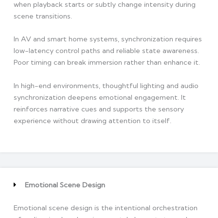
when playback starts or subtly change intensity during
scene transitions.
In AV and smart home systems, synchronization requires
low-latency control paths and reliable state awareness.
Poor timing can break immersion rather than enhance it.
In high-end environments, thoughtful lighting and audio
synchronization deepens emotional engagement. It
reinforces narrative cues and supports the sensory
experience without drawing attention to itself.
Emotional Scene Design
Emotional scene design is the intentional orchestration