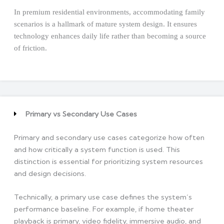
In premium residential environments, accommodating family
scenarios is a hallmark of mature system design. It ensures
technology enhances daily life rather than becoming a source
of friction.
Primary vs Secondary Use Cases
Primary and secondary use cases categorize how often
and how critically a system function is used. This
distinction is essential for prioritizing system resources
and design decisions.
Technically, a primary use case defines the system’s
performance baseline. For example, if home theater
playback is primary, video fidelity, immersive audio, and