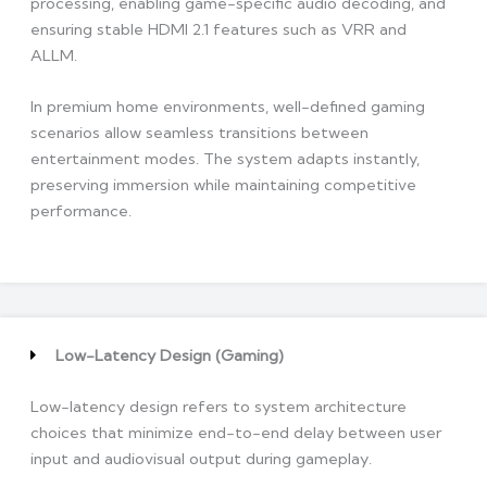
processing, enabling game-specific audio decoding, and
ensuring stable HDMI 2.1 features such as VRR and
ALLM.
In premium home environments, well-defined gaming
scenarios allow seamless transitions between
entertainment modes. The system adapts instantly,
preserving immersion while maintaining competitive
performance.
Low-Latency Design (Gaming)
Low-latency design refers to system architecture
choices that minimize end-to-end delay between user
input and audiovisual output during gameplay.