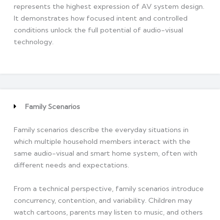
represents the highest expression of AV system design.
It demonstrates how focused intent and controlled
conditions unlock the full potential of audio-visual
technology.
Family Scenarios
Family scenarios describe the everyday situations in
which multiple household members interact with the
same audio-visual and smart home system, often with
different needs and expectations.
From a technical perspective, family scenarios introduce
concurrency, contention, and variability. Children may
watch cartoons, parents may listen to music, and others