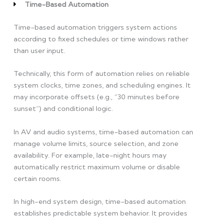
Time-Based Automation
Time-based automation triggers system actions
according to fixed schedules or time windows rather
than user input.
Technically, this form of automation relies on reliable
system clocks, time zones, and scheduling engines. It
may incorporate offsets (e.g., “30 minutes before
sunset”) and conditional logic.
In AV and audio systems, time-based automation can
manage volume limits, source selection, and zone
availability. For example, late-night hours may
automatically restrict maximum volume or disable
certain rooms.
In high-end system design, time-based automation
establishes predictable system behavior. It provides