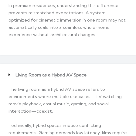
In premium residences, understanding this difference
prevents mismatched expectations. A system
optimized for cinematic immersion in one room may not
automatically scale into a seamless whole-home
experience without architectural changes.
Living Room as a Hybrid AV Space
The living room as a hybrid AV space refers to
environments where multiple use cases—TV watching,
movie playback, casual music, gaming, and social
interaction—coexist.
Technically, hybrid spaces impose conflicting
requirements. Gaming demands low latency, films require