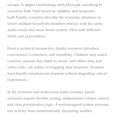
setups. It aligns technology with lifestyle, resulting in
systems that feel intuitive, reliable, and purpose-
built.
Family scenarios describe the everyday situations in
which multiple household members interact with the same
audio-visual and smart home system, often with different
needs and expectations.
From a technical perspective, family scenarios introduce
concurrency, contention, and variability. Children may watch
cartoons, parents may listen to music, and others may join
video calls—all within overlapping time windows. Systems
must handle simultaneous requests without degrading critical
experiences.
In AV receivers and multi-room audio systems, family
scenarios require flexible zoning, independent volume control,
and clear prioritization logic. A well-designed system prevents
one activity from unintentionally disrupting another.