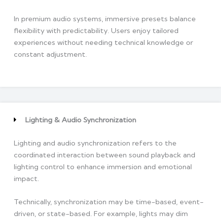
In premium audio systems, immersive presets balance
flexibility with predictability. Users enjoy tailored
experiences without needing technical knowledge or
constant adjustment.
Lighting & Audio Synchronization
Lighting and audio synchronization refers to the
coordinated interaction between sound playback and
lighting control to enhance immersion and emotional
impact.
Technically, synchronization may be time-based, event-
driven, or state-based. For example, lights may dim