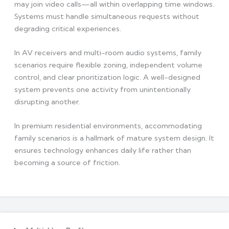
may join video calls—all within overlapping time windows.
Systems must handle simultaneous requests without
degrading critical experiences.
In AV receivers and multi-room audio systems, family
scenarios require flexible zoning, independent volume
control, and clear prioritization logic. A well-designed
system prevents one activity from unintentionally
disrupting another.
In premium residential environments, accommodating
family scenarios is a hallmark of mature system design. It
ensures technology enhances daily life rather than
becoming a source of friction.