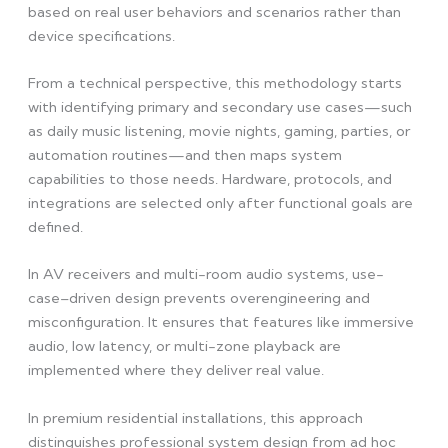
based on real user behaviors and scenarios rather than
device specifications.
From a technical perspective, this methodology starts
with identifying primary and secondary use cases—such
as daily music listening, movie nights, gaming, parties, or
automation routines—and then maps system
capabilities to those needs. Hardware, protocols, and
integrations are selected only after functional goals are
defined.
In AV receivers and multi-room audio systems, use-
case–driven design prevents overengineering and
misconfiguration. It ensures that features like immersive
audio, low latency, or multi-zone playback are
implemented where they deliver real value.
In premium residential installations, this approach
distinguishes professional system design from ad hoc