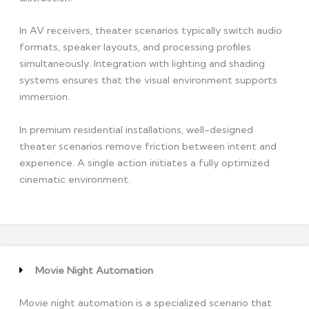
In AV receivers, theater scenarios typically switch audio
formats, speaker layouts, and processing profiles
simultaneously. Integration with lighting and shading
systems ensures that the visual environment supports
immersion.
In premium residential installations, well-designed
theater scenarios remove friction between intent and
experience. A single action initiates a fully optimized
cinematic environment.
Movie Night Automation
Movie night automation is a specialized scenario that