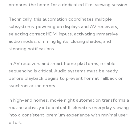
prepares the home for a dedicated film-viewing session.
Technically, this automation coordinates multiple
subsystems: powering on displays and AV receivers,
selecting correct HDMI inputs, activating immersive
audio modes, dimming lights, closing shades, and
silencing notifications.
In AV receivers and smart home platforms, reliable
sequencing is critical. Audio systems must be ready
before playback begins to prevent format fallback or
synchronization errors.
In high-end homes, movie night automation transforms a
routine activity into a ritual. It elevates everyday viewing
into a consistent, premium experience with minimal user
effort.