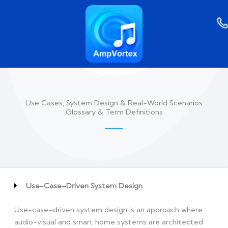
Skip
to
content
Use Cases, System Design & Real-World Scenarios
Glossary & Term Definitions
Use-Case–Driven System Design
Use-case–driven system design is an approach where
audio-visual and smart home systems are architected