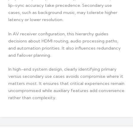
lip-sync accuracy take precedence. Secondary use
cases, such as background music, may tolerate higher
latency or lower resolution.
In AV receiver configuration, this hierarchy guides
decisions about HDMI routing, audio processing paths,
and automation priorities. It also influences redundancy
and failover planning.
In high-end system design, clearly identifying primary
versus secondary use cases avoids compromise where it
matters most. It ensures that critical experiences remain
uncompromised while auxiliary features add convenience
rather than complexity.