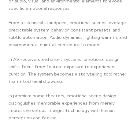
of audio, visual, and environmental elements to evoke
specific emotional responses.
From a technical standpoint, emotional scenes leverage
predictable system behavior, consistent presets, and
subtle automation. Audio dynamics, lighting warmth, and
environmental quiet all contribute to mood.
In AV receivers and smart systems, emotional design
shifts focus from feature exposure to experience
curation. The system becomes a storytelling tool rather
than a technical showcase.
In premium home theaters, emotional scene design
distinguishes memorable experiences from merely
impressive setups. It aligns technology with human
perception and feeling.