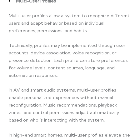
Multi-User Profiles
Multi-user profiles allow a system to recognize different
users and adapt behavior based on individual
preferences, permissions, and habits.
Technically, profiles may be implemented through user
accounts, device association, voice recognition, or
presence detection. Each profile can store preferences
for volume levels, content sources, language, and
automation responses.
In AV and smart audio systems, multi-user profiles
enable personalized experiences without manual
reconfiguration. Music recommendations, playback
zones, and control permissions adjust automatically
based on who is interacting with the system.
In high-end smart homes, multi-user profiles elevate the