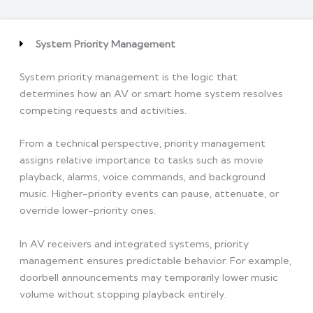
System Priority Management
System priority management is the logic that
determines how an AV or smart home system resolves
competing requests and activities.
From a technical perspective, priority management
assigns relative importance to tasks such as movie
playback, alarms, voice commands, and background
music. Higher-priority events can pause, attenuate, or
override lower-priority ones.
In AV receivers and integrated systems, priority
management ensures predictable behavior. For example,
doorbell announcements may temporarily lower music
volume without stopping playback entirely.