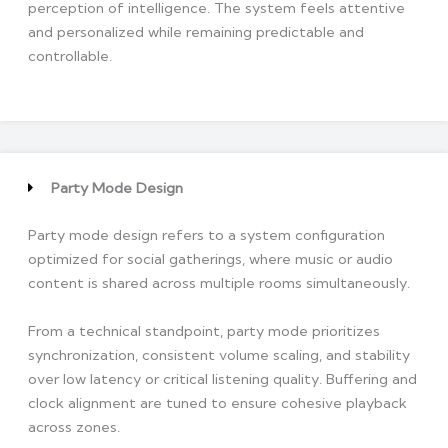
perception of intelligence. The system feels attentive
and personalized while remaining predictable and
controllable.
Party Mode Design
Party mode design refers to a system configuration
optimized for social gatherings, where music or audio
content is shared across multiple rooms simultaneously.
From a technical standpoint, party mode prioritizes
synchronization, consistent volume scaling, and stability
over low latency or critical listening quality. Buffering and
clock alignment are tuned to ensure cohesive playback
across zones.