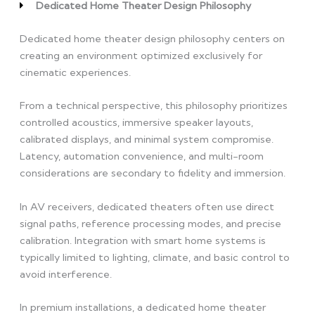
Dedicated Home Theater Design Philosophy
Dedicated home theater design philosophy centers on
creating an environment optimized exclusively for
cinematic experiences.
From a technical perspective, this philosophy prioritizes
controlled acoustics, immersive speaker layouts,
calibrated displays, and minimal system compromise.
Latency, automation convenience, and multi-room
considerations are secondary to fidelity and immersion.
In AV receivers, dedicated theaters often use direct
signal paths, reference processing modes, and precise
calibration. Integration with smart home systems is
typically limited to lighting, climate, and basic control to
avoid interference.
In premium installations, a dedicated home theater