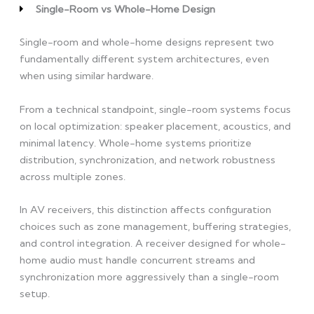
Single-Room vs Whole-Home Design
Single-room and whole-home designs represent two
fundamentally different system architectures, even
when using similar hardware.
From a technical standpoint, single-room systems focus
on local optimization: speaker placement, acoustics, and
minimal latency. Whole-home systems prioritize
distribution, synchronization, and network robustness
across multiple zones.
In AV receivers, this distinction affects configuration
choices such as zone management, buffering strategies,
and control integration. A receiver designed for whole-
home audio must handle concurrent streams and
synchronization more aggressively than a single-room
setup.