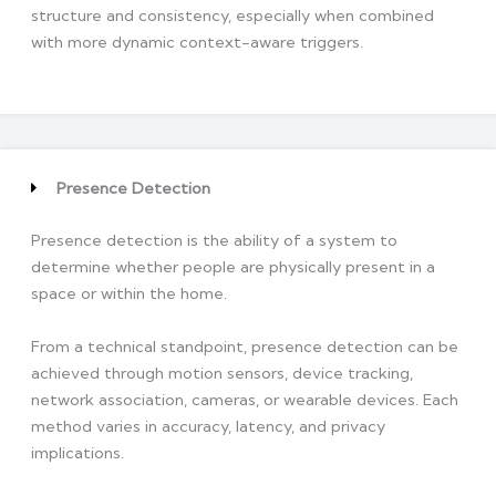
structure and consistency, especially when combined
with more dynamic context-aware triggers.
Presence Detection
Presence detection is the ability of a system to
determine whether people are physically present in a
space or within the home.
From a technical standpoint, presence detection can be
achieved through motion sensors, device tracking,
network association, cameras, or wearable devices. Each
method varies in accuracy, latency, and privacy
implications.