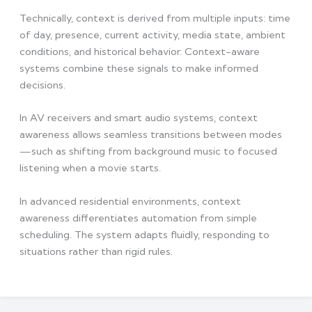
Technically, context is derived from multiple inputs: time
of day, presence, current activity, media state, ambient
conditions, and historical behavior. Context-aware
systems combine these signals to make informed
decisions.
In AV receivers and smart audio systems, context
awareness allows seamless transitions between modes
—such as shifting from background music to focused
listening when a movie starts.
In advanced residential environments, context
awareness differentiates automation from simple
scheduling. The system adapts fluidly, responding to
situations rather than rigid rules.