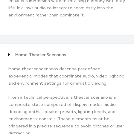
enhances immersion while maintaining harmony with daily
life. It allows audio to integrate seamlessly into the
environment rather than dominate it.
Home Theater Scenarios
Home theater scenarios describe predefined
experiential modes that coordinate audio, video, lighting,
and environment settings for cinematic viewing.
From a technical perspective, a theater scenario is a
composite state composed of display modes, audio
decoding paths, speaker presets, lighting levels, and
environmental controls. These elements must be
triggered in a precise sequence to avoid glitches or user
distraction.