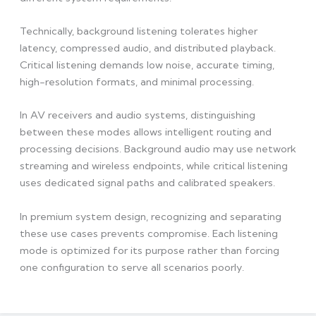
Technically, background listening tolerates higher
latency, compressed audio, and distributed playback.
Critical listening demands low noise, accurate timing,
high-resolution formats, and minimal processing.
In AV receivers and audio systems, distinguishing
between these modes allows intelligent routing and
processing decisions. Background audio may use network
streaming and wireless endpoints, while critical listening
uses dedicated signal paths and calibrated speakers.
In premium system design, recognizing and separating
these use cases prevents compromise. Each listening
mode is optimized for its purpose rather than forcing
one configuration to serve all scenarios poorly.