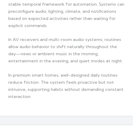
stable temporal framework for automation. Systems can
preconfigure audio, lighting, climate, and notifications
based on expected activities rather than waiting for
explicit commands.
In AV receivers and multi-room audio systems, routines
allow audio behavior to shift naturally throughout the
day—news or ambient music in the morning,
entertainment in the evening, and quiet modes at night.
In premium smart homes, well-designed daily routines
reduce friction. The system feels proactive but not
intrusive, supporting habits without demanding constant
interaction.