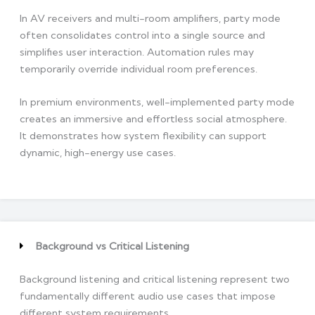
In AV receivers and multi-room amplifiers, party mode
often consolidates control into a single source and
simplifies user interaction. Automation rules may
temporarily override individual room preferences.
In premium environments, well-implemented party mode
creates an immersive and effortless social atmosphere.
It demonstrates how system flexibility can support
dynamic, high-energy use cases.
Background vs Critical Listening
Background listening and critical listening represent two
fundamentally different audio use cases that impose
different system requirements.