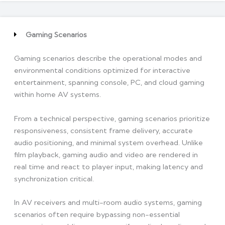
Gaming Scenarios
Gaming scenarios describe the operational modes and
environmental conditions optimized for interactive
entertainment, spanning console, PC, and cloud gaming
within home AV systems.
From a technical perspective, gaming scenarios prioritize
responsiveness, consistent frame delivery, accurate
audio positioning, and minimal system overhead. Unlike
film playback, gaming audio and video are rendered in
real time and react to player input, making latency and
synchronization critical.
In AV receivers and multi-room audio systems, gaming
scenarios often require bypassing non-essential