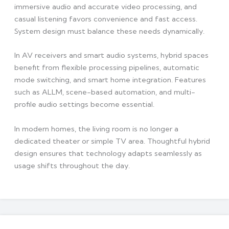
immersive audio and accurate video processing, and
casual listening favors convenience and fast access.
System design must balance these needs dynamically.
In AV receivers and smart audio systems, hybrid spaces
benefit from flexible processing pipelines, automatic
mode switching, and smart home integration. Features
such as ALLM, scene-based automation, and multi-
profile audio settings become essential.
In modern homes, the living room is no longer a
dedicated theater or simple TV area. Thoughtful hybrid
design ensures that technology adapts seamlessly as
usage shifts throughout the day.