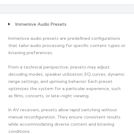
Immersive Audio Presets
Immersive audio presets are predefined configurations
that tailor audio processing for specific content types or
listening preferences.
From a technical perspective, presets may adjust
decoding modes, speaker utilization, EQ curves, dynamic
range settings, and upmixing behavior. Each preset
optimizes the system for a particular experience, such
as films, concerts, or late-night viewing.
In AV receivers, presets allow rapid switching without
manual reconfiguration. They ensure consistent results
while accommodating diverse content and listening
conditions.