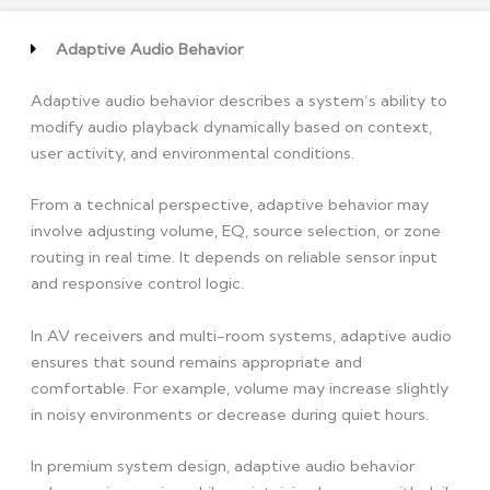
Adaptive Audio Behavior
Adaptive audio behavior describes a system’s ability to
modify audio playback dynamically based on context,
user activity, and environmental conditions.
From a technical perspective, adaptive behavior may
involve adjusting volume, EQ, source selection, or zone
routing in real time. It depends on reliable sensor input
and responsive control logic.
In AV receivers and multi-room systems, adaptive audio
ensures that sound remains appropriate and
comfortable. For example, volume may increase slightly
in noisy environments or decrease during quiet hours.
In premium system design, adaptive audio behavior