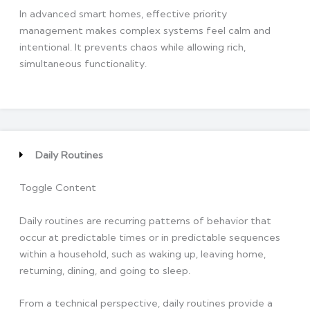
In advanced smart homes, effective priority
management makes complex systems feel calm and
intentional. It prevents chaos while allowing rich,
simultaneous functionality.
Daily Routines
Toggle Content
Daily routines are recurring patterns of behavior that
occur at predictable times or in predictable sequences
within a household, such as waking up, leaving home,
returning, dining, and going to sleep.
From a technical perspective, daily routines provide a