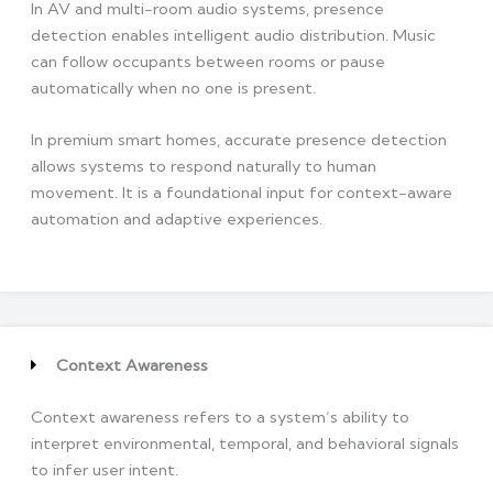
In AV and multi-room audio systems, presence
detection enables intelligent audio distribution. Music
can follow occupants between rooms or pause
automatically when no one is present.
In premium smart homes, accurate presence detection
allows systems to respond naturally to human
movement. It is a foundational input for context-aware
automation and adaptive experiences.
Context Awareness
Context awareness refers to a system’s ability to
interpret environmental, temporal, and behavioral signals
to infer user intent.