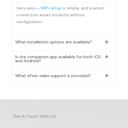
Very easy—
WiFi setup
is simple, and a wired
connection works instantly without
configuration.
What installation options are available?
Is the companion app available for both iOS
and Android?
What after-sales support is provided?
Get In Touch With Us!