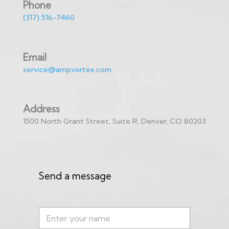
Phone
(317) 516-7460
Email
service@ampvortex.com
Address
1500 North Grant Street, Suite R, Denver, CO 80203
Send a message
N
a