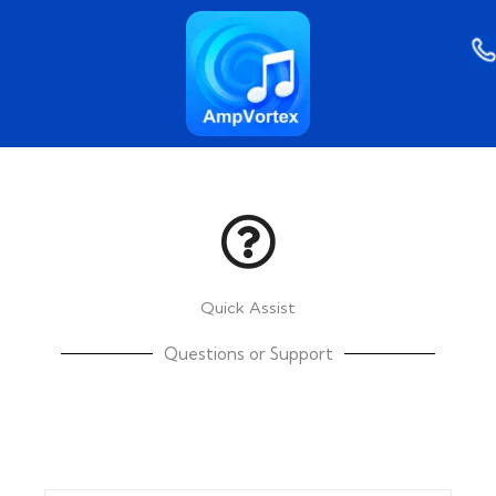
Skip
to
content
Quick Assist
Questions or Support