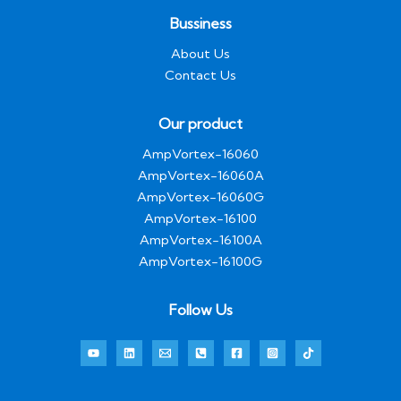
g
e
Bussiness
*
About Us
Contact Us
Our product
AmpVortex-16060
AmpVortex-16060A
AmpVortex-16060G
AmpVortex-16100
AmpVortex-16100A
AmpVortex-16100G
Follow Us