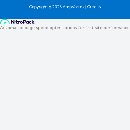
Copyright © 2026 AmpVortex | Credits