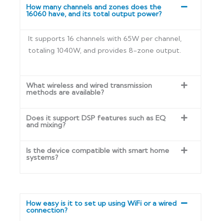
How many channels and zones does the
16060 have, and its total output power?
It supports 16 channels with 65W per channel,
totaling 1040W, and provides 8-zone output.
What wireless and wired transmission
methods are available?
Does it support DSP features such as EQ
and mixing?
Is the device compatible with smart home
systems?
How easy is it to set up using WiFi or a wired
connection?