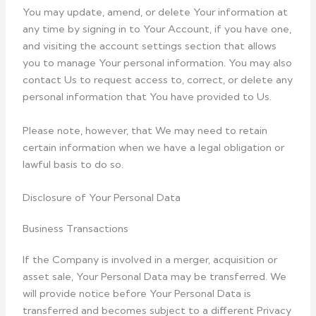
You may update, amend, or delete Your information at
any time by signing in to Your Account, if you have one,
and visiting the account settings section that allows
you to manage Your personal information. You may also
contact Us to request access to, correct, or delete any
personal information that You have provided to Us.
Please note, however, that We may need to retain
certain information when we have a legal obligation or
lawful basis to do so.
Disclosure of Your Personal Data
Business Transactions
If the Company is involved in a merger, acquisition or
asset sale, Your Personal Data may be transferred. We
will provide notice before Your Personal Data is
transferred and becomes subject to a different Privacy