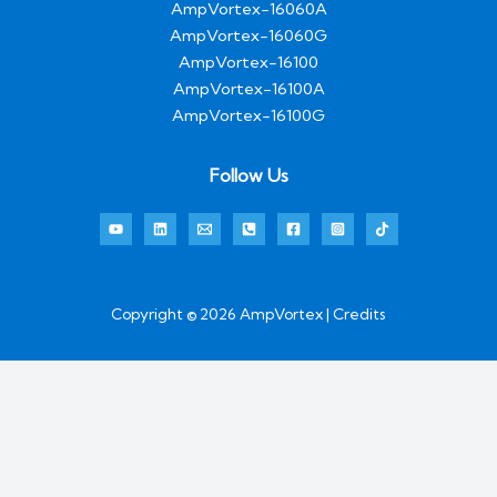
AmpVortex-16060A
AmpVortex-16060G
AmpVortex-16100
AmpVortex-16100A
AmpVortex-16100G
Follow Us
Copyright © 2026 AmpVortex | Credits