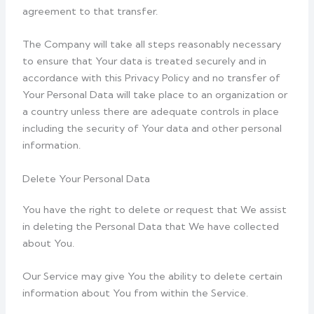
agreement to that transfer.
The Company will take all steps reasonably necessary
to ensure that Your data is treated securely and in
accordance with this Privacy Policy and no transfer of
Your Personal Data will take place to an organization or
a country unless there are adequate controls in place
including the security of Your data and other personal
information.
Delete Your Personal Data
You have the right to delete or request that We assist
in deleting the Personal Data that We have collected
about You.
Our Service may give You the ability to delete certain
information about You from within the Service.