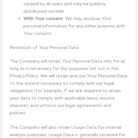
viewed by all users and may be publicly
distributed outside.
With Your consent
: We may disclose Your
personal information for any other purpose with
Your consent.
Retention of Your Personal Data
The Company will retain Your Personal Data only for as
long as is necessary for the purposes set out in this
Privacy Policy. We will retain and use Your Personal Data
to the extent necessary to comply with our legal
obligations (for example, if we are required to retain
your data to comply with applicable laws), resolve
disputes, and enforce our legal agreements and
policies.
The Company will also retain Usage Data for internal
analysis purposes. Usage Data is generally retained for