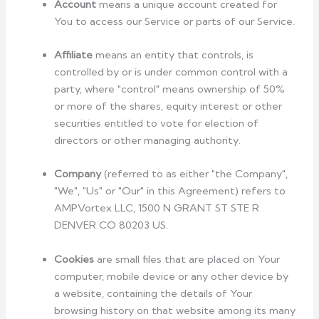
Account
means a unique account created for
You to access our Service or parts of our Service.
Affiliate
means an entity that controls, is
controlled by or is under common control with a
party, where "control" means ownership of 50%
or more of the shares, equity interest or other
securities entitled to vote for election of
directors or other managing authority.
Company
(referred to as either "the Company",
"We", "Us" or "Our" in this Agreement) refers to
AMPVortex LLC, 1500 N GRANT ST STE R
DENVER CO 80203 US.
Cookies
are small files that are placed on Your
computer, mobile device or any other device by
a website, containing the details of Your
browsing history on that website among its many