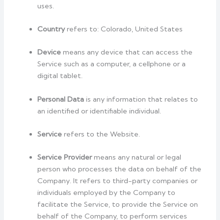
uses.
Country
refers to: Colorado, United States
Device
means any device that can access the
Service such as a computer, a cellphone or a
digital tablet.
Personal Data
is any information that relates to
an identified or identifiable individual.
Service
refers to the Website.
Service Provider
means any natural or legal
person who processes the data on behalf of the
Company. It refers to third-party companies or
individuals employed by the Company to
facilitate the Service, to provide the Service on
behalf of the Company, to perform services