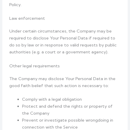
Policy.
Law enforcement
Under certain circumstances, the Company may be
required to disclose Your Personal Data if required to
do so by law or in response to valid requests by public
authorities (e.g. a court or a government agency).
Other legal requirements
The Company may disclose Your Personal Data in the
good faith belief that such action is necessary to:
Comply with a legal obligation
Protect and defend the rights or property of
the Company
Prevent or investigate possible wrongdoing in
connection with the Service