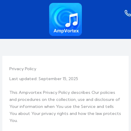
Skip
to
content
Privacy Policy
Last updated: September 15, 2025
This Ampvortex Privacy Policy describes Our policies
and procedures on the collection, use and disclosure of
Your information when You use the Service and tells
You about Your privacy rights and how the law protects
You.