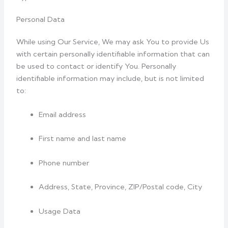
Personal Data
While using Our Service, We may ask You to provide Us
with certain personally identifiable information that can
be used to contact or identify You. Personally
identifiable information may include, but is not limited
to:
Email address
First name and last name
Phone number
Address, State, Province, ZIP/Postal code, City
Usage Data