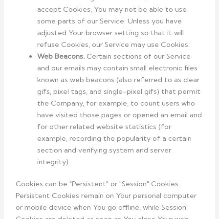
accept Cookies, You may not be able to use
some parts of our Service. Unless you have
adjusted Your browser setting so that it will
refuse Cookies, our Service may use Cookies.
Web Beacons.
Certain sections of our Service
and our emails may contain small electronic files
known as web beacons (also referred to as clear
gifs, pixel tags, and single-pixel gifs) that permit
the Company, for example, to count users who
have visited those pages or opened an email and
for other related website statistics (for
example, recording the popularity of a certain
section and verifying system and server
integrity).
Cookies can be "Persistent" or "Session" Cookies.
Persistent Cookies remain on Your personal computer
or mobile device when You go offline, while Session