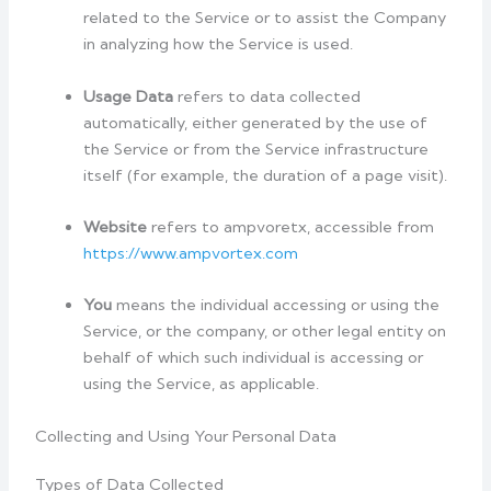
related to the Service or to assist the Company
in analyzing how the Service is used.
Usage Data
refers to data collected
automatically, either generated by the use of
the Service or from the Service infrastructure
itself (for example, the duration of a page visit).
Website
refers to ampvoretx, accessible from
https://www.ampvortex.com
You
means the individual accessing or using the
Service, or the company, or other legal entity on
behalf of which such individual is accessing or
using the Service, as applicable.
Collecting and Using Your Personal Data
Types of Data Collected