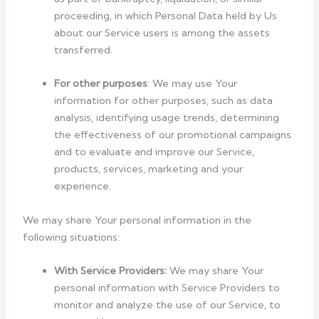
proceeding, in which Personal Data held by Us
about our Service users is among the assets
transferred.
For other purposes
: We may use Your
information for other purposes, such as data
analysis, identifying usage trends, determining
the effectiveness of our promotional campaigns
and to evaluate and improve our Service,
products, services, marketing and your
experience.
We may share Your personal information in the
following situations:
With Service Providers:
We may share Your
personal information with Service Providers to
monitor and analyze the use of our Service, to