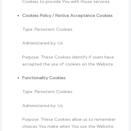
Cookies to provide You with those services.
Cookies Policy / Notice Acceptance Cookies
Type: Persistent Cookies
Administered by: Us
Purpose: These Cookies identify if users have
accepted the use of cookies on the Website.
Functionality Cookies
Type: Persistent Cookies
Administered by: Us
Purpose: These Cookies allow us to remember
choices You make when You use the Website,