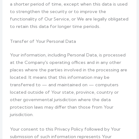
a shorter period of time, except when this data is used
to strengthen the security or to improve the
functionality of Our Service, or We are legally obligated
to retain this data for longer time periods.
Transfer of Your Personal Data
Your information, including Personal Data, is processed
at the Company's operating offices and in any other
places where the parties involved in the processing are
located. It means that this information may be
transferred to — and maintained on — computers
located outside of Your state, province, country or
other governmental jurisdiction where the data
protection laws may differ than those from Your
jurisdiction.
Your consent to this Privacy Policy followed by Your
submission of such information represents Your