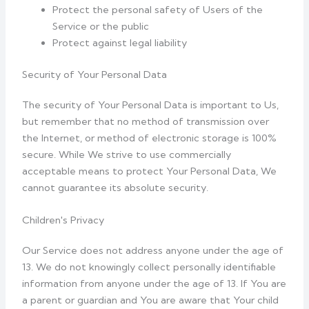
Protect the personal safety of Users of the
Service or the public
Protect against legal liability
Security of Your Personal Data
The security of Your Personal Data is important to Us,
but remember that no method of transmission over
the Internet, or method of electronic storage is 100%
secure. While We strive to use commercially
acceptable means to protect Your Personal Data, We
cannot guarantee its absolute security.
Children's Privacy
Our Service does not address anyone under the age of
13. We do not knowingly collect personally identifiable
information from anyone under the age of 13. If You are
a parent or guardian and You are aware that Your child