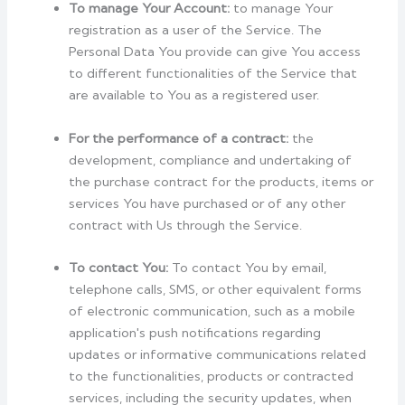
To manage Your Account:
to manage Your
registration as a user of the Service. The
Personal Data You provide can give You access
to different functionalities of the Service that
are available to You as a registered user.
For the performance of a contract:
the
development, compliance and undertaking of
the purchase contract for the products, items or
services You have purchased or of any other
contract with Us through the Service.
To contact You:
To contact You by email,
telephone calls, SMS, or other equivalent forms
of electronic communication, such as a mobile
application's push notifications regarding
updates or informative communications related
to the functionalities, products or contracted
services, including the security updates, when