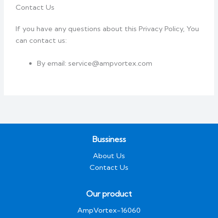
Contact Us
If you have any questions about this Privacy Policy, You
can contact us:
By email: service@ampvortex.com
Bussiness
About Us
Contact Us
Our product
AmpVortex-16060