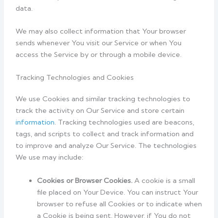
data.
We may also collect information that Your browser
sends whenever You visit our Service or when You
access the Service by or through a mobile device.
Tracking Technologies and Cookies
We use Cookies and similar tracking technologies to
track the activity on Our Service and store certain
information
. Tracking technologies used are beacons,
tags, and scripts to collect and track information and
to improve and analyze Our Service. The technologies
We use may include:
Cookies or Browser Cookies.
A cookie is a small
file placed on Your Device. You can instruct Your
browser to refuse all Cookies or to indicate when
a Cookie is being sent. However, if You do not