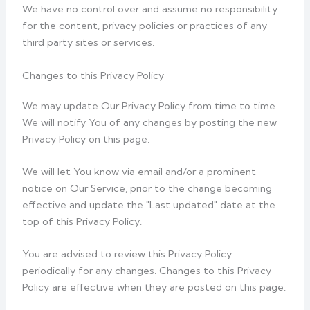
We have no control over and assume no responsibility
for the content, privacy policies or practices of any
third party sites or services.
Changes to this Privacy Policy
We may update Our Privacy Policy from time to time.
We will notify You of any changes by posting the new
Privacy Policy on this page.
We will let You know via email and/or a prominent
notice on Our Service, prior to the change becoming
effective and update the "Last updated" date at the
top of this Privacy Policy.
You are advised to review this Privacy Policy
periodically for any changes. Changes to this Privacy
Policy are effective when they are posted on this page.