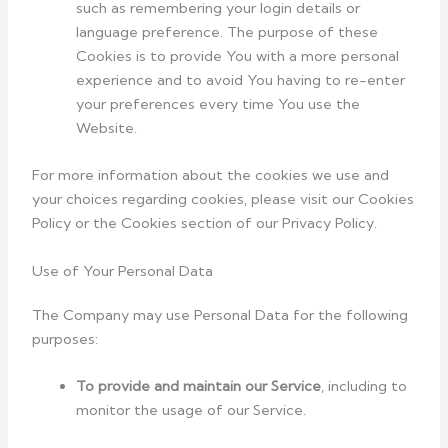
such as remembering your login details or
language preference. The purpose of these
Cookies is to provide You with a more personal
experience and to avoid You having to re-enter
your preferences every time You use the
Website.
For more information about the cookies we use and
your choices regarding cookies, please visit our Cookies
Policy or the Cookies section of our Privacy Policy.
Use of Your Personal Data
The Company may use Personal Data for the following
purposes:
To provide and maintain our Service
, including to
monitor the usage of our Service.