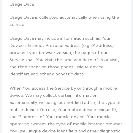
Usage Data
Usage Data is collected automatically when using the
Service.
Usage Data may include information such as Your
Device's Internet Protocol address (e.g. IP address),
browser type, browser version, the pages of our
Service that You visit, the time and date of Your visit,
the time spent on those pages, unique device
identifiers and other diagnostic data.
When You access the Service by or through a mobile
device, We may collect certain information
automatically, including, but not limited to, the type of
mobile device You use, Your mobile device unique ID,
the IP address of Your mobile device, Your mobile
operating system, the type of mobile Internet browser
You use, unique device identifiers and other diagnostic