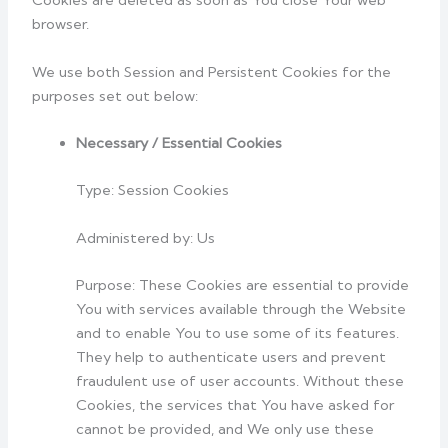
Cookies are deleted as soon as You close Your web
browser.
We use both Session and Persistent Cookies for the
purposes set out below:
Necessary / Essential Cookies
Type: Session Cookies
Administered by: Us
Purpose: These Cookies are essential to provide
You with services available through the Website
and to enable You to use some of its features.
They help to authenticate users and prevent
fraudulent use of user accounts. Without these
Cookies, the services that You have asked for
cannot be provided, and We only use these