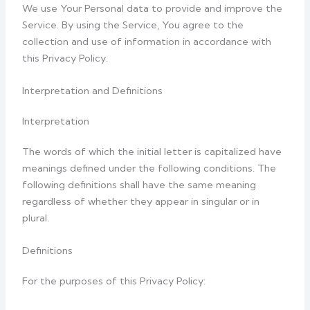
We use Your Personal data to provide and improve the
Service. By using the Service, You agree to the
collection and use of information in accordance with
this Privacy Policy.
Interpretation and Definitions
Interpretation
The words of which the initial letter is capitalized have
meanings defined under the following conditions. The
following definitions shall have the same meaning
regardless of whether they appear in singular or in
plural.
Definitions
For the purposes of this Privacy Policy: