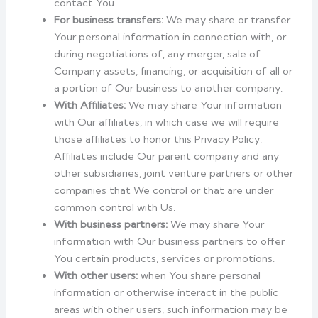
contact You.
For business transfers:
We may share or transfer
Your personal information in connection with, or
during negotiations of, any merger, sale of
Company assets, financing, or acquisition of all or
a portion of Our business to another company.
With Affiliates:
We may share Your information
with Our affiliates, in which case we will require
those affiliates to honor this Privacy Policy.
Affiliates include Our parent company and any
other subsidiaries, joint venture partners or other
companies that We control or that are under
common control with Us.
With business partners:
We may share Your
information with Our business partners to offer
You certain products, services or promotions.
With other users:
when You share personal
information or otherwise interact in the public
areas with other users, such information may be