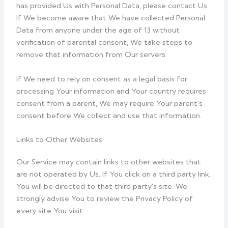
has provided Us with Personal Data, please contact Us.
If We become aware that We have collected Personal
Data from anyone under the age of 13 without
verification of parental consent, We take steps to
remove that information from Our servers.
If We need to rely on consent as a legal basis for
processing Your information and Your country requires
consent from a parent, We may require Your parent's
consent before We collect and use that information.
Links to Other Websites
Our Service may contain links to other websites that
are not operated by Us. If You click on a third party link,
You will be directed to that third party's site. We
strongly advise You to review the Privacy Policy of
every site You visit.