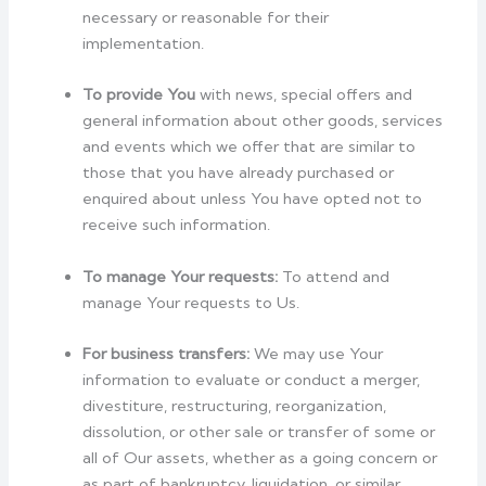
necessary or reasonable for their
implementation.
To provide You
with news, special offers and
general information about other goods, services
and events which we offer that are similar to
those that you have already purchased or
enquired about unless You have opted not to
receive such information.
To manage Your requests:
To attend and
manage Your requests to Us.
For business transfers:
We may use Your
information to evaluate or conduct a merger,
divestiture, restructuring, reorganization,
dissolution, or other sale or transfer of some or
all of Our assets, whether as a going concern or
as part of bankruptcy, liquidation, or similar