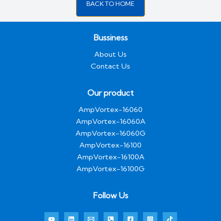
BACK TO HOME
Bussiness
About Us
Contact Us
Our product
AmpVortex-16060
AmpVortex-16060A
AmpVortex-16060G
AmpVortex-16100
AmpVortex-16100A
AmpVortex-16100G
Follow Us