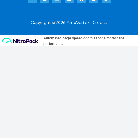
Copyright © 2026 AmpVortex | Credits