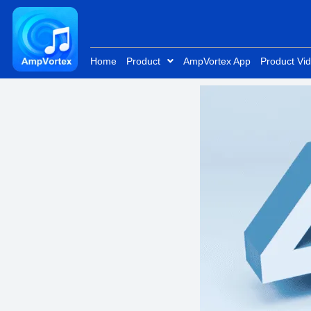
Skip
to
content
Home
Product
AmpVortex App
Product Vi