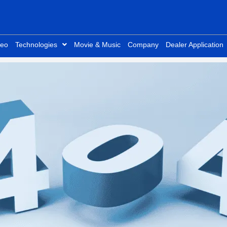
deo
Technologies
Movie & Music
Company
Dealer Application