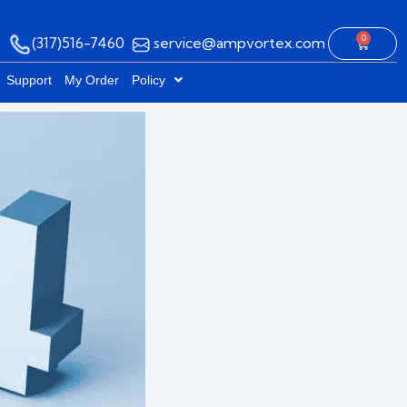
0
(317)516-7460
service@ampvortex.com
Cart
Support
My Order
Policy