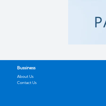
Bussiness
About Us
Contact Us