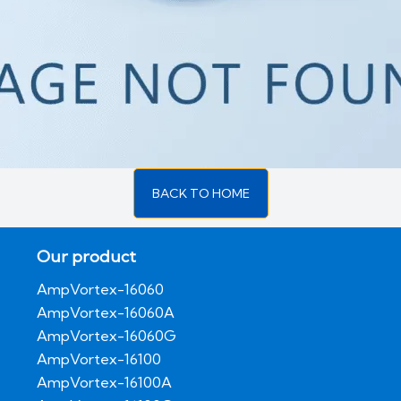
BACK TO HOME
Our product
AmpVortex-16060
AmpVortex-16060A
AmpVortex-16060G
AmpVortex-16100
AmpVortex-16100A