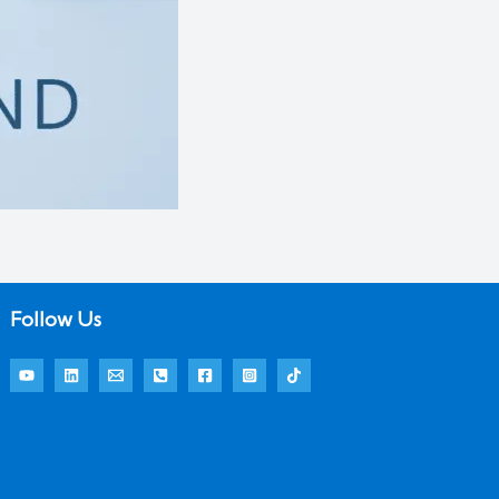
Follow Us