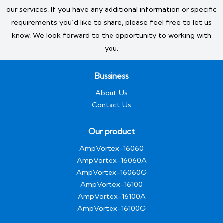
our services. If you have any additional information or specific
requirements you’d like to share, please feel free to let us
know. We look forward to the opportunity to working with
you.
Bussiness
About Us
Contact Us
Our product
AmpVortex-16060
AmpVortex-16060A
AmpVortex-16060G
AmpVortex-16100
AmpVortex-16100A
AmpVortex-16100G