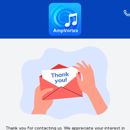
Skip
to
content
Thank you for contacting us. We appreciate your interest in