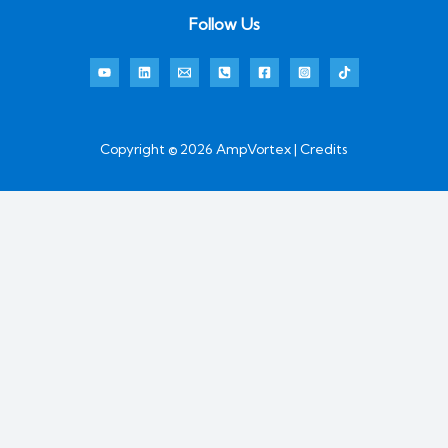
Follow Us
Copyright © 2026 AmpVortex | Credits