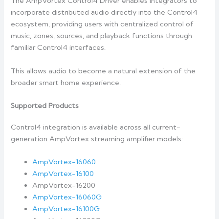
The AmpVortex Control4 Driver enables integrators to
incorporate distributed audio directly into the Control4
ecosystem, providing users with centralized control of
music, zones, sources, and playback functions through
familiar Control4 interfaces.
This allows audio to become a natural extension of the
broader smart home experience.
Supported Products
Control4 integration is available across all current-
generation AmpVortex streaming amplifier models:
AmpVortex-16060
AmpVortex-16100
AmpVortex-16200
AmpVortex-16060G
AmpVortex-16100G