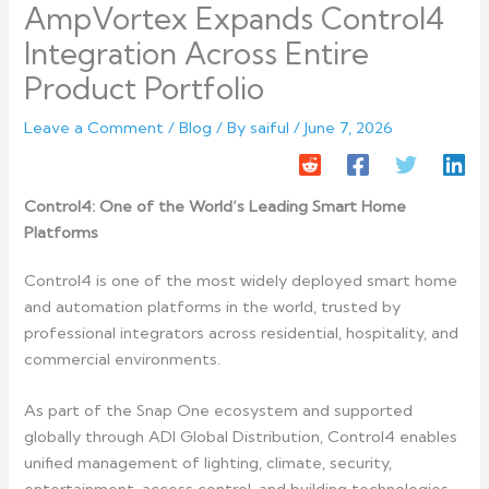
AmpVortex Expands Control4
Integration Across Entire
Product Portfolio
Leave a Comment
/
Blog
/ By
saiful
/
June 7, 2026
Control4: One of the World’s Leading Smart Home
Platforms
Control4 is one of the most widely deployed smart home
and automation platforms in the world, trusted by
professional integrators across residential, hospitality, and
commercial environments.
As part of the Snap One ecosystem and supported
globally through ADI Global Distribution, Control4 enables
unified management of lighting, climate, security,
entertainment, access control, and building technologies