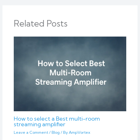
Related Posts
How to select a Best multi-room
streaming amplifier
Leave a Comment
/
Blog
/ By
AmpVortex