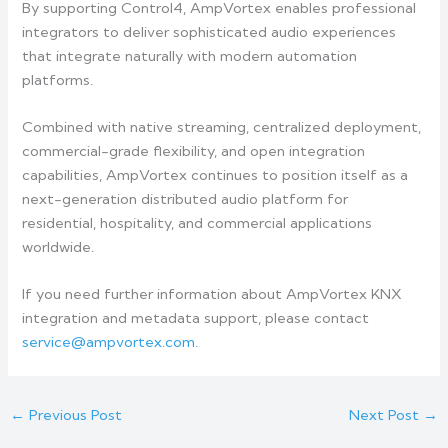
By supporting Control4, AmpVortex enables professional
integrators to deliver sophisticated audio experiences
that integrate naturally with modern automation
platforms.
Combined with native streaming, centralized deployment,
commercial-grade flexibility, and open integration
capabilities, AmpVortex continues to position itself as a
next-generation distributed audio platform for
residential, hospitality, and commercial applications
worldwide.
If you need further information about AmpVortex KNX
integration and metadata support, please contact
service@ampvortex.com.
←
Previous Post
Next Post
→