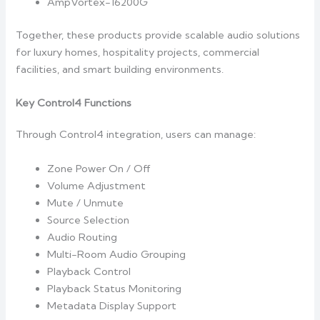
AmpVortex-16200G
Together, these products provide scalable audio solutions
for luxury homes, hospitality projects, commercial
facilities, and smart building environments.
Key Control4 Functions
Through Control4 integration, users can manage:
Zone Power On / Off
Volume Adjustment
Mute / Unmute
Source Selection
Audio Routing
Multi-Room Audio Grouping
Playback Control
Playback Status Monitoring
Metadata Display Support