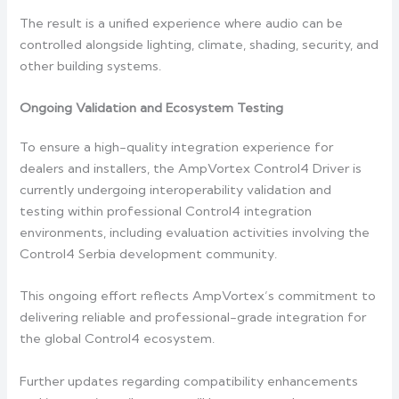
The result is a unified experience where audio can be
controlled alongside lighting, climate, shading, security, and
other building systems.
Ongoing Validation and Ecosystem Testing
To ensure a high-quality integration experience for
dealers and installers, the AmpVortex Control4 Driver is
currently undergoing interoperability validation and
testing within professional Control4 integration
environments, including evaluation activities involving the
Control4 Serbia development community.
This ongoing effort reflects AmpVortex’s commitment to
delivering reliable and professional-grade integration for
the global Control4 ecosystem.
Further updates regarding compatibility enhancements