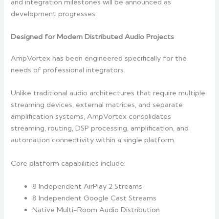
and integration milestones will be announced as
development progresses.
Designed for Modern Distributed Audio Projects
AmpVortex has been engineered specifically for the
needs of professional integrators.
Unlike traditional audio architectures that require multiple
streaming devices, external matrices, and separate
amplification systems, AmpVortex consolidates
streaming, routing, DSP processing, amplification, and
automation connectivity within a single platform.
Core platform capabilities include:
8 Independent AirPlay 2 Streams
8 Independent Google Cast Streams
Native Multi-Room Audio Distribution