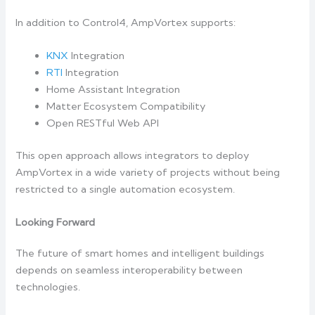
In addition to Control4, AmpVortex supports:
KNX
Integration
RTI
Integration
Home Assistant Integration
Matter Ecosystem Compatibility
Open RESTful Web API
This open approach allows integrators to deploy
AmpVortex in a wide variety of projects without being
restricted to a single automation ecosystem.
Looking Forward
The future of smart homes and intelligent buildings
depends on seamless interoperability between
technologies.