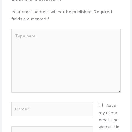
Your email address will not be published.
Required
fields are marked
*
Type
here..
Name*
Save
my name,
email, and
website in
Email*