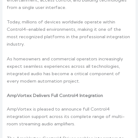
from a single user interface.
Today, millions of devices worldwide operate within
Control4-enabled environments, making it one of the
most recognized platforms in the professional integration
industry.
As homeowners and commercial operators increasingly
expect seamless experiences across all technologies,
integrated audio has become a critical component of
every modern automation project.
AmpVortex Delivers Full Control4 Integration
AmpVortex is pleased to announce full Control4
integration support across its complete range of multi-
room streaming audio amplifiers.