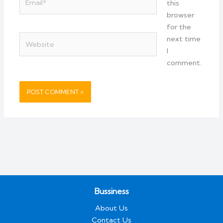
this
browser
for the
Website
next time
I
comment.
Bussiness
About Us
Contact Us