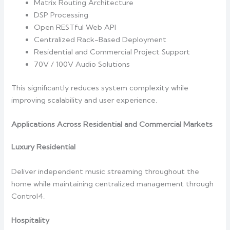
Matrix Routing Architecture
DSP Processing
Open RESTful Web API
Centralized Rack-Based Deployment
Residential and Commercial Project Support
70V / 100V Audio Solutions
This significantly reduces system complexity while
improving scalability and user experience.
Applications Across Residential and Commercial Markets
Luxury Residential
Deliver independent music streaming throughout the
home while maintaining centralized management through
Control4.
Hospitality