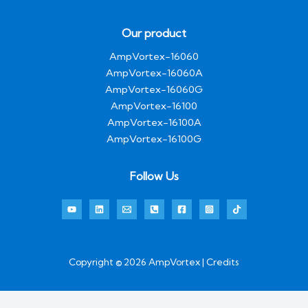
Our product
AmpVortex-16060
AmpVortex-16060A
AmpVortex-16060G
AmpVortex-16100
AmpVortex-16100A
AmpVortex-16100G
Follow Us
Copyright © 2026 AmpVortex | Credits