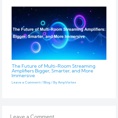
The Future of Multi-Room Streaming
Amplifiers Bigger, Smarter, and More
Immersive
Leave a Comment
/
Blog
/ By
AmpVortex
Leave a Comment