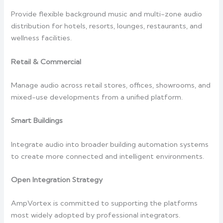
Provide flexible background music and multi-zone audio
distribution for hotels, resorts, lounges, restaurants, and
wellness facilities.
Retail & Commercial
Manage audio across retail stores, offices, showrooms, and
mixed-use developments from a unified platform.
Smart Buildings
Integrate audio into broader building automation systems
to create more connected and intelligent environments.
Open Integration Strategy
AmpVortex is committed to supporting the platforms
most widely adopted by professional integrators.