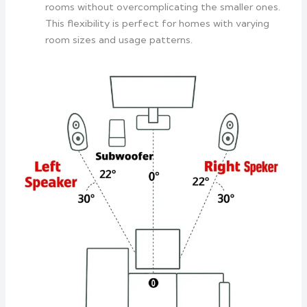
rooms without overcomplicating the smaller ones.
This flexibility is perfect for homes with varying
room sizes and usage patterns.