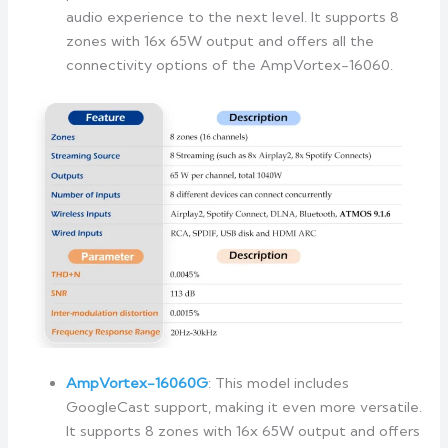
audio experience to the next level. It supports 8
zones with 16x 65W output and offers all the
connectivity options of the AmpVortex-16060.
AmpVortex-16060G
: This model includes
GoogleCast support, making it even more versatile.
It supports 8 zones with 16x 65W output and offers