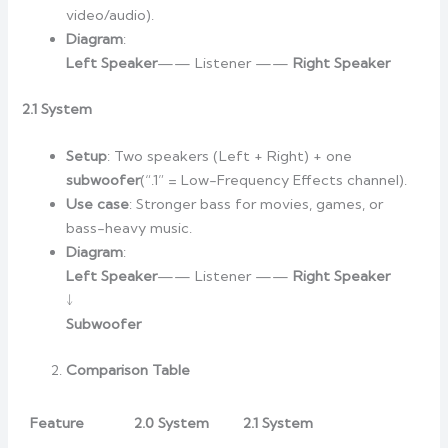
video/audio).
Diagram
:
Left Speaker
—— Listener ——
Right Speaker
2.1 System
Setup
: Two speakers (Left + Right) + one
subwoofer
(“.1” = Low-Frequency Effects channel).
Use case
: Stronger bass for movies, games, or
bass-heavy music.
Diagram
:
Left Speaker
—— Listener ——
Right Speaker
↓
Subwoofer
Comparison Table
Feature
2.0 System
2.1 System