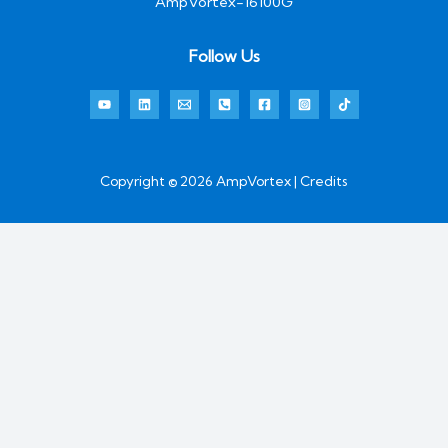
AmpVortex-16100G
Follow Us
Copyright © 2026 AmpVortex | Credits