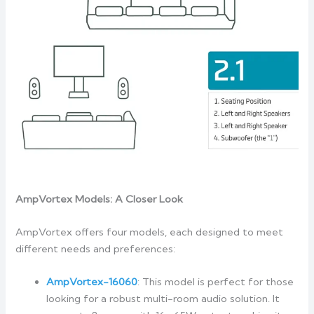
AmpVortex Models: A Closer Look
AmpVortex offers four models, each designed to meet
different needs and preferences:
AmpVortex-16060
: This model is perfect for those
looking for a robust multi-room audio solution. It