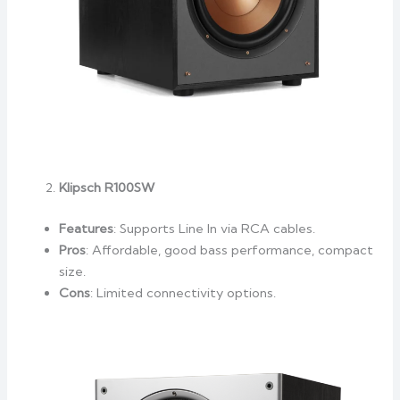
Klipsch R100SW
Features
: Supports Line In via RCA cables.
Pros
: Affordable, good bass performance, compact
size.
Cons
: Limited connectivity options.