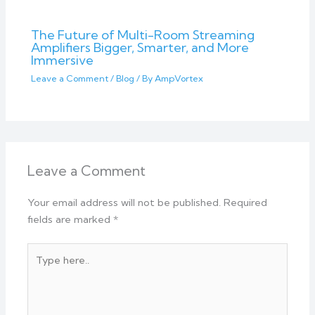
The Future of Multi-Room Streaming
Amplifiers Bigger, Smarter, and More
Immersive
Leave a Comment
/
Blog
/ By
AmpVortex
Leave a Comment
Your email address will not be published.
Required
fields are marked
*
Type
here..