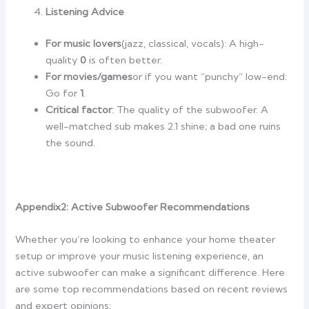
Listening Advice
For music lovers
(jazz, classical, vocals): A high-
quality
0
is often better.
For movies/games
or if you want “punchy” low-end:
Go for
1
.
Critical factor
: The quality of the subwoofer. A
well-matched sub makes 2.1 shine; a bad one ruins
the sound.
Appendix2:
Active Subwoofer Recommendations
Whether you’re looking to enhance your home theater
setup or improve your music listening experience, an
active subwoofer can make a significant difference. Here
are some top recommendations based on recent reviews
and expert opinions: