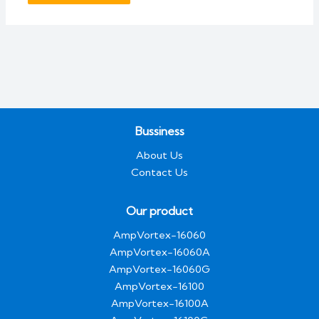
Bussiness
About Us
Contact Us
Our product
AmpVortex-16060
AmpVortex-16060A
AmpVortex-16060G
AmpVortex-16100
AmpVortex-16100A