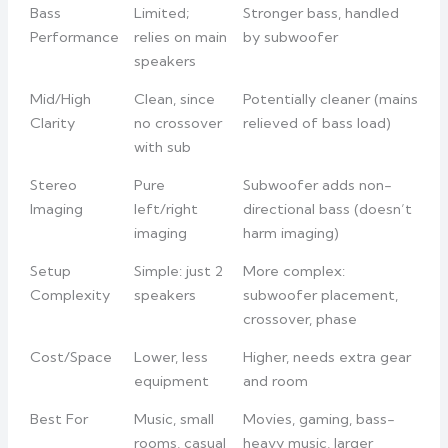
Bass
Limited;
Stronger bass, handled
Performance
relies on main
by subwoofer
speakers
Mid/High
Clean, since
Potentially cleaner (mains
Clarity
no crossover
relieved of bass load)
with sub
Stereo
Pure
Subwoofer adds non-
Imaging
left/right
directional bass (doesn’t
imaging
harm imaging)
Setup
Simple: just 2
More complex:
Complexity
speakers
subwoofer placement,
crossover, phase
Cost/Space
Lower, less
Higher, needs extra gear
equipment
and room
Best For
Music, small
Movies, gaming, bass-
rooms, casual
heavy music, larger