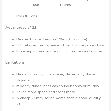
use
rooms
Pros & Cons
Advantages of 2.1
Deeper bass extension (20–120 Hz range).
Sub relieves main speakers from handling deep lows.
More impact and immersion for movies and games.
Limitations
Harder to set up (crossover, placement, phase
alignment).
If poorly tuned, bass can sound boomy or muddy.
Takes more space and costs more.
A cheap 2.1 may sound worse than a good-quality
2.0.