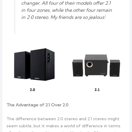
changer. All four of their models offer 2.1
in four zones, while the other four remain
in 2.0 stereo. My friends are so jealous!
The Advantage of 2.1 Over 2.0
The difference between 2.0 stereo and 2.1 stereo might
seem subtle, but it makes a world of difference in terms