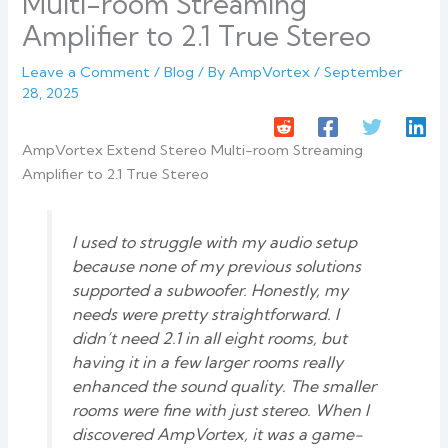
Multi-room Streaming
Amplifier to 2.1 True Stereo
Leave a Comment
/
Blog
/ By
AmpVortex
/
September
28, 2025
AmpVortex Extend Stereo Multi-room Streaming
Amplifier to 2.1 True Stereo
I used to struggle with my audio setup
because none of my previous solutions
supported a subwoofer. Honestly, my
needs were pretty straightforward. I
didn’t need 2.1 in all eight rooms, but
having it in a few larger rooms really
enhanced the sound quality. The smaller
rooms were fine with just stereo. When I
discovered AmpVortex, it was a game-