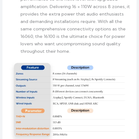
amplification. Delivering 16 × 110W across 8 zones, it
provides the extra power that audio enthusiasts
and demanding installations require. With all the
same comprehensive connectivity options as the
16060, the 16100 is the ultimate choice for power
lovers who want uncompromising sound quality
throughout their home.