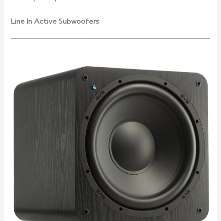
Line In Active Subwoofers