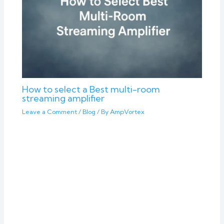
How to select a Best multi-room
streaming amplifier
Leave a Comment
/
Blog
/ By
AmpVortex