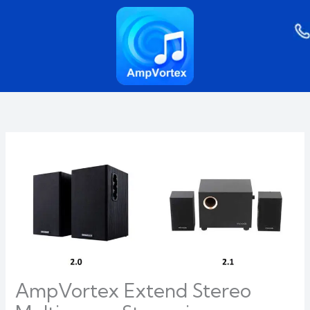
Skip
to
content
AmpVortex Extend Stereo