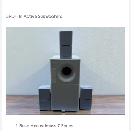
SPDIF In Active Subwoofers
Bose Acoustimass 7 Series