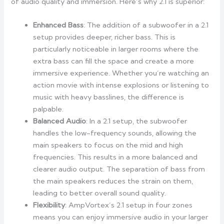
of audio quality and immersion. Here’s why 2.1 is superior:
Enhanced Bass
: The addition of a subwoofer in a 2.1
setup provides deeper, richer bass. This is
particularly noticeable in larger rooms where the
extra bass can fill the space and create a more
immersive experience. Whether you’re watching an
action movie with intense explosions or listening to
music with heavy basslines, the difference is
palpable.
Balanced Audio
: In a 2.1 setup, the subwoofer
handles the low-frequency sounds, allowing the
main speakers to focus on the mid and high
frequencies. This results in a more balanced and
clearer audio output. The separation of bass from
the main speakers reduces the strain on them,
leading to better overall sound quality.
Flexibility
: AmpVortex’s 2.1 setup in four zones
means you can enjoy immersive audio in your larger