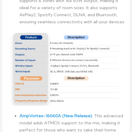
supports 8 zones with 16x 65W output, making it
ideal for a variety of room sizes. It also supports
AirPlay2, Spotify Connect, DLNA, and Bluetooth,
ensuring seamless connectivity with all your devices.
AmpVortex-16060A (New Release)
: This advanced
model adds ATMOS support to the mix, making it
perfect for those who want to take their home