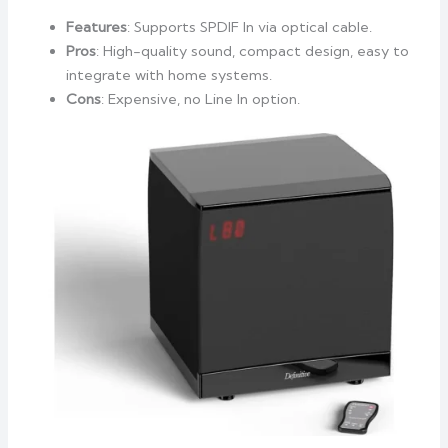
Features
: Supports SPDIF In via optical cable.
Pros
: High-quality sound, compact design, easy to
integrate with home systems.
Cons
: Expensive, no Line In option.