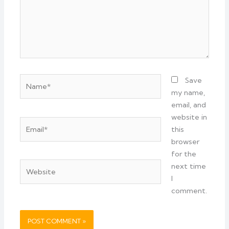
Name*
Save
my name,
email, and
website in
Email*
this
browser
for the
Website
next time
I
comment.