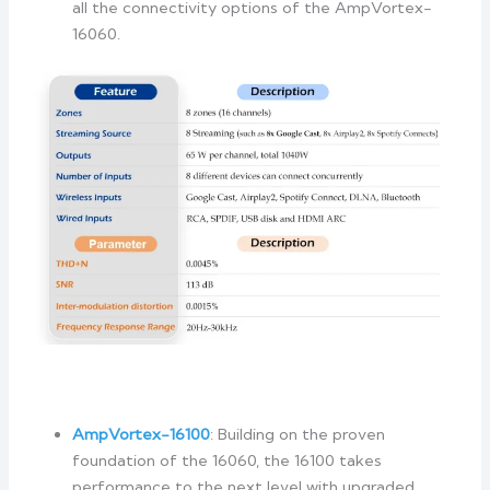
all the connectivity options of the AmpVortex-
16060.
AmpVortex-16
100
: Building on the proven
foundation of the 16060, the 16100 takes
performance to the next level with upgraded