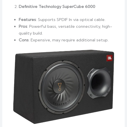
Definitive Technology SuperCube 6000
Features
: Supports SPDIF In via optical cable.
Pros
: Powerful bass, versatile connectivity, high-
quality build.
Cons
: Expensive, may require additional setup.