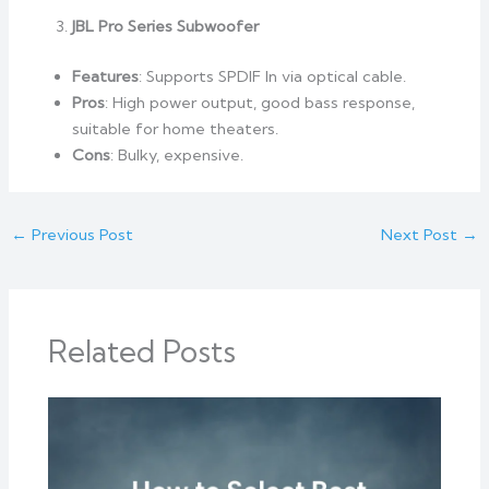
JBL Pro Series Subwoofer
Features
: Supports SPDIF In via optical cable.
Pros
: High power output, good bass response,
suitable for home theaters.
Cons
: Bulky, expensive.
←
Previous Post
Next Post
→
Related Posts