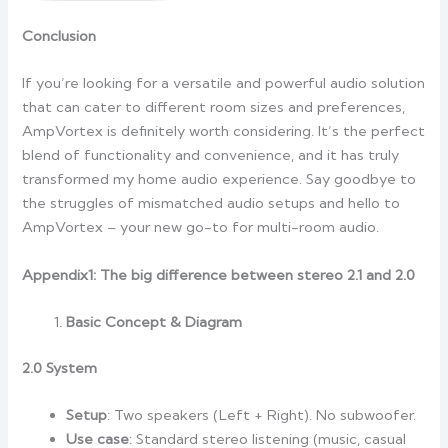
Conclusion
If you’re looking for a versatile and powerful audio solution
that can cater to different room sizes and preferences,
AmpVortex is definitely worth considering. It’s the perfect
blend of functionality and convenience, and it has truly
transformed my home audio experience. Say goodbye to
the struggles of mismatched audio setups and hello to
AmpVortex – your new go-to for multi-room audio.
Appendix1: The big difference between stereo 2.1 and 2.0
Basic Concept & Diagram
2.0 System
Setup
: Two speakers (Left + Right). No subwoofer.
Use case
: Standard stereo listening (music, casual