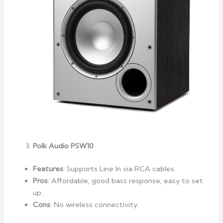
Polk Audio PSW10
Features
: Supports Line In via RCA cables.
Pros
: Affordable, good bass response, easy to set
up.
Cons
: No wireless connectivity.