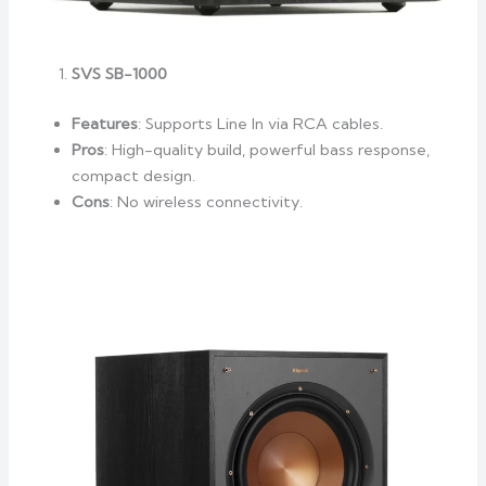
SVS SB-1000
Features
: Supports Line In via RCA cables.
Pros
: High-quality build, powerful bass response,
compact design.
Cons
: No wireless connectivity.