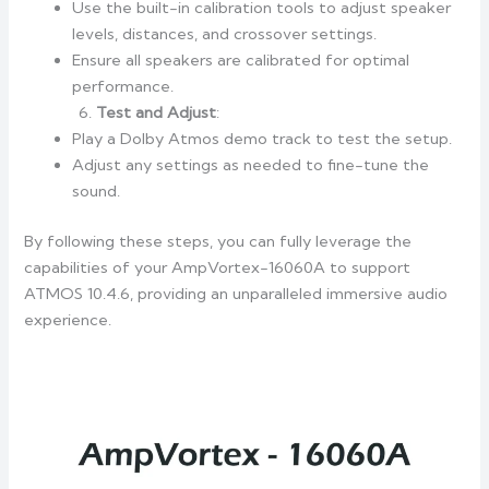
Use the built-in calibration tools to adjust speaker
levels, distances, and crossover settings.
Ensure all speakers are calibrated for optimal
performance.
Test and Adjust
:
Play a Dolby Atmos demo track to test the setup.
Adjust any settings as needed to fine-tune the
sound.
By following these steps, you can fully leverage the
capabilities of your AmpVortex-16060A to support
ATMOS 10.4.6, providing an unparalleled immersive audio
experience.