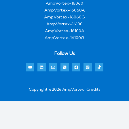
AmpVortex-16060
AmpVortex-16060A
AmpVortex-16060G
AmpVortex-16100
AmpVortex-16100A
AmpVortex-16100G
Follow Us
Copyright © 2026 AmpVortex | Credits