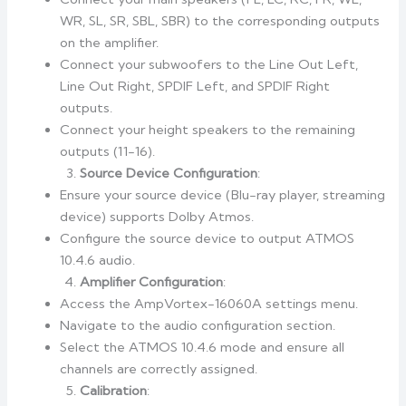
WR, SL, SR, SBL, SBR) to the corresponding outputs
on the amplifier.
Connect your subwoofers to the Line Out Left,
Line Out Right, SPDIF Left, and SPDIF Right
outputs.
Connect your height speakers to the remaining
outputs (11-16).
Source Device Configuration
:
Ensure your source device (Blu-ray player, streaming
device) supports Dolby Atmos.
Configure the source device to output ATMOS
10.4.6 audio.
Amplifier Configuration
:
Access the AmpVortex-16060A settings menu.
Navigate to the audio configuration section.
Select the ATMOS 10.4.6 mode and ensure all
channels are correctly assigned.
Calibration
: