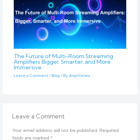
The Future of Multi-Room Streaming
Amplifiers Bigger, Smarter, and More
Immersive
Leave a Comment
/
Blog
/ By
AmpVortex
Leave a Comment
Your email address will not be published.
Required
fields are marked
*