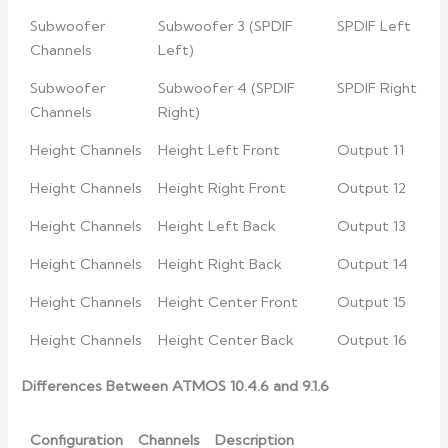
Subwoofer
Subwoofer 3 (SPDIF
SPDIF Left
Channels
Left)
Subwoofer
Subwoofer 4 (SPDIF
SPDIF Right
Channels
Right)
Height Channels
Height Left Front
Output 11
Height Channels
Height Right Front
Output 12
Height Channels
Height Left Back
Output 13
Height Channels
Height Right Back
Output 14
Height Channels
Height Center Front
Output 15
Height Channels
Height Center Back
Output 16
Differences Between ATMOS 10.4.6 and 9.1.6
Configuration
Channels
Description