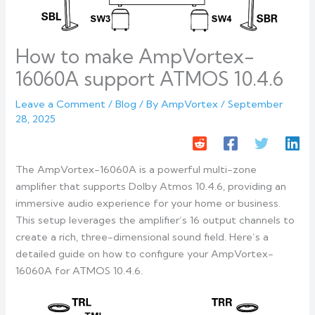
How to make AmpVortex-
16060A support ATMOS 10.4.6
Leave a Comment
/
Blog
/ By
AmpVortex
/
September
28, 2025
The AmpVortex-16060A is a powerful multi-zone
amplifier that supports Dolby Atmos 10.4.6, providing an
immersive audio experience for your home or business.
This setup leverages the amplifier’s 16 output channels to
create a rich, three-dimensional sound field. Here’s a
detailed guide on how to configure your AmpVortex-
16060A for ATMOS 10.4.6.