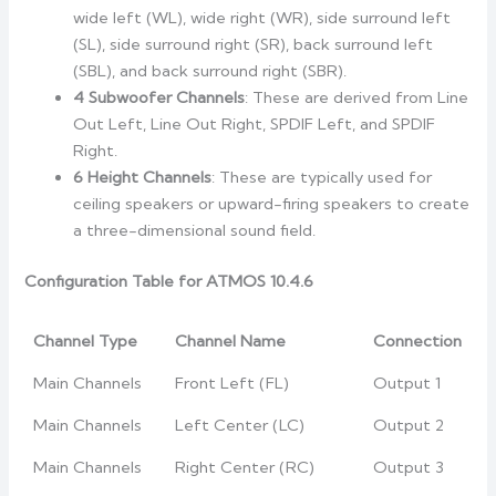
wide left (WL), wide right (WR), side surround left
(SL), side surround right (SR), back surround left
(SBL), and back surround right (SBR).
4 Subwoofer Channels
: These are derived from Line
Out Left, Line Out Right, SPDIF Left, and SPDIF
Right.
6 Height Channels
: These are typically used for
ceiling speakers or upward-firing speakers to create
a three-dimensional sound field.
Configuration Table for ATMOS 10.4.6
Channel Type
Channel Name
Connection
Main Channels
Front Left (FL)
Output 1
Main Channels
Left Center (LC)
Output 2
Main Channels
Right Center (RC)
Output 3