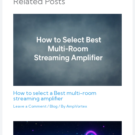
Related Posts
How to select a Best multi-room
streaming amplifier
Leave a Comment
/
Blog
/ By
AmpVortex