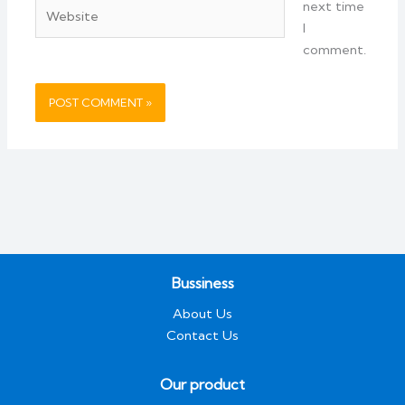
Website
next time
I
comment.
Bussiness
About Us
Contact Us
Our product