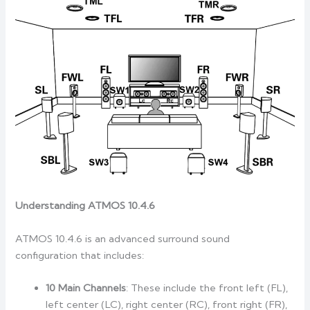
Understanding ATMOS 10.4.6
ATMOS 10.4.6 is an advanced surround sound
configuration that includes:
10 Main Channels
: These include the front left (FL),
left center (LC), right center (RC), front right (FR),