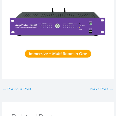
←
Previous Post
Next Post
→