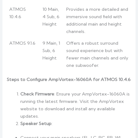
ATMOS
10 Main,
Provides a more detailed and
10.4.6
4 Sub, 6
immersive sound field with
Height
additional main and height
channels.
ATMOS 9.1.6
9 Main, 1
Offers a robust surround
Sub, 6
sound experience but with
Height
fewer main channels and only
one subwoofer.
Steps to Configure AmpVortex-16060A for ATMOS 10.4.6
Check Firmware
: Ensure your AmpVortex-16060A is
running the latest firmware. Visit the AmpVortex
website to download and install any available
updates.
Speaker Setup
:
Connect your main speakers (FL, LC, RC, FR, WL,