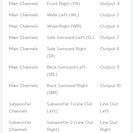
Main Channels
Front Right (FR)
Output 4
Main Channels
Wide Left (WL)
Output 5
Main Channels
Wide Right (WR)
Output 6
Main Channels
Side Surround Left (SL)
Output 7
Main Channels
Side Surround Right
Output 8
(SR)
Main Channels
Back Surround Left
Output 9
(SBL)
Main Channels
Back Surround Right
Output 10
(SBR)
Subwoofer
Subwoofer 1 (Line Out
Line Out
Channels
Left)
Left
Subwoofer
Subwoofer 2 (Line Out
Line Out
Channels
Right)
Right