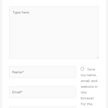
Type
here..
Name*
Save
my name,
email, and
website in
Email*
this
browser
for the