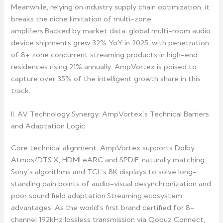
Meanwhile, relying on industry supply chain optimization, it
breaks the niche limitation of multi-zone
amplifiers.Backed by market data: global multi-room audio
device shipments grew 32% YoY in 2025, with penetration
of 8+ zone concurrent streaming products in high-end
residences rising 21% annually. AmpVortex is poised to
capture over 35% of the intelligent growth share in this
track.
II. AV Technology Synergy: AmpVortex’s Technical Barriers
and Adaptation Logic
Core technical alignment: AmpVortex supports Dolby
Atmos/DTS:X, HDMI eARC and SPDIF, naturally matching
Sony’s algorithms and TCL’s 8K displays to solve long-
standing pain points of audio-visual desynchronization and
poor sound field adaptation.Streaming ecosystem
advantages: As the world’s first brand certified for 8-
channel 192kHz lossless transmission via Qobuz Connect,