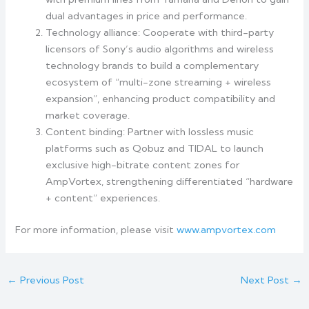
dual advantages in price and performance.
Technology alliance: Cooperate with third-party
licensors of Sony’s audio algorithms and wireless
technology brands to build a complementary
ecosystem of “multi-zone streaming + wireless
expansion”, enhancing product compatibility and
market coverage.
Content binding: Partner with lossless music
platforms such as Qobuz and TIDAL to launch
exclusive high-bitrate content zones for
AmpVortex, strengthening differentiated “hardware
+ content” experiences.
For more information, please visit
www.ampvortex.com
←
Previous Post
Next Post
→