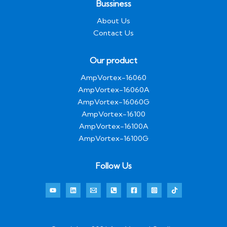
Bussiness
About Us
Contact Us
Our product
AmpVortex-16060
AmpVortex-16060A
AmpVortex-16060G
AmpVortex-16100
AmpVortex-16100A
AmpVortex-16100G
Follow Us