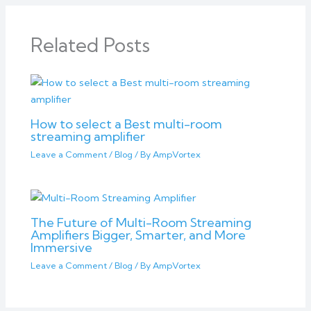
Related Posts
How to select a Best multi-room
streaming amplifier
Leave a Comment
/
Blog
/ By
AmpVortex
The Future of Multi-Room Streaming
Amplifiers Bigger, Smarter, and More
Immersive
Leave a Comment
/
Blog
/ By
AmpVortex