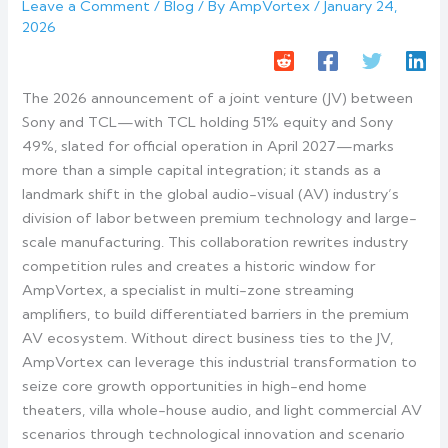
Leave a Comment
/
Blog
/ By
AmpVortex
/
January 24,
2026
The 2026 announcement of a joint venture (JV) between
Sony and TCL—with TCL holding 51% equity and Sony
49%, slated for official operation in April 2027—marks
more than a simple capital integration; it stands as a
landmark shift in the global audio-visual (AV) industry’s
division of labor between premium technology and large-
scale manufacturing. This collaboration rewrites industry
competition rules and creates a historic window for
AmpVortex, a specialist in multi-zone streaming
amplifiers, to build differentiated barriers in the premium
AV ecosystem. Without direct business ties to the JV,
AmpVortex can leverage this industrial transformation to
seize core growth opportunities in high-end home
theaters, villa whole-house audio, and light commercial AV
scenarios through technological innovation and scenario