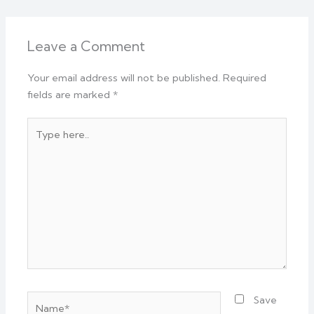
Leave a Comment
Your email address will not be published.
Required
fields are marked
*
Type
here..
Name*
Save