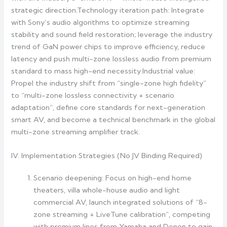
strategic direction.Technology iteration path: Integrate
with Sony’s audio algorithms to optimize streaming
stability and sound field restoration; leverage the industry
trend of GaN power chips to improve efficiency, reduce
latency and push multi-zone lossless audio from premium
standard to mass high-end necessity.Industrial value:
Propel the industry shift from “single-zone high fidelity”
to “multi-zone lossless connectivity + scenario
adaptation”, define core standards for next-generation
smart AV, and become a technical benchmark in the global
multi-zone streaming amplifier track.
IV. Implementation Strategies (No JV Binding Required)
Scenario deepening: Focus on high-end home
theaters, villa whole-house audio and light
commercial AV, launch integrated solutions of “8-
zone streaming + LiveTune calibration”, competing
with premium lines from Yamaha and Denon to gain