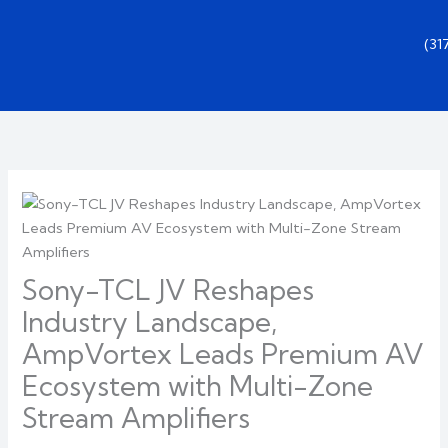
Skip
to
(3
content
Sony-TCL JV Reshapes
Industry Landscape,
AmpVortex Leads Premium AV
Ecosystem with Multi-Zone
Stream Amplifiers