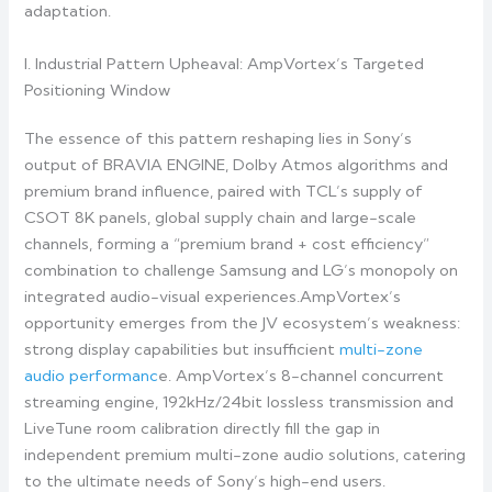
adaptation.
I. Industrial Pattern Upheaval: AmpVortex’s Targeted
Positioning Window
The essence of this pattern reshaping lies in Sony’s
output of BRAVIA ENGINE, Dolby Atmos algorithms and
premium brand influence, paired with TCL’s supply of
CSOT 8K panels, global supply chain and large-scale
channels, forming a “premium brand + cost efficiency”
combination to challenge Samsung and LG’s monopoly on
integrated audio-visual experiences.AmpVortex’s
opportunity emerges from the JV ecosystem’s weakness:
strong display capabilities but insufficient
multi-zone
audio performanc
e. AmpVortex’s 8-channel concurrent
streaming engine, 192kHz/24bit lossless transmission and
LiveTune room calibration directly fill the gap in
independent premium multi-zone audio solutions, catering
to the ultimate needs of Sony’s high-end users.