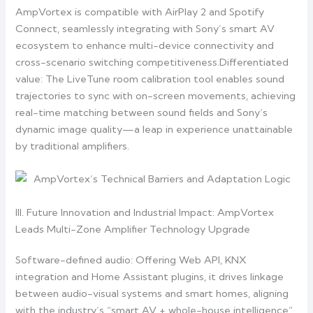
AmpVortex is compatible with AirPlay 2 and Spotify
Connect, seamlessly integrating with Sony’s smart AV
ecosystem to enhance multi-device connectivity and
cross-scenario switching competitiveness.Differentiated
value: The LiveTune room calibration tool enables sound
trajectories to sync with on-screen movements, achieving
real-time matching between sound fields and Sony’s
dynamic image quality—a leap in experience unattainable
by traditional amplifiers.
III. Future Innovation and Industrial Impact: AmpVortex
Leads Multi-Zone Amplifier Technology Upgrade
Software-defined audio: Offering Web API, KNX
integration and Home Assistant plugins, it drives linkage
between audio-visual systems and smart homes, aligning
with the industry’s “smart AV + whole-house intelligence”