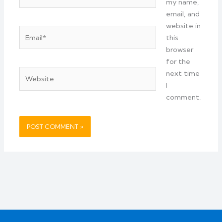
my name,
email, and
website in
Email*
this
browser
for the
Website
next time
I
comment.