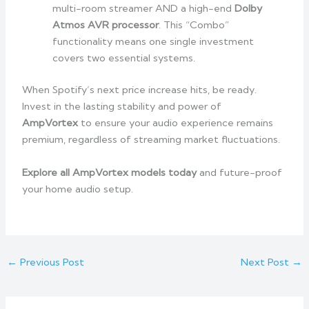
multi-room streamer AND a high-end
Dolby
Atmos AVR processor
. This “Combo”
functionality means one single investment
covers two essential systems.
When Spotify’s next price increase hits, be ready.
Invest in the lasting stability and power of
AmpVortex
to ensure your audio experience remains
premium, regardless of streaming market fluctuations.
Explore all AmpVortex models today
and future-proof
your home audio setup.
←
Previous Post
Next Post
→