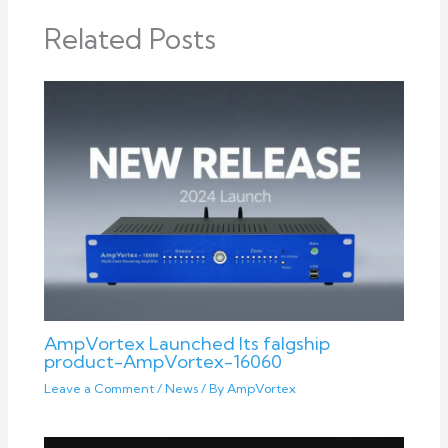
Related Posts
AmpVortex Launched Its falgship
product-AmpVortex-16060
Leave a Comment
/
News
/ By
AmpVortex