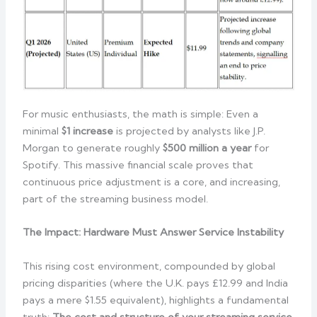
For music enthusiasts, the math is simple: Even a
minimal
$1 increase
is projected by analysts like J.P.
Morgan to generate roughly
$500 million a year
for
Spotify. This massive financial scale proves that
continuous price adjustment is a core, and increasing,
part of the streaming business model.
The Impact: Hardware Must Answer Service Instability
This rising cost environment, compounded by global
pricing disparities (where the U.K. pays £12.99 and India
pays a mere $1.55 equivalent), highlights a fundamental
truth:
The cost and structure of your streaming service