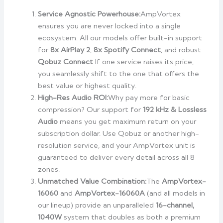
Service Agnostic Powerhouse:
AmpVortex
ensures you are never locked into a single
ecosystem. All our models offer built-in support
for
8x AirPlay 2
,
8x Spotify Connect
, and robust
Qobuz Connect
If one service raises its price,
you seamlessly shift to the one that offers the
best value or highest quality.
High-Res Audio ROI:
Why pay more for basic
compression? Our support for
192 kHz & Lossless
Audio
means you get maximum return on your
subscription dollar. Use Qobuz or another high-
resolution service, and your AmpVortex unit is
guaranteed to deliver every detail across all 8
zones.
Unmatched Value Combination:
The
AmpVortex-
16060
and
AmpVortex-16060A
(and all models in
our lineup) provide an unparalleled
16-channel,
1040W
system that doubles as both a premium