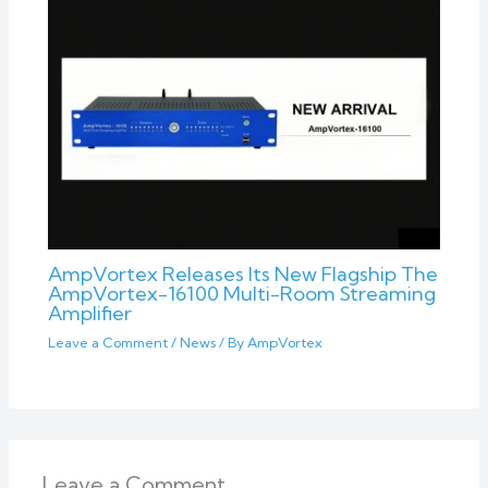
AmpVortex Releases Its New Flagship The
AmpVortex-16100 Multi-Room Streaming
Amplifier
Leave a Comment
/
News
/ By
AmpVortex
Leave a Comment