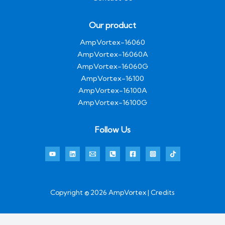
Our product
AmpVortex-16060
AmpVortex-16060A
AmpVortex-16060G
AmpVortex-16100
AmpVortex-16100A
AmpVortex-16100G
Follow Us
Copyright © 2026 AmpVortex | Credits