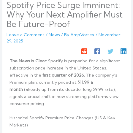
Spotify Price Surge Imminent:
Why Your Next Amplifier Must
Be Future-Proof
Leave a Comment
/
News
/ By
AmpVortex
/
November
29, 2025
The News is Clear:
Spotify is preparing for a significant
subscription price increase in the United States,
effective in the
first quarter of 2026
. The company’s
Premium plan, currently priced at
$11.99 a
month
(already up from its decade-long $9.99 rate),
signals a crucial shift in how streaming platforms view
consumer pricing.
Historical Spotify Premium Price Changes (US & Key
Markets)