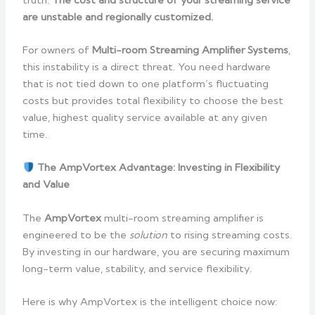
are unstable and regionally customized.
For owners of
Multi-room Streaming Amplifier Systems
,
this instability is a direct threat. You need hardware
that is not tied down to one platform’s fluctuating
costs but provides total flexibility to choose the best
value, highest quality service available at any given
time.
The AmpVortex Advantage: Investing in Flexibility
and Value
The
AmpVortex
multi-room streaming amplifier is
engineered to be the
solution
to rising streaming costs.
By investing in our hardware, you are securing maximum
long-term value, stability, and service flexibility.
Here is why AmpVortex is the intelligent choice now: