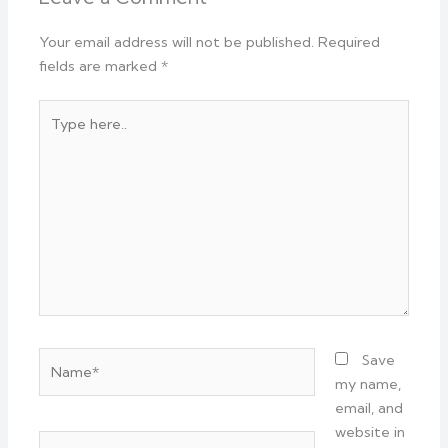
Your email address will not be published.
Required
fields are marked
*
Type
here..
Name*
Save
my name,
email, and
website in
Email*