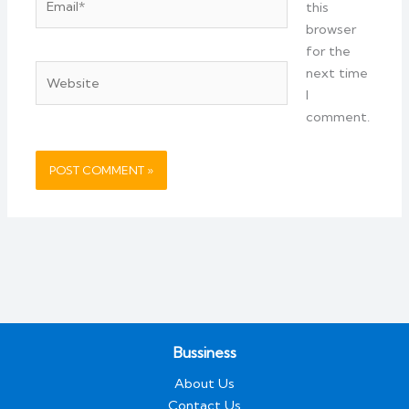
this
browser
for the
Website
next time
I
comment.
Bussiness
About Us
Contact Us