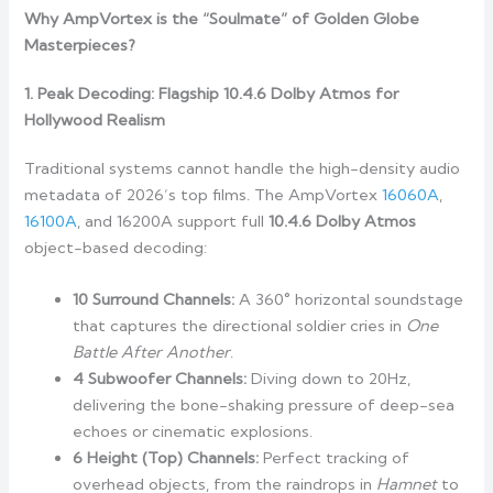
Why AmpVortex is the “Soulmate” of Golden Globe
Masterpieces?
1. Peak Decoding: Flagship 10.4.6 Dolby Atmos for
Hollywood Realism
Traditional systems cannot handle the high-density audio
metadata of 2026’s top films. The AmpVortex
16060A
,
16100A
, and 16200A support full
10.4.6 Dolby Atmos
object-based decoding:
10 Surround Channels:
A 360° horizontal soundstage
that captures the directional soldier cries in
One
Battle After Another
.
4 Subwoofer Channels:
Diving down to 20Hz,
delivering the bone-shaking pressure of deep-sea
echoes or cinematic explosions.
6 Height (Top) Channels:
Perfect tracking of
overhead objects, from the raindrops in
Hamnet
to