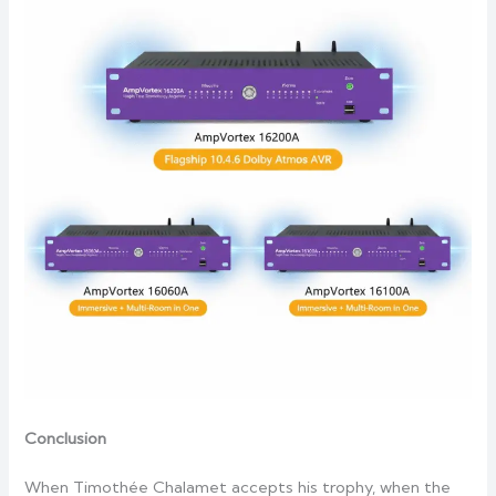
Conclusion
When Timothée Chalamet accepts his trophy, when the