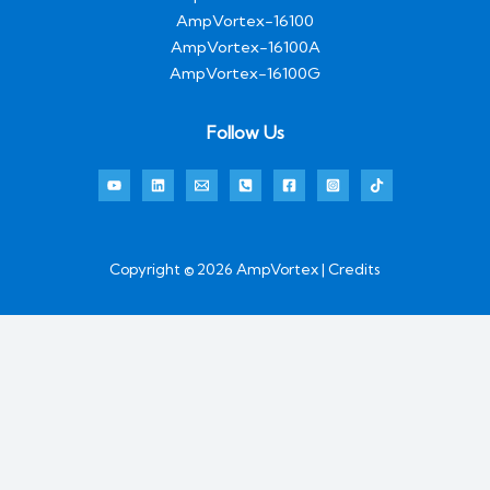
AmpVortex-16100
AmpVortex-16100A
AmpVortex-16100G
Follow Us
Copyright © 2026 AmpVortex | Credits