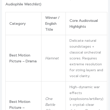
Audiophile Watchlist)
Winner /
Core Audiovisual
Category
English
Highlights
Title
Delicate natural
soundstages +
classical orchestral
Best Motion
Hamnet
scores. Requires
Picture – Drama
extreme resolution
for string layers and
vocal clarity.
High-dynamic war
effects
One
(explosions/artillery)
Best Motion
Battle
+ crystal-clear
Picture –