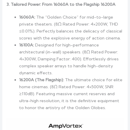
3. Tailored Power: From 16060A to the Flagship 16200A
16060A:
The “Golden Choice” for mid-to-large
private theaters. (8Ω Rated Power: 4×200W, THD
≤0.01%). Perfectly balances the delicacy of classical
scores with the explosive energy of action cinema.
16100A:
Designed for high-performance
architectural (in-wall) speakers. (8Ω Rated Power:
4×300W, Damping Factor: 400). Effortlessly drives
complex speaker arrays to handle high-density
dynamic effects.
16200A (The Flagship):
The ultimate choice for elite
home cinemas. (8Ω Rated Power: 4×500W, SNR
≥110dB). Featuring massive current reserves and
ultra-high resolution, it is the definitive equipment
to honor the artistry of the Golden Globes.