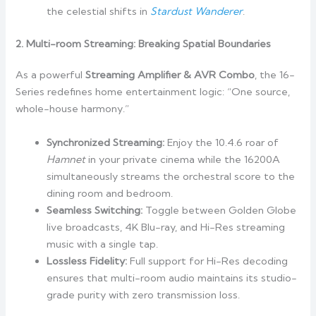
the celestial shifts in
Stardust Wanderer
.
2. Multi-room Streaming: Breaking Spatial Boundaries
As a powerful
Streaming Amplifier & AVR Combo
, the 16-
Series redefines home entertainment logic: “One source,
whole-house harmony.”
Synchronized Streaming:
Enjoy the 10.4.6 roar of
Hamnet
in your private cinema while the 16200A
simultaneously streams the orchestral score to the
dining room and bedroom.
Seamless Switching:
Toggle between Golden Globe
live broadcasts, 4K Blu-ray, and Hi-Res streaming
music with a single tap.
Lossless Fidelity:
Full support for Hi-Res decoding
ensures that multi-room audio maintains its studio-
grade purity with zero transmission loss.