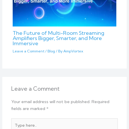
The Future of Multi-Room Streaming
Amplifiers Bigger, Smarter, and More
Immersive
Leave a Comment
/
Blog
/ By
AmpVortex
Leave a Comment
Your email address will not be published.
Required
fields are marked
*
Type
here..