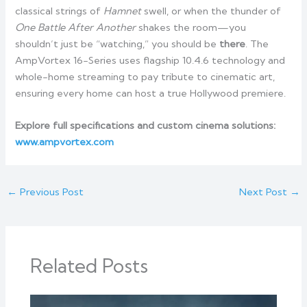
classical strings of
Hamnet
swell, or when the thunder of
One Battle After Another
shakes the room—you
shouldn’t just be “watching,” you should be
there
. The
AmpVortex 16-Series uses flagship 10.4.6 technology and
whole-home streaming to pay tribute to cinematic art,
ensuring every home can host a true Hollywood premiere.
Explore full specifications and custom cinema solutions:
www.ampvortex.com
←
Previous Post
Next Post
→
Related Posts