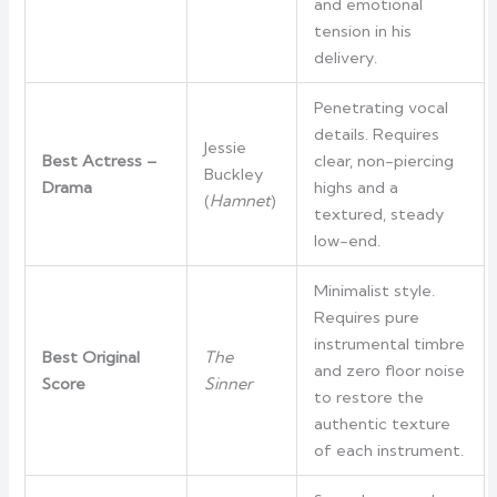
and emotional
tension in his
delivery.
Penetrating vocal
details. Requires
Jessie
Best Actress –
clear, non-piercing
Buckley
Drama
highs and a
(
Hamnet
)
textured, steady
low-end.
Minimalist style.
Requires pure
instrumental timbre
Best Original
The
and zero floor noise
Score
Sinner
to restore the
authentic texture
of each instrument.