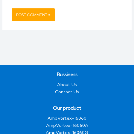
Bussiness
About Us
Contact Us
Our product
AmpVortex-16060
AmpVortex-16060A
AmpVortex-16060G