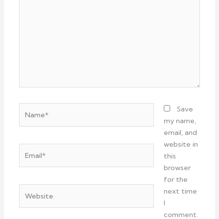
Name*
Save
my name,
email, and
website in
Email*
this
browser
for the
Website
next time
I
comment.