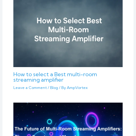
How to select a Best multi-room
streaming amplifier
Leave a Comment
/
Blog
/ By
AmpVortex