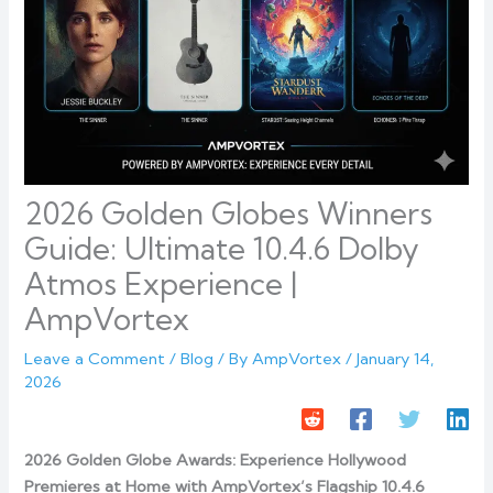
2026 Golden Globes Winners
Guide: Ultimate 10.4.6 Dolby
Atmos Experience |
AmpVortex
Leave a Comment
/
Blog
/ By
AmpVortex
/
January 14,
2026
2026 Golden Globe Awards: Experience Hollywood
Premieres at Home with AmpVortex’s Flagship 10.4.6