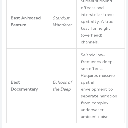
Surreal surround
effects and
interstellar travel
Best Animated
Stardust
spatiality. A true
Feature
Wanderer
test for height
(overhead)
channels.
Seismic low-
frequency deep-
sea effects.
Requires massive
Best
Echoes of
spatial
Documentary
the Deep
envelopment to
separate narration
from complex
underwater
ambient noise.