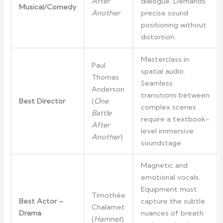
After
dialogue. Demands
Musical/Comedy
Another
precise sound
positioning without
distortion.
Masterclass in
Paul
spatial audio.
Thomas
Seamless
Anderson
transitions between
Best Director
(
One
complex scenes
Battle
require a textbook-
After
level immersive
Another
)
soundstage.
Magnetic and
emotional vocals.
Equipment must
Timothée
Best Actor –
capture the subtle
Chalamet
Drama
nuances of breath
(
Hamnet
)