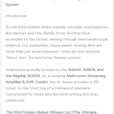
System
Introduction:
As the 83rd Golden Globe Awards conclude, masterpieces
like Hamnet and One Battle After Another have
ascended to the throne, winning through sheer audiovisual
brilliance. For audiophiles, these award-winning films are
more than just entertainment—they are the ultimate
“litmus test” for any home theater system.
AmpVortex proudly introduces the
16060A, 16100A, and
the flagship 16200A
. As a versatile
Multi-room Streaming
Amplifier & AVR Combo
, the 16-Series provides a VIP
ticket to the front row of a Hollywood premiere,
customized for those who demand nothing less than
perfection.
The 83rd Golden Globes Winners List (The Ultimate