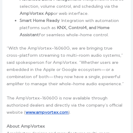
selection, volume control, and scheduling via the
AmpVortex App
or web interface.
Smart Home Ready
: Integration with automation
platforms such as
KNX, Control4, and
Home
Assistant
for seamless whole-home control.
“With the AmpVortex-16060G, we are bringing true
cross-platform streaming to multi-room audio systems,”
said spokesperson for AmpVortex. “Whether users are
embedded in the Apple or Google ecosystem—or a
combination of both—they now have a single, powerful
amplifier to manage their whole-home audio experience.”
The AmpVortex-16060G is now available through
authorized dealers and directly via the company’s official
website (
www.ampvortex.com
).
About AmpVortex