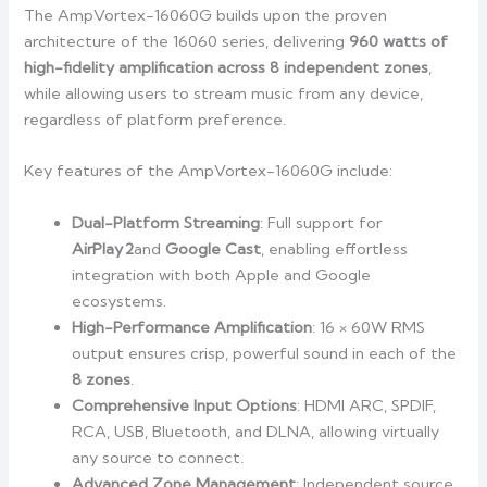
The AmpVortex-16060G builds upon the proven
architecture of the 16060 series, delivering
960 watts of
high-fidelity amplification across 8 independent zones
,
while allowing users to stream music from any device,
regardless of platform preference.
Key features of the AmpVortex-16060G include:
Dual-Platform Streaming
: Full support for
AirPlay
2
and
Google Cast
, enabling effortless
integration with both Apple and Google
ecosystems.
High-Performance Amplification
: 16 × 60W RMS
output ensures crisp, powerful sound in each of the
8 zones
.
Comprehensive Input Options
: HDMI ARC, SPDIF,
RCA, USB, Bluetooth, and DLNA, allowing virtually
any source to connect.
Advanced Zone Management
: Independent source