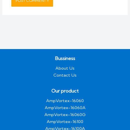
Bussiness
About Us
Contact Us
Our product
AmpVortex-16060
AmpVortex-16060A
AmpVortex-16060G
AmpVortex-16100
AmpVortex-16100A