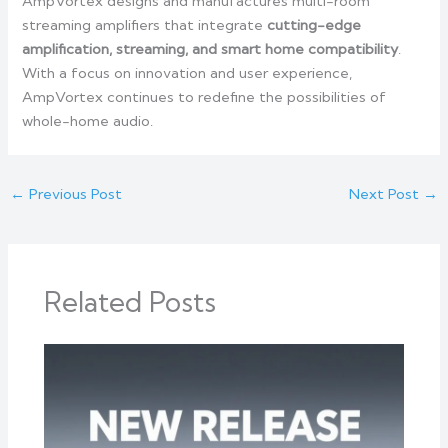
AmpVortex designs and manufactures multi-room
streaming amplifiers that integrate
cutting-edge
amplification, streaming, and smart home compatibility
.
With a focus on innovation and user experience,
AmpVortex continues to redefine the possibilities of
whole-home audio.
←
Previous Post
Next Post
→
Related Posts