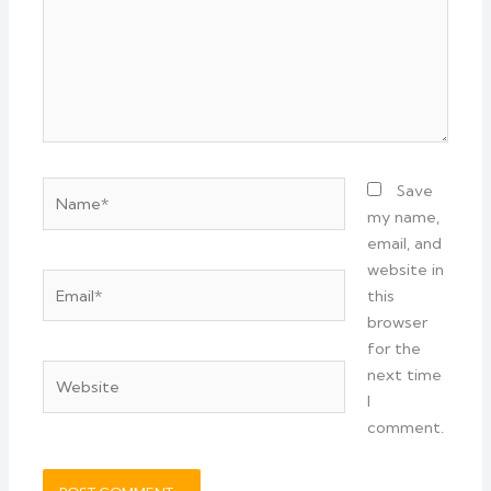
Name*
Save
my name,
email, and
website in
Email*
this
browser
for the
Website
next time
I
comment.