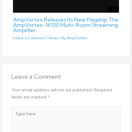
AmpVortex Releases Its New Flagship The
AmpVortex-16100 Multi-Room Streaming
Amplifier
Leave a Comment
/
News
/ By
AmpVortex
Leave a Comment
Your email address will not be published.
Required
fields are marked
*
Type
here..