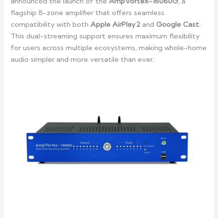
announced the launch of the
AmpVortex-16060G
, a
flagship 8-zone amplifier that offers seamless
compatibility with both
Apple AirPlay
2
and
Google Cast
.
This dual-streaming support ensures maximum flexibility
for users across multiple ecosystems, making whole-home
audio simpler and more versatile than ever.