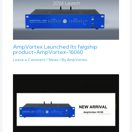
AmpVortex Launched Its falgship
product-AmpVortex-16060
Leave a Comment
/
News
/ By
AmpVortex