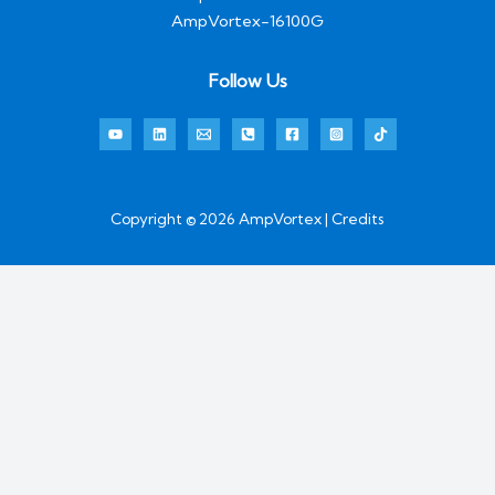
AmpVortex-16100G
Follow Us
Copyright © 2026 AmpVortex | Credits