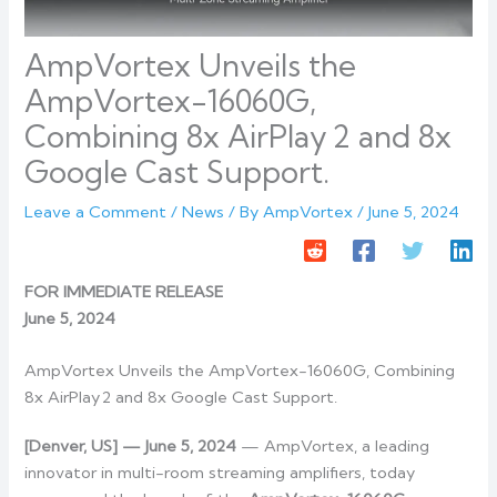
AmpVortex Unveils the
AmpVortex-16060G,
Combining 8x AirPlay 2 and 8x
Google Cast Support.
Leave a Comment
/
News
/ By
AmpVortex
/
June 5, 2024
FOR IMMEDIATE RELEASE
June 5, 2024
AmpVortex Unveils the AmpVortex-16060G, Combining
8x AirPlay 2 and 8x Google Cast Support.
[Denver, US] — June 5, 2024
— AmpVortex, a leading
innovator in multi-room streaming amplifiers, today