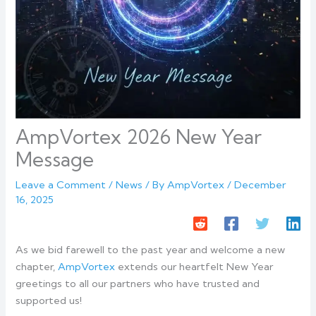
AmpVortex 2026 New Year
Message
Leave a Comment
/
News
/ By
AmpVortex
/
December
16, 2025
As we bid farewell to the past year and welcome a new
chapter,
AmpVortex
extends our heartfelt New Year
greetings to all our partners who have trusted and
supported us!