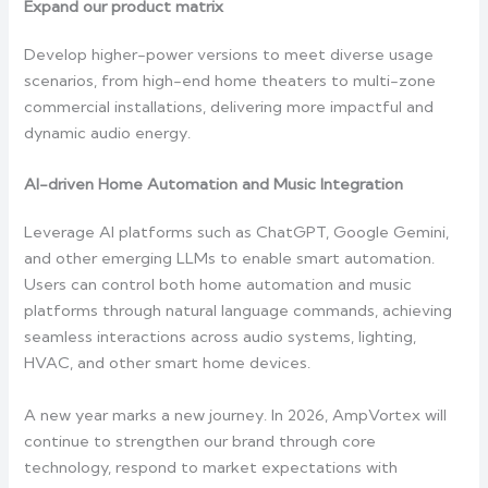
Expand our product matrix
Develop higher-power versions to meet diverse usage
scenarios, from high-end home theaters to multi-zone
commercial installations, delivering more impactful and
dynamic audio energy.
AI-driven Home Automation and Music Integration
Leverage AI platforms such as ChatGPT, Google Gemini,
and other emerging LLMs to enable smart automation.
Users can control both home automation and music
platforms through natural language commands, achieving
seamless interactions across audio systems, lighting,
HVAC, and other smart home devices.
A new year marks a new journey. In 2026, AmpVortex will
continue to strengthen our brand through core
technology, respond to market expectations with