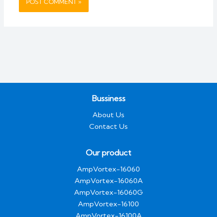
Bussiness
About Us
Contact Us
Our product
AmpVortex-16060
AmpVortex-16060A
AmpVortex-16060G
AmpVortex-16100
AmpVortex-16100A