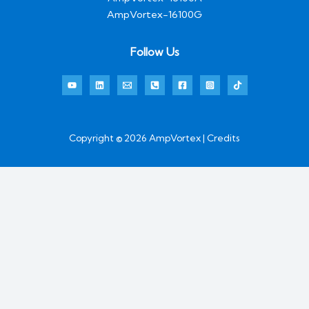
AmpVortex-16100G
Follow Us
Copyright © 2026 AmpVortex | Credits