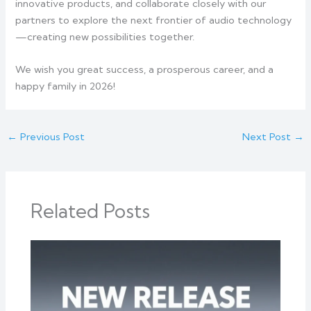
innovative products, and collaborate closely with our
partners to explore the next frontier of audio technology
—creating new possibilities together.
We wish you great success, a prosperous career, and a
happy family in 2026!
←
Previous Post
Next Post
→
Related Posts