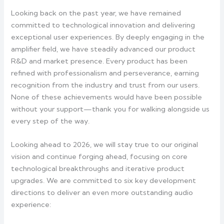
Looking back on the past year, we have remained
committed to technological innovation and delivering
exceptional user experiences. By deeply engaging in the
amplifier field, we have steadily advanced our product
R&D and market presence. Every product has been
refined with professionalism and perseverance, earning
recognition from the industry and trust from our users.
None of these achievements would have been possible
without your support—thank you for walking alongside us
every step of the way.
Looking ahead to 2026, we will stay true to our original
vision and continue forging ahead, focusing on core
technological breakthroughs and iterative product
upgrades. We are committed to six key development
directions to deliver an even more outstanding audio
experience: