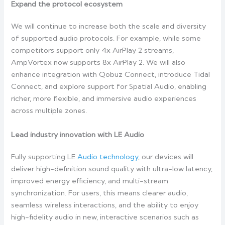
Expand the protocol ecosystem
We will continue to increase both the scale and diversity
of supported audio protocols. For example, while some
competitors support only 4x AirPlay 2 streams,
AmpVortex now supports 8x AirPlay 2. We will also
enhance integration with Qobuz Connect, introduce Tidal
Connect, and explore support for Spatial Audio, enabling
richer, more flexible, and immersive audio experiences
across multiple zones.
Lead industry innovation with LE Audio
Fully supporting LE
Audio technology
, our devices will
deliver high-definition sound quality with ultra-low latency,
improved energy efficiency, and multi-stream
synchronization. For users, this means clearer audio,
seamless wireless interactions, and the ability to enjoy
high-fidelity audio in new, interactive scenarios such as