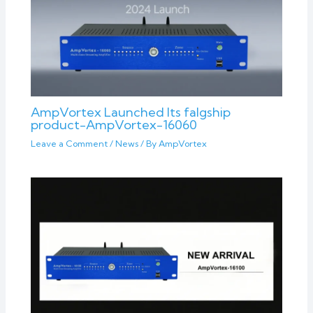
AmpVortex Launched Its falgship
product-AmpVortex-16060
Leave a Comment
/
News
/ By
AmpVortex