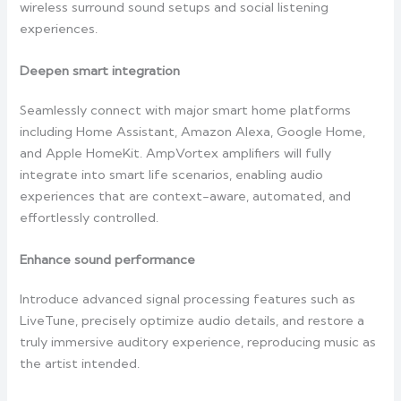
wireless surround sound setups and social listening
experiences.
Deepen smart integration
Seamlessly connect with major smart home platforms
including Home Assistant, Amazon Alexa, Google Home,
and Apple HomeKit. AmpVortex amplifiers will fully
integrate into smart life scenarios, enabling audio
experiences that are context-aware, automated, and
effortlessly controlled.
Enhance sound performance
Introduce advanced signal processing features such as
LiveTune, precisely optimize audio details, and restore a
truly immersive auditory experience, reproducing music as
the artist intended.