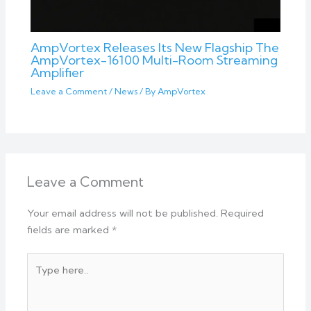
AmpVortex Releases Its New Flagship The
AmpVortex-16100 Multi-Room Streaming
Amplifier
Leave a Comment
/
News
/ By
AmpVortex
Leave a Comment
Your email address will not be published.
Required
fields are marked
*
Type
here..