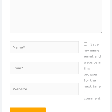
Name*
Save
my name,
email, and
website in
Email*
this
browser
for the
Website
next time
I
comment.