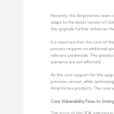
Recently, the AmpVortex team off
adapt to the latest version of Qob
this upgrade further enhances the
It is reported that the core of t
process requires no additional op
relevant credentials. This greatl
scenarios are not affected.
As the core support for this upgr
previous version, while optimizing
AmpVortex products. The core upg
Core Vulnerability Fixes to Stre
The focus of this SDK adaptation i