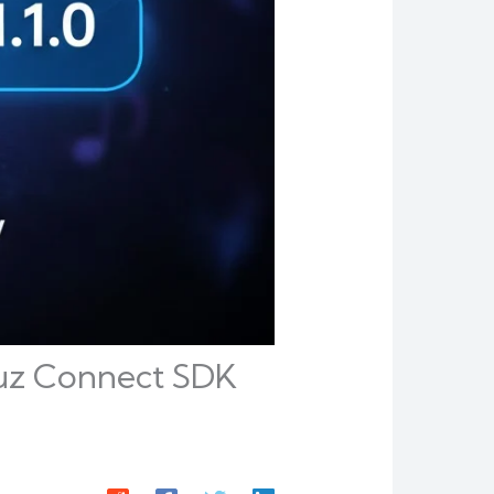
uz Connect SDK