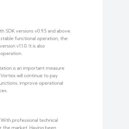
th SDK versions v0.9.5 and above.
 stable functional operation, the
sion v1.1.0. It is also
operation.
ation is an important measure
ortex will continue to pay
functions, improve operational
ces.
ith professional technical
or the market. Having been