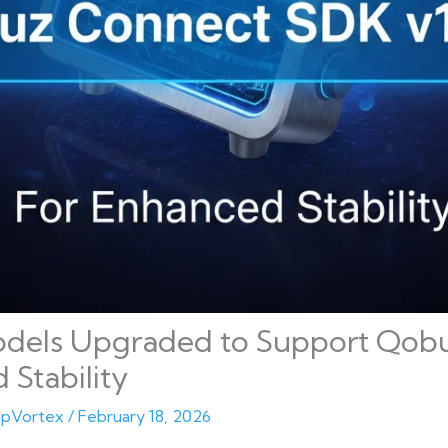
odels Upgraded to Support Qob
 Stability
pVortex
/
February 18, 2026