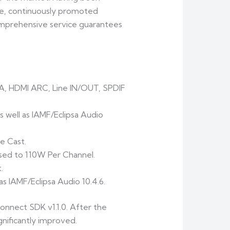
ore, continuously promoted
omprehensive service guarantees
A, HDMI ARC, Line IN/OUT, SPDIF
well as IAMF/Eclipsa Audio
e Cast.
sed to 110W Per Channel.
.
 IAMF/Eclipsa Audio 10.4.6.
onnect SDK v1.1.0. After the
gnificantly improved.