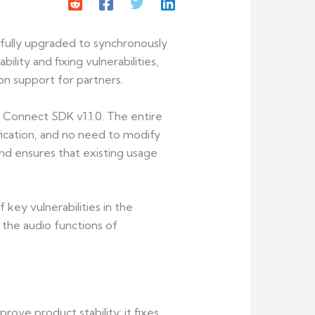
 fully upgraded to synchronously
lity and fixing vulnerabilities,
on support for partners.
 Connect SDK v1.1.0. The entire
fication, and no need to modify
and ensures that existing usage
key vulnerabilities in the
 the audio functions of
rove product stability: it fixes