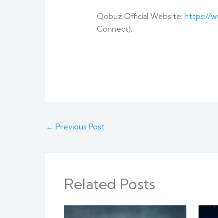
Qobuz Official Website:
https://
Connect).
←
Previous Post
Related Posts