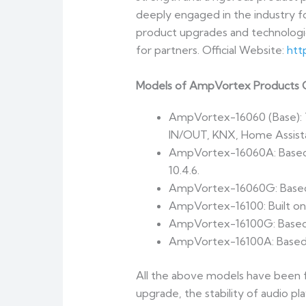
deeply engaged in the industry f
product upgrades and technologic
for partners. Official Website:
htt
Models of AmpVortex Products C
AmpVortex-16060 (Base): T
IN/OUT, KNX, Home Assist
AmpVortex-16060A: Based o
10.4.6.
AmpVortex-16060G: Based o
AmpVortex-16100: Built on
AmpVortex-16100G: Based o
AmpVortex-16100A: Based on
All the above models have been f
upgrade, the stability of audio pl