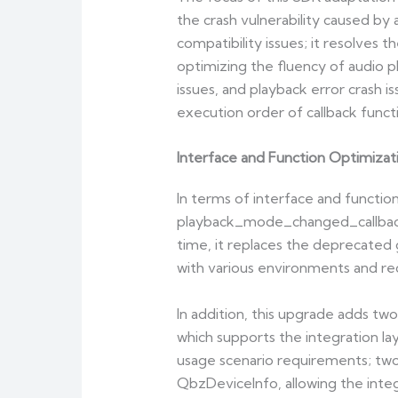
the crash vulnerability caused by 
compatibility issues; it resolves
optimizing the fluency of audio pl
issues, and playback error crash 
execution order of callback funct
Interface and Function Optimizati
In terms of interface and functi
playback_mode_changed_callback, 
time, it replaces the deprecated 
with various environments and re
In addition, this upgrade adds t
which supports the integration la
usage scenario requirements; two
QbzDeviceInfo, allowing the integr