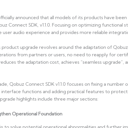
icially announced that all models of its products have been
uz Connect SDK, v1.1.0. Focusing on optimizing functional stabi
 user audio experience and provides more reliable integrati
his product upgrade revolves around the adaptation of Qobuz
erations from partners or users, no need to reapply for certi
y reduces the adaptation cost, achieves “seamless upgrade”, 
ade, Qobuz Connect SDK v1.1.0 focuses on fixing a number of 
 interface functions and adding practical features to protect
rade highlights include three major sections:
ngthen Operational Foundation
s to solve potential operational abnormalities and further imp