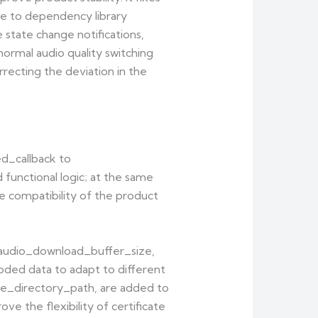
due to dependency library
 state change notifications,
normal audio quality switching
recting the deviation in the
ed_callback to
unctional logic; at the same
e compatibility of the product
}_audio_download_buffer_size,
coded data to adapt to different
ate_directory_path, are added to
ve the flexibility of certificate