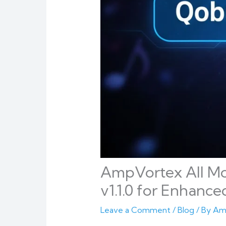
AmpVortex All M
v1.1.0 for Enhanced
Leave a Comment
/
Blog
/ By
Am