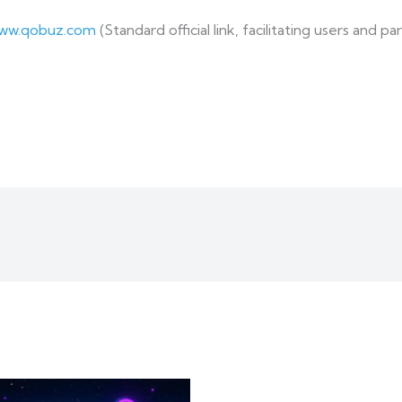
www.qobuz.com
(Standard official link, facilitating users and