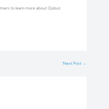
 partners to learn more about Qobuz
Next Post
→