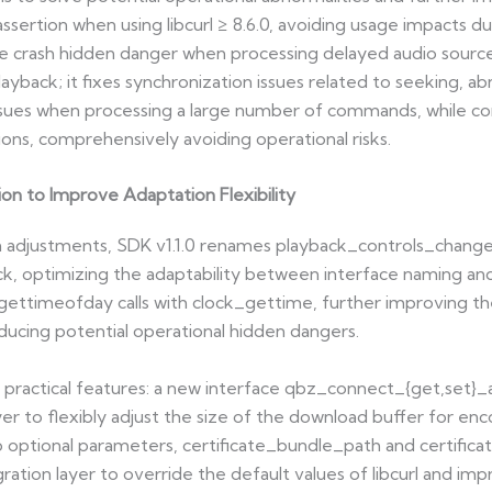
assertion when using libcurl ≥ 8.6.0, avoiding usage impacts 
 the crash hidden danger when processing delayed audio source
ayback; it fixes synchronization issues related to seeking, ab
issues when processing a large number of commands, while cor
ions, comprehensively avoiding operational risks.
on to Improve Adaptation Flexibility
on adjustments, SDK v1.1.0 renames playback_controls_chang
optimizing the adaptability between interface naming and f
gettimeofday calls with clock_gettime, further improving th
ducing potential operational hidden dangers.
wo practical features: a new interface qbz_connect_{get,set
yer to flexibly adjust the size of the download buffer for en
 optional parameters, certificate_bundle_path and certific
ation layer to override the default values of libcurl and impro