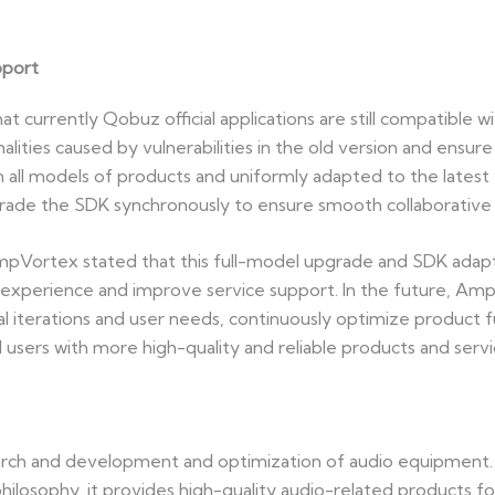
pport
urrently Qobuz official applications are still compatible wi
ities caused by vulnerabilities in the old version and ensure
 all models of products and uniformly adapted to the latest ver
de the SDK synchronously to ensure smooth collaborative 
mpVortex stated that this full-model upgrade and SDK adapt
xperience and improve service support. In the future, AmpV
al iterations and user needs, continuously optimize product 
d users with more high-quality and reliable products and servi
ch and development and optimization of audio equipment. W
hilosophy, it provides high-quality audio-related products f