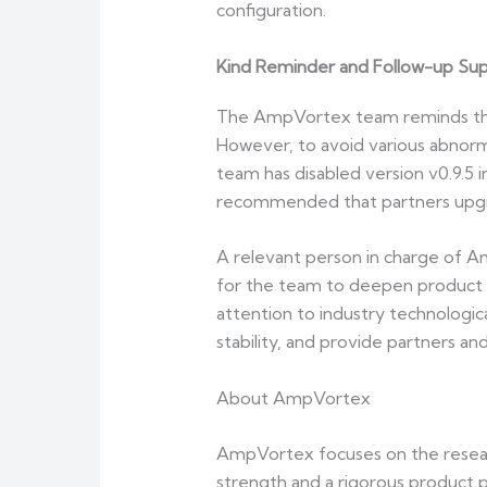
configuration.
Kind Reminder and Follow-up Su
The AmpVortex team reminds that c
However, to avoid various abnormal
team has disabled version v0.9.5 in
recommended that partners upgra
A relevant person in charge of A
for the team to deepen product e
attention to industry technologic
stability, and provide partners an
About AmpVortex
AmpVortex focuses on the resear
strength and a rigorous product p