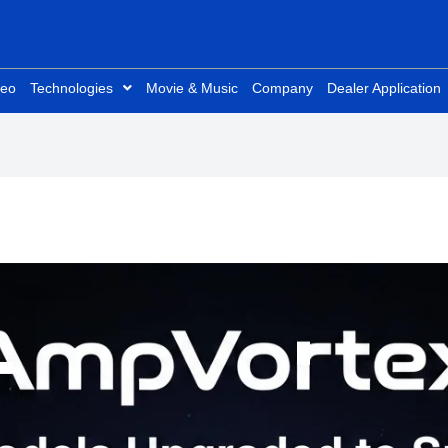
deo
Technologies
Movie & Music
Company
Dealer Application