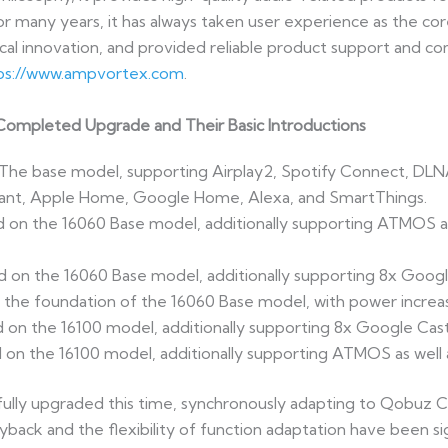
or many years, it has always taken user experience as the c
al innovation, and provided reliable product support and c
ps://www.ampvortex.com
.
ompleted Upgrade and Their Basic Introductions
he base model, supporting Airplay2, Spotify Connect, DLN
ant, Apple Home, Google Home, Alexa, and SmartThings.
n the 16060 Base model, additionally supporting ATMOS as 
n the 16060 Base model, additionally supporting 8x Googl
 the foundation of the 16060 Base model, with power increa
n the 16100 model, additionally supporting 8x Google Cast
 the 16100 model, additionally supporting ATMOS as well as
ully upgraded this time, synchronously adapting to Qobuz C
ayback and the flexibility of function adaptation have been si