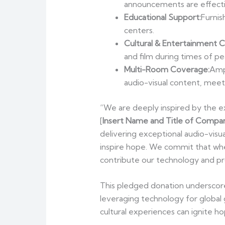
announcements are effect
Educational Support:
Furnis
centers.
Cultural & Entertainment 
and film during times of pe
Multi-Room Coverage:
Ampv
audio-visual content, meet
“We are deeply inspired by the ex
[
Insert Name and Title of Compan
delivering exceptional audio-visu
inspire hope. We commit that whe
contribute our technology and pro
This pledged donation underscore
leveraging technology for global
cultural experiences can ignite h