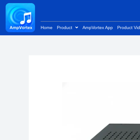
Skip
to
content
Home
Product
AmpVortex App
Product Vi