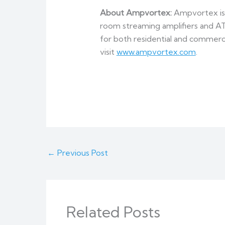
About Ampvortex:
Ampvortex is a
room streaming amplifiers and A
for both residential and commerci
visit
www.ampvortex.com
.
←
Previous Post
Related Posts