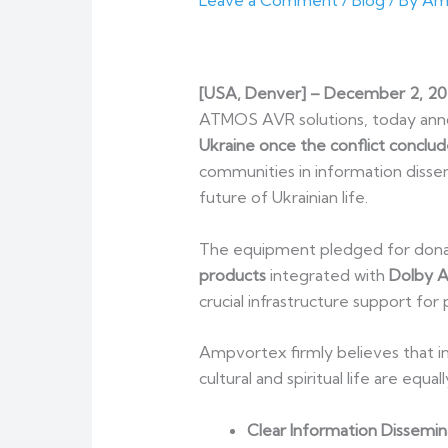
Leave a Comment
/
Blog
/ By
Am
[
USA, Denver
] – December 2, 2
ATMOS AVR solutions, today ann
Ukraine once the conflict conclud
communities in information dissem
future of Ukrainian life.
The equipment pledged for donati
products
integrated with
Dolby 
crucial infrastructure support for 
Ampvortex firmly believes that in 
cultural and spiritual life are equ
Clear Information Dissemin