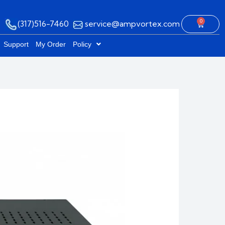
0
(317)516-7460
service@ampvortex.com
Cart
Support
My Order
Policy