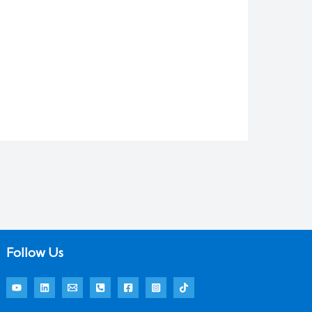
Follow Us