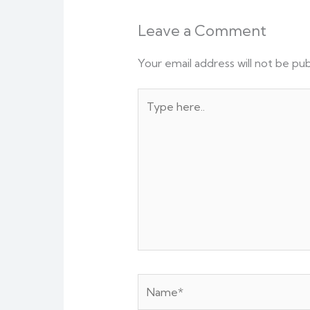
Leave a Comment
Your email address will not be pub
Type
here..
Name*