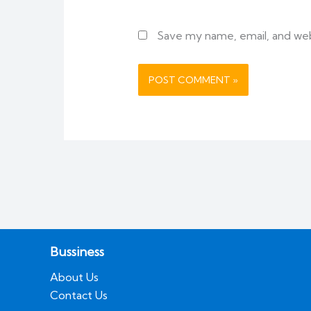
Save my name, email, and webs
Bussiness
About Us
Contact Us