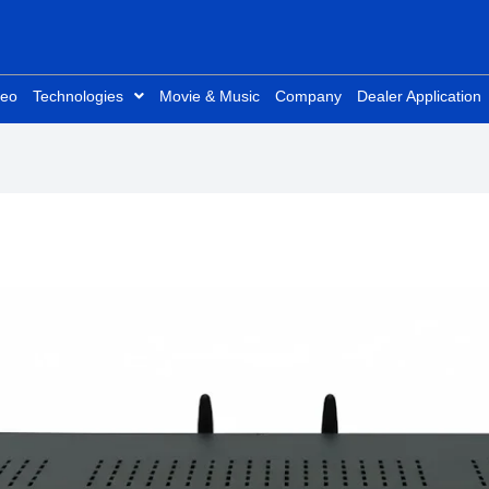
deo
Technologies
Movie & Music
Company
Dealer Application