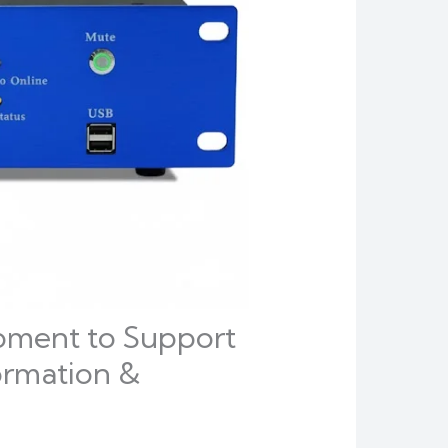
pment to Support
ormation &