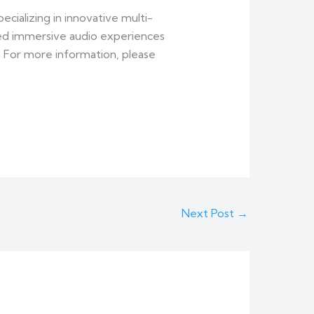
cializing in innovative multi-
ed immersive audio experiences
. For more information, please
Next Post
→