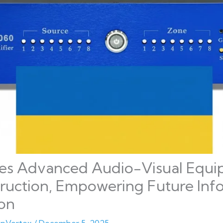
s Advanced Audio-Visual Equi
truction, Empowering Future Inf
ion