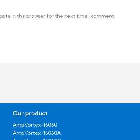
ite in this browser for the next time I comment.
Our product
AmpVortex-16060
AmpVortex-16060A