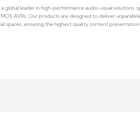
 global leader in high-performance audio-visual solutions, spe
TMOS AVRs. Our products are designed to deliver unparallel
al spaces, ensuring the highest quality content presentation