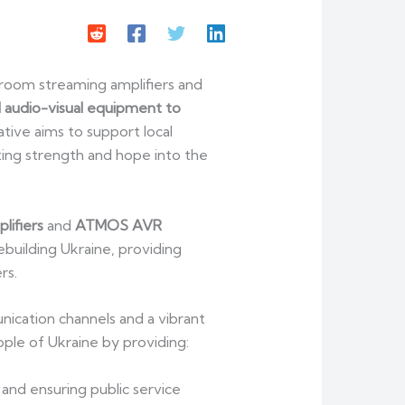
room streaming amplifiers and
 audio-visual equipment to
iative aims to support local
ting strength and hope into the
lifiers
and
ATMOS AVR
ebuilding Ukraine, providing
rs.
unication channels and a vibrant
eople of Ukraine by providing:
and ensuring public service