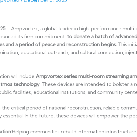
pVortex
/
December 5, 2025
025
– Ampvortex, a global leader in high-performance multi-
ounced its firm commitment:
to donate a batch of advanced
es and a period of peace and reconstruction begins.
This init
ination, educational outreach, and cultural connection, injec
on will include
Ampvortex series multi-room streaming amp
Atmos technology
. These devices are intended to bolster a r
public facilities, educational institutions, and community cente
the critical period of national reconstruction, reliable comm
ally essential. In the future, these devices will empower the p
ation:
Helping communities rebuild information infrastructure 