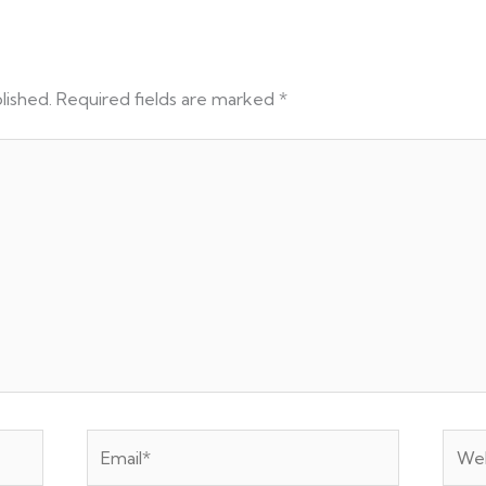
lished.
Required fields are marked
*
Email*
Webs