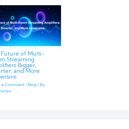
Future of Multi-
m Streaming
ifiers Bigger,
rter, and More
ersive
e a Comment
/
Blog
/ By
ortex