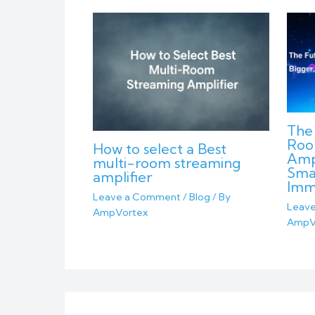
The 
Roo
How to select a Best
Ampl
multi-room streaming
Sma
amplifier
Imm
Leave a Comment
/
Blog
/ By
Leav
AmpVortex
AmpV