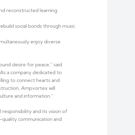
nd reconstructed learning
ebuild social bonds through music
imultaneously enjoy diverse
ound desire for peace,” said
“As a company dedicated to
lling to connect hearts and
truction, Ampvortex will
ulture and information.”
sponsibility and its vision of
h-quality communication and