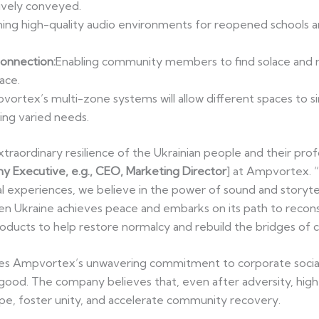
ively conveyed.
hing high-quality audio environments for reopened schools a
Connection:
Enabling community members to find solace and r
ace.
ortex’s multi-zone systems will allow different spaces to s
ing varied needs.
traordinary resilience of the Ukrainian people and their prof
y Executive, e.g., CEO, Marketing Director
] at Ampvortex. 
al experiences, we believe in the power of sound and storyte
n Ukraine achieves peace and embarks on its path to recons
ducts to help restore normalcy and rebuild the bridges of c
s Ampvortex’s unwavering commitment to corporate social re
 good. The company believes that, even after adversity, hig
ope, foster unity, and accelerate community recovery.