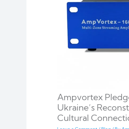
Ampvortex Pledge
Ukraine’s Recons
Cultural Connect