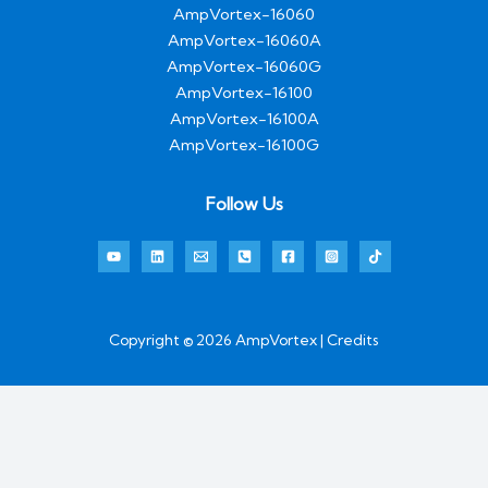
AmpVortex-16060
AmpVortex-16060A
AmpVortex-16060G
AmpVortex-16100
AmpVortex-16100A
AmpVortex-16100G
Follow Us
Copyright © 2026 AmpVortex | Credits