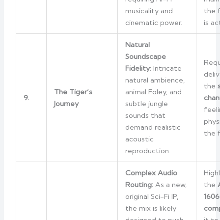
musicality and
the f
cinematic power.
is ac
Natural
Soundscape
Requ
Fidelity:
Intricate
deli
natural ambience,
the
The Tiger’s
animal Foley, and
9.
chan
Journey
subtle jungle
feel
sounds that
phys
demand realistic
the 
acoustic
reproduction.
Complex Audio
High
Routing:
As a new,
the
original Sci-Fi IP,
1606
the mix is likely
comp