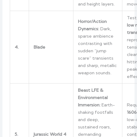
and height layers.
mov
Test
Horror/Action
low 
Dynamics:
Dark,
tran
sparse ambience
repr
contrasting with
4.
Blade
tens
sudden “jump
clean
scare” transients
hitt
and sharp, metallic
peak
weapon sounds.
effe
Beast LFE &
Environmental
Immersion:
Earth-
Requ
shaking footfalls
1606
and deep,
low-
sustained roars,
stabi
5.
Jurassic World 4
demanding
cont