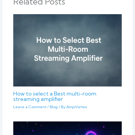
Related Posts
How to select a Best multi-room
streaming amplifier
Leave a Comment
/
Blog
/ By
AmpVortex