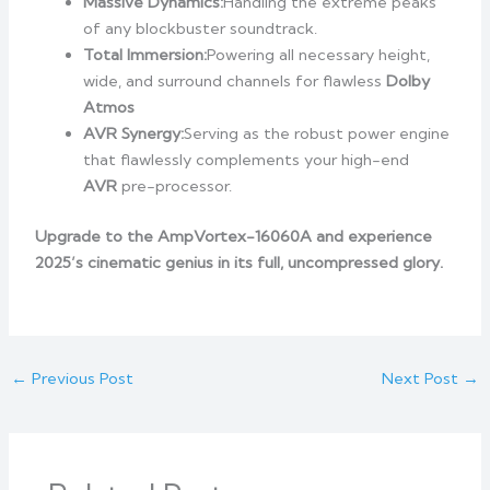
Massive Dynamics:
Handling the extreme peaks
of any blockbuster soundtrack.
Total Immersion:
Powering all necessary height,
wide, and surround channels for flawless
Dolby
Atmos
AVR Synergy:
Serving as the robust power engine
that flawlessly complements your high-end
AVR
pre-processor.
Upgrade to the AmpVortex-16060A and experience
2025’s cinematic genius in its full, uncompressed glory.
←
Previous Post
Next Post
→