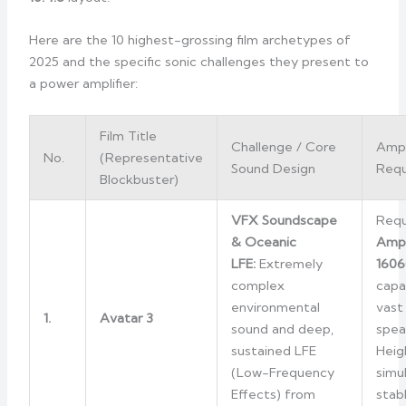
Here are the 10 highest-grossing film archetypes of
2025 and the specific sonic challenges they present to
a power amplifier:
Film Title
Challenge / Core
Amp
No.
(Representative
Sound Design
Requ
Blockbuster)
VFX Soundscape
Requ
& Oceanic
Amp
LFE:
Extremely
1606
complex
capa
environmental
vast
1.
Avatar 3
sound and deep,
spea
sustained LFE
Heig
(Low-Frequency
simu
Effects) from
stab