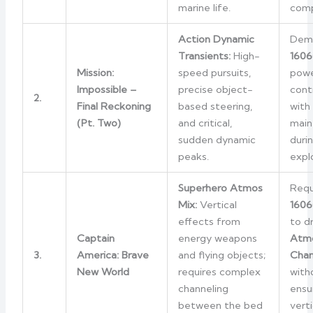
marine life.
comp
Action Dynamic
Dem
Transients:
High-
1606
Mission:
speed pursuits,
powe
Impossible –
precise object-
cont
2.
Final Reckoning
based steering,
with
(Pt. Two)
and critical,
main
sudden dynamic
duri
peaks.
expl
Superhero Atmos
Requ
Mix:
Vertical
1606
effects from
to d
Captain
energy weapons
Atmo
3.
America: Brave
and flying objects;
Chan
New World
requires complex
witho
channeling
ensu
between the bed
vert