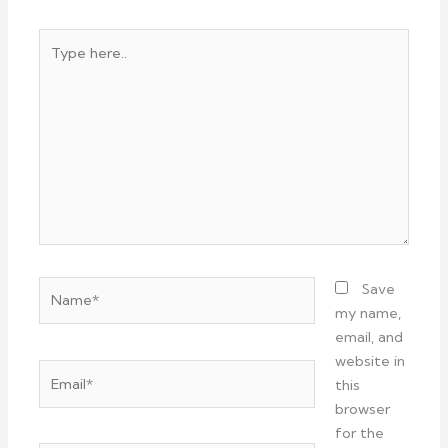
Type
here..
Name*
Save
my name,
email, and
website in
Email*
this
browser
for the