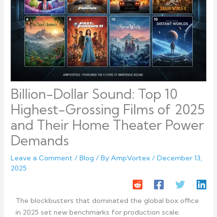
Billion-Dollar Sound: Top 10
Highest-Grossing Films of 2025
and Their Home Theater Power
Demands
Leave a Comment
/
Blog
/ By
AmpVortex
/
December 13,
2025
The blockbusters that dominated the global box office
in 2025 set new benchmarks for production scale.