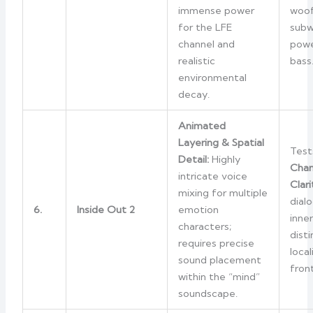
immense power
woof
for the LFE
subw
channel and
powe
realistic
bass
environmental
decay.
Animated
Layering & Spatial
Test
Detail:
Highly
Chan
intricate voice
Clari
mixing for multiple
dial
6.
Inside Out 2
emotion
inne
characters;
dist
requires precise
loca
sound placement
fron
within the “mind”
soundscape.