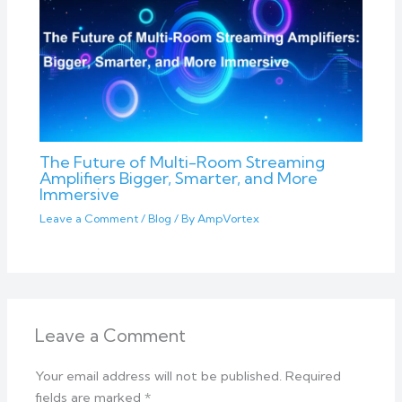
The Future of Multi-Room Streaming
Amplifiers Bigger, Smarter, and More
Immersive
Leave a Comment
/
Blog
/ By
AmpVortex
Leave a Comment
Your email address will not be published.
Required
fields are marked
*