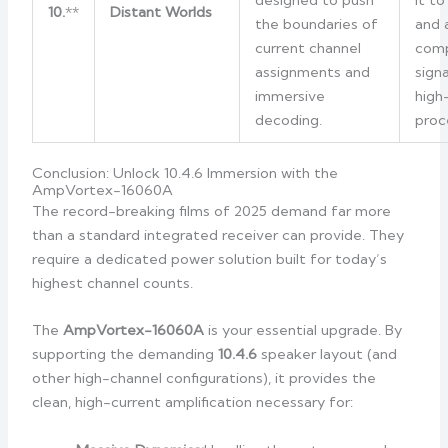
designed to push
it t
10.
**
Distant Worlds
the boundaries of
and 
current channel
comp
assignments and
sign
immersive
high
decoding.
proc
Conclusion: Unlock 10.4.6 Immersion with the
AmpVortex-16060A
The record-breaking films of 2025 demand far more
than a standard integrated receiver can provide. They
require a dedicated power solution built for today’s
highest channel counts.
The
AmpVortex-16060A
is your essential upgrade. By
supporting the demanding
10.4.6
speaker layout (and
other high-channel configurations), it provides the
clean, high-current amplification necessary for: