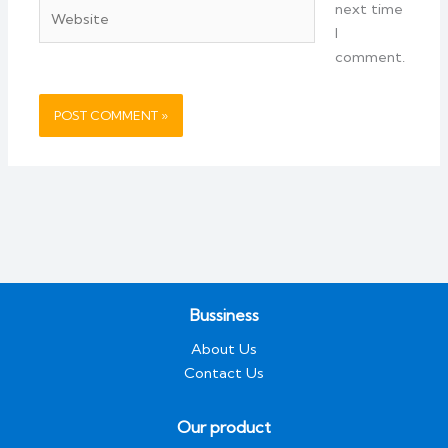
Website
next time
I
comment.
Bussiness
About Us
Contact Us
Our product