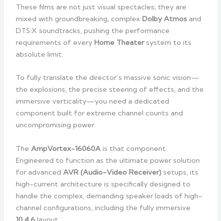
These films are not just visual spectacles; they are
mixed with groundbreaking, complex
Dolby Atmos
and
DTS:X soundtracks, pushing the performance
requirements of every
Home Theater
system to its
absolute limit.
To fully translate the director’s massive sonic vision—
the explosions, the precise steering of effects, and the
immersive verticality—you need a dedicated
component built for extreme channel counts and
uncompromising power.
The
AmpVortex-16060A
is that component.
Engineered to function as the ultimate power solution
for advanced
AVR (Audio-Video Receiver)
setups, its
high-current architecture is specifically designed to
handle the complex, demanding speaker loads of high-
channel configurations, including the fully immersive
10.4.6
layout.