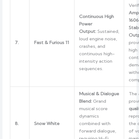
Verif
Amp
Continuous High
1606
Power
Stabi
Output:
Sustained,
Outp
loud engine noise,
7.
Fast & Furious 11
provi
crashes, and
high
continuous high-
cont
intensity action
dema
sequences.
with
comp
Musical & Dialogue
The 
Blend:
Grand
prov
musical score
quali
dynamics
repr
8.
Snow White
combined with
the 
forward dialogue,
of v
requiring Hi-Fi
main