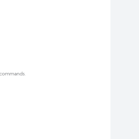
er commands.