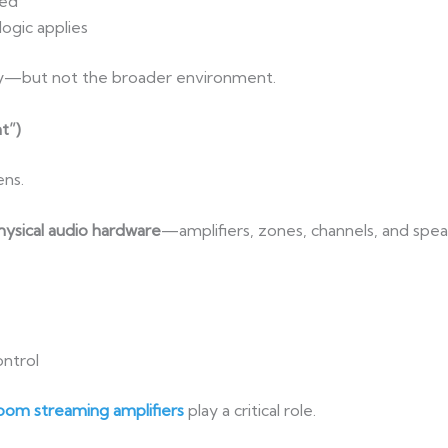
zed
ogic applies
gy—but not the broader environment.
t”)
ens.
hysical audio hardware
—amplifiers, zones, channels, and spea
ntrol
om streaming amplifiers
play a critical role.