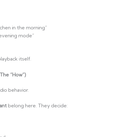
chen in the morning”
o evening mode”
layback itself.
(The “How”)
udio behavior.
ant
belong here. They decide: