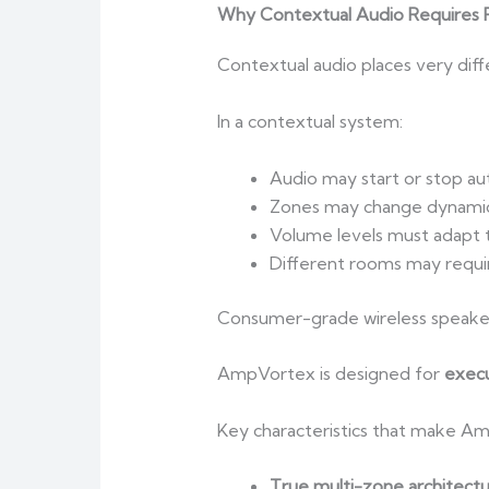
Why Contextual Audio Requires P
Contextual audio places very dif
In a contextual system:
Audio may start or stop au
Zones may change dynamic
Volume levels must adapt 
Different rooms may requir
Consumer-grade wireless speaker
AmpVortex is designed for
execu
Key characteristics that make Am
True multi-zone architect