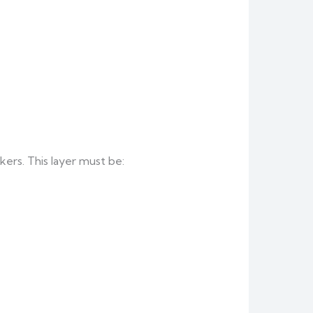
kers. This layer must be: