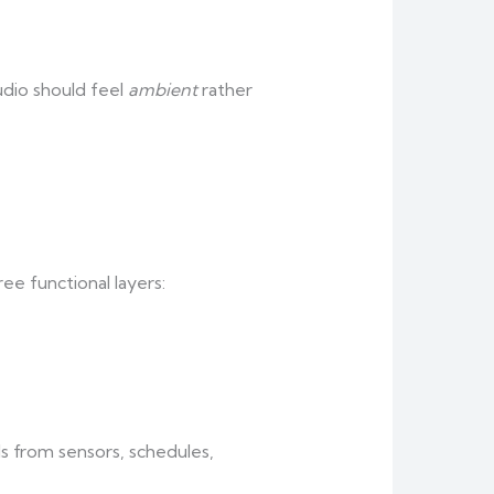
udio should feel
ambient
rather
ee functional layers:
s from sensors, schedules,