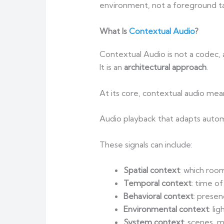
environment, not a foreground ta
What Is
Contextual Audio
?
Contextual Audio is not a codec, a
It is an
architectural approach
.
At its core, contextual audio mea
Audio playback that adapts automa
These signals can include:
Spatial context
: which roo
Temporal context
: time of
Behavioral context
: prese
Environmental context
: li
System context
: scenes, 