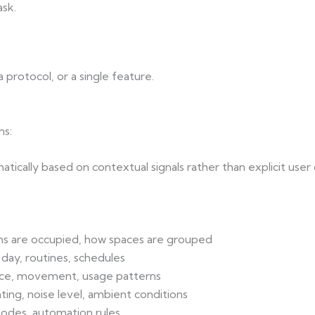
sk.
 protocol, or a single feature.
ns:
tically based on contextual signals rather than explicit us
ms are occupied, how spaces are grouped
 day, routines, schedules
nce, movement, usage patterns
ghting, noise level, ambient conditions
modes, automation rules