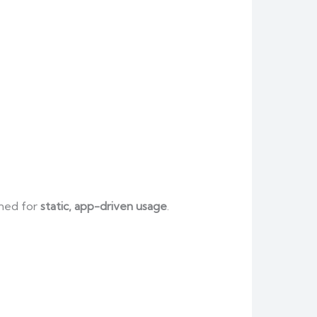
gned for
static, app-driven usage
.