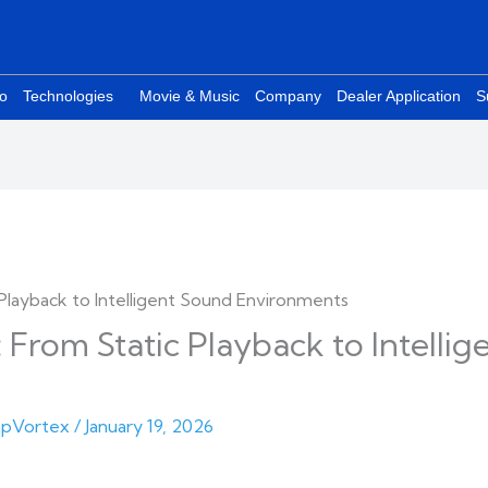
eo
Technologies
Movie & Music
Company
Dealer Application
S
 From Static Playback to Intelli
pVortex
/
January 19, 2026