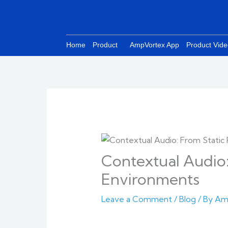
Skip
to
content
Home
Product
AmpVortex App
Product Vid
Contextual Audio:
Environments
Leave a Comment
/
Blog
/ By
Am