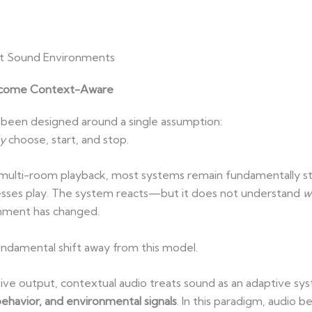
ent Sound Environments
Become Context-Aware
been designed around a single assumption:
y
choose, start, and stop.
 multi-room playback, most systems remain fundamentally sta
esses play. The system reacts—but it does not understand
w
nment has changed.
ndamental shift away from this model.
assive output, contextual audio treats sound as an adaptive
behavior, and environmental signals
. In this paradigm, audio b