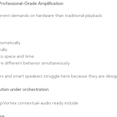
rofessional-Grade Amplification
ferent demands on hardware than traditional playback.
tomatically
ally
to space and time
e different behavior simultaneously
s and smart speakers struggle here because they are desi
tion under orchestration
.
pVortex contextual-audio ready include:
ure