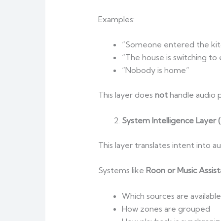
Examples:
“Someone entered the kit
“The house is switching t
“Nobody is home”
This layer does
not
handle audio p
System Intelligence Layer 
This layer translates intent into a
Systems like
Roon or Music Assist
Which sources are available
How zones are grouped