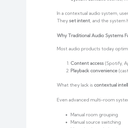
In a contextual audio system, user
They
set intent
, and the system 
Why Traditional Audio Systems Fa
Most audio products today optimi
Content access
(Spotify, A
Playback convenience
(cas
What they lack is
contextual intel
Even advanced multi-room systems
Manual room grouping
Manual source switching