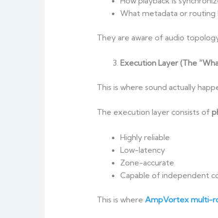
How playback is synchroni
What metadata or routing l
They are aware of audio topolo
Execution Layer (The “Wha
This is where sound actually happ
The execution layer consists of
p
Highly reliable
Low-latency
Zone-accurate
Capable of independent co
This is where
AmpVortex multi-ro