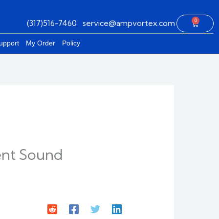
0
(317)516-7460
service@ampvortex.com
Cart
upport
My Order
Policy
gent Sound