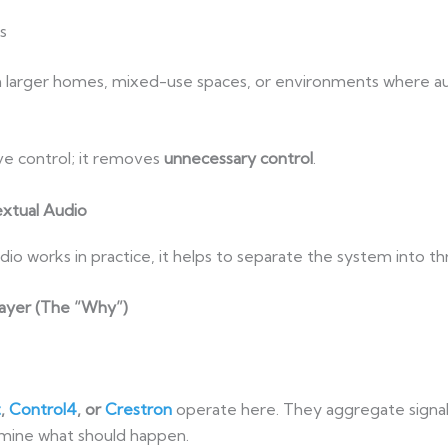
s
 in larger homes, mixed-use spaces, or environments where a
e control; it removes
unnecessary control
.
xtual Audio
o works in practice, it helps to separate the system into thr
ayer (The “Why”)
t
,
Control4
, or
Crestron
operate here. They aggregate signal
rmine what should happen.