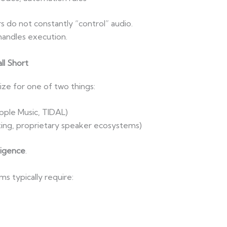
s do not constantly “control” audio.
handles execution.
ll Short
ze for one of two things:
pple Music, TIDAL)
ting, proprietary speaker ecosystems)
ligence
.
 typically require: