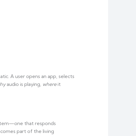
tic. A user opens an app, selects
hy
audio is playing,
where
it
 system—one that responds
ecomes part of the living