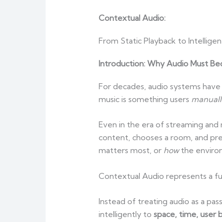
Contextual Audio:
From Static Playback to Intellig
Introduction: Why Audio Must 
For decades, audio systems have 
music is something users
manuall
Even in the era of streaming and
content, chooses a room, and pr
matters most, or
how
the enviro
Contextual Audio represents a fu
Instead of treating audio as a p
intelligently to
space, time, user 