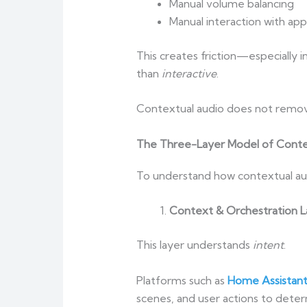
Manual volume balancing
Manual interaction with app
This creates friction—especially
than
interactive
.
Contextual audio does not remov
The Three-Layer Model of Conte
To understand how contextual audi
Context & Orchestration L
This layer understands
intent
.
Platforms such as
Home Assistan
scenes, and user actions to dete