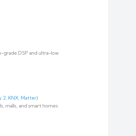
dio-grade DSP and ultra-low
y 2
,
KNX
,
Matter
)
ls, malls, and smart homes