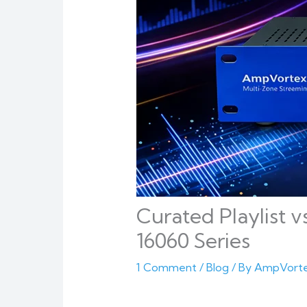
Curated Playlist v
16060 Series
1 Comment
/
Blog
/ By
AmpVort