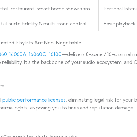
retail, restaurant, smart home showroom
Personal liste
full audio fidelity & multi-zone control
Basic playbac
rated Playlists Are Non-Negotiable
060
,
16060A
,
16060G
,
16100
—delivers 8-zone / 16-channel m
reliability. It’s the backbone of your audio ecosystem, and C
ce
ll
public performance licenses
, eliminating legal risk for your 
mercial rights, exposing you to fines and reputation damage