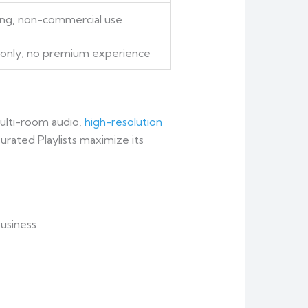
ning, non-commercial use
k only; no premium experience
ulti-room audio,
high-resolution
urated Playlists maximize its
business