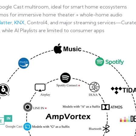
oogle Cast multiroom, ideal for smart home ecosystems
mos for immersive home theater + whole-home audio
atter
,
KNX
, Control4, and major streaming services—Curated
 while AI Playlists are limited to consumer apps