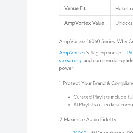
Venue Fit
Hotel, 
AmpVortex Value
Unlocks 
AmpVortex 16060 Series: Why Cu
AmpVortex
‘s flagship lineup—
16
streaming
, and commercial-grade 
power:
1. Protect Your Brand & Complian
Curated Playlists include fu
AI Playlists often lack com
2. Maximize Audio Fidelity