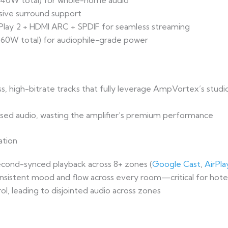
1040W total) for whole-home audio
sive surround support
rPlay 2 + HDMI ARC + SPDIF for seamless streaming
1760W total) for audiophile-grade power
ess, high-bitrate tracks that fully leverage AmpVortex’s stu
essed audio, wasting the amplifier’s premium performance
ation
econd-synced playback across 8+ zones (
Google Cast
,
AirPla
onsistent mood and flow across every room—critical for hote
trol, leading to disjointed audio across zones