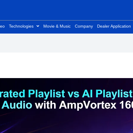
deo
Technologies
Movie & Music
Company
Dealer Application