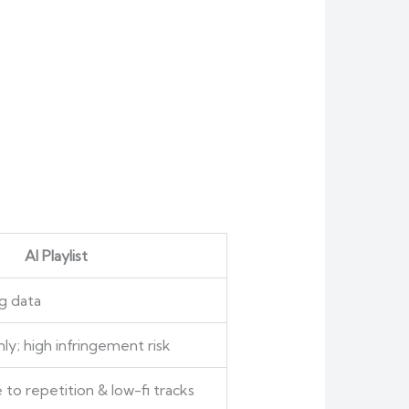
AI Playlist
g data
ly; high infringement risk
 to repetition & low-fi tracks