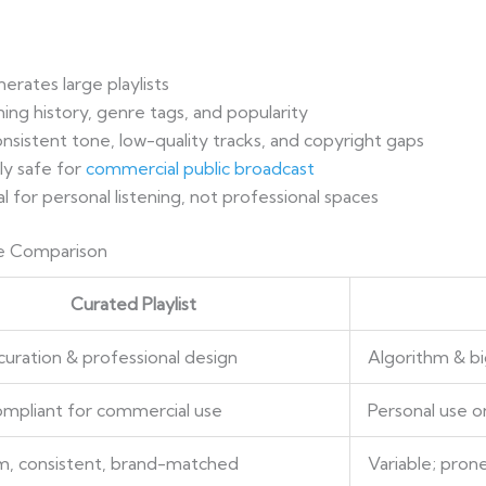
erates large playlists
ning history, genre tags, and popularity
onsistent tone, low-quality tracks, and copyright gaps
ly safe for
commercial public broadcast
l for personal listening, not professional spaces
ore Comparison
Curated Playlist
uration & professional design
Algorithm & bi
mpliant for commercial use
Personal use on
, consistent, brand-matched
Variable; prone