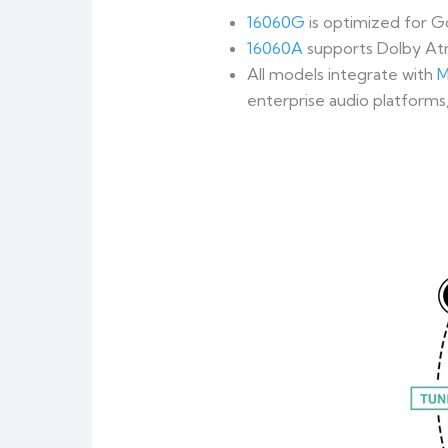
16060G
is optimized for G
16060A
supports Dolby At
All models integrate with
M
enterprise audio platforms,