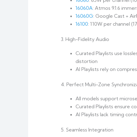
16060
: 65W per channel (
16060A
: Atmos 9.1.6 immer
16060G
: Google Cast + Ai
16100
: 110W per channel (
3. High-Fidelity Audio
Curated Playlists use lossl
distortion
AI Playlists rely on compr
4. Perfect Multi-Zone Synchroniz
All models support micros
Curated Playlists ensure c
AI Playlists lack timing con
5. Seamless Integration