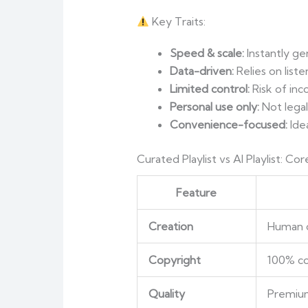
Key Traits:
Speed & scale:
Instantly gen
Data-driven:
Relies on liste
Limited control:
Risk of inc
Personal use only:
Not legal
Convenience-focused:
Idea
Curated Playlist vs AI Playlist: C
Feature
Creation
Human c
Copyright
100% co
Quality
Premium