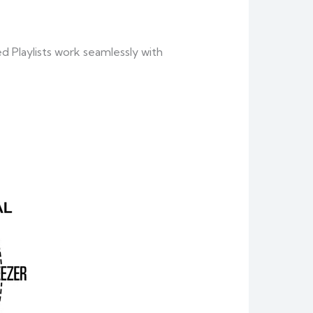
 Playlists work seamlessly with