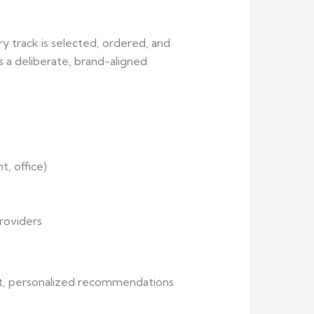
ry track is selected, ordered, and
s a deliberate, brand-aligned
nt, office)
roviders
fast, personalized recommendations