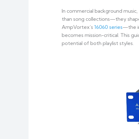
In commercial background music,
than song collections—they shape
AmpVortex’s
16060 series
—the i
becomes mission-critical. This gu
potential of both playlist styles.