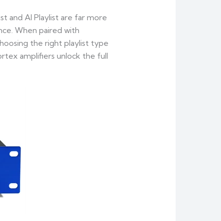
ist and AI Playlist are far more
ence. When paired with
oosing the right playlist type
tex amplifiers unlock the full