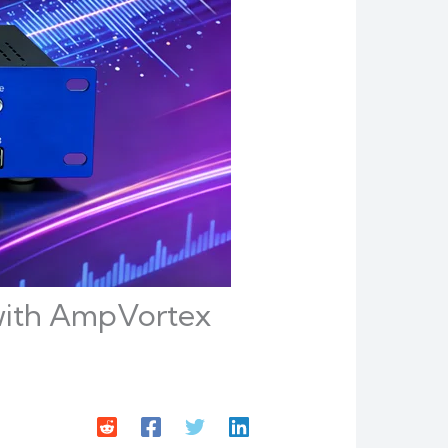
o with AmpVortex