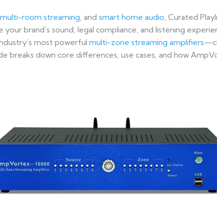
multi-room streaming
, and
smart home audio
, Curated Playl
 your brand’s sound, legal compliance, and listening experi
ndustry’s most powerful
multi-zone streaming amplifiers
—ch
ide breaks down core differences, use cases, and how AmpVor