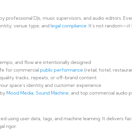
y professional DJs, music supervisors, and audio editors. Eve
entity, venue type, and
legal compliance
. It’s not random—it’
mpo, and flow are intentionally designed
fe for commercial
public performance
(retail, hotel, restaura
uality tracks, repeats, or off-brand content
our space’s identity and customer experience
 by
Mood Media
,
Sound Machine
, and top commercial audio p
ed using user data, tags, and machine learning. It delivers 
l rigor.