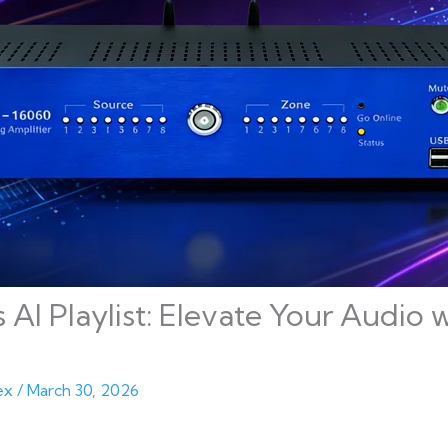
s AI Playlist: Elevate Your Audi
ex
/
March 30, 2026