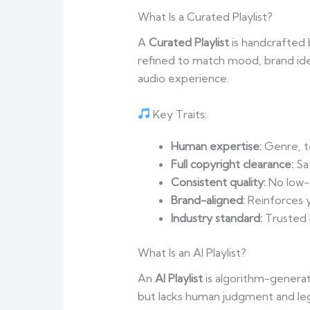
What Is a Curated Playlist?
A
Curated Playlist
is handcrafted b
refined to match mood, brand id
audio experience.
Key Traits:
Human expertise:
Genre, te
Full copyright clearance:
Sa
Consistent quality:
No low-q
Brand-aligned:
Reinforces y
Industry standard:
Trusted
What Is an AI Playlist?
An
AI Playlist
is algorithm-generat
but lacks human judgment and lega