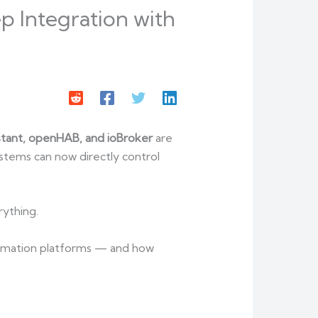
 Integration with
tant, openHAB, and ioBroker
are
ystems can now directly control
rything.
utomation platforms — and how