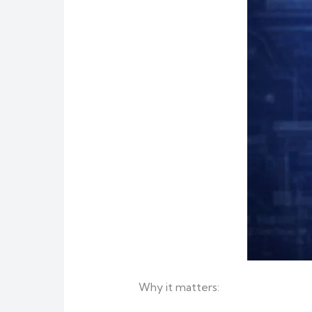
Why it matters: