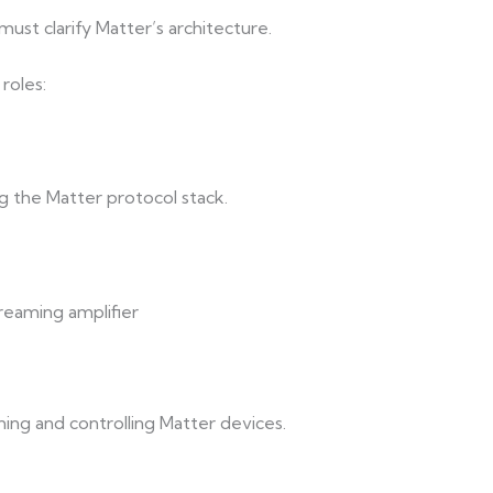
st clarify Matter’s architecture.
roles:
 the Matter protocol stack.
eaming amplifier
ing and controlling Matter devices.