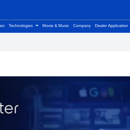
deo
Technologies
Movie & Music
Company
Dealer Application