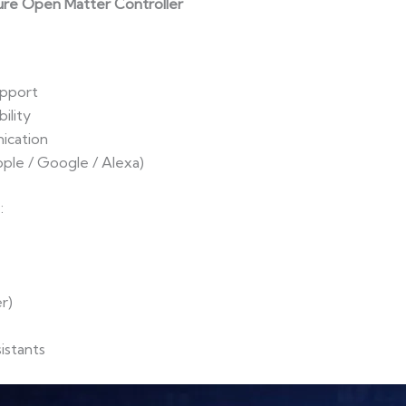
ure Open Matter Controller
upport
ility
ication
pple / Google / Alexa)
:
r)
istants