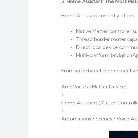
2. Home Assistant: The Most Mat
Home Assistant currently offers:
Native Matter controller s
Thread border router capab
Direct local device commun
Multi-platform bridging (A
From an architecture perspective
AmpVortex (Matter Device)
↓
Home Assistant (Matter Controlle
↓
Automations / Scenes / Voice Ass