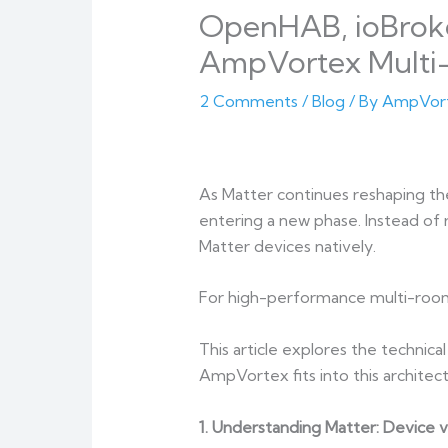
OpenHAB, ioBroker
AmpVortex Multi
2 Comments
/
Blog
/ By
AmpVor
As Matter continues reshaping t
entering a new phase. Instead of 
Matter devices natively.
For high-performance multi-room
This article explores the techni
AmpVortex fits into this architect
1. Understanding Matter: Device v