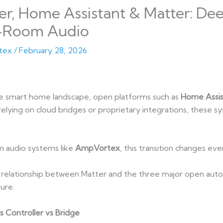
, Home Assistant & Matter: Deep
-Room Audio
tex
/
February 28, 2026
he smart home landscape, open platforms such as
Home Assis
relying on cloud bridges or proprietary integrations, these s
 audio systems like
AmpVortex
, this transition changes eve
cal relationship between Matter and the three major open a
ure.
s Controller vs Bridge