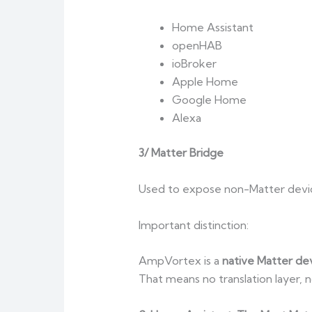
Home Assistant
openHAB
ioBroker
Apple Home
Google Home
Alexa
3/ Matter Bridge
Used to expose non-Matter devic
Important distinction:
AmpVortex is a
native Matter de
That means no translation layer,