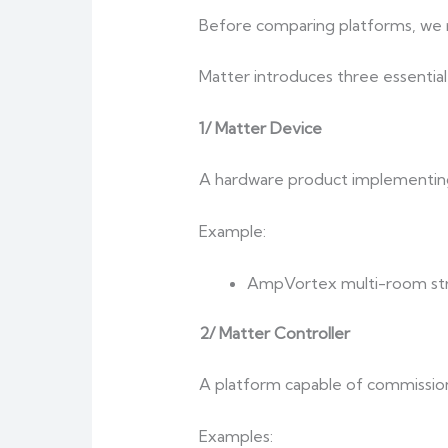
Before comparing platforms, we mu
Matter introduces three essential 
1/ Matter Device
A hardware product implementing
Example:
AmpVortex multi-room str
2/ Matter Controller
A platform capable of commission
Examples: