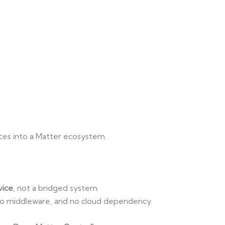
es into a Matter ecosystem.
vice
, not a bridged system.
 no middleware, and no cloud dependency.