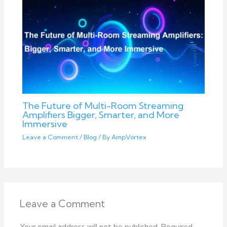
The Future of Multi-Room Streaming
Amplifiers Bigger, Smarter, and More
Immersive
Leave a Comment
/
Blog
/ By
AmpVortex
Leave a Comment
Your email address will not be published.
Required