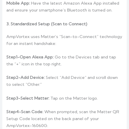
Mobile App:
Have the latest Amazon Alexa App installed
and ensure your smartphone’s Bluetooth is turned on.
3. Standardized Setup (Scan to Connect)
AmpVortex uses Matter’s “Scan-to-Connect” technology
for an instant handshake:
Step1-Open Alexa App:
Go to the Devices tab and tap
the “+” icon in the top right.
Step2-Add Device:
Select “Add Device” and scroll down
to select “Other.”
Step3-Select Matter:
Tap on the Matter logo.
Step4-Scan Code:
When prompted, scan the Matter QR
Setup Code located on the back panel of your
AmpVortex-16060G.