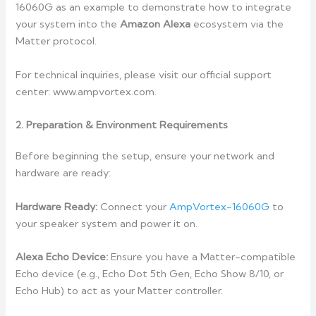
16060G as an example to demonstrate how to integrate
your system into the
Amazon Alexa
ecosystem via the
Matter protocol.
For technical inquiries, please visit our official support
center: www.ampvortex.com.
2. Preparation & Environment Requirements
Before beginning the setup, ensure your network and
hardware are ready:
Hardware Ready:
Connect your
AmpVortex-16060G
to
your speaker system and power it on.
Alexa Echo Device:
Ensure you have a Matter-compatible
Echo device (e.g., Echo Dot 5th Gen, Echo Show 8/10, or
Echo Hub) to act as your Matter controller.