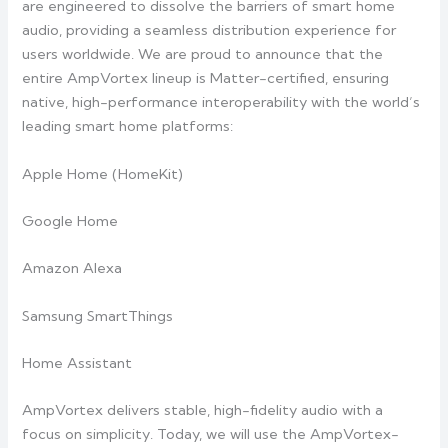
are engineered to dissolve the barriers of smart home
audio, providing a seamless distribution experience for
users worldwide. We are proud to announce that the
entire AmpVortex lineup is Matter-certified, ensuring
native, high-performance interoperability with the world’s
leading smart home platforms:
Apple Home (HomeKit)
Google Home
Amazon Alexa
Samsung SmartThings
Home Assistant
AmpVortex delivers stable, high-fidelity audio with a
focus on simplicity. Today, we will use the AmpVortex-