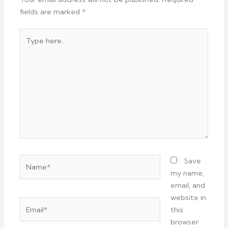
fields are marked
*
Type
here..
Name*
Save
my name,
email, and
website in
Email*
this
browser