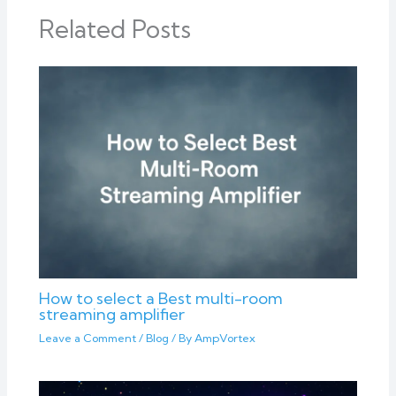
Related Posts
How to select a Best multi-room
streaming amplifier
Leave a Comment
/
Blog
/ By
AmpVortex