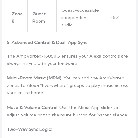
Guest-accessible
Zone
Guest
independent
45%
8
Room
audio.
5. Advanced Control & Dual-App Sync
The AmpVortex-16060G ensures your Alexa controls are
always in sync with your hardware:
Multi-Room Music (MRM):
You can add the AmpVortex
zones to Alexa “Everywhere” groups to play music across
your entire home.
Mute & Volume Control:
Use the Alexa App slider to
adjust volume or tap the mute button for instant silence.
Two-Way Sync Logic: