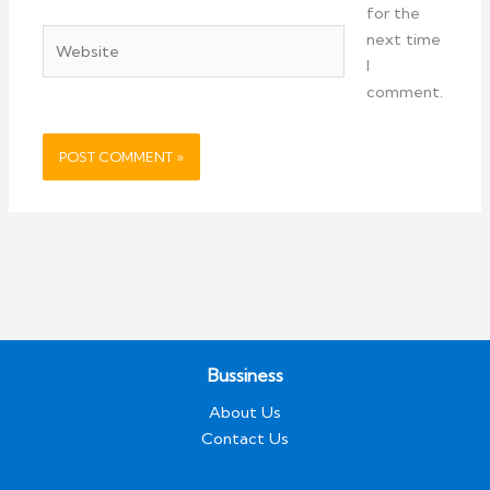
for the
Website
next time
I
comment.
Bussiness
About Us
Contact Us