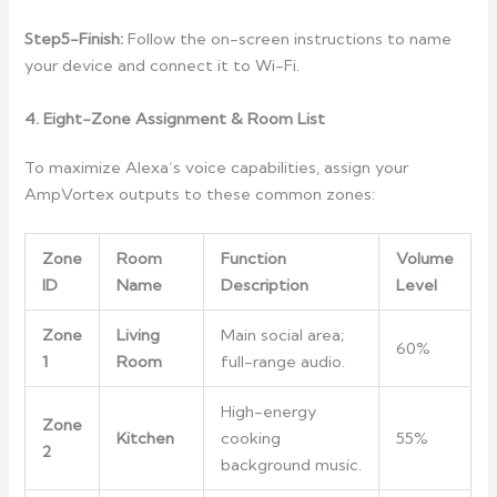
Step5-Finish:
Follow the on-screen instructions to name
your device and connect it to Wi-Fi.
4. Eight-Zone Assignment & Room List
To maximize Alexa’s voice capabilities, assign your
AmpVortex outputs to these common zones:
Zone
Room
Function
Volume
ID
Name
Description
Level
Zone
Living
Main social area;
60%
1
Room
full-range audio.
High-energy
Zone
Kitchen
cooking
55%
2
background music.