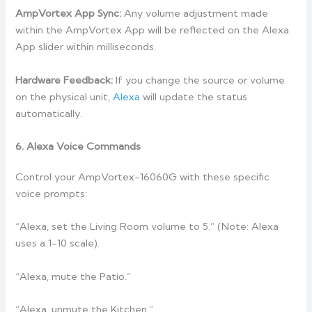
AmpVortex App Sync:
Any volume adjustment made
within the AmpVortex App will be reflected on the Alexa
App slider within milliseconds.
Hardware Feedback:
If you change the source or volume
on the physical unit,
Alexa
will update the status
automatically.
6. Alexa Voice Commands
Control your AmpVortex-16060G with these specific
voice prompts:
“Alexa, set the Living Room volume to 5.” (Note: Alexa
uses a 1-10 scale).
“Alexa, mute the Patio.”
“Alexa, unmute the Kitchen.”