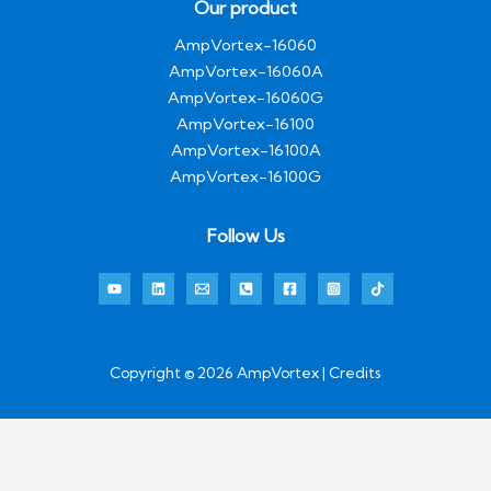
Our product
AmpVortex-16060
AmpVortex-16060A
AmpVortex-16060G
AmpVortex-16100
AmpVortex-16100A
AmpVortex-16100G
Follow Us
Copyright © 2026 AmpVortex | Credits