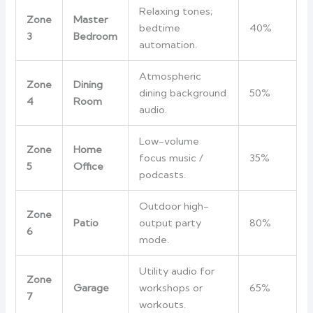
Relaxing tones;
Zone
Master
bedtime
40%
3
Bedroom
automation.
Atmospheric
Zone
Dining
dining background
50%
4
Room
audio.
Low-volume
Zone
Home
focus music /
35%
5
Office
podcasts.
Outdoor high-
Zone
Patio
output party
80%
6
mode.
Utility audio for
Zone
Garage
workshops or
65%
7
workouts.