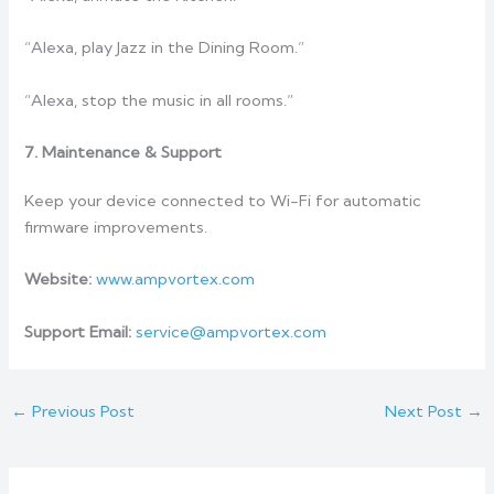
“Alexa, play Jazz in the Dining Room.”
“Alexa, stop the music in all rooms.”
7. Maintenance & Support
Keep your device connected to Wi-Fi for automatic
firmware improvements.
Website:
www.ampvortex.com
Support Email:
service@ampvortex.com
←
Previous Post
Next Post
→