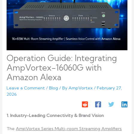
Operation Guide: Integrating
AmpVortex-16060G with
Amazon Alexa
Leave a Comment
/
Blog
/ By
AmpVortex
/
February 27,
2026
1. Industry-Leading Connectivity & Brand Vision
The
AmpVortex Series Multi-room Streaming Amplifiers