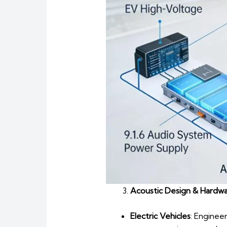
Acoustic Design & Hardwa
Electric Vehicles
: Enginee