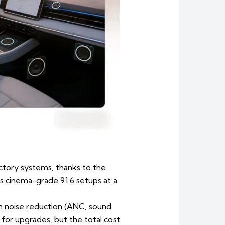
ctory systems, thanks to the
cinema-grade 9.1.6 setups at a
in noise reduction (ANC, sound
or upgrades, but the total cost