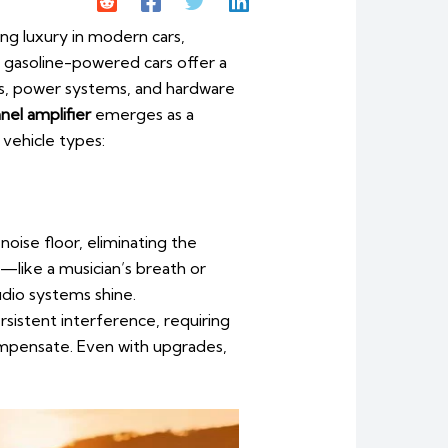
 luxury in modern cars,
or gasoline-powered cars offer a
es, power systems, and hardware
el amplifier
emerges as a
 vehicle types:
noise floor, eliminating the
—like a musician’s breath or
udio systems shine.
rsistent interference, requiring
ompensate. Even with upgrades,