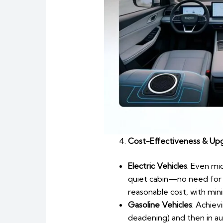
Cost-Effectiveness & Upg
Electric Vehicles
: Even mi
quiet cabin—no need for 
reasonable cost, with mini
Gasoline Vehicles
: Achiev
deadening) and then in a