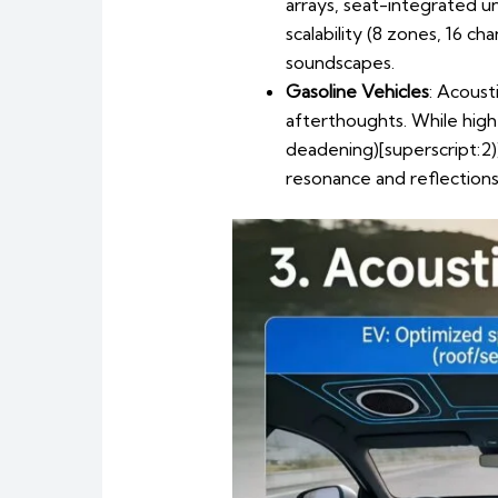
arrays, seat-integrated u
scalability (8 zones, 16 c
soundscapes.
Gasoline Vehicles
: Acoust
afterthoughts. While hig
deadening)[superscript:2
resonance and reflections