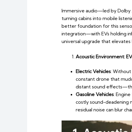
Immersive audio—led by Dolby 
turning cabins into mobile liste
better foundation for this sens
integration—with EVs holding i
universal upgrade that elevates 
Acoustic Environment: EVs
Electric Vehicles
: Without 
constant drone that muddi
distant sound effects—tha
Gasoline Vehicles
: Engine
costly sound-deadening m
residual noise can blur ch