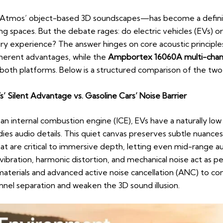
Atmos’ object-based 3D soundscapes—has become a defining
ning spaces. But the debate rages: do electric vehicles (EVs) 
ory experience? The answer hinges on core acoustic principl
nherent advantages, while the
Ampbortex 16060A multi-chann
both platforms. Below is a structured comparison of the two
’ Silent Advantage vs. Gasoline Cars’ Noise Barrier
an internal combustion engine (ICE), EVs have a naturally low 
es audio details. This quiet canvas preserves subtle nuances
t are critical to immersive depth, letting even mid-range a
 vibration, harmonic distortion, and mechanical noise act as pe
aterials and advanced active noise cancellation (ANC) to c
annel separation and weaken the 3D sound illusion.