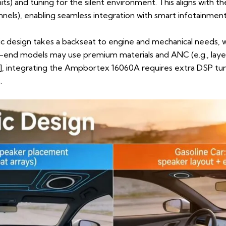
nits) and tuning for the silent environment. This aligns with
hannels), enabling seamless integration with smart infotainme
ic design takes a backseat to engine and mechanical needs, 
h-end models may use premium materials and ANC (e.g., laye
)], integrating the Ampbortex 16060A requires extra DSP tu
.