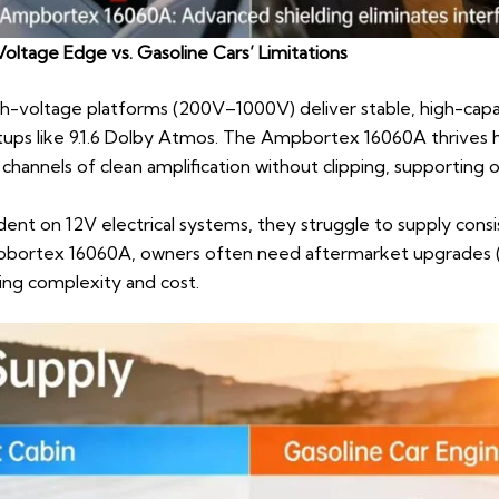
oltage Edge vs. Gasoline Cars’ Limitations
igh-voltage platforms (200V–1000V) deliver stable, high-ca
ps like 9.1.6 Dolby Atmos. The Ampbortex 16060A thrives h
 channels of clean amplification without clipping, supportin
ent on 12V electrical systems, they struggle to supply cons
mpbortex 16060A, owners often need aftermarket upgrades (
ing complexity and cost.