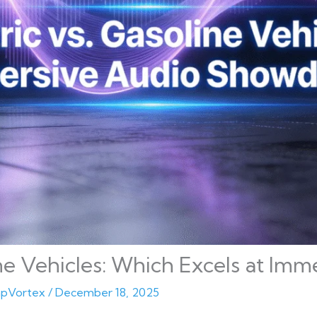
ine Vehicles: Which Excels at Im
pVortex
/
December 18, 2025