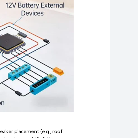
peaker placement (e.g., roof