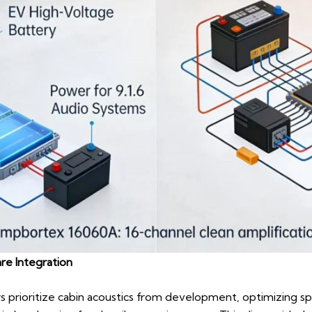
re Integration
rs prioritize cabin acoustics from development, optimizing s