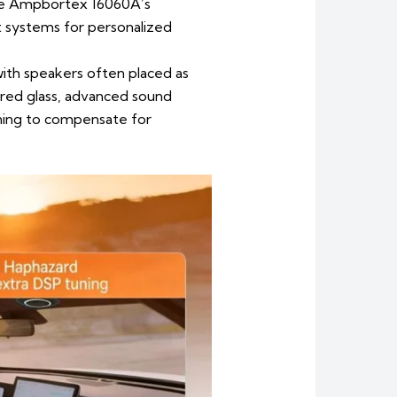
 the Ampbortex 16060A’s
nt systems for personalized
with speakers often placed as
red glass, advanced sound
ning to compensate for