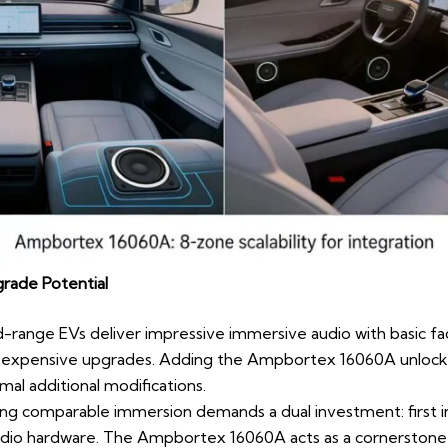
rade Potential
d-range EVs deliver impressive immersive audio with basic fa
expensive upgrades. Adding the Ampbortex 16060A unlocks 
mal additional modifications.
ing comparable immersion demands a dual investment: first 
udio hardware. The Ampbortex 16060A acts as a cornerstone f