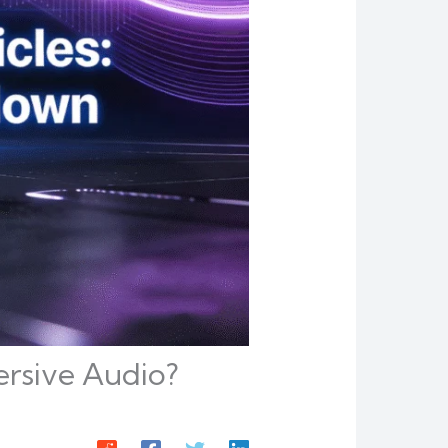
mersive Audio?