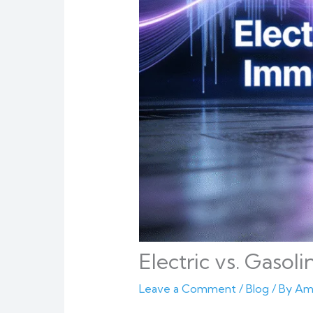
Electric vs. Gasol
Leave a Comment
/
Blog
/ By
Am