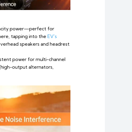
pacity power—perfect for
ere, tapping into the
EV’s
g overhead speakers and headrest
istent power for multi-channel
high-output alternators,