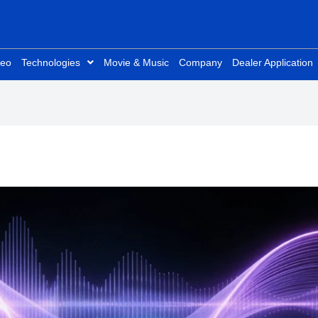
deo
Technologies
Movie & Music
Company
Dealer Application