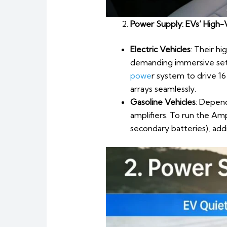
Power Supply: EVs’ High-V
Electric Vehicles
: Their h
demanding immersive setu
powe
r system to drive 16
arrays seamlessly.
Gasoline Vehicles
: Depend
amplifiers. To run the A
secondary batteries), add