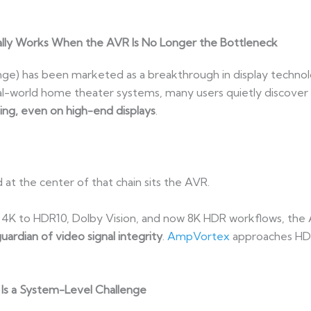
lly Works When the AVR Is No Longer the Bottleneck
ge) has been marketed as a breakthrough in display techno
real-world home theater systems, many users quietly discover a
ing, even on high-end displays
.
d at the center of that chain sits the AVR.
 4K to HDR10, Dolby Vision, and now 8K HDR workflows, the
 guardian of video signal integrity
.
AmpVortex
approaches HDR
 Is a System-Level Challenge