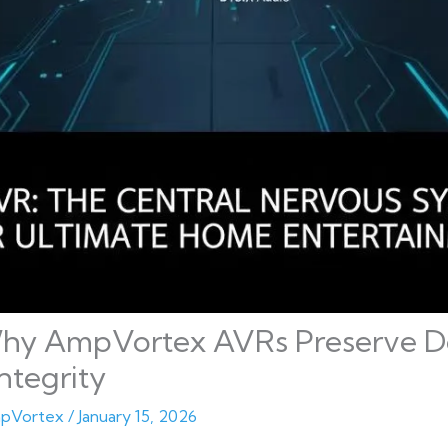
hy AmpVortex AVRs Preserve Do
ntegrity
pVortex
/
January 15, 2026