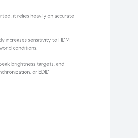
ted, it relies heavily on accurate
y increases sensitivity to HDMI
orld conditions.
eak brightness targets, and
ynchronization, or EDID