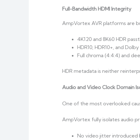
Full-Bandwidth HDMI Integrity
AmpVortex AVR platforms are bu
4K120 and 8K60 HDR pass
HDR10, HDR10+, and Dolby 
Full chroma (4:4:4) and dee
HDR metadata is neither reinterpr
Audio and Video Clock Domain Iso
One of the most overlooked cause
AmpVortex fully isolates audio pr
No video jitter introduced