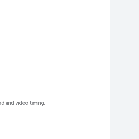
ad and video timing
.