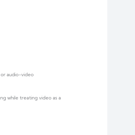
 or audio-video
ng while treating video as a