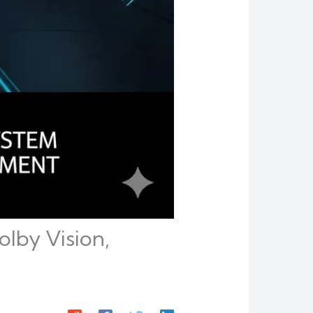
lby Vision,