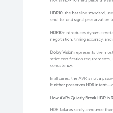
HDR10
, the baseline standard, us
end-to-end signal preservation to 
HDR10+
introduces dynamic metada
negotiation, timing accuracy, an
Dolby Vision
represents the most
strict certification requirements,
consistency.
In all cases, the AVR is not a passi
It either preserves HDR intent—or
How AVRs Quietly Break HDR in 
HDR failures rarely announce the