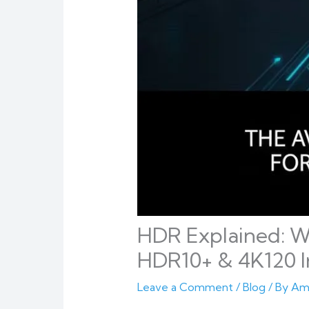
HDR Explained: W
HDR10+ & 4K120 I
Leave a Comment
/
Blog
/ By
Am