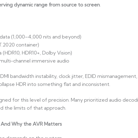
erving dynamic range from source to screen
.
data (1,000–4,000 nits and beyond)
.2020 container)
a (HDR10, HDR10+, Dolby Vision)
 multi-channel immersive audio
I bandwidth instability, clock jitter, EDID mismanagement,
llapse HDR into something flat and inconsistent.
ed for this level of precision. Many prioritized audio decodi
 the limits of that approach.
 And Why the AVR Matters
ame demands on the system.