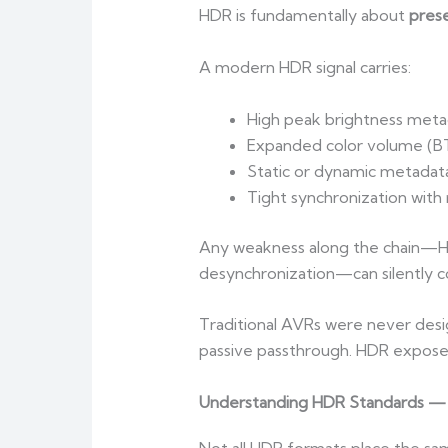
HDR is fundamentally about
pres
A modern HDR signal carries:
High peak brightness meta
Expanded color volume (BT
Static or dynamic metadat
Tight synchronization with
Any weakness along the chain—HDM
desynchronization—can silently co
Traditional AVRs were never design
passive passthrough. HDR exposed
Understanding HDR Standards —
Not all HDR formats place the s