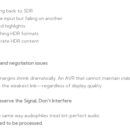
ing back to SDR
 input but failing on another
ed highlights
ching HDR formats
e rate HDR content
and negotiation issues
.
argins shrink dramatically. An AVR that cannot maintain stab
he weakest link—regardless of display quality.
erve the Signal, Don’t Interfere
same way audiophiles treat bit-perfect audio:
ed to be processed.