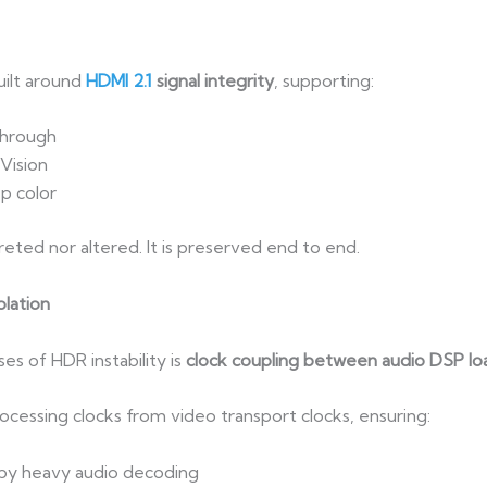
ilt around
HDMI 2.1
signal integrity
, supporting:
through
Vision
p color
eted nor altered. It is preserved end to end.
lation
s of HDR instability is
clock coupling between audio DSP lo
ocessing clocks from video transport clocks, ensuring:
 by heavy audio decoding