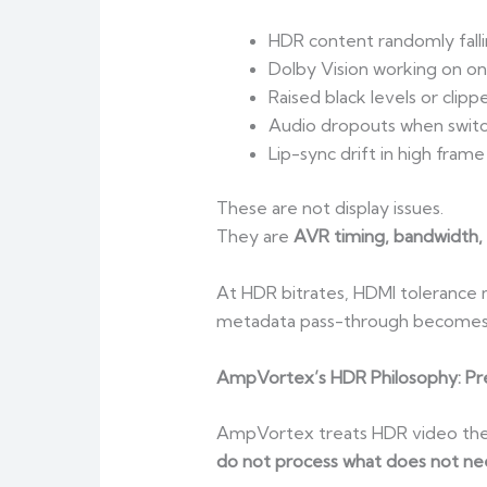
HDR content randomly fall
Dolby Vision working on one
Raised black levels or clipp
Audio dropouts when swit
Lip-sync drift in high fram
These are not display issues.
They are
AVR timing, bandwidth, 
At HDR bitrates, HDMI tolerance m
metadata pass-through becomes t
AmpVortex’s HDR Philosophy: Pres
AmpVortex treats HDR video the 
do not process what does not ne