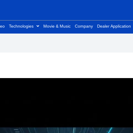
deo
Technologies
Movie & Music
Company
Dealer Application