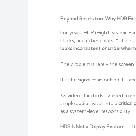
Beyond Resolution: Why HDR Fina
For years, HDR (High Dynamic Ran
blacks, and richer colors. Yet in 
looks inconsistent or underwhelm
The problem is rarely the screen.
It is the signal chain behind it—an
As video standards evolved from
simple audio switch into a
critical
as a system-level responsibility.
HDR Is Not a Display Feature — It