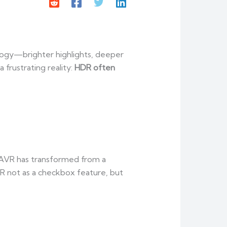
logy—brighter highlights, deeper
 frustrating reality:
HDR often
 AVR has transformed from a
 not as a checkbox feature, but