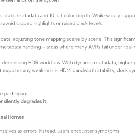
es static metadata and 10-bit color depth. While widely suppor
avoid clipped highlights or raised black levels.
ta, adjusting tone mapping scene by scene. This significantl
d metadata handling—areas where many AVRs fail under real-w
 demanding HDR workflow. With dynamic metadata, higher p
 it exposes any weakness in HDMI bandwidth stability, clock s
ve participant.
 silently degrades it.
Real Homes
mselves as errors. Instead, users encounter symptoms: