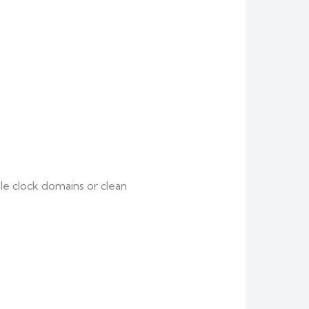
le clock domains or clean