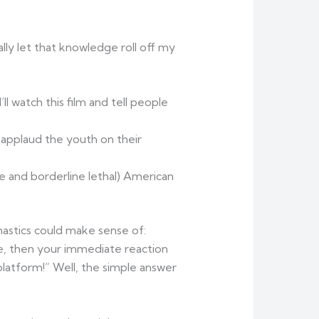
ally let that knowledge roll off my
 watch this film and tell people
d applaud the youth on their
ve and borderline lethal) American
nastics could make sense of:
e, then your immediate reaction
latform!” Well, the simple answer