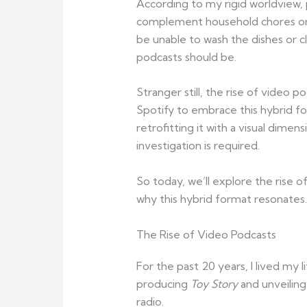
According to my rigid worldview,
complement household chores or a
be unable to wash the dishes or cl
podcasts should be.
Stranger still, the rise of video
Spotify to embrace this hybrid fo
retrofitting it with a visual dim
investigation is required.
So today, we’ll explore the rise 
why this hybrid format resonates.
The Rise of Video Podcasts
For the past 20 years, I lived m
producing
Toy Story
and unveiling
radio.