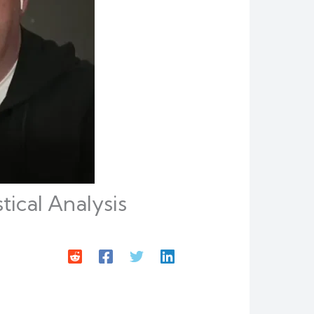
ical Analysis