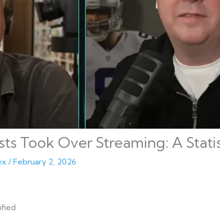
s Took Over Streaming: A Statist
ex
/
February 2, 2026
ified