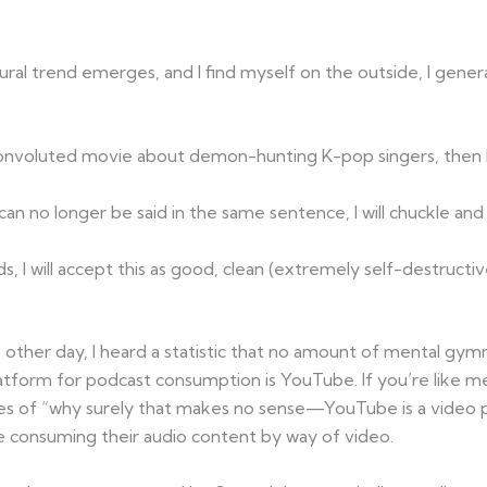
tural trend emerges, and I find myself on the outside, I gener
convoluted movie about demon-hunting K-pop singers, then I’ll
can no longer be said in the same sentence, I will chuckle an
ds, I will accept this as good, clean (extremely self-destructi
he other day, I heard a statistic that no amount of mental gym
form for podcast consumption is YouTube. If you’re like m
es of “why surely that makes no sense—YouTube is a video p
re consuming their audio content by way of video.