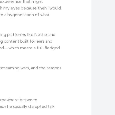
 experience that might
th my eyes because then I would
 to a bygone vision of what
ing platforms like Netflix and
g content built for ears and
trend—which means a full-fledged
s streaming wars, and the reasons
ed somewhere between
h he casually disrupted talk