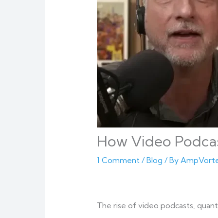
How Video Podcast
1 Comment
/
Blog
/ By
AmpVort
The rise of video podcasts, quant