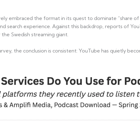
ssively embraced the format in its quest to dominate “share o
d search experience. Against this backdrop, reports of Yo
r the Swedish streaming giant.
urvey, the conclusion is consistent: YouTube has quietly beco