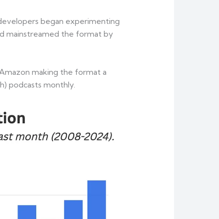
nt developers began experimenting
 and mainstreamed the format by
nd Amazon making the format a
ch) podcasts monthly.