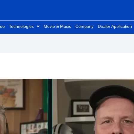
deo
Technologies
Movie & Music
Company
Dealer Application