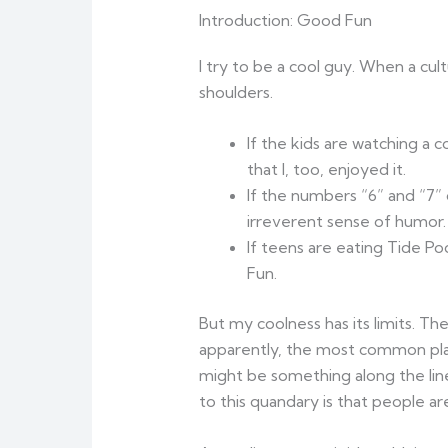
Introduction: Good Fun
I try to be a cool guy. When a cul
shoulders.
If the kids are watching a 
that I, too, enjoyed it.
If the numbers “6” and “7” 
irreverent sense of humor.
If teens are eating Tide Po
Fun.
But my coolness has its limits. T
apparently, the most common plat
might be something along the lin
to this quandary is that people a