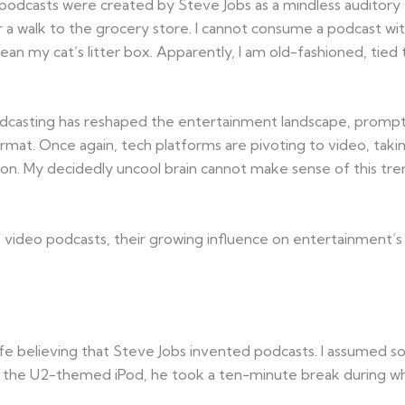
 podcasts were created by Steve Jobs as a mindless auditory
 walk to the grocery store. I cannot consume a podcast wi
ean my cat’s litter box. Apparently, I am old-fashioned, tied
 podcasting has reshaped the entertainment landscape, prompt
rmat. Once again, tech platforms are pivoting to video, takin
ension. My decidedly uncool brain cannot make sense of this 
of video podcasts, their growing influence on entertainment’
y life believing that Steve Jobs invented podcasts. I assum
 the U2-themed iPod, he took a ten-minute break during whic