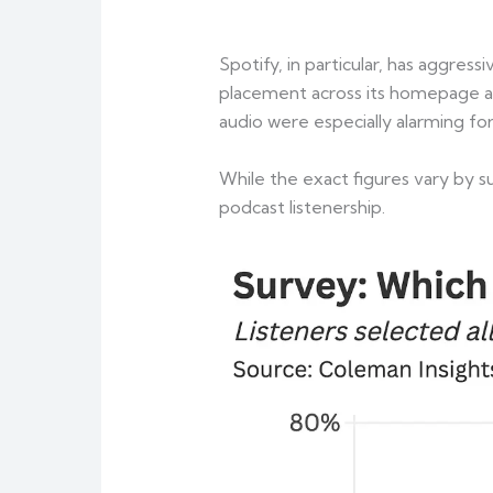
Spotify, in particular, has aggre
placement across its homepage an
audio were especially alarming fo
While the exact figures vary by s
podcast listenership.