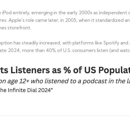
the iPod entirely, emerging in the early 2000s as independe
res. Apple’s role came later, in 2005, when it standardized
unes storefront.
option has steadily increased, with platforms like Spotify a
f late 2024, more than 40% of U.S. consumers listen (and wat