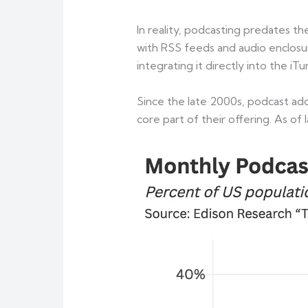
In reality, podcasting predates 
with RSS feeds and audio enclosu
integrating it directly into the iT
Since the late 2000s, podcast ad
core part of their offering. As o