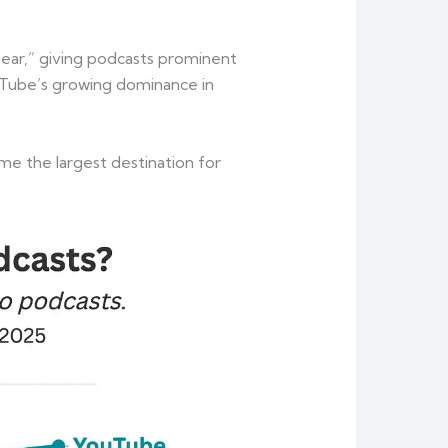
f ear,” giving podcasts prominent
uTube’s growing dominance in
me the largest destination for