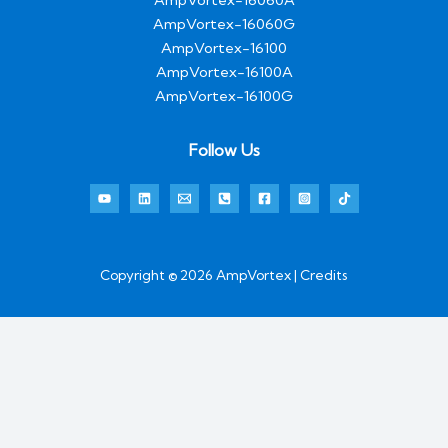
AmpVortex-16060G
AmpVortex-16100
AmpVortex-16100A
AmpVortex-16100G
Follow Us
Copyright © 2026 AmpVortex | Credits