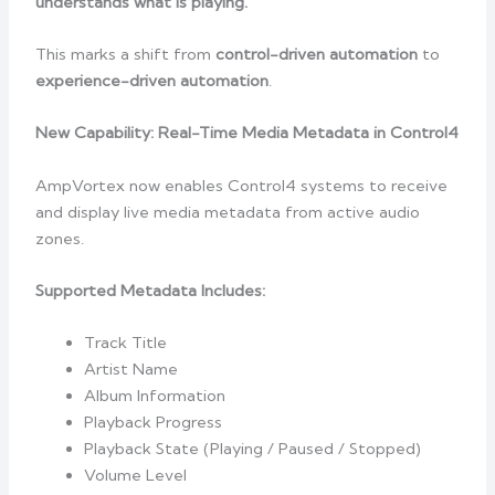
understands what is playing.
This marks a shift from
control-driven automation
to
experience-driven automation
.
New Capability: Real-Time Media Metadata in Control4
AmpVortex now enables Control4 systems to receive
and display live media metadata from active audio
zones.
Supported Metadata Includes:
Track Title
Artist Name
Album Information
Playback Progress
Playback State (Playing / Paused / Stopped)
Volume Level