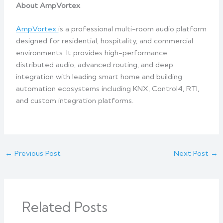
About AmpVortex
AmpVortex
is a professional multi-room audio platform
designed for residential, hospitality, and commercial
environments. It provides high-performance
distributed audio, advanced routing, and deep
integration with leading smart home and building
automation ecosystems including KNX, Control4, RTI,
and custom integration platforms.
←
Previous Post
Next Post
→
Related Posts