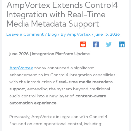
AmpVortex Extends Control4
Integration with Real-Time
Media Metadata Support
Leave a Comment
/
Blog
/ By
AmpVortex
/
June 15, 2026
June 2026 | Integration Platform Update
AmpVortex
today announced a significant
enhancement to its Control4 integration capabilities
with the introduction of
real-time media metadata
support
, extending the system beyond traditional
audio control into a new layer of
content-aware
automation experience
.
Previously, AmpVortex integration with Control4
focused on core operational control, including: