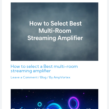
How to select a Best multi-room
streaming amplifier
Leave a Comment
/
Blog
/ By
AmpVortex