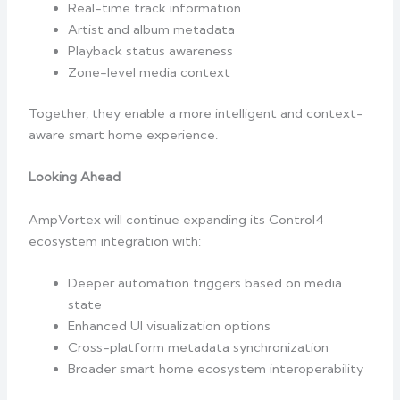
Real-time track information
Artist and album metadata
Playback status awareness
Zone-level media context
Together, they enable a more intelligent and context-
aware smart home experience.
Looking Ahead
AmpVortex will continue expanding its Control4
ecosystem integration with:
Deeper automation triggers based on media
state
Enhanced UI visualization options
Cross-platform metadata synchronization
Broader smart home ecosystem interoperability