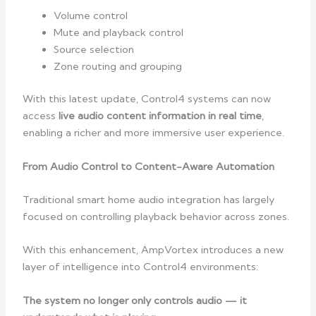
Volume control
Mute and playback control
Source selection
Zone routing and grouping
With this latest update, Control4 systems can now
access
live audio content information in real time
,
enabling a richer and more immersive user experience.
From Audio Control to Content-Aware Automation
Traditional smart home audio integration has largely
focused on controlling playback behavior across zones.
With this enhancement, AmpVortex introduces a new
layer of intelligence into Control4 environments:
The system no longer only controls audio — it