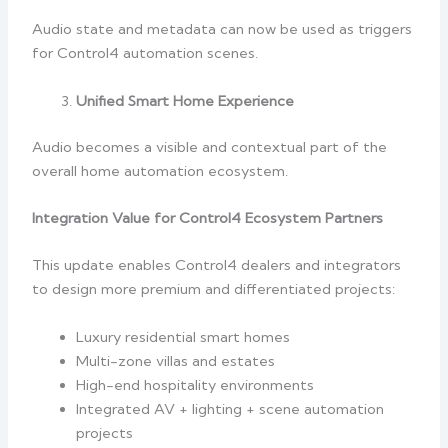
Audio state and metadata can now be used as triggers
for Control4 automation scenes.
Unified Smart Home Experience
Audio becomes a visible and contextual part of the
overall home automation ecosystem.
Integration Value for Control4 Ecosystem Partners
This update enables Control4 dealers and integrators
to design more premium and differentiated projects:
Luxury residential smart homes
Multi-zone villas and estates
High-end hospitality environments
Integrated AV + lighting + scene automation
projects