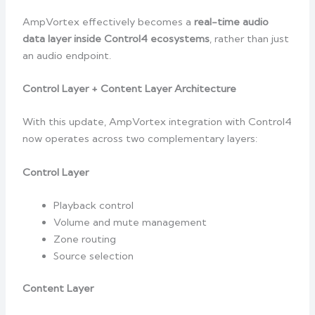
AmpVortex effectively becomes a
real-time audio
data layer inside Control4 ecosystems
, rather than just
an audio endpoint.
Control Layer + Content Layer Architecture
With this update, AmpVortex integration with Control4
now operates across two complementary layers:
Control Layer
Playback control
Volume and mute management
Zone routing
Source selection
Content Layer