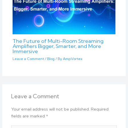
The Future of Multi-Room Streaming
Amplifiers Bigger, Smarter, and More
Immersive
Leave a Comment
/
Blog
/ By
AmpVortex
Leave a Comment
Your email address will not be published.
Required
fields are marked
*