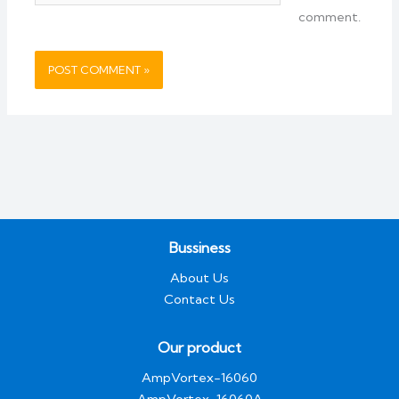
comment.
Bussiness
About Us
Contact Us
Our product
AmpVortex-16060
AmpVortex-16060A