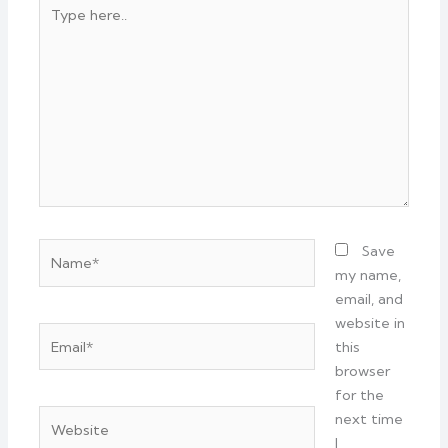
Type
here..
Name*
Save
my name,
email, and
website in
Email*
this
browser
for the
Website
next time
I