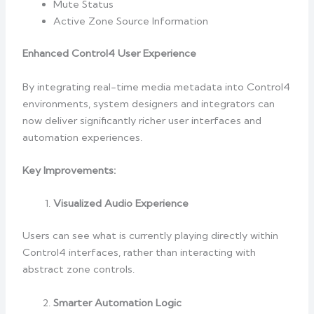
Mute Status
Active Zone Source Information
Enhanced Control4 User Experience
By integrating real-time media metadata into Control4
environments, system designers and integrators can
now deliver significantly richer user interfaces and
automation experiences.
Key Improvements:
Visualized Audio Experience
Users can see what is currently playing directly within
Control4 interfaces, rather than interacting with
abstract zone controls.
Smarter Automation Logic