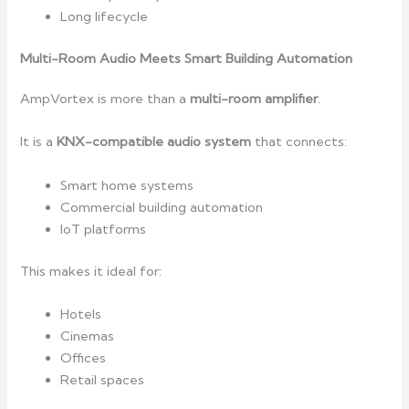
Long lifecycle
Multi-Room Audio Meets Smart Building Automation
AmpVortex is more than a
multi-room amplifier
.
It is a
KNX-compatible audio system
that connects:
Smart home systems
Commercial building automation
IoT platforms
This makes it ideal for:
Hotels
Cinemas
Offices
Retail spaces