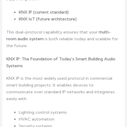
KNX IP (current standard)
KNX IoT (future architecture)
This dual-protocol capability ensures that your
multi-
room audio system
is both reliable today and scalable for
the future.
KNX IP: The Foundation of Today’s Smart Building Audio
Systems
KNX IP is the most widely used protocol in commercial
smart building projects. It enables devices to
communicate over standard IP networks and integrates
easily with:
Lighting control systems
HVAC automation
Security systems