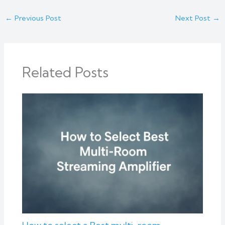
←
Previous Post
Next Post
→
Related Posts