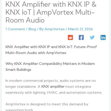
KNX Amplifier with KNX IP &
KNX IoT | AmpVortex Multi-
Room Audio
1 Comment
/
Blog
/ By
AmpVortex
/
March 21, 2026
KNX Amplifier with KNX IP and KNX IoT: Future-Proof
Multi-Room Audio with AmpVortex
Why KNX Amplifier Compatibility Matters in Modern
Smart Buildings
In modern commercial projects, audio systems are no
longer standalone. A
KNX amplifier
must integrate
seamlessly with lighting, HVAC, and automation systems.
AmpVortex is designed to meet this demand by
supporting both: