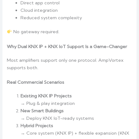
Direct app control
Cloud integration
Reduced system complexity
No gateway required.
Why Dual KNX IP + KNX IoT Support Is a Game-Changer
Most amplifiers support only one protocol. AmpVortex
supports both.
Real Commercial Scenarios
Existing KNX IP Projects
→ Plug & play integration
New Smart Buildings
→ Deploy KNX IoT-ready systems
Hybrid Projects
→ Core system (KNX IP) + flexible expansion (KNX