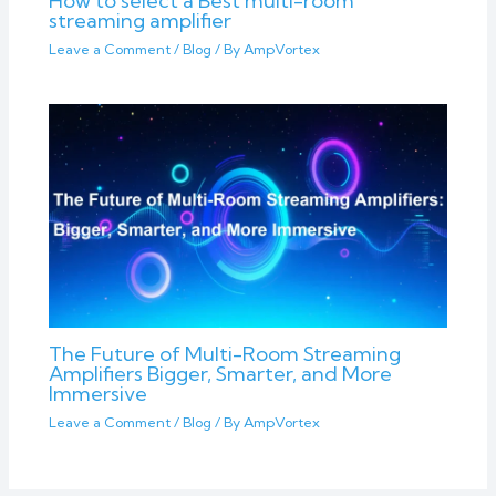
How to select a Best multi-room
streaming amplifier
Leave a Comment
/
Blog
/ By
AmpVortex
The Future of Multi-Room Streaming
Amplifiers Bigger, Smarter, and More
Immersive
Leave a Comment
/
Blog
/ By
AmpVortex