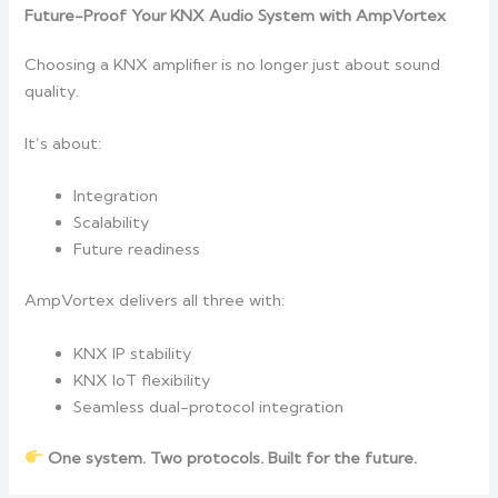
Future-Proof Your KNX Audio System with AmpVortex
Choosing a KNX amplifier is no longer just about sound
quality.
It’s about:
Integration
Scalability
Future readiness
AmpVortex delivers all three with:
KNX IP stability
KNX IoT flexibility
Seamless dual-protocol integration
One system. Two protocols. Built for the future.