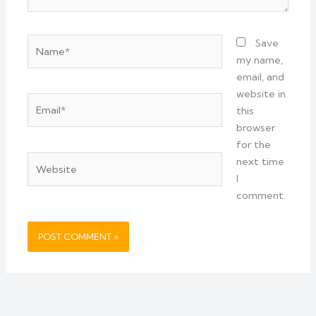
Name*
Save
my name,
email, and
website in
Email*
this
browser
for the
Website
next time
I
comment.