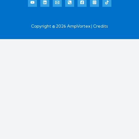
Copyright © 2026 AmpVortex | Credits