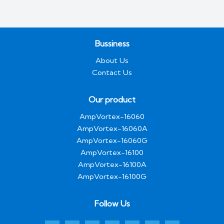
Bussiness
About Us
Contact Us
Our product
AmpVortex-16060
AmpVortex-16060A
AmpVortex-16060G
AmpVortex-16100
AmpVortex-16100A
AmpVortex-16100G
Follow Us