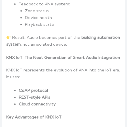
Feedback to KNX system:
Zone status
Device health
Playback state
Result: Audio becomes part of the
building automation
system
, not an isolated device.
KNX IoT: The Next Generation of Smart Audio Integration
KNX IoT represents the evolution of KNX into the IoT era.
It uses:
CoAP protocol
REST-style APIs
Cloud connectivity
Key Advantages of KNX IoT