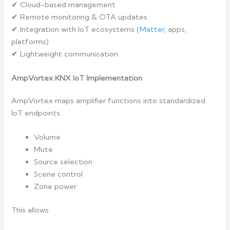
✔ Cloud-based management
✔ Remote monitoring & OTA updates
✔ Integration with IoT ecosystems (
Matter
, apps,
platforms)
✔ Lightweight communication
AmpVortex KNX IoT Implementation
AmpVortex maps amplifier functions into standardized
IoT endpoints:
Volume
Mute
Source selection
Scene control
Zone power
This allows: