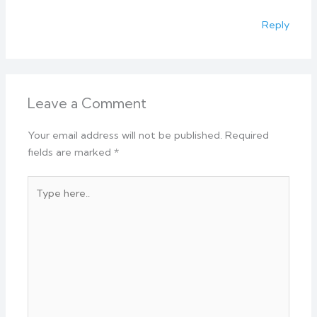
Reply
Leave a Comment
Your email address will not be published.
Required
fields are marked
*
Type
here..