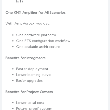
IoT)
One KNX Amplifier for All Scenarios
With AmpVortex, you get:
One hardware platform
One ETS configuration workflow
One scalable architecture
Benefits for Integrators
Faster deployment
Lower learning curve
Easier upgrades
Benefits for Project Owners
Lower total cost
Future-proof system