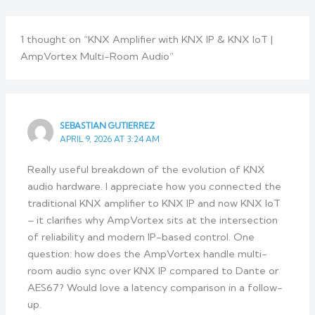
1 thought on “KNX Amplifier with KNX IP & KNX IoT |
AmpVortex Multi-Room Audio”
SEBASTIAN GUTIERREZ
APRIL 9, 2026 AT 3:24 AM
Really useful breakdown of the evolution of KNX
audio hardware. I appreciate how you connected the
traditional KNX amplifier to KNX IP and now KNX IoT
– it clarifies why AmpVortex sits at the intersection
of reliability and modern IP-based control. One
question: how does the AmpVortex handle multi-
room audio sync over KNX IP compared to Dante or
AES67? Would love a latency comparison in a follow-
up.