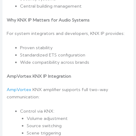
Central building management
Why KNX IP Matters for Audio Systems
For system integrators and developers, KNX IP provides:
Proven stability
Standardized ETS configuration
Wide compatibility across brands
AmpVortex KNX IP Integration
AmpVortex
KNX amplifier supports full two-way
communication:
Control via KNX:
Volume adjustment
Source switching
Scene triggering