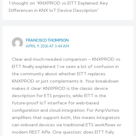
1 thought on “KNXPROD vs EITT Explained: Key
Differences in KNX IoT Device Description”
FRANCISCO THOMPSON
APRIL 9, 2026 AT 3:44 AM
Clear and much‑needed comparison – KNXPROD vs.
EITT finally explained. I’ve seen a lot of confusion in
the community about whether EITT replaces
KNXPROD or just complements it. Your breakdown
makes it clear: KNXPROD is the classic device
description for ETS projects, while EITT is the
future‑proof IoT interface for web‑based
configuration and cloud integration. For AmpVortex
amplifiers that support both, this means integrators
can onboard devices via traditional ETS workflows or
modern REST APIs. One question: does EITT fully