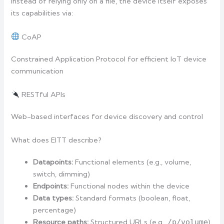
Instead of relying only on a file, the device itself exposes
its capabilities via:
CoAP
Constrained Application Protocol for efficient IoT device
communication
RESTful APIs
Web-based interfaces for device discovery and control
What does EITT describe?
Datapoints:
Functional elements (e.g., volume,
switch, dimming)
Endpoints:
Functional nodes within the device
Data types:
Standard formats (boolean, float,
percentage)
Resource paths:
Structured URLs (e.g.,
/p/volume
)