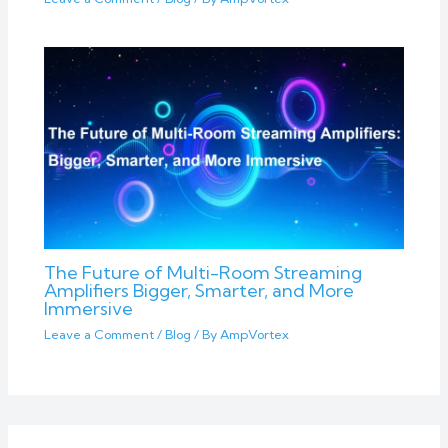
The Future of Multi-Room Streaming
Amplifiers Bigger, Smarter, and More
Immersive
Leave a Comment
/
Blog
/ By
AmpVortex