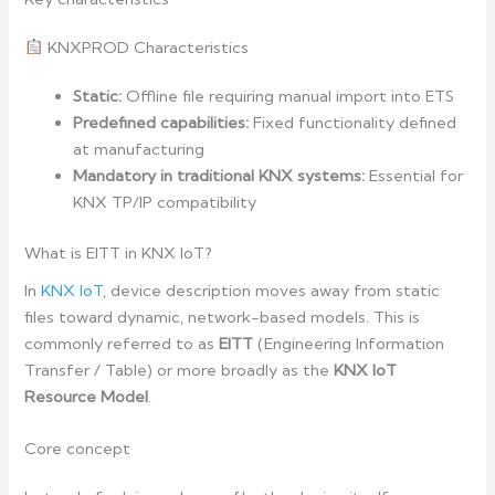
KNXPROD Characteristics
Static:
Offline file requiring manual import into ETS
Predefined capabilities:
Fixed functionality defined
at manufacturing
Mandatory in traditional KNX systems:
Essential for
KNX TP/IP compatibility
What is EITT in KNX IoT?
In
KNX IoT
, device description moves away from static
files toward dynamic, network-based models. This is
commonly referred to as
EITT
(Engineering Information
Transfer / Table) or more broadly as the
KNX IoT
Resource Model
.
Core concept