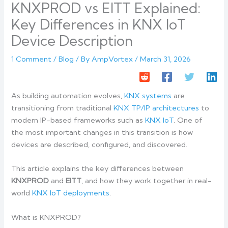
KNXPROD vs EITT Explained:
Key Differences in KNX IoT
Device Description
1 Comment
/
Blog
/ By
AmpVortex
/
March 31, 2026
As building automation evolves,
KNX systems
are
transitioning from traditional
KNX TP/IP architectures
to
modern IP-based frameworks such as
KNX IoT
. One of
the most important changes in this transition is how
devices are described, configured, and discovered.
This article explains the key differences between
KNXPROD
and
EITT
, and how they work together in real-
world
KNX IoT deployments
.
What is KNXPROD?