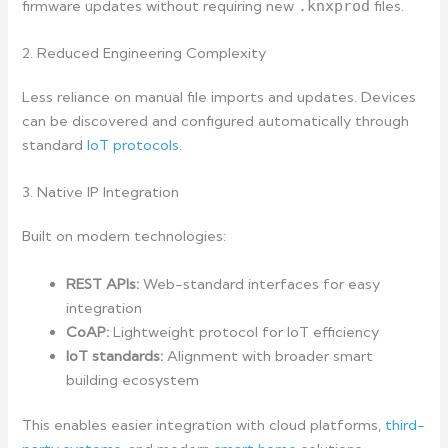
firmware updates without requiring new
.knxprod
files.
2. Reduced Engineering Complexity
Less reliance on manual file imports and updates. Devices
can be discovered and configured automatically through
standard
IoT protocols
.
3. Native IP Integration
Built on modern technologies:
REST APIs:
Web-standard interfaces for easy
integration
CoAP:
Lightweight protocol for IoT efficiency
IoT standards:
Alignment with broader smart
building ecosystem
This enables easier integration with cloud platforms,
third-