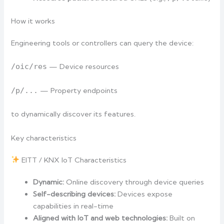
How it works
Engineering tools or controllers can query the device:
/oic/res
— Device resources
/p/...
— Property endpoints
to dynamically discover its features.
Key characteristics
EITT / KNX IoT Characteristics
Dynamic:
Online discovery through device queries
Self-describing devices:
Devices expose
capabilities in real-time
Aligned with IoT and web technologies:
Built on