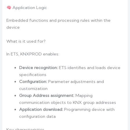
Application Logic
Embedded functions and processing rules within the
device
What is it used for?
In ETS, KNXPROD enables:
Device recognition:
ETS identifies and loads device
specifications
Configuration:
Parameter adjustments and
customization
Group Address assignment:
Mapping
communication objects to KNX group addresses
Application download:
Programming device with
configuration data
Key characteristics