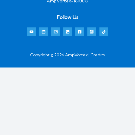
AmpVortex-16100G
Follow Us
Copyright © 2026 AmpVortex | Credits