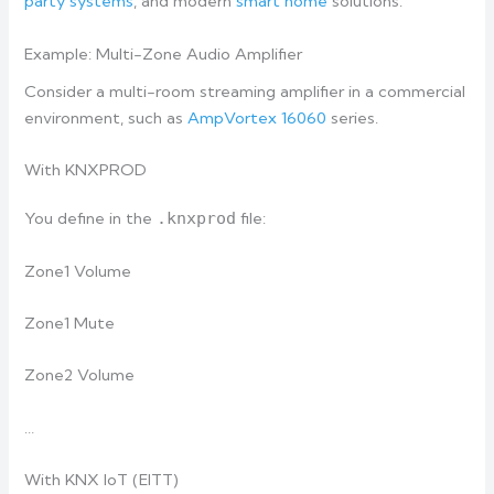
party systems
, and modern
smart home
solutions.
Example: Multi-Zone Audio Amplifier
Consider a multi-room streaming amplifier in a commercial
environment, such as
AmpVortex 16060
series.
With KNXPROD
You define in the
.knxprod
file:
Zone1 Volume
Zone1 Mute
Zone2 Volume
…
With KNX IoT (EITT)