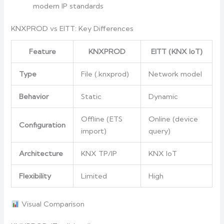
modern IP standards
KNXPROD vs EITT: Key Differences
Feature
KNXPROD
EITT (KNX IoT)
Type
File (.knxprod)
Network model
Behavior
Static
Dynamic
Offline (ETS
Online (device
Configuration
import)
query)
Architecture
KNX TP/IP
KNX IoT
Flexibility
Limited
High
Visual Comparison