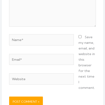
Name*
Save
my name,
email, and
website in
Email*
this
browser
for the
Website
next time
I
comment.