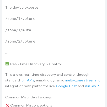
The device exposes:
/zone/1/volume
/zone/1/mute
/zone/2/volume
…
Real-Time Discovery & Control
This allows real-time discovery and control through
standard
IoT APIs
, enabling dynamic
multi-zone streaming
integration with platforms like
Google Cast
and
AirPlay 2
.
Common Misunderstandings
Common Misconceptions