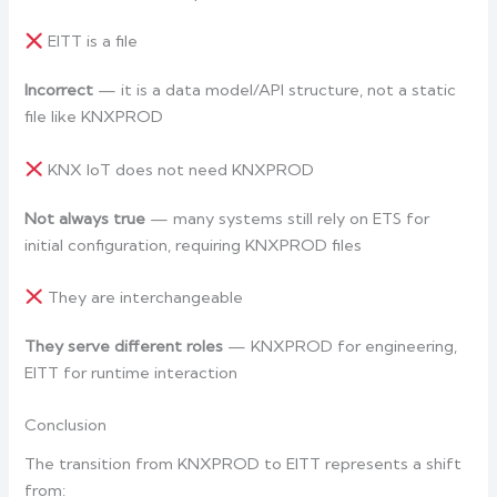
EITT is a file
Incorrect
— it is a data model/API structure, not a static
file like KNXPROD
KNX IoT does not need KNXPROD
Not always true
— many systems still rely on ETS for
initial configuration, requiring KNXPROD files
They are interchangeable
They serve different roles
— KNXPROD for engineering,
EITT for runtime interaction
Conclusion
The transition from KNXPROD to EITT represents a shift
from: