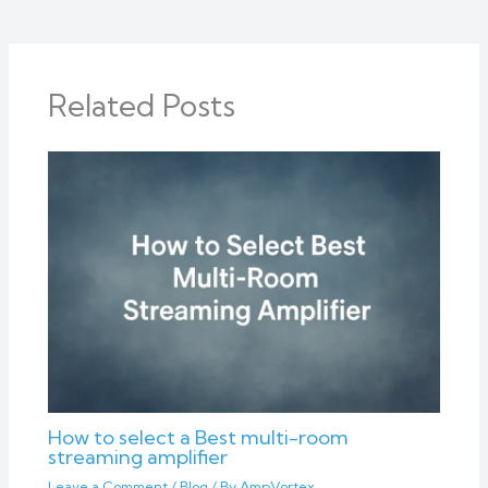
Related Posts
How to select a Best multi-room
streaming amplifier
Leave a Comment
/
Blog
/ By
AmpVortex