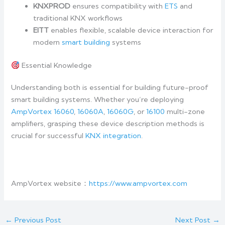
KNXPROD
ensures compatibility with
ETS
and
traditional KNX workflows
EITT
enables flexible, scalable device interaction for
modern
smart building
systems
Essential Knowledge
Understanding both is essential for building future-proof
smart building systems. Whether you’re deploying
AmpVortex 16060
,
16060A
,
16060G
, or
16100
multi-zone
amplifiers, grasping these device description methods is
crucial for successful
KNX integration
.
AmpVortex website：
https://www.ampvortex.com
←
Previous Post
Next Post
→