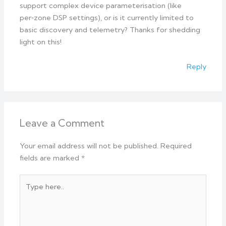
support complex device parameterisation (like
per‑zone DSP settings), or is it currently limited to
basic discovery and telemetry? Thanks for shedding
light on this!
Reply
Leave a Comment
Your email address will not be published.
Required
fields are marked
*
Type
here..