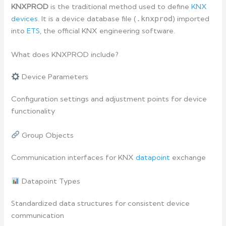
KNXPROD
is the traditional method used to define
KNX
devices
. It is a device database file (
.knxprod
) imported
into
ETS
, the official KNX engineering software.
What does KNXPROD include?
Device Parameters
Configuration settings and adjustment points for device
functionality
Group Objects
Communication interfaces for KNX
datapoint
exchange
Datapoint Types
Standardized data structures for consistent device
communication