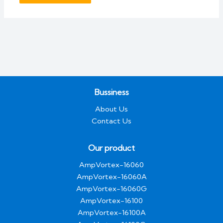
Bussiness
About Us
Contact Us
Our product
AmpVortex-16060
AmpVortex-16060A
AmpVortex-16060G
AmpVortex-16100
AmpVortex-16100A