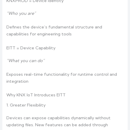
KNXPROD = Device Identity
“Who you are”
Defines the device’s fundamental structure and
capabilities for engineering tools
EITT = Device Capability
“What you can do”
Exposes real-time functionality for runtime control and
integration
Why KNX IoT Introduces EITT
1. Greater Flexibility
Devices can expose capabilities dynamically without
updating files. New features can be added through