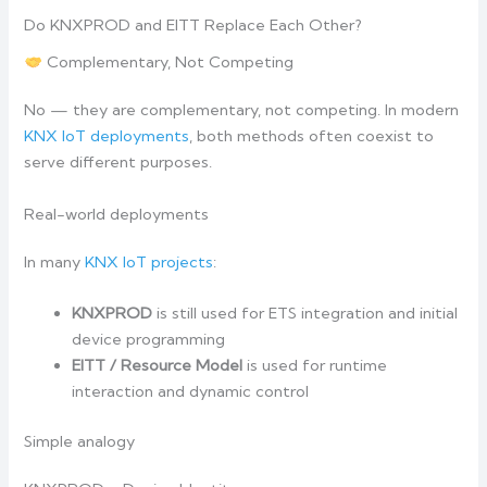
Do KNXPROD and EITT Replace Each Other?
Complementary, Not Competing
No — they are complementary, not competing. In modern
KNX IoT deployments
, both methods often coexist to
serve different purposes.
Real-world deployments
In many
KNX IoT projects
:
KNXPROD
is still used for ETS integration and initial
device programming
EITT / Resource Model
is used for runtime
interaction and dynamic control
Simple analogy