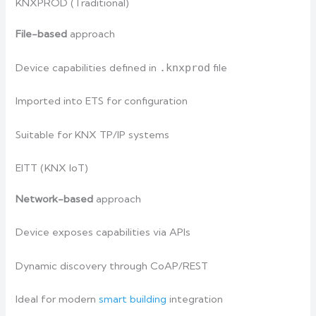
KNXPROD (Traditional)
File-based
approach
Device capabilities defined in
.knxprod
file
Imported into ETS for configuration
Suitable for KNX TP/IP systems
EITT (KNX IoT)
Network-based
approach
Device exposes capabilities via APIs
Dynamic discovery through CoAP/REST
Ideal for modern
smart building
integration