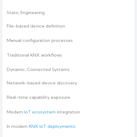
Static Engineering
File-based device definition
Manual configuration processes
Traditional KNX workflows
Dynamic, Connected Systems
Network-based device discovery
Real-time capability exposure
Modern
IoT ecosystem
integration
In modern
KNX IoT deployments
: