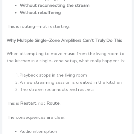
Without reconnecting the stream
Without rebuffering
This is routing—not restarting.
Why Multiple Single-Zone Amplifiers Can’t Truly Do This
When attempting to move music from the living room to
the kitchen in a single-zone setup, what really happens is:
Playback stops in the living room
A new streaming session is created in the kitchen
The stream reconnects and restarts
This is
Restart
, not
Route
.
The consequences are clear:
Audio interruption