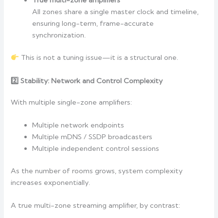
True multi-zone amplifiers
All zones share a single master clock and timeline,
ensuring long-term, frame-accurate
synchronization.
This is not a tuning issue—it is a structural one.
2️
Stability: Network and Control Complexity
With multiple single-zone amplifiers:
Multiple network endpoints
Multiple mDNS / SSDP broadcasters
Multiple independent control sessions
As the number of rooms grows, system complexity
increases exponentially.
A true multi-zone streaming amplifier, by contrast: