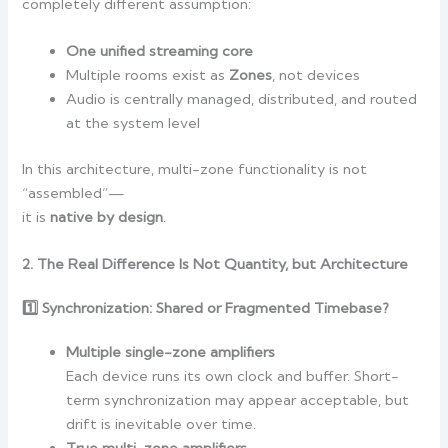
completely different assumption:
One unified streaming core
Multiple rooms exist as
Zones
, not devices
Audio is centrally managed, distributed, and routed
at the system level
In this architecture, multi-zone functionality is not
“assembled”—
it is
native by design
.
2. The Real Difference Is Not Quantity, but Architecture
1️
Synchronization: Shared or Fragmented Timebase?
Multiple single-zone amplifiers
Each device runs its own clock and buffer. Short-
term synchronization may appear acceptable, but
drift is inevitable over time.