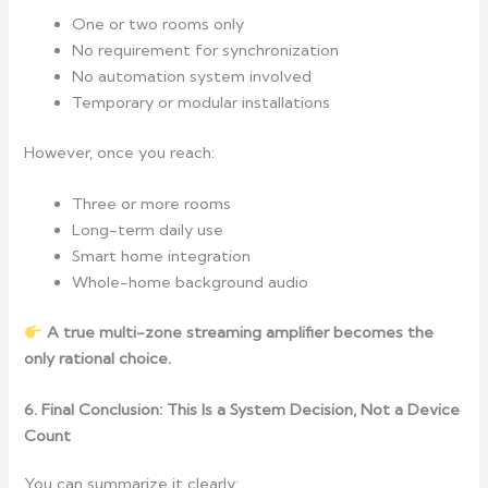
One or two rooms only
No requirement for synchronization
No automation system involved
Temporary or modular installations
However, once you reach:
Three or more rooms
Long-term daily use
Smart home integration
Whole-home background audio
A true multi-zone streaming amplifier becomes the
only rational choice.
6. Final Conclusion: This Is a System Decision, Not a Device
Count
You can summarize it clearly: