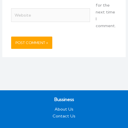
for the
Website
next time
I
comment.
Bussiness
About Us
Contact Us