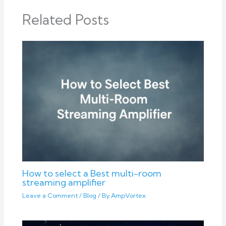
Related Posts
How to select a Best multi-room
streaming amplifier
Leave a Comment
/
Blog
/ By
AmpVortex