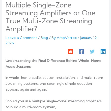
Multiple Single-Zone
Streaming Amplifiers or One
True Multi-Zone Streaming
Amplifier?
Leave a Comment
/
Blog
/ By
AmpVortex
/
January 19,
2026
Understanding the Real Difference Behind Whole-Home
Audio Systems
In whole-home audio, custom installation, and multi-room
streaming systems, one seemingly simple question
appears again and again:
Should you use multiple single-zone streaming amplifiers
to build a multi-room system,