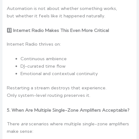
Automation is not about whether something works,
but whether it feels like it happened naturally.
3️
Internet Radio Makes This Even More Critical
Internet Radio thrives on:
Continuous ambience
DJ-curated time flow
Emotional and contextual continuity
Restarting a stream destroys that experience.
Only system-level routing preserves it.
5. When Are Multiple Single-Zone Amplifiers Acceptable?
There
are
scenarios where multiple single-zone amplifiers
make sense: