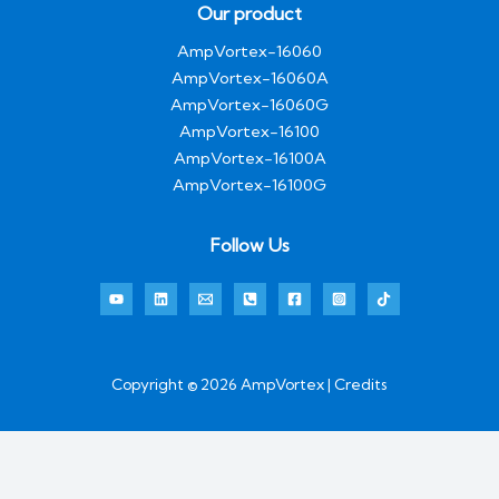
Our product
AmpVortex-16060
AmpVortex-16060A
AmpVortex-16060G
AmpVortex-16100
AmpVortex-16100A
AmpVortex-16100G
Follow Us
Copyright © 2026 AmpVortex | Credits