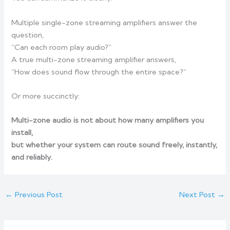
Multiple single-zone streaming amplifiers answer the
question,
“Can each room play audio?”
A true multi-zone streaming amplifier answers,
“How does sound flow through the entire space?”
Or more succinctly:
Multi-zone audio is not about how many amplifiers you
install,
but whether your system can route sound freely, instantly,
and reliably.
←
Previous Post
Next Post
→