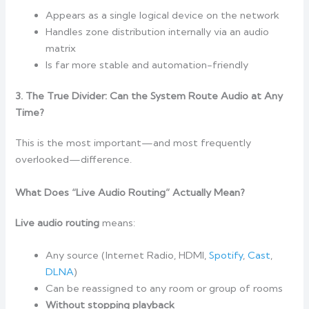
Appears as a single logical device on the network
Handles zone distribution internally via an audio
matrix
Is far more stable and automation-friendly
3. The True Divider: Can the System Route Audio at Any
Time?
This is the most important—and most frequently
overlooked—difference.
What Does “Live Audio Routing” Actually Mean?
Live audio routing
means:
Any source (Internet Radio, HDMI,
Spotify
,
Cast
,
DLNA
)
Can be reassigned to any room or group of rooms
Without stopping playback