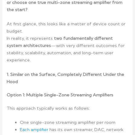
or choose one true multi-zone streaming amplifier from
the start?
At first glance, this looks like a matter of device count or
budget.
In reality, it represents
two fundamentally different
system architectures
—with very different outcomes for
stability, scalability, automation, and long-term user
experience.
1. Similar on the Surface, Completely Different Under the
Hood
Option 1: Multiple Single-Zone Streaming Amplifiers
This approach typically works as follows:
One single-zone streaming amplifier per room
Each amplifier
has its own streamer, DAC, network