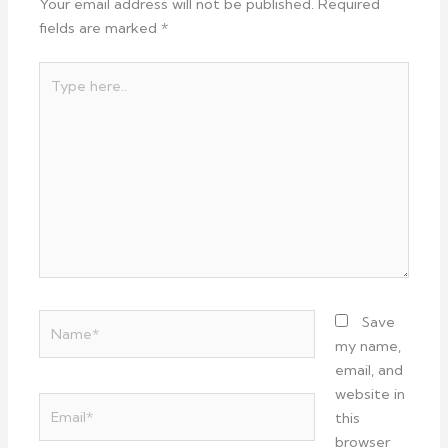
Your email address will not be published.
Required
fields are marked
*
Type
here..
Name*
Save
my name,
email, and
website in
Email*
this
browser