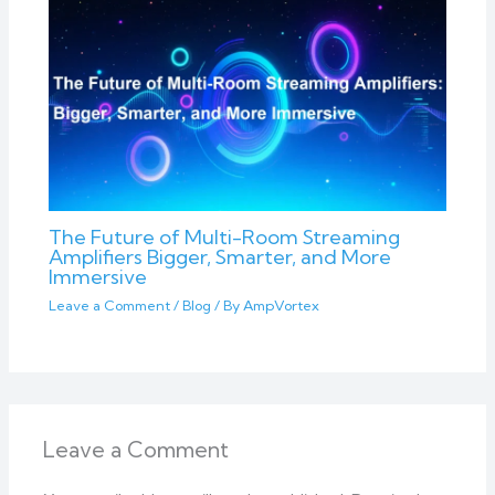
The Future of Multi-Room Streaming
Amplifiers Bigger, Smarter, and More
Immersive
Leave a Comment
/
Blog
/ By
AmpVortex
Leave a Comment