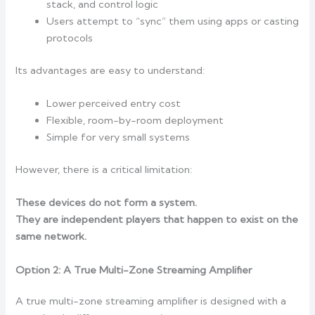
stack, and control logic
Users attempt to “sync” them using apps or casting
protocols
Its advantages are easy to understand:
Lower perceived entry cost
Flexible, room-by-room deployment
Simple for very small systems
However, there is a critical limitation:
These devices do not form a system.
They are independent players that happen to exist on the
same network.
Option 2: A True Multi-Zone Streaming Amplifier
A true multi-zone streaming amplifier is designed with a