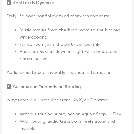
1️
Real Life Is Dynamic
Daily life does not follow fixed room assignments:
Music moves from the living room to the kitchen
while cooking
A new room joins the party temporarily
Public areas shut down at night while bedrooms
remain active
Audio should adapt instantly—without interruption.
2️
Automation Depends on Routing
In systems like Home Assistant, KNX, or Crestron:
Without routing: every action equals Stop → Play
With routing: audio transitions feel natural and
invisible