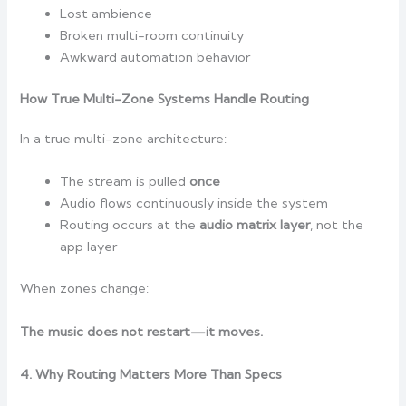
Lost ambience
Broken multi-room continuity
Awkward automation behavior
How True Multi-Zone Systems Handle Routing
In a true multi-zone architecture:
The stream is pulled
once
Audio flows continuously inside the system
Routing occurs at the
audio matrix layer
, not the
app layer
When zones change:
The music does not restart—it moves.
4. Why Routing Matters More Than Specs