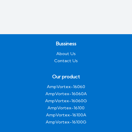
Bussiness
About Us
Contact Us
Our product
AmpVortex-16060
AmpVortex-16060A
AmpVortex-16060G
AmpVortex-16100
AmpVortex-16100A
AmpVortex-16100G