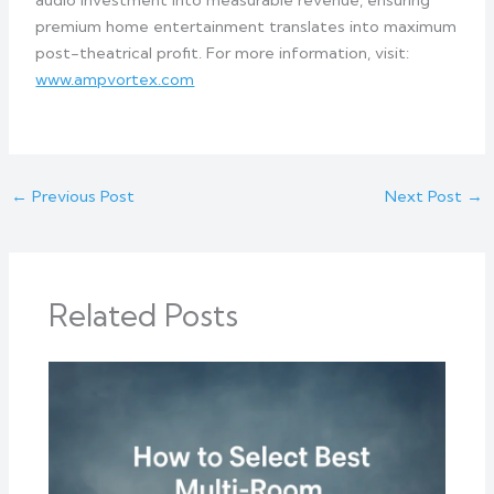
audio investment into measurable revenue, ensuring
premium home entertainment translates into maximum
post-theatrical profit. For more information, visit:
www.ampvortex.com
←
Previous Post
Next Post
→
Related Posts