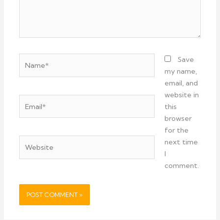
Name*
Save
my name,
email, and
website in
Email*
this
browser
for the
Website
next time
I
comment.