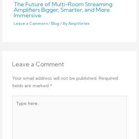
The Future of Multi-Room Streaming
Amplifiers Bigger, Smarter, and More
Immersive
Leave a Comment
/
Blog
/ By
AmpVortex
Leave a Comment
Your email address will not be published.
Required
fields are marked
*
Type
here..