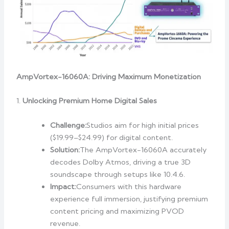
AmpVortex-16060A: Driving Maximum Monetization
1.
Unlocking Premium Home Digital Sales
Challenge:
Studios aim for high initial prices
($19.99–$24.99) for digital content.
Solution:
The AmpVortex-16060A accurately
decodes Dolby Atmos, driving a true 3D
soundscape through setups like 10.4.6.
Impact:
Consumers with this hardware
experience full immersion, justifying premium
content pricing and maximizing PVOD
revenue.