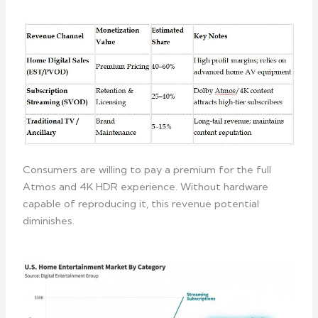
Consumers are willing to pay a premium for the full
Atmos and 4K HDR experience. Without hardware
capable of reproducing it, this revenue potential
diminishes.