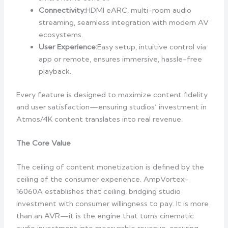
Connectivity:
HDMI eARC, multi-room audio
streaming, seamless integration with modern AV
ecosystems.
User Experience:
Easy setup, intuitive control via
app or remote, ensures immersive, hassle-free
playback.
Every feature is designed to maximize content fidelity
and user satisfaction—ensuring studios’ investment in
Atmos/4K content translates into real revenue.
The Core Value
The ceiling of content monetization is defined by the
ceiling of the consumer experience. AmpVortex-
16060A establishes that ceiling, bridging studio
investment with consumer willingness to pay. It is more
than an AVR—it is the engine that turns cinematic