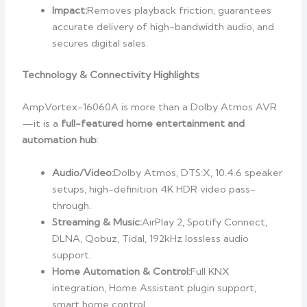
Impact:
Removes playback friction, guarantees
accurate delivery of high-bandwidth audio, and
secures digital sales.
Technology & Connectivity Highlights
AmpVortex-16060A is more than a Dolby Atmos AVR
—it is a
full-featured home entertainment and
automation hub
:
Audio/Video:
Dolby Atmos, DTS:X, 10.4.6 speaker
setups, high-definition 4K HDR video pass-
through.
Streaming & Music:
AirPlay 2, Spotify Connect,
DLNA, Qobuz, Tidal, 192kHz lossless audio
support.
Home Automation & Control:
Full KNX
integration, Home Assistant plugin support,
smart home control.