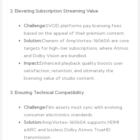
2. Elevating Subscription Streaming Value
Challenge:
SVOD platforms pay licensing fees
based on the appeal of their premium content.
Solution:
Owners of AmpVortex-16060A are core
targets for high-tier subscriptions, where Atmos
and Dolby Vision are bundled.
Impact:
Enhanced playback quality boosts user
satisfaction, retention, and ultimately the
licensing value of studio content.
3. Ensuring Technical Compatibility
Challenge:
Film assets must sync with evolving
consumer electronics standards.
Solution:
AmpVortex-16060A supports HDMI
eARC and lossless Dolby Atmos TrueHD
transmission.