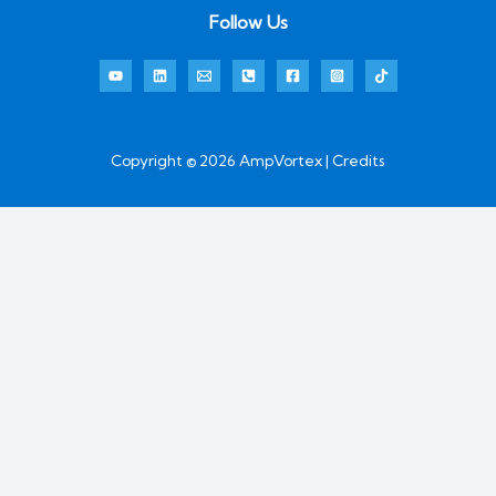
Follow Us
Copyright © 2026 AmpVortex | Credits