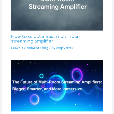
How to select a Best multi-room
streaming amplifier
Leave a Comment
/
Blog
/ By
AmpVortex