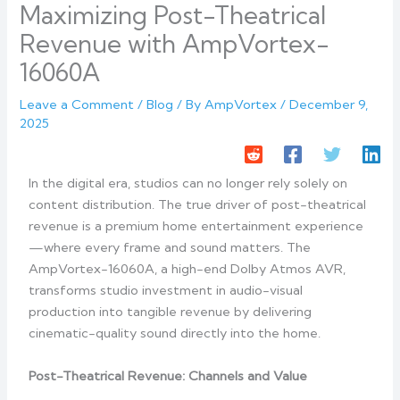
Maximizing Post-Theatrical
Revenue with AmpVortex-
16060A
Leave a Comment
/
Blog
/ By
AmpVortex
/
December 9,
2025
In the digital era, studios can no longer rely solely on
content distribution. The true driver of post-theatrical
revenue is a premium home entertainment experience
—where every frame and sound matters. The
AmpVortex-16060A, a high-end Dolby Atmos AVR,
transforms studio investment in audio-visual
production into tangible revenue by delivering
cinematic-quality sound directly into the home.
Post-Theatrical Revenue: Channels and Value