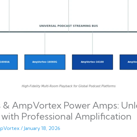
s & AmpVortex Power Amps: Unl
with Professional Amplification
pVortex
/
January 18, 2026