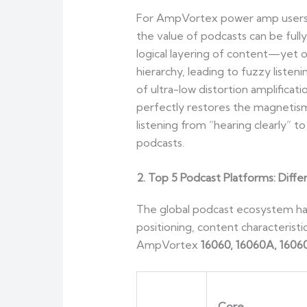
For AmpVortex power amp users, e
the value of podcasts can be full
logical layering of content—yet o
hierarchy, leading to fuzzy liste
of ultra-low distortion amplifica
perfectly restores the magnetism
listening from “hearing clearly” 
podcasts.
2. Top 5 Podcast Platforms: Diff
The global podcast ecosystem has
positioning, content characterist
AmpVortex
16060, 16060A, 1606
Core