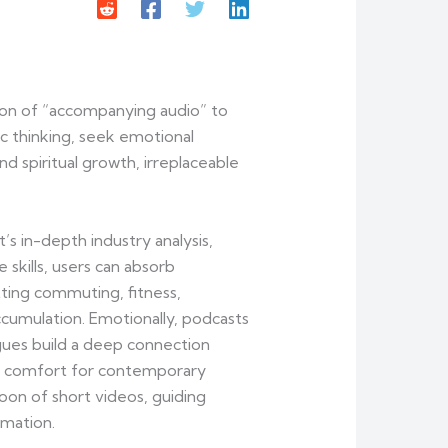
tion of “accompanying audio” to
c thinking, seek emotional
 spiritual growth, irreplaceable
s in-depth industry analysis,
 skills, users can absorb
tting commuting, fitness,
cumulation. Emotionally, podcasts
ogues build a deep connection
tual comfort for contemporary
oon of short videos, guiding
rmation.