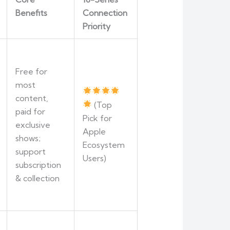
Benefits
Connection
Priority
Free for
most
content,
(Top
paid for
Pick for
exclusive
Apple
shows;
Ecosystem
support
Users)
subscription
& collection