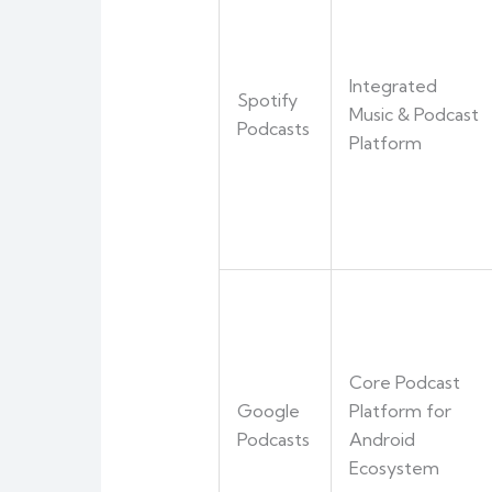
Integrated
Spotify
Music & Podcast
Podcasts
Platform
Core Podcast
Google
Platform for
Podcasts
Android
Ecosystem