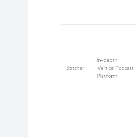
In-depth
Stitcher
Vertical Podcast
Platform