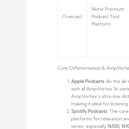
Niche Premium
Overcast
Podcast Tool
Platform
Core Differentiation & AmpVort
Apple Podcasts
: As the al
with all AmpVortex 16-seri
AmpVortex’s ultra-low dist
making it ideal for listenin
Spotify Podcasts
: The core
platforms for relaxation a
series, especially
16100, 16