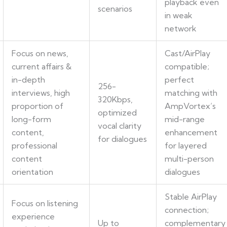
playback even
scenarios
in weak
network
Focus on news,
Cast/AirPlay
current affairs &
compatible;
in-depth
perfect
256-
interviews, high
matching with
320Kbps,
proportion of
AmpVortex’s
optimized
long-form
mid-range
vocal clarity
content,
enhancement
for dialogues
professional
for layered
content
multi-person
orientation
dialogues
Stable AirPlay
Focus on listening
connection;
experience
Up to
complementary