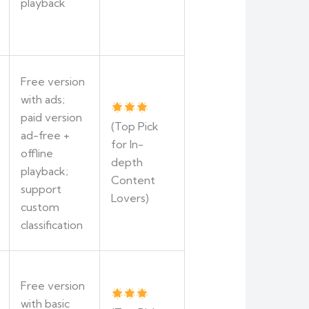
playback
Free version
with ads;
paid version
(Top Pick
ad-free +
for In-
offline
depth
playback;
Content
support
Lovers)
custom
classification
Free version
with basic