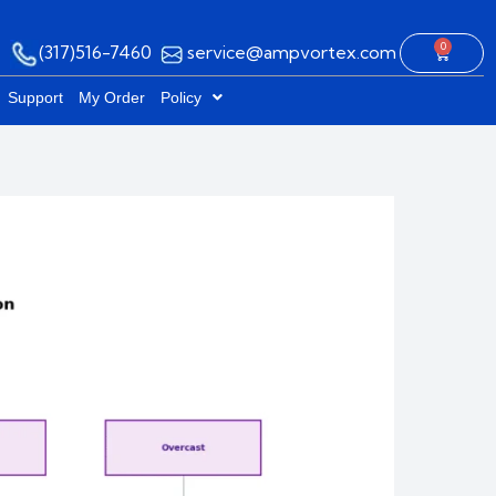
0
(317)516-7460
service@ampvortex.com
Cart
Support
My Order
Policy