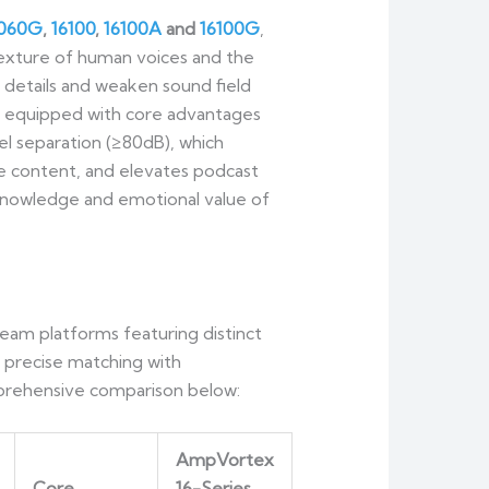
6060G
,
16100
,
16100A
and
16100G
,
 texture of human voices and the
 details and weaken sound field
is equipped with core advantages
el separation (≥80dB), which
he content, and elevates podcast
e knowledge and emotional value of
eam platforms featuring distinct
, precise matching with
omprehensive comparison below:
AmpVortex
Core
16-Series