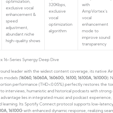
optimization,
320Kbps,
with
exclusive vocal
exclusive
AmpVortex’s
enhancement &
vocal
vocal
speed
optimization
enhancement
adjustment,
algorithm
mode to
abundant niche
improve sound
high-quality shows
transparency
ex 16-Series Synergy Deep Dive
l-round leader with the widest content coverage, its native Ai
es models (
16060, 16060A, 16060G, 16100, 16100A, 16100G
). 
ortion performance (THD<0.05%) perfectly restores the tone
g to interviews, humanistic and historical podcasts with stron
 advantage lies in integrated music and podcast experience, 
nd learning. Its Spotify Connect protocol supports low-late
100A, 16100G
with enhanced dynamic response, realizing seam