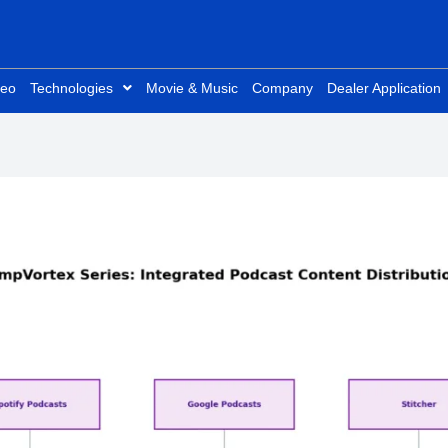
deo
Technologies
Movie & Music
Company
Dealer Application