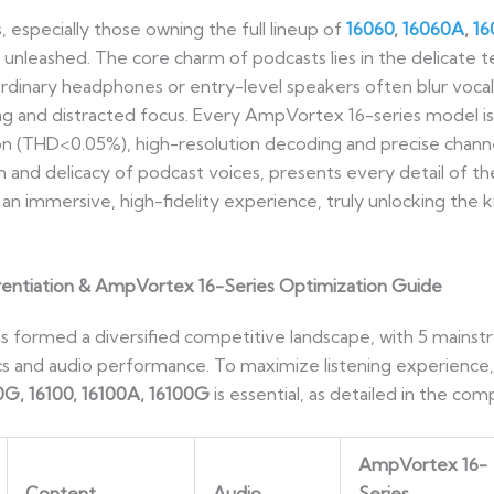
specially those owning the full lineup of
16060
,
16060A
,
1
y unleashed. The core charm of podcasts lies in the delicate
rdinary headphones or entry-level speakers often blur vocal
ning and distracted focus. Every AmpVortex 16-series model 
tion (THD<0.05%), high-resolution decoding and precise chann
 and delicacy of podcast voices, presents every detail of t
to an immersive, high-fidelity experience, truly unlocking th
erentiation & AmpVortex 16-Series Optimization Guide
 formed a diversified competitive landscape, with 5 mainstr
ics and audio performance. To maximize listening experience
0G, 16100, 16100A, 16100G
is essential, as detailed in the c
AmpVortex 16-
Content
Audio
Series