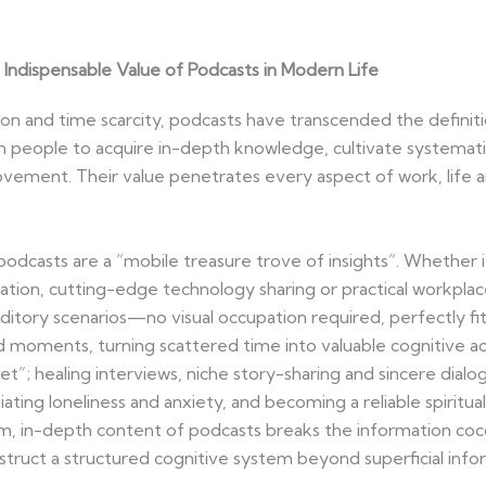
Indispensable Value of Podcasts in Modern Life
ion and time scarcity, podcasts have transcended the defini
 people to acquire in-depth knowledge, cultivate systemati
ement. Their value penetrates every aspect of work, life and
casts are a “mobile treasure trove of insights”. Whether it’
tation, cutting-edge technology sharing or practical workplace
uditory scenarios—no visual occupation required, perfectly fi
oments, turning scattered time into valuable cognitive ac
et”; healing interviews, niche story-sharing and sincere dial
viating loneliness and anxiety, and becoming a reliable spiri
rm, in-depth content of podcasts breaks the information coc
construct a structured cognitive system beyond superficial info