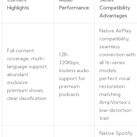
Highlights
Performance
Compatibility
Advantages
Native AirPlay
compatibility,
seamless
Full content
128-
connection with
coverage, multi-
320Kbps,
all 16-series
language support,
lossless audio
models;
abundant
support for
perfect vocal
exclusive
premium
restoration
premium shows,
podcasts
matching
clear classification
AmpVortex’s
low-distortion
trait
Native Spotify