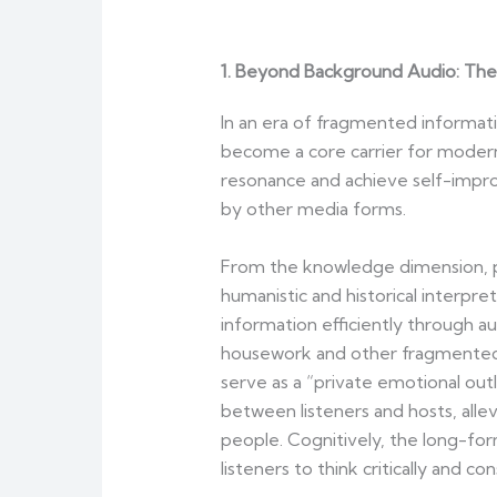
1. Beyond Background Audio: The 
In an era of fragmented informat
become a core carrier for modern
resonance and achieve self-improv
by other media forms.
From the knowledge dimension, pod
humanistic and historical interpre
information efficiently through a
housework and other fragmented m
serve as a “private emotional outl
between listeners and hosts, alle
people. Cognitively, the long-fo
listeners to think critically and 