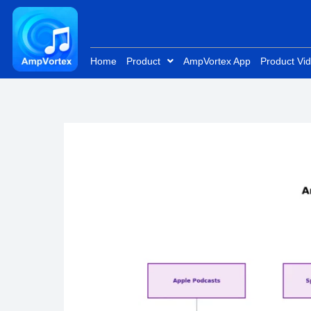
Skip
to
content
Home
Product
AmpVortex App
Product Vi