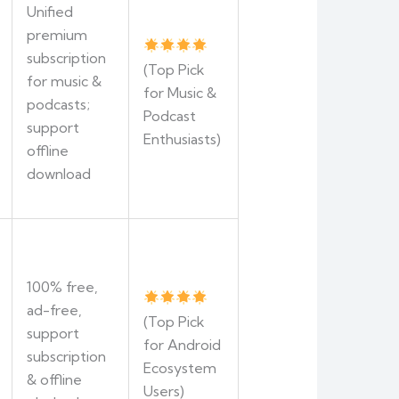
Unified
premium
subscription
(Top Pick
for music &
for Music &
podcasts;
Podcast
support
Enthusiasts)
offline
download
100% free,
ad-free,
(Top Pick
support
for Android
subscription
Ecosystem
& offline
Users)