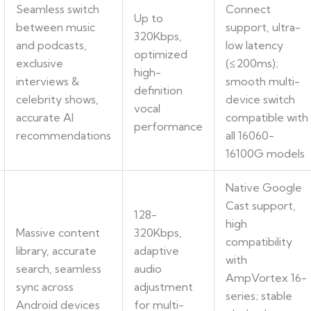
Seamless switch
Connect
Up to
between music
support, ultra-
320Kbps,
and podcasts,
low latency
optimized
exclusive
(≤200ms);
high-
interviews &
smooth multi-
definition
celebrity shows,
device switch
vocal
accurate AI
compatible with
performance
recommendations
all 16060-
16100G models
Native Google
Cast support,
128-
high
Massive content
320Kbps,
compatibility
library, accurate
adaptive
with
search, seamless
audio
AmpVortex 16-
sync across
adjustment
series; stable
Android devices
for multi-