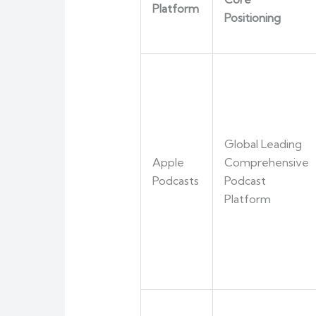
Platform
Positioning
Global Leading
Apple
Comprehensive
Podcasts
Podcast
Platform