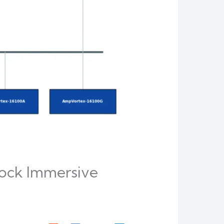
ock Immersive