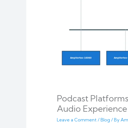
Podcast Platform
Audio Experience 
Leave a Comment
/
Blog
/ By
Am