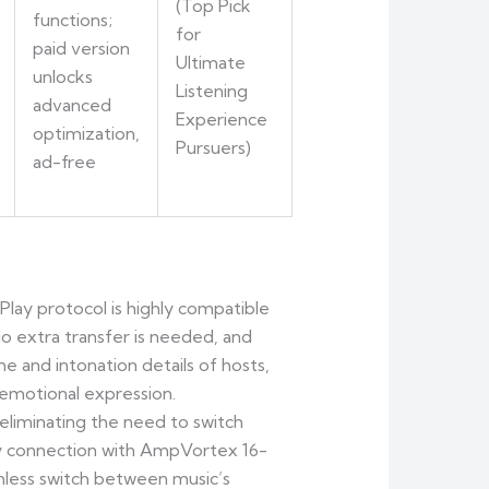
(Top Pick
functions;
for
paid version
Ultimate
unlocks
Listening
advanced
Experience
optimization,
Pursuers)
ad-free
rPlay protocol is highly compatible
No extra transfer is needed, and
 and intonation details of hosts,
g emotional expression.
eliminating the need to switch
ncy connection with AmpVortex 16-
less switch between music’s