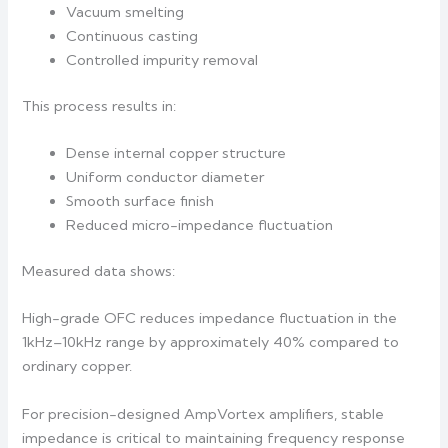
Vacuum smelting
Continuous casting
Controlled impurity removal
This process results in:
Dense internal copper structure
Uniform conductor diameter
Smooth surface finish
Reduced micro-impedance fluctuation
Measured data shows:
High-grade OFC reduces impedance fluctuation in the
1kHz–10kHz range by approximately 40% compared to
ordinary copper.
For precision-designed AmpVortex amplifiers, stable
impedance is critical to maintaining frequency response