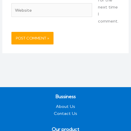
Website
next time
I
comment.
Bussiness
About Us
Contact Us
Our product