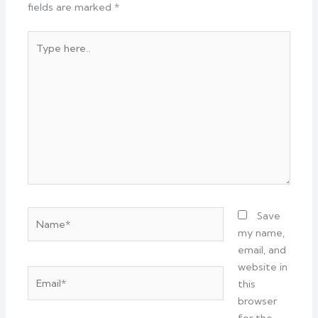
fields are marked
*
Type
here..
Name*
Save
my name,
email, and
website in
Email*
this
browser
for the