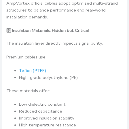
AmpVortex official cables adopt optimized multi-strand
structures to balance performance and real-world
installation demands.
5️
Insulation Materials: Hidden but Critical
The insulation layer directly impacts signal purity.
Premium cables use:
Teflon (PTFE)
High-grade polyethylene (PE)
These materials offer:
Low dielectric constant
Reduced capacitance
Improved insulation stability
High temperature resistance