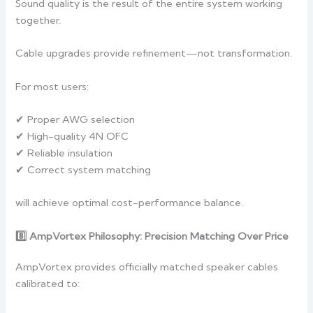
Sound quality is the result of the entire system working
together.
Cable upgrades provide refinement—not transformation.
For most users:
✔ Proper AWG selection
✔ High-quality 4N OFC
✔ Reliable insulation
✔ Correct system matching
will achieve optimal cost-performance balance.
8️
AmpVortex Philosophy: Precision Matching Over Price
AmpVortex provides officially matched speaker cables
calibrated to: