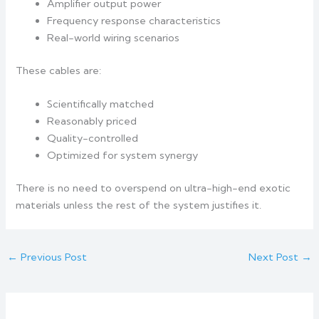
Amplifier output power
Frequency response characteristics
Real-world wiring scenarios
These cables are:
Scientifically matched
Reasonably priced
Quality-controlled
Optimized for system synergy
There is no need to overspend on ultra-high-end exotic
materials unless the rest of the system justifies it.
←
Previous Post
Next Post
→