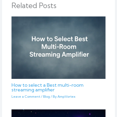
Related Posts
How to select a Best multi-room
streaming amplifier
Leave a Comment
/
Blog
/ By
AmpVortex