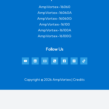
AmpVortex-16060
AmpVortex-16060A
AmpVortex-16060G
AmpVortex-16100
AmpVortex-16100A
AmpVortex-16100G
Follow Us
Copyright © 2026 AmpVortex | Credits