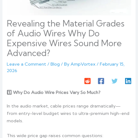
Revealing the Material Grades
of Audio Wires Why Do
Expensive Wires Sound More
Advanced?
Leave a Comment
/
Blog
/ By
AmpVortex
/
February 15,
2026
1️
Why Do Audio Wire Prices Vary So Much?
In the audio market, cable prices range dramatically—
from entry-level budget wires to ultra-premium high-end
models.
This wide price gap raises common questions: