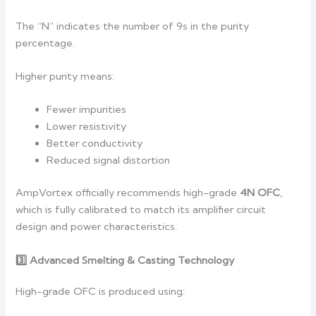
The “N” indicates the number of 9s in the purity
percentage.
Higher purity means:
Fewer impurities
Lower resistivity
Better conductivity
Reduced signal distortion
AmpVortex officially recommends high-grade
4N OFC
,
which is fully calibrated to match its amplifier circuit
design and power characteristics.
3️
Advanced Smelting & Casting Technology
High-grade OFC is produced using: