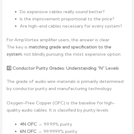
Do expensive cables really sound better?
Is the improvement proportional to the price?
Are high-end cables necessary for every system?
For AmpVortex amplifier users, the answer is clear:
The key is
matching grade and specification to the
system
, not blindly pursuing the most expensive option.
2️
Conductor Purity Grades: Understanding “N” Levels
The grade of audio wire materials is primarily determined
by conductor purity and manufacturing technology.
Oxygen-Free Copper (OFC) is the baseline for high-
quality audio cables. It is classified by purity levels:
4N OFC
→ 99.99% purity
6N OFC
→ 99.9999% purity