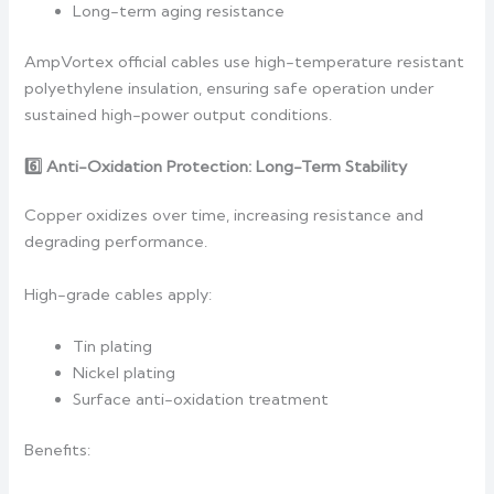
Long-term aging resistance
AmpVortex official cables use high-temperature resistant
polyethylene insulation, ensuring safe operation under
sustained high-power output conditions.
6️
Anti-Oxidation Protection: Long-Term Stability
Copper oxidizes over time, increasing resistance and
degrading performance.
High-grade cables apply:
Tin plating
Nickel plating
Surface anti-oxidation treatment
Benefits: