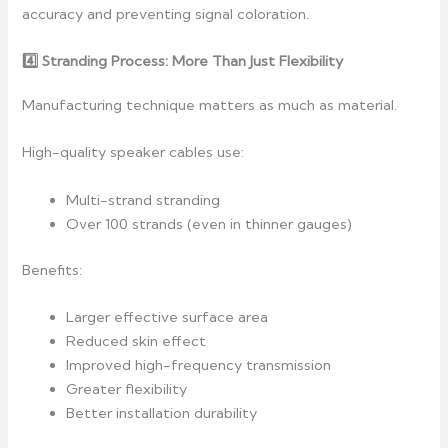
accuracy and preventing signal coloration.
4️
Stranding Process: More Than Just Flexibility
Manufacturing technique matters as much as material.
High-quality speaker cables use:
Multi-strand stranding
Over 100 strands (even in thinner gauges)
Benefits:
Larger effective surface area
Reduced skin effect
Improved high-frequency transmission
Greater flexibility
Better installation durability