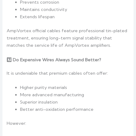
Prevents corrosion
Maintains conductivity
Extends lifespan
AmpVortex official cables feature professional tin-plated
treatment, ensuring long-term signal stability that
matches the service life of AmpVortex amplifiers.
7️
Do Expensive Wires Always Sound Better?
It is undeniable that premium cables often offer:
Higher purity materials
More advanced manufacturing
Superior insulation
Better anti-oxidation performance
However: