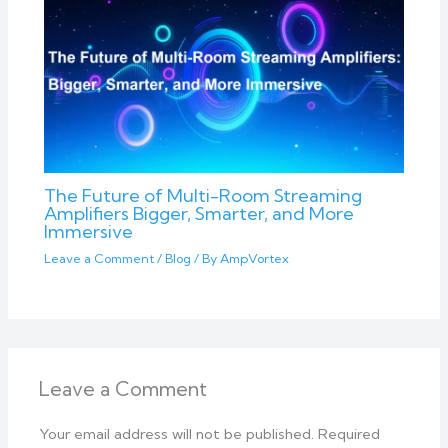
The Future of Multi-Room Streaming
Amplifiers Bigger, Smarter, and More
Immersive
Leave a Comment
/
Blog
/ By
AmpVortex
Leave a Comment
Your email address will not be published.
Required