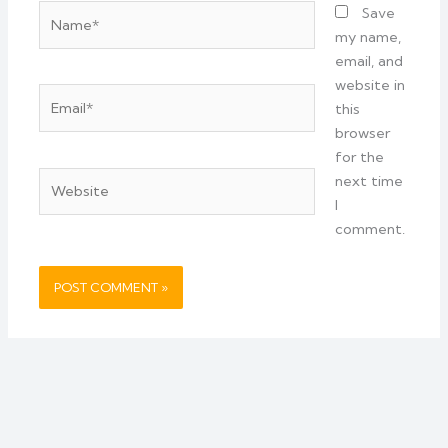
Name*
Save
my name,
email, and
website in
Email*
this
browser
for the
Website
next time
I
comment.