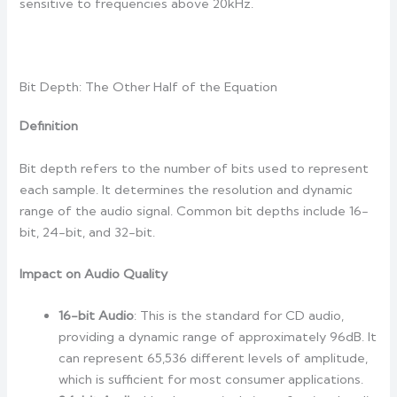
sensitive to frequencies above 20kHz.
Bit Depth: The Other Half of the Equation
Definition
Bit depth refers to the number of bits used to represent
each sample. It determines the resolution and dynamic
range of the audio signal. Common bit depths include 16-
bit, 24-bit, and 32-bit.
Impact on Audio Quality
16-bit Audio
: This is the standard for CD audio,
providing a dynamic range of approximately 96dB. It
can represent 65,536 different levels of amplitude,
which is sufficient for most consumer applications.