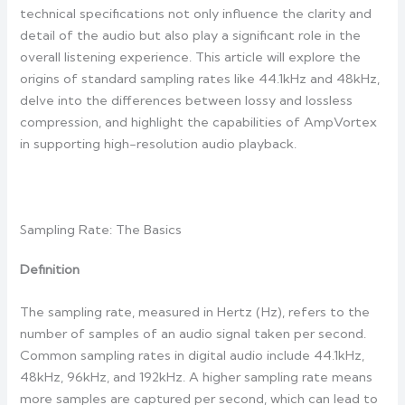
technical specifications not only influence the clarity and
detail of the audio but also play a significant role in the
overall listening experience. This article will explore the
origins of standard sampling rates like 44.1kHz and 48kHz,
delve into the differences between lossy and lossless
compression, and highlight the capabilities of AmpVortex
in supporting high-resolution audio playback.
Sampling Rate: The Basics
Definition
The sampling rate, measured in Hertz (Hz), refers to the
number of samples of an audio signal taken per second.
Common sampling rates in digital audio include 44.1kHz,
48kHz, 96kHz, and 192kHz. A higher sampling rate means
more samples are captured per second, which can lead to