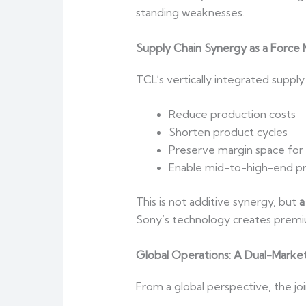
standing weaknesses.
Supply Chain Synergy as a Force M
TCL’s vertically integrated suppl
Reduce production costs
Shorten product cycles
Preserve margin space for
Enable mid-to-high-end pr
This is not additive synergy, but
a
Sony’s technology creates premiu
Global Operations: A Dual-Marke
From a global perspective, the j