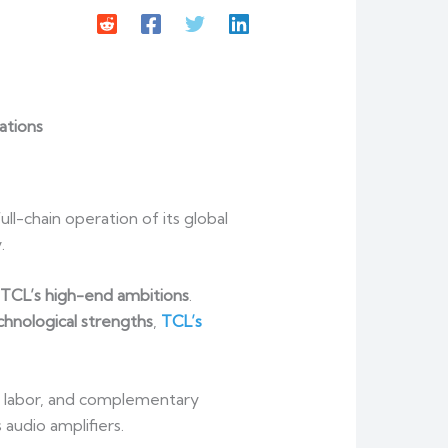
ations
l-chain operation of its global
.
f TCL’s high-end ambitions
.
hnological strengths
,
TCL’s
 of labor, and complementary
audio amplifiers.