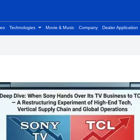
deo
Technologies
Movie & Music
Company
Dealer Application