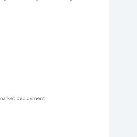
t market deployment.