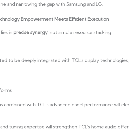
line and narrowing the gap with Samsung and LG.
echnology Empowerment Meets Efficient Execution
lies in
precise synergy
, not simple resource stacking.
ted to be deeply integrated with TCL’s display technologies, 
tforms
s combined with TCL’s advanced panel performance will eleva
 and tuning expertise will strengthen TCL’s home audio offe