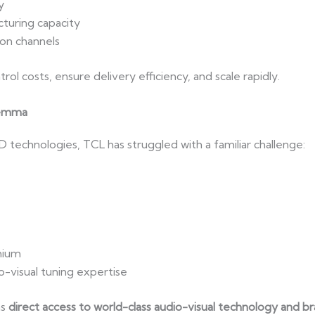
y
turing capacity
ion channels
ol costs, ensure delivery efficiency, and scale rapidly.
lemma
technologies, TCL has struggled with a familiar challenge:
mium
-visual tuning expertise
ns
direct access to world-class audio-visual technology and b