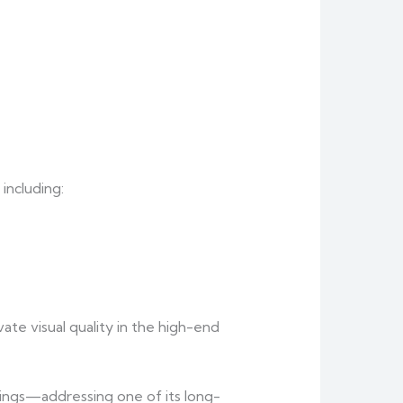
including:
te visual quality in the high-end
rings—addressing one of its long-