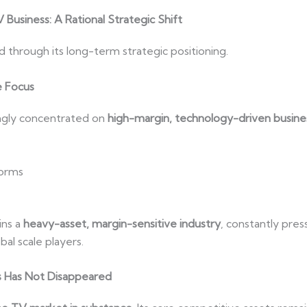
Business: A Rational Strategic Shift
d through its long-term strategic positioning.
e Focus
ingly concentrated on
high-margin, technology-driven busine
forms
ins a
heavy-asset, margin-sensitive industry
, constantly pres
al scale players.
 Has Not Disappeared