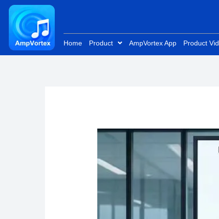
Skip
to
content
Home
Product
AmpVortex App
Product Vi