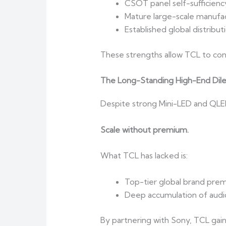
CSOT panel self-sufficienc
Mature large-scale manufac
Established global distribut
These strengths allow TCL to contr
The Long-Standing High-End Di
Despite strong Mini-LED and QLED 
Scale without premium.
What TCL has lacked is:
Top-tier global brand pre
Deep accumulation of audio
By partnering with Sony, TCL gai