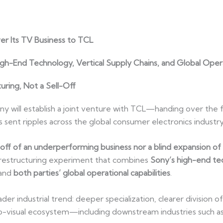
r Its TV Business to TCL
gh-End Technology, Vertical Supply Chains, and Global Oper
uring, Not a Sell-Off
ill establish a joint venture with TCL—handing over the ful
ent ripples across the global consumer electronics industry
l-off of an underperforming business nor a blind expansion o
d restructuring experiment that combines
Sony’s high-end tec
 and
both parties’ global operational capabilities
.
ader industrial trend: deeper specialization, clearer division
io-visual ecosystem—including downstream industries such as 