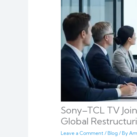
Sony–TCL TV Join
Global Restructur
Leave a Comment
/
Blog
/ By
Am