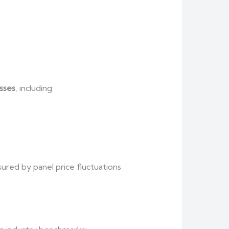
sses
, including:
sured by panel price fluctuations