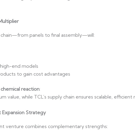
ultiplier
y chain—from panels to final assembly—will:
 high-end models
oducts to gain cost advantages
 chemical reaction
:
m value, while TCL’s supply chain ensures scalable, efficien
t Expansion Strategy
oint venture combines complementary strengths: