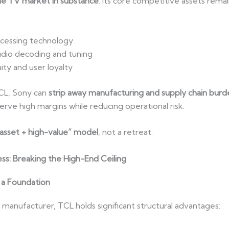
the TV market in substance
. Its core competitive assets rema
cessing technology
dio decoding and tuning
ty and user loyalty
TCL, Sony can
strip away manufacturing and supply chain burd
erve high margins while reducing operational risk.
-asset + high-value” model
, not a retreat.
ss: Breaking the High-End Ceiling
 a Foundation
manufacturer, TCL holds significant structural advantages: