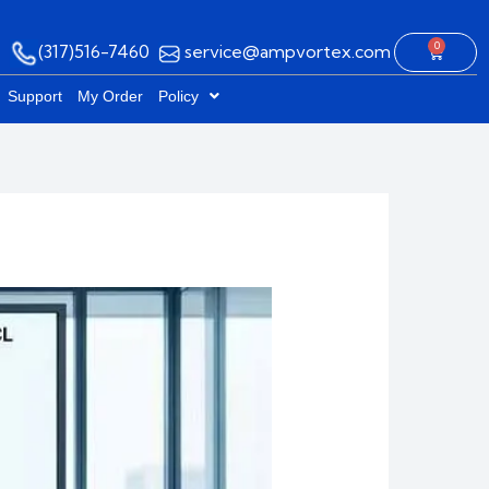
0
(317)516-7460
service@ampvortex.com
Cart
Support
My Order
Policy