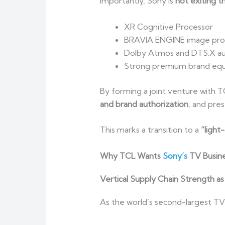
Importantly, Sony is
not exiting 
XR Cognitive Processor
BRAVIA ENGINE image pro
Dolby Atmos and DTS:X au
Strong premium brand equi
By forming a joint venture with 
and brand authorization
, and pres
This marks a transition to a
“light
Why TCL Wants
Sony’s
TV Busine
Vertical Supply Chain Strength as
As the world’s second-largest TV 