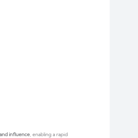
rand influence
, enabling a rapid