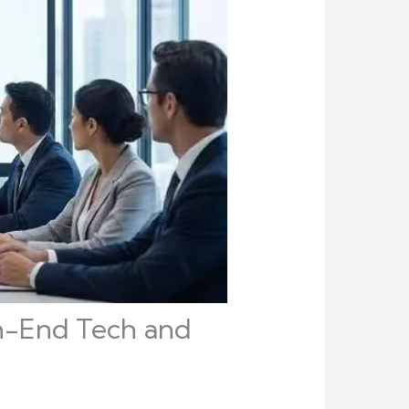
gh-End Tech and