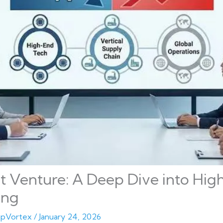
t Venture: A Deep Dive into Hi
ing
pVortex
/
January 24, 2026