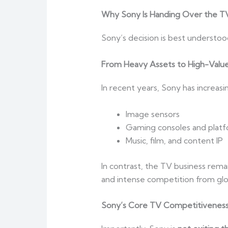
Why Sony Is Handing Over the TV 
Sony’s decision is best understoo
From Heavy Assets to High-Valu
In recent years, Sony has increas
Image sensors
Gaming consoles and plat
Music, film, and content IP
In contrast, the TV business rema
and intense competition from glob
Sony’s Core TV Competitiveness