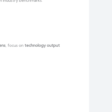
in industry benchmarks:
ens
, focus on
technology output