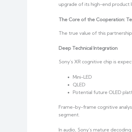
upgrade of its high-end product 
The Core of the Cooperation: T
The true value of this partnership 
Deep Technical Integration
Sony’s XR cognitive chip is expec
Mini-LED
QLED
Potential future OLED pla
Frame-by-frame cognitive analysi
segment.
In audio, Sony’s mature decoding