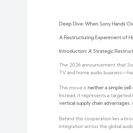
Deep Dive: When Sony Hands Ove
A Restructuring Experiment of Hi
Introduction: A Strategic Restruct
The 2026 announcement that Sony w
TV and home audio business—has s
This move is
neither a simple sel
Instead, it represents a targete
vertical supply chain advantages
,
Behind this cooperation lies a bro
integration across the global aud