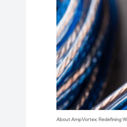
About AmpVortex: Redefining W