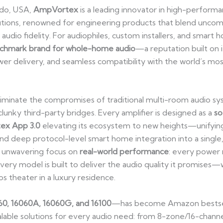
ado, USA,
AmpVortex
is a leading innovator in high-performa
tions, renowned for engineering products that blend unco
audio fidelity. For audiophiles, custom installers, and smart
chmark brand for whole-home audio
—a reputation built on 
wer delivery, and seamless compatibility with the world’s mo
liminate the compromises of traditional multi-room audio sy
unky third-party bridges. Every amplifier is designed as a
so
ex App 3.0
elevating its ecosystem to new heights—unifying
nd deep protocol-level smart home integration into a single, 
s unwavering focus on
real-world performance
: every power 
very model is built to deliver the audio quality it promises—
s theater in a luxury residence.
60, 16060A, 16060G, and 16100
—has become Amazon bestsell
 scalable solutions for every audio need: from 8-zone/16-cha