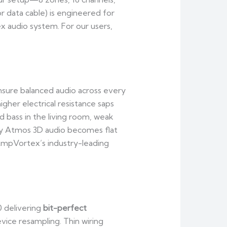
or data cable) is engineered for
 audio system. For our users,
ensure balanced audio across every
her electrical resistance saps
 bass in the living room, weak
by Atmos 3D audio becomes flat
AmpVortex’s industry-leading
0 delivering
bit-perfect
ice resampling. Thin wiring