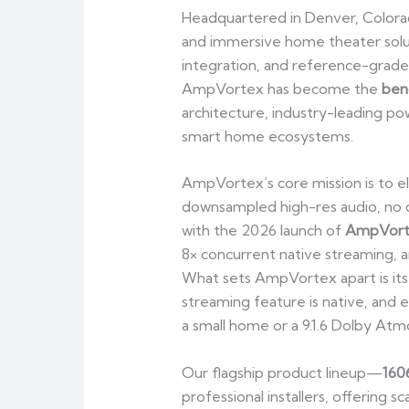
Headquartered in Denver, Color
and immersive home theater solu
integration, and reference-grade 
AmpVortex has become the
ben
architecture, industry-leading po
smart home ecosystems.
AmpVortex’s core mission is to e
downsampled high-res audio, no cl
with the 2026 launch of
AmpVort
8× concurrent native streaming, a
What sets AmpVortex apart is it
streaming feature is native, and e
a small home or a 9.1.6 Dolby Atmo
Our flagship product lineup—
160
professional installers, offering