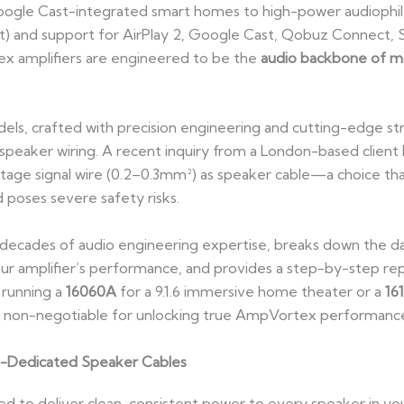
oogle Cast-integrated smart homes to high-power audiophi
t) and support for AirPlay 2, Google Cast, Qobuz Connect, S
 amplifiers are engineered to be the
audio backbone of 
ls, crafted with precision engineering and cutting-edge st
eaker wiring. A recent inquiry from a London-based client hig
tage signal wire (0.2–0.3mm²) as speaker cable—a choice that
poses severe safety risks.
 decades of audio engineering expertise, breaks down the dan
ur amplifier’s performance, and provides a step-by-step re
 running a
16060A
for a 9.1.6 immersive home theater or a
16
is non-negotiable for unlocking true AmpVortex performanc
n-Dedicated Speaker Cables
d to deliver clean, consistent power to every speaker in yo