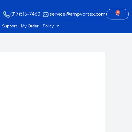
0
(317)516-7460
service@ampvortex.com
Cart
Support
My Order
Policy