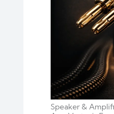
Speaker & Amplifi