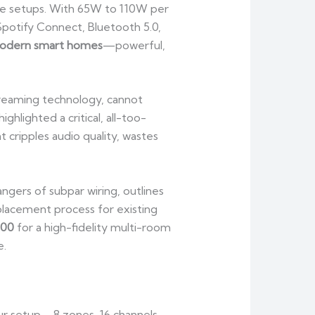
le setups. With 65W to 110W per
potify Connect, Bluetooth 5.0,
modern smart homes
—powerful,
reaming technology, cannot
hlighted a critical, all-too-
 cripples audio quality, wastes
gers of subpar wiring, outlines
placement process for existing
100
for a high-fidelity multi-room
e.
ur setup—8 zones, 16 channels,