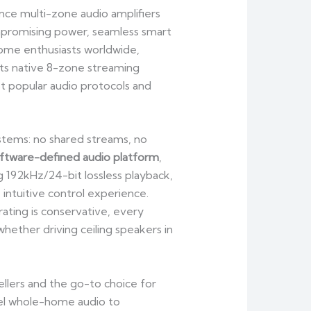
nce multi-zone audio amplifiers
mpromising power, seamless smart
 home enthusiasts worldwide,
its native 8-zone streaming
st popular audio protocols and
stems: no shared streams, no
ftware-defined audio platform
,
 192kHz/24-bit lossless playback,
intuitive control experience.
rating is conservative, every
whether driving ceiling speakers in
ers and the go-to choice for
nnel whole-home audio to