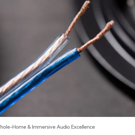
hole-Home & Immersive Audio Excellence