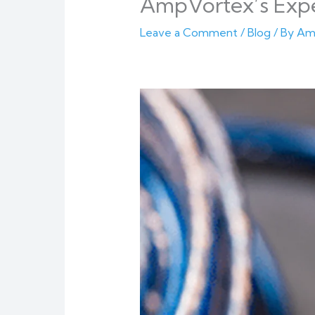
AmpVortex’s Exp
Leave a Comment
/
Blog
/ By
Am