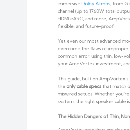
immersive
Dolby Atmos
, from G
channel (up to 1760W total outpu
HDMI eARC, and more, AmpVortex
flexible, and future-proof.
Yet even our most advanced mode
overcome the flaws of improper sp
common error: using thin, low-vol
your AmpVortex investment, and 
This guide, built on AmpVortex’s
the
only cable specs
that match o
miswired setups. Whether you’re
system, the right speaker cable 
The Hidden Dangers of Thin, No
AmpVortex amplifiers are designe