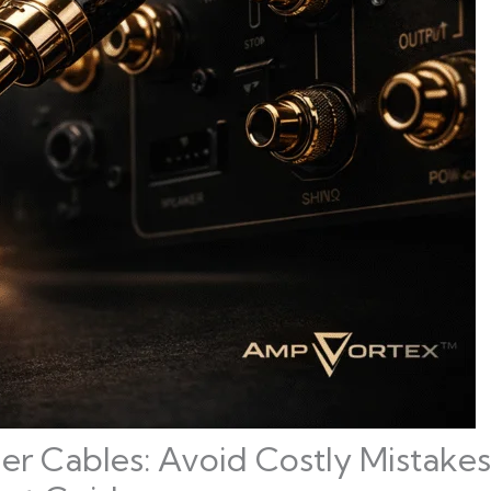
er Cables: Avoid Costly Mistake