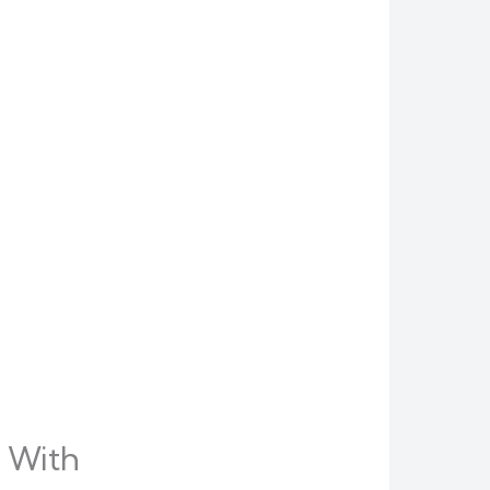
s With