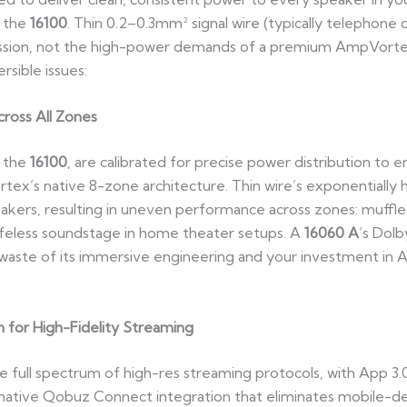
r the
16100
. Thin 0.2–0.3mm² signal wire (typically telephone 
ission, not the high-power demands of a premium AmpVortex
rsible issues:
ross All Zones
 the
16100
, are calibrated for precise power distribution to 
’s native 8-zone architecture. Thin wire’s exponentially hig
kers, resulting in uneven performance across zones: muffled
ifeless soundstage in home theater setups. A
16060 A
’s Dol
waste of its immersive engineering and your investment in 
n for High-Fidelity Streaming
 full spectrum of high-res streaming protocols, with App 3.
native Qobuz Connect integration that eliminates mobile-dev