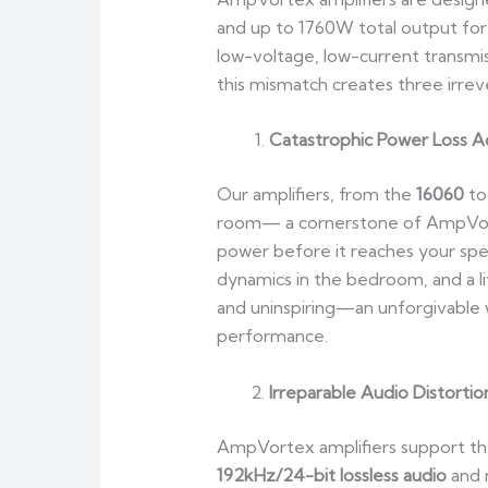
and up to 1760W total output fo
low-voltage, low-current transm
this mismatch creates three irreve
Catastrophic Power Loss Ac
Our amplifiers, from the
16060
to
room— a cornerstone of AmpVortex
power before it reaches your spea
dynamics in the bedroom, and a l
and uninspiring—an unforgivable 
performance.
Irreparable Audio Distortio
AmpVortex amplifiers support the
192kHz/24-bit lossless audio
and 