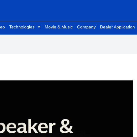
deo
Technologies
Movie & Music
Company
Dealer Application