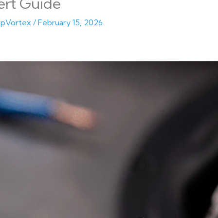
ert Guide
pVortex
/
February 15, 2026