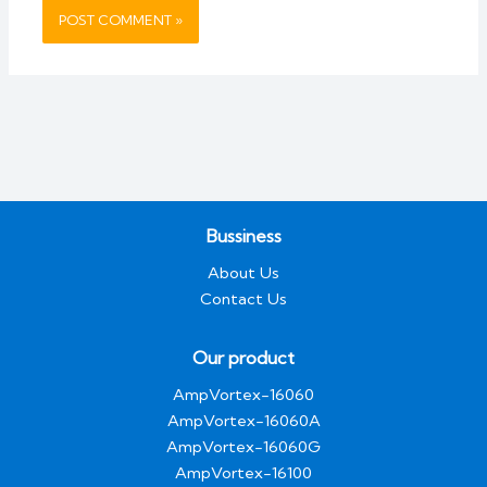
Bussiness
About Us
Contact Us
Our product
AmpVortex-16060
AmpVortex-16060A
AmpVortex-16060G
AmpVortex-16100