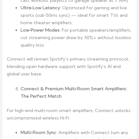
cast workout playlists to garage speaker at 7 AM).
Ultra‑Low Latency
: Optimized for gaming and live
sports (sub‑50ms sync) — ideal for smart TVs and
home theater amplifiers.
Low‑Power Modes
: For portable speakers/amplifiers,
cut streaming power draw by 30%+ without lossless
quality loss.
Connect will remain Spotify’s primary streaming protocol,
blending open hardware support with Spotify’s AI and
global user base.
Connect & Premium Multi‑Room Smart Amplifiers:
The Perfect Match
For high‑end multi‑room smart amplifiers, Connect unlocks
uncompromised wireless Hi‑Fi:
Multi‑Room Sync
: Amplifiers with Connect turn any