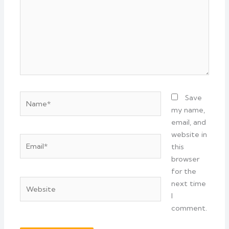
Name*
Save
my name,
email, and
website in
Email*
this
browser
for the
Website
next time
I
comment.