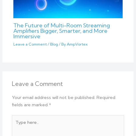
The Future of Multi-Room Streaming
Amplifiers Bigger, Smarter, and More
Immersive
Leave a Comment
/
Blog
/ By
AmpVortex
Leave a Comment
Your email address will not be published.
Required
fields are marked
*
Type
here..