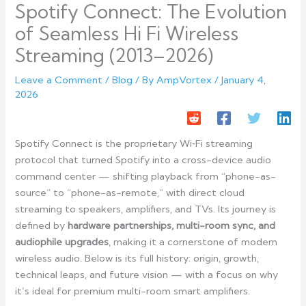
Spotify Connect: The Evolution
of Seamless Hi Fi Wireless
Streaming (2013–2026)
Leave a Comment
/
Blog
/ By
AmpVortex
/
January 4,
2026
Spotify Connect is the proprietary Wi‑Fi streaming
protocol that turned Spotify into a cross-device audio
command center — shifting playback from “phone-as-
source” to “phone-as-remote,” with direct cloud
streaming to speakers, amplifiers, and TVs. Its journey is
defined by
hardware partnerships, multi-room sync, and
audiophile upgrades
, making it a cornerstone of modern
wireless audio. Below is its full history: origin, growth,
technical leaps, and future vision — with a focus on why
it’s ideal for premium multi-room smart amplifiers.