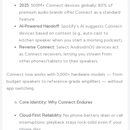
2025
: 500M+ Connect devices globally; 80% of
premium audio brands offer Connect as a standard
feature.
AI‑Powered Handoff
: Spotify’s AI suggests Connect
devices based on context (e.g., auto‑cast to
kitchen speaker when you start a morning podcast).
Reverse Connect
: Select Android/iOS devices act
as Connect receivers, letting you stream from
other phones/tablets to their speakers.
Connect now works with 5,000+ hardware models — from
budget speakers to reference‑grade amplifiers — without
app switching.
Core Identity: Why Connect Endures
Cloud‑First Reliability
: No phone battery drain or call
interruptions; playback stays rock‑solid even if your
phone dies.