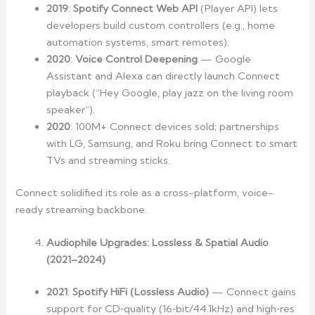
2019
:
Spotify Connect Web API
(Player API) lets
developers build custom controllers (e.g., home
automation systems, smart remotes).
2020
:
Voice Control Deepening
— Google
Assistant and Alexa can directly launch Connect
playback (“Hey Google, play jazz on the living room
speaker”).
2020
: 100M+ Connect devices sold; partnerships
with LG, Samsung, and Roku bring Connect to smart
TVs and streaming sticks.
Connect solidified its role as a cross-platform, voice-
ready streaming backbone.
Audiophile Upgrades: Lossless & Spatial Audio
(2021–2024)
2021
:
Spotify HiFi (Lossless Audio)
— Connect gains
support for CD‑quality (16‑bit/44.1kHz) and high‑res