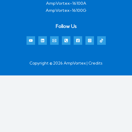
AmpVortex-16100A
AmpVortex-16100G
Follow Us
Copyright © 2026 AmpVortex | Credits