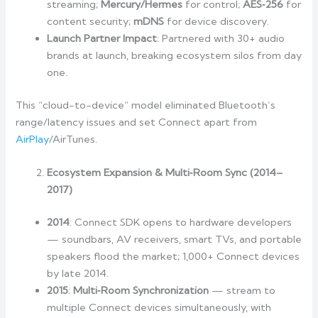
streaming;
Mercury/Hermes
for control;
AES‑256
for
content security;
mDNS
for device discovery.
Launch Partner Impact
: Partnered with 30+ audio
brands at launch, breaking ecosystem silos from day
one.
This “cloud-to-device” model eliminated Bluetooth’s
range/latency issues and set Connect apart from
AirPlay
/AirTunes.
Ecosystem Expansion & Multi‑Room Sync (2014–
2017)
2014
: Connect SDK opens to hardware developers
— soundbars, AV receivers, smart TVs, and portable
speakers flood the market; 1,000+ Connect devices
by late 2014.
2015
:
Multi‑Room Synchronization
— stream to
multiple Connect devices simultaneously, with