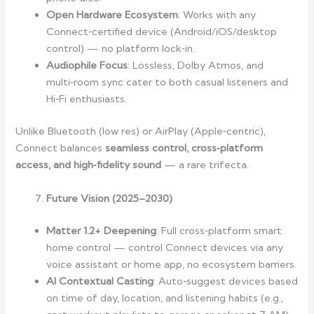
Open Hardware Ecosystem
: Works with any
Connect‑certified device (Android/iOS/desktop
control) — no platform lock‑in.
Audiophile Focus
: Lossless, Dolby Atmos, and
multi‑room sync cater to both casual listeners and
Hi‑Fi enthusiasts.
Unlike Bluetooth (low res) or AirPlay (Apple‑centric),
Connect balances
seamless control, cross‑platform
access, and high‑fidelity sound
— a rare trifecta.
Future Vision (2025–2030)
Matter 1.2+ Deepening
: Full cross‑platform smart
home control — control Connect devices via any
voice assistant or home app, no ecosystem barriers.
AI Contextual Casting
: Auto‑suggest devices based
on time of day, location, and listening habits (e.g.,