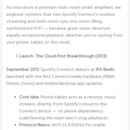
As innovators in premium multi-room smart amplifiers, we
engineer systems that turn Spotify Connect’s lossless
streaming and multi-room sync into room-filling,
synchronized Hi‑Fi — because great music deserves
equally exceptional playback, whether you’re casting from
your phone, tablet, or the cloud.
Launch: The Cloud‑First Breakthrough (2013)
September 2013
: Spotify Connect debuts at
IFA Berlin
,
launched with the first Connect‑ready hardware (B&W,
Denon, Sonos) and mobile/desktop app updates.
Core Idea
: Phone/tablet acts as a remote; music
streams
directly from Spotify’s cloud
to the
Connect device — no phone dependency
(calls/leaving the room won’t stop playback).
Protocol Basics
: Wi‑Fi (2.4/5GHz) for stable