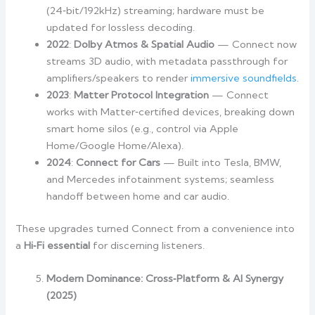
(24‑bit/192kHz) streaming; hardware must be
updated for lossless decoding.
2022
:
Dolby Atmos & Spatial Audio
— Connect now
streams 3D audio, with metadata passthrough for
amplifiers/speakers to render
immersive soundfields
.
2023
:
Matter Protocol Integration
— Connect
works with Matter‑certified devices, breaking down
smart home silos (e.g., control via Apple
Home/Google Home/Alexa).
2024
:
Connect for Cars
— Built into Tesla, BMW,
and Mercedes infotainment systems; seamless
handoff between home and car audio.
These upgrades turned Connect from a convenience into
a
Hi‑Fi essential
for discerning listeners.
Modern Dominance: Cross‑Platform & AI Synergy
(2025)