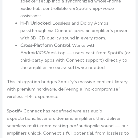
speaker setup into a synchronized whole-home
audio hub, controllable via Spotify app/voice
assistants.
Hi‑Fi Unlocked
: Lossless and Dolby Atmos
passthrough via Connect pairs an amplifier’s power
with 3D, CD‑quality sound in every room.
Cross‑Platform Control
: Works with
Android/iOS/desktop — users cast from Spotify (or
third‑party apps with Connect support) directly to
the amplifier, no extra software needed.
This integration bridges Spotify’s massive content library
with premium hardware, delivering a “no‑compromise”
wireless Hi‑Fi experience.
Spotify Connect has redefined wireless audio
expectations: listeners demand amplifiers that deliver
seamless multi-room casting
and
audiophile sound — our
amplifiers unlock Connect’s full potential, from lossless to