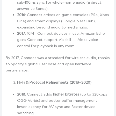
sub‑100ms sync for whole-home audio (a direct
answer to Sonos).
2016
: Connect arrives on game consoles (PS4, Xbox
One) and smart displays (Google Nest Hub),
expanding beyond audio to media hubs.
2017
: 10M+ Connect devices in use; Amazon Echo
gains Connect support via skill — Alexa voice
control for playback in any room.
By 2017, Connect was a standard for wireless audio, thanks
to Spotify’s global user base and open hardware
partnerships.
Hi‑Fi & Protocol Refinements (2018–2020)
2018
: Connect adds
higher bitrates
(up to 320kbps
OGG Vorbis) and better buffer management —
lower latency for AV sync and faster device
switching.