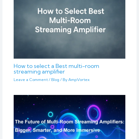
How to select a Best multi-room
streaming amplifier
Leave a Comment
/
Blog
/ By
AmpVortex