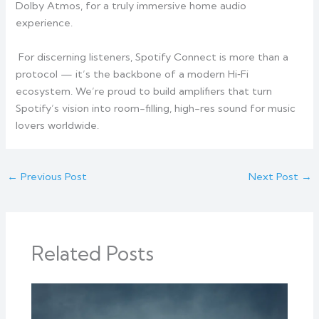
Dolby Atmos, for a truly immersive home audio
experience.
For discerning listeners, Spotify Connect is more than a
protocol — it’s the backbone of a modern Hi‑Fi
ecosystem. We’re proud to build amplifiers that turn
Spotify’s vision into room-filling, high-res sound for music
lovers worldwide.
←
Previous Post
Next Post
→
Related Posts