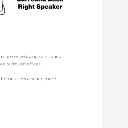
 a more enveloping rear sound
ree surround effect.
g home users a richer, more