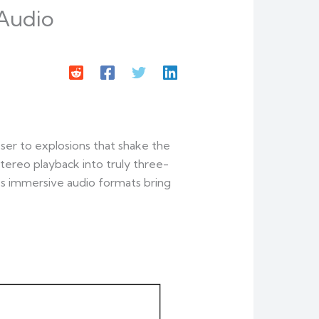
 Audio
ser to explosions that shake the
ereo playback into truly three-
y’s immersive audio formats bring