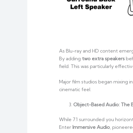
As Blu-ray and HD content emerg
By adding
two extra speakers
beh
field. This was particularly effec
Major film studios began mixing i
cinematic feel.
Object-Based Audio: The B
While 7.1 surrounded you horizont
Enter
Immersive Audio
, pioneer