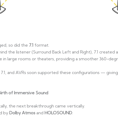
ed, so did the
7.1
format.
ind the listener (Surround Back Left and Right), 7.1 created
tive in large rooms or theaters, providing a smoother 360-deg
n 7.1, and AVRs soon supported these configurations — givin
irth of Immersive Sound
ally, the next breakthrough came vertically.
ed by
Dolby Atmos
and
HOLOSOUND
.