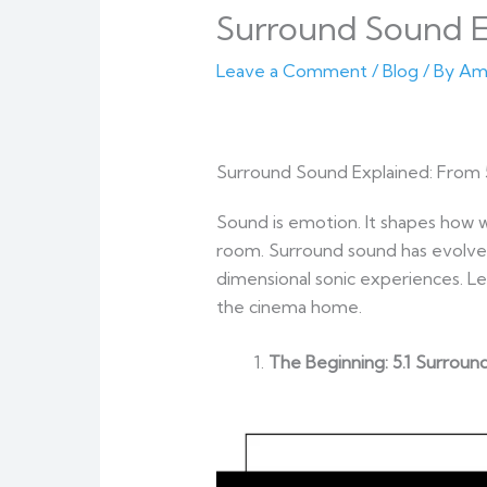
Surround Sound Ex
Leave a Comment
/
Blog
/ By
Am
Surround Sound Explained: From 
Sound is emotion. It shapes how w
room. Surround sound has evolved
dimensional sonic experiences. Le
the cinema home.
The Beginning: 5.1 Surrou