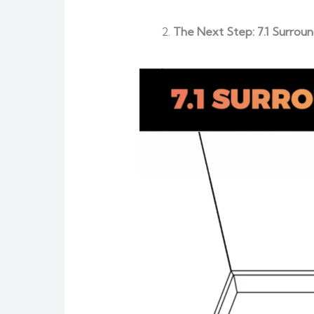
The Next Step: 7.1 Surrou