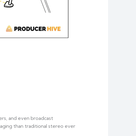
ers, and even broadcast
aging than traditional stereo ever