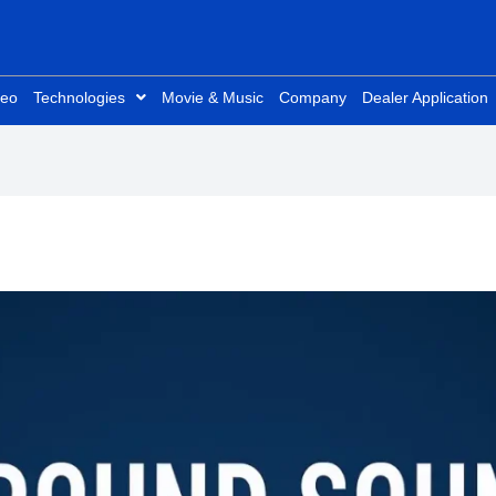
deo
Technologies
Movie & Music
Company
Dealer Application