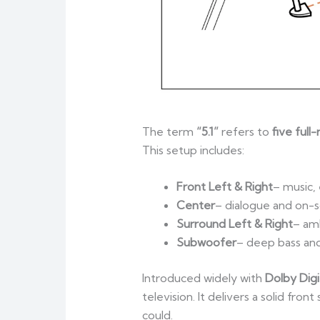
The term
“5.1”
refers to
five full
This setup includes:
Front Left & Right
– music,
Center
– dialogue and on-s
Surround Left & Right
– amb
Subwoofer
– deep bass an
Introduced widely with
Dolby Digi
television. It delivers a solid f
could.