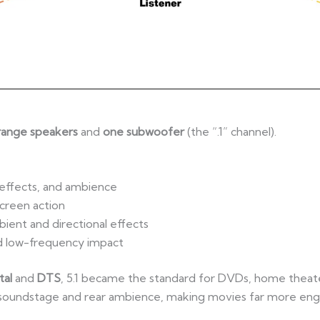
-range speakers
and
one subwoofer
(the “.1” channel).
 effects, and ambience
creen action
ient and directional effects
d low-frequency impact
tal
and
DTS
, 5.1 became the standard for DVDs, home theat
ront soundstage and rear ambience, making movies far more eng