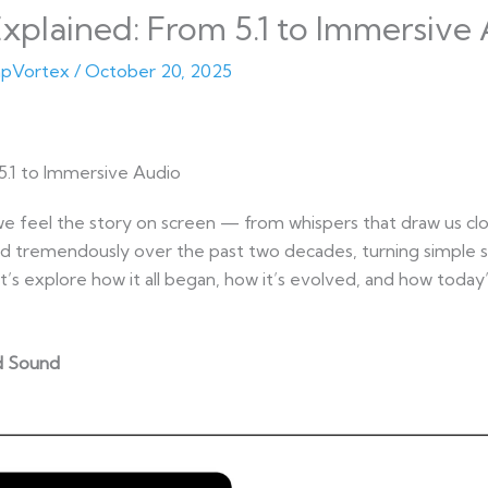
plained: From 5.1 to Immersive
pVortex
/
October 20, 2025
5.1 to Immersive Audio
e feel the story on screen — from whispers that draw us clo
 tremendously over the past two decades, turning simple st
t’s explore how it all began, how it’s evolved, and how toda
nd Sound