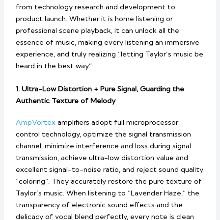
from technology research and development to
product launch. Whether it is home listening or
professional scene playback, it can unlock all the
essence of music, making every listening an immersive
experience, and truly realizing “letting Taylor’s music be
heard in the best way”:
1. Ultra-Low Distortion + Pure Signal, Guarding the
Authentic Texture of Melody
AmpVortex
amplifiers adopt full microprocessor
control technology, optimize the signal transmission
channel, minimize interference and loss during signal
transmission, achieve ultra-low distortion value and
excellent signal-to-noise ratio, and reject sound quality
“coloring”. They accurately restore the pure texture of
Taylor’s music. When listening to “Lavender Haze,” the
transparency of electronic sound effects and the
delicacy of vocal blend perfectly, every note is clean