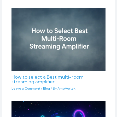
How to select a Best multi-room
streaming amplifier
Leave a Comment
/
Blog
/ By
AmpVortex