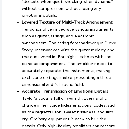
“delicate when quiet, shocking when dynamic”
without compression, without losing any
emotional details;
Layered Texture of Multi-Track Arrangement
:
Her songs often integrate various instruments
such as guitar, strings, and electronic
synthesizers. The string foreshadowing in “Love
Story” interweaves with the guitar melody, and
the duet vocal in “Fortnight” echoes with the
piano accompaniment. The amplifier needs to
accurately separate the instruments, making
each tone distinguishable, presenting a three-
dimensional and full sound field;
Accurate Transmission of Emotional Details
:
Taylor’s vocal is full of warmth. Every slight
change in her voice hides emotional codes, such
as the regretful sob, sweet briskness, and firm
cry. Ordinary equipment is easy to blur the
details. Only high-fidelity amplifiers can restore