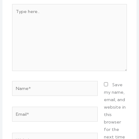
Type
here..
Name*
Save
my name,
email, and
website in
Email*
this
browser
for the
Website
next time