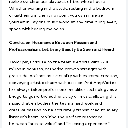
realize synchronous playback of the whole house.
Whether working in the study, resting in the bedroom,
or gathering in the living room, you can immerse
yourself in Taylor’s music world at any time, filling every
space with healing melodies.
Conclusion: Resonance Between Passion and
Professionalism, Let Every Beauty Be Seen and Heard
Taylor pays tribute to the team’s efforts with $200
million in bonuses, gathering growth strength with
gratitude; polishes music quality with extreme creation,
conveying artistic charm with passion. And AmpVortex
has always taken professional amplifier technology as a
bridge to guard the authenticity of music, allowing this
music that embodies the team’s hard work and
creative passion to be accurately transmitted to every
listener’s heart, realizing the perfect resonance
between “artistic value” and “listening experience.”