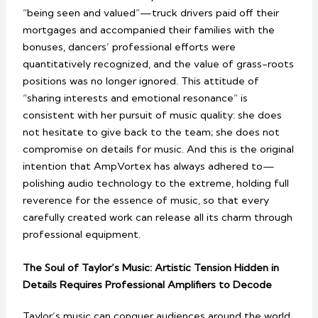
“being seen and valued”—truck drivers paid off their
mortgages and accompanied their families with the
bonuses, dancers’ professional efforts were
quantitatively recognized, and the value of grass-roots
positions was no longer ignored. This attitude of
“sharing interests and emotional resonance” is
consistent with her pursuit of music quality: she does
not hesitate to give back to the team; she does not
compromise on details for music. And this is the original
intention that AmpVortex has always adhered to—
polishing audio technology to the extreme, holding full
reverence for the essence of music, so that every
carefully created work can release all its charm through
professional equipment.
The Soul of Taylor’s Music: Artistic Tension Hidden in
Details Requires Professional Amplifiers to Decode
Taylor’s music can conquer audiences around the world