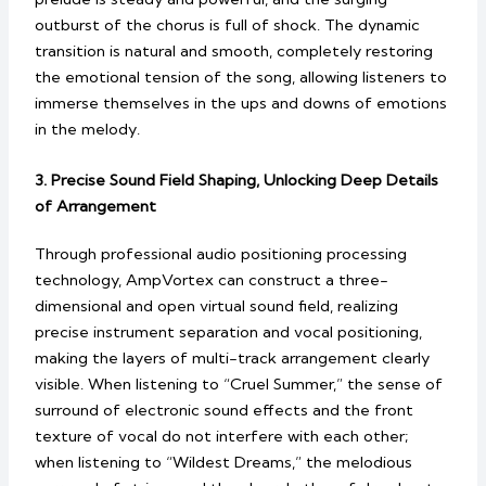
outburst of the chorus is full of shock. The dynamic
transition is natural and smooth, completely restoring
the emotional tension of the song, allowing listeners to
immerse themselves in the ups and downs of emotions
in the melody.
3. Precise Sound Field Shaping, Unlocking Deep Details
of Arrangement
Through professional audio positioning processing
technology, AmpVortex can construct a three-
dimensional and open virtual sound field, realizing
precise instrument separation and vocal positioning,
making the layers of multi-track arrangement clearly
visible. When listening to “Cruel Summer,” the sense of
surround of electronic sound effects and the front
texture of vocal do not interfere with each other;
when listening to “Wildest Dreams,” the melodious