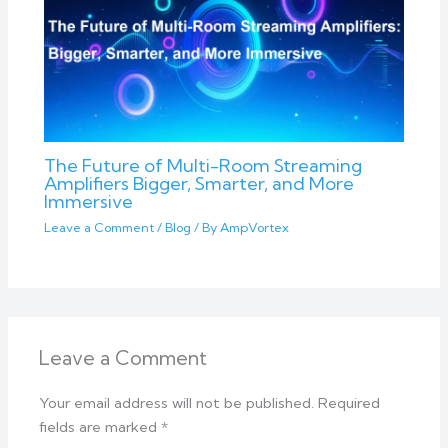
The Future of Multi-Room Streaming
Amplifiers Bigger, Smarter, and More
Immersive
Leave a Comment
/
Blog
/ By
AmpVortex
Leave a Comment
Your email address will not be published.
Required
fields are marked
*