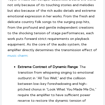
not only because of its touching stories and melodies
but also because of the rich audio details and extreme
emotional expression in her works. From the fresh and
delicate country folk songs to the surging pop hits,
from the profound and gentle independent creations
to the shocking tension of stage performances, each
work puts forward strict requirements on playback
equipment. As the core of the audio system, the
amplifier directly determines the transmission effect of
music charm
:
Extreme Contrast of Dynamic Range
: The
transition from whispering singing to emotional
outburst in “All Too Well,” and the collision
between low-key foreshadowing and high-
pitched chorus in “Look What You Made Me Do,”
require the amplifier to have sufficient power
reserve to restore the dynamic tension of