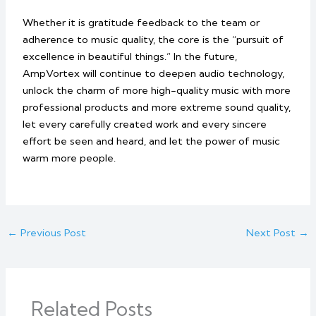
Whether it is gratitude feedback to the team or
adherence to music quality, the core is the “pursuit of
excellence in beautiful things.” In the future,
AmpVortex will continue to deepen audio technology,
unlock the charm of more high-quality music with more
professional products and more extreme sound quality,
let every carefully created work and every sincere
effort be seen and heard, and let the power of music
warm more people.
←
Previous Post
Next Post
→
Related Posts