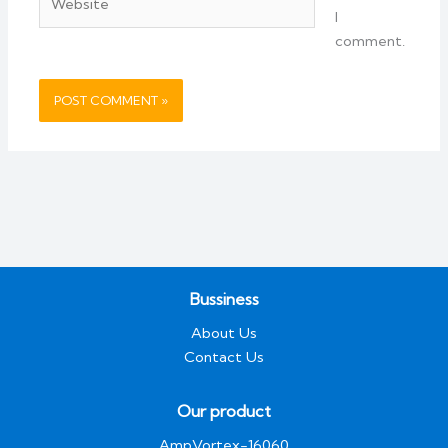
I
comment.
Bussiness
About Us
Contact Us
Our product
AmpVortex-16060