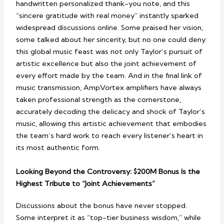
handwritten personalized thank-you note, and this
“sincere gratitude with real money” instantly sparked
widespread discussions online. Some praised her vision,
some talked about her sincerity, but no one could deny:
this global music feast was not only Taylor’s pursuit of
artistic excellence but also the joint achievement of
every effort made by the team. And in the final link of
music transmission, AmpVortex amplifiers have always
taken professional strength as the cornerstone,
accurately decoding the delicacy and shock of Taylor’s
music, allowing this artistic achievement that embodies
the team’s hard work to reach every listener’s heart in
its most authentic form.
Looking Beyond the Controversy: $200M Bonus Is the
Highest Tribute to “Joint Achievements”
Discussions about the bonus have never stopped.
Some interpret it as “top-tier business wisdom,” while