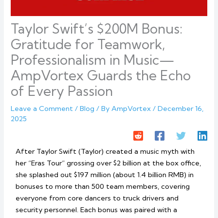
Taylor Swift’s $200M Bonus:
Gratitude for Teamwork,
Professionalism in Music—
AmpVortex Guards the Echo
of Every Passion
Leave a Comment
/
Blog
/ By
AmpVortex
/
December 16,
2025
After Taylor Swift (Taylor) created a music myth with
her “Eras Tour” grossing over $2 billion at the box office,
she splashed out $197 million (about 1.4 billion RMB) in
bonuses to more than 500 team members, covering
everyone from core dancers to truck drivers and
security personnel. Each bonus was paired with a