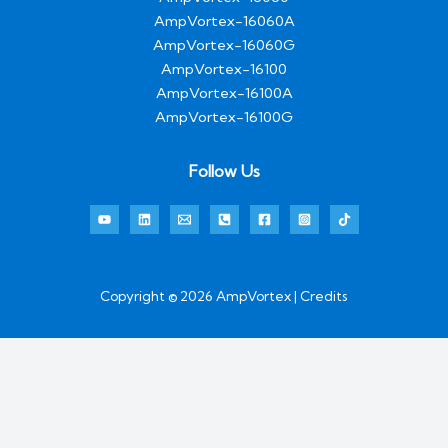
AmpVortex-16060A
AmpVortex-16060G
AmpVortex-16100
AmpVortex-16100A
AmpVortex-16100G
Follow Us
Copyright © 2026 AmpVortex | Credits