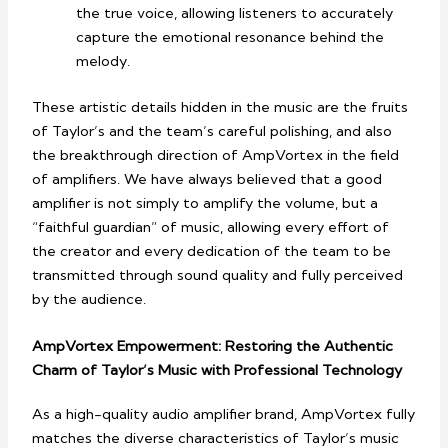
the true voice, allowing listeners to accurately
capture the emotional resonance behind the
melody.
These artistic details hidden in the music are the fruits
of Taylor’s and the team’s careful polishing, and also
the breakthrough direction of AmpVortex in the field
of amplifiers. We have always believed that a good
amplifier is not simply to amplify the volume, but a
“faithful guardian” of music, allowing every effort of
the creator and every dedication of the team to be
transmitted through sound quality and fully perceived
by the audience.
AmpVortex Empowerment: Restoring the Authentic
Charm of Taylor’s Music with Professional Technology
As a high-quality audio amplifier brand, AmpVortex fully
matches the diverse characteristics of Taylor’s music