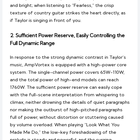
and bright; when listening to “Fearless,” the crisp
texture of country guitar strikes the heart directly, as
if Taylor is singing in front of you.
2. Sufficient Power Reserve, Easily Controlling the
Full Dynamic Range
In response to the strong dynamic contrast in Taylor’s
music, AmpVortex is equipped with a high-power core
system. The single-channel power covers 65W-110W,
and the total power of high-end models can reach
1760W. The sufficient power reserve can easily cope
with the full-scene interpretation from whispering to
climax, neither drowning the details of quiet paragraphs
nor making the outburst of high-pitched paragraphs
full of power, without distortion or stuttering caused
by volume overload. When playing “Look What You
Made Me Do,” the low-key foreshadowing of the
prelude is steady and powerful, and the surging