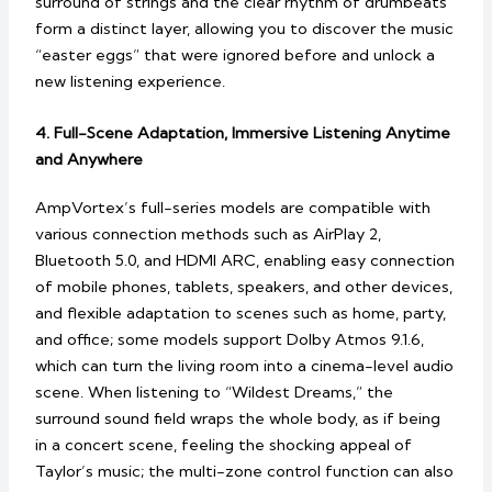
surround of strings and the clear rhythm of drumbeats
form a distinct layer, allowing you to discover the music
“easter eggs” that were ignored before and unlock a
new listening experience.
4. Full-Scene Adaptation, Immersive Listening Anytime
and Anywhere
AmpVortex’s full-series models are compatible with
various connection methods such as AirPlay 2,
Bluetooth 5.0, and HDMI ARC, enabling easy connection
of mobile phones, tablets, speakers, and other devices,
and flexible adaptation to scenes such as home, party,
and office; some models support Dolby Atmos 9.1.6,
which can turn the living room into a cinema-level audio
scene. When listening to “Wildest Dreams,” the
surround sound field wraps the whole body, as if being
in a concert scene, feeling the shocking appeal of
Taylor’s music; the multi-zone control function can also