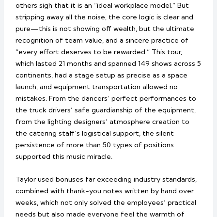
others sigh that it is an “ideal workplace model.” But
stripping away all the noise, the core logic is clear and
pure—this is not showing off wealth, but the ultimate
recognition of team value, and a sincere practice of
“every effort deserves to be rewarded.” This tour,
which lasted 21 months and spanned 149 shows across 5
continents, had a stage setup as precise as a space
launch, and equipment transportation allowed no
mistakes. From the dancers’ perfect performances to
the truck drivers’ safe guardianship of the equipment,
from the lighting designers’ atmosphere creation to
the catering staff’s logistical support, the silent
persistence of more than 50 types of positions
supported this music miracle.
Taylor used bonuses far exceeding industry standards,
combined with thank-you notes written by hand over
weeks, which not only solved the employees’ practical
needs but also made everyone feel the warmth of