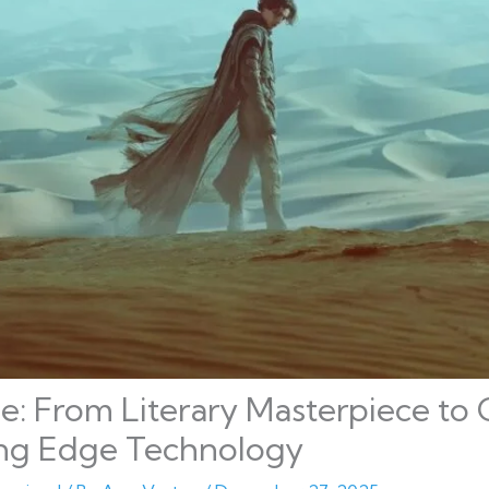
: From Literary Masterpiece to 
ing Edge Technology