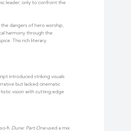
c leader, only to confront the
d the dangers of hero worship,
ical harmony through the
ce. This rich literary
pt introduced striking visuals
rrative but lacked cinematic
tistic vision with cutting‑edge
ci‑fi.
Dune: Part One
used a mix