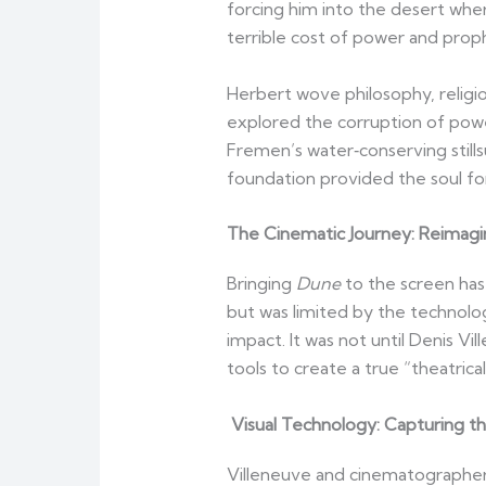
forcing him into the desert whe
terrible cost of power and prop
Herbert wove philosophy, religio
explored the corruption of pow
Fremen’s water‑conserving stills
foundation provided the soul for
The Cinematic Journey: Reimagi
Bringing
Dune
to the screen has
but was limited by the technolog
impact. It was not until Denis Vi
tools to create a true “theatrica
Visual Technology: Capturing th
Villeneuve and cinematographer 