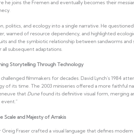
re he joins the Fremen and eventually becomes their messiani
hecy.
n, politics, and ecology into a single narrative. He questione
er, warned of resource dependency, and highlighted ecolog
uits and the symbiotic relationship between sandworms and spi
 all subsequent adaptations.
ning Storytelling Through Technology
 challenged filmmakers for decades. David Lynch’s 1984 attem
y of its time. The 2003 miniseries offered a more faithful na
lleneuve that
Dune
found its definitive visual form, merging ar
l event.”
e Scale and Majesty of Arrakis
Greig Fraser crafted a visual language that defines modern s