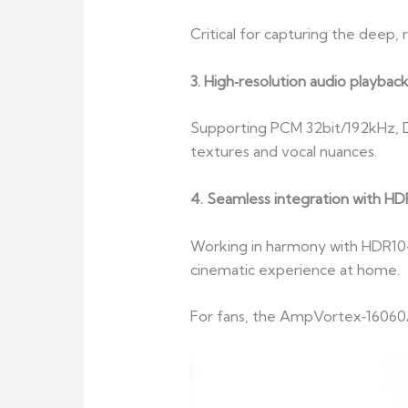
Critical for capturing the deep
3. High‑resolution audio playbac
Supporting PCM 32bit/192kHz, DS
textures and vocal nuances.
4. Seamless integration with HD
Working in harmony with HDR10+ 
cinematic experience at home.
For fans, the AmpVortex‑16060A i