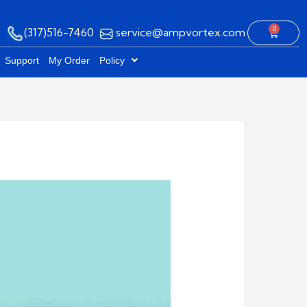
0
(317)516-7460
service@ampvortex.com
Cart
Support
My Order
Policy