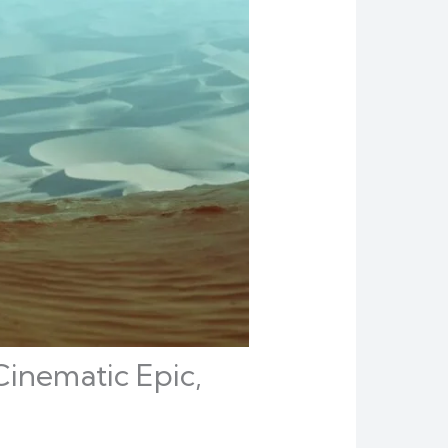
Cinematic Epic,