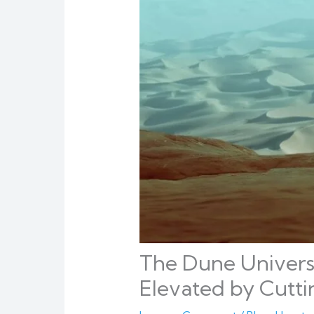
The Dune Universe
Elevated by Cutt