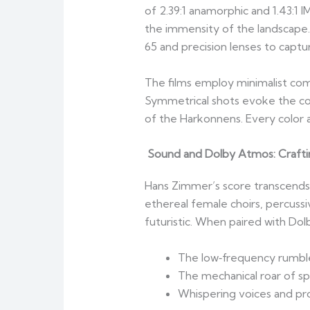
of 2.39:1 anamorphic and 1.43:1 
the immensity of the landscape
65 and precision lenses to captu
The films employ minimalist comp
Symmetrical shots evoke the cold
of the Harkonnens. Every color 
Sound and Dolby Atmos: Crafti
Hans Zimmer’s score transcends t
ethereal female choirs, percussi
futuristic. When paired with Dol
The low‑frequency rumbl
The mechanical roar of sp
Whispering voices and pr