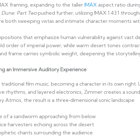
IMAX framing, expanding to the taller
IMAX
aspect ratio duri
.
Dune: Part Two
pushed further, utilizing IMAX 1.43:1 through
re both sweeping vistas and intimate character moments with 
ositions that emphasize human vulnerability against vast des
 order of imperial power, while warm desert tones contrast w
and frame carries symbolic weight, deepening the storytellin
ng an Immersive Auditory Experience
raditional film music, becoming a character in its own right.
ve rhythms, and layered electronics, Zimmer creates a sound 
by Atmos, the result is a three‑dimensional sonic landscape:
e of a sandworm approaching from below
ice harvesters echoing across the desert
ophetic chants surrounding the audience