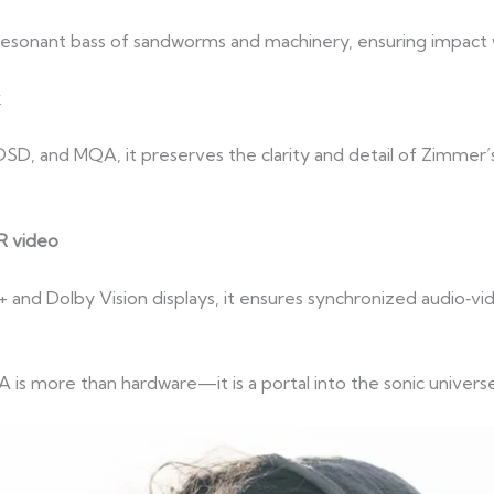
, resonant bass of sandworms and machinery, ensuring impact
k
D, and MQA, it preserves the clarity and detail of Zimmer’s
R video
and Dolby Vision displays, it ensures synchronized audio‑v
s more than hardware—it is a portal into the sonic universe