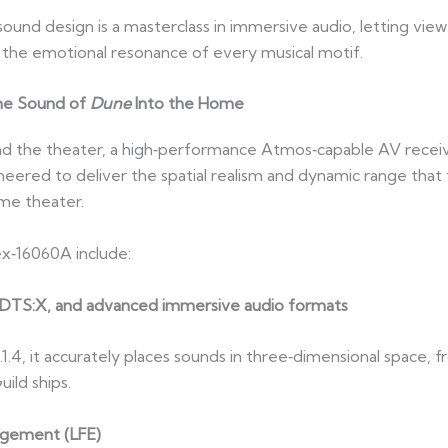
sound design is a masterclass in immersive audio, letting view
d the emotional resonance of every musical motif.
he Sound of
Dune
Into the Home
 the theater, a high‑performance Atmos‑capable AV receiver
neered to deliver the spatial realism and dynamic range that
ome theater.
x‑16060A include:
s, DTS:X, and advanced immersive audio formats
.1.4, it accurately places sounds in three‑dimensional space, 
ild ships.
agement (LFE)