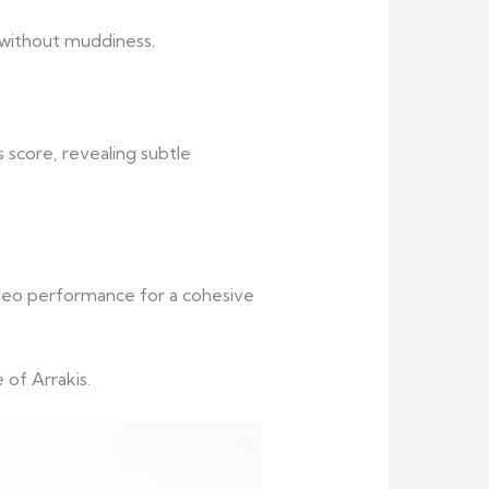
 without muddiness.
 score, revealing subtle
ideo performance for a cohesive
 of Arrakis.