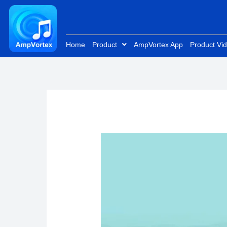
Skip
to
content
Home
Product
AmpVortex App
Product Vi