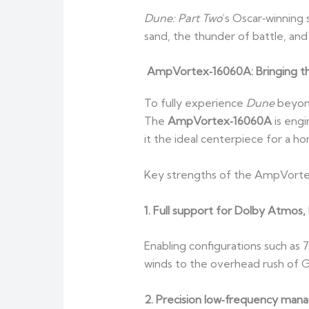
Dune: Part Two
’s Oscar‑winning 
sand, the thunder of battle, an
AmpVortex‑16060A: Bringing t
To fully experience
Dune
beyond
The
AmpVortex‑16060A
is engi
it the ideal centerpiece for a h
Key strengths of the AmpVorte
1. Full support for Dolby Atmo
Enabling configurations such as 7
winds to the overhead rush of Gu
2. Precision low‑frequency man