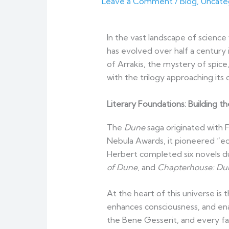
Leave a Comment
/
Blog
,
Uncate
In the vast landscape of science 
has evolved over half a century
of Arrakis, the mystery of spic
with the trilogy approaching its 
Literary Foundations: Building t
The
Dune
saga originated with 
Nebula Awards, it pioneered “ecol
Herbert completed six novels du
of Dune
, and
Chapterhouse: Du
At the heart of this universe is 
enhances consciousness, and enab
the Bene Gesserit, and every fa