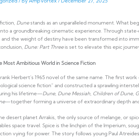
gorized
/ By
AmpVortex
/
December 27, 2025
fiction,
Dune
stands as an unparalleled monument. What began
 into a groundbreaking cinematic experience. Through state‑
e, and the weight of destiny have been transformed into imm
conclusion,
Dune: Part Three
is set to elevate this epic journ
he Most Ambitious World in Science Fiction
Frank Herbert’s 1965 novel of the same name. The first work
ogical science fiction” and constructed a sprawling interstella
ring his lifetime—
Dune
,
Dune Messiah
,
Children of Dune
,
G
ne
—together forming a universe of extraordinary depth an
the desert planet Arrakis, the only source of melange, or spic
les space travel. Spice is the linchpin of the Imperium, soug
ction vying for power. The story follows young Paul Atreides