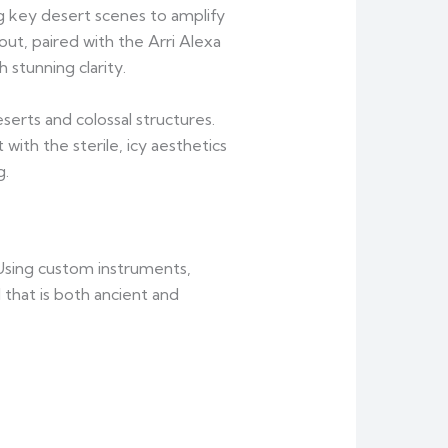
ng key desert scenes to amplify
out, paired with the Arri Alexa
stunning clarity.
erts and colossal structures.
ith the sterile, icy aesthetics
g.
 Using custom instruments,
that is both ancient and