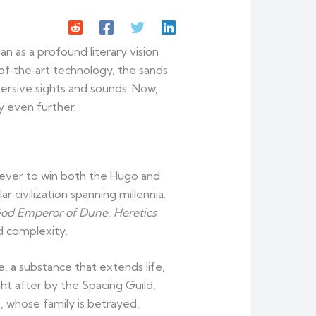
 as a profound literary vision
of‑the‑art technology, the sands
ersive sights and sounds. Now,
ey even further.
 ever to win both the Hugo and
r civilization spanning millennia.
od Emperor of Dune
,
Heretics
d complexity.
e, a substance that extends life,
ht after by the Spacing Guild,
, whose family is betrayed,