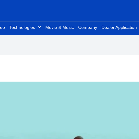
deo
Technologies
Movie & Music
Company
Dealer Application