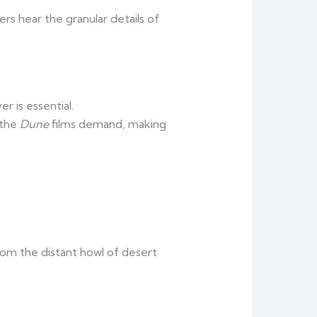
ers hear the granular details of
 is essential.
 the
Dune
films demand, making
from the distant howl of desert