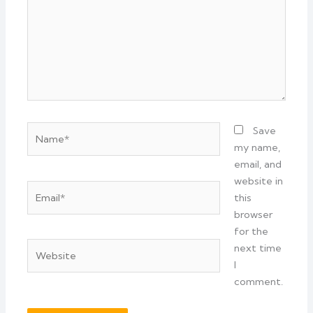
Name*
Save
my name,
email, and
website in
Email*
this
browser
for the
Website
next time
I
comment.