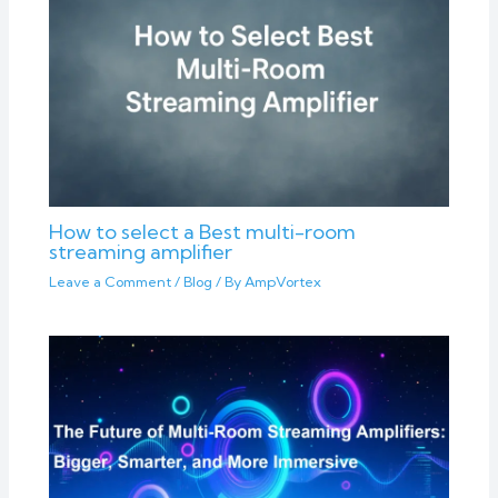
How to select a Best multi-room
streaming amplifier
Leave a Comment
/
Blog
/ By
AmpVortex