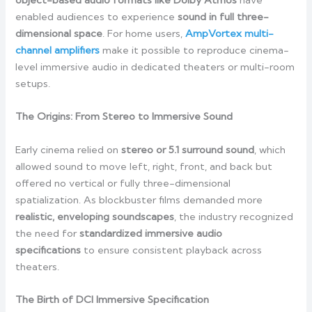
object-based audio formats like Dolby Atmos
have
enabled audiences to experience
sound in full three-
dimensional space
. For home users,
AmpVortex multi-
channel amplifiers
make it possible to reproduce cinema-
level immersive audio in dedicated theaters or multi-room
setups.
The Origins: From Stereo to Immersive Sound
Early cinema relied on
stereo or 5.1 surround sound
, which
allowed sound to move left, right, front, and back but
offered no vertical or fully three-dimensional
spatialization. As blockbuster films demanded more
realistic, enveloping soundscapes
, the industry recognized
the need for
standardized immersive audio
specifications
to ensure consistent playback across
theaters.
The Birth of DCI Immersive Specification