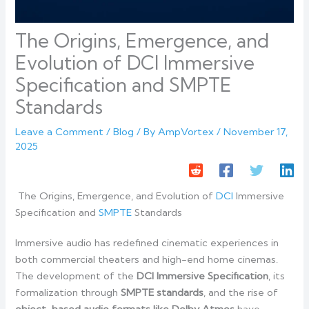
The Origins, Emergence, and
Evolution of DCI Immersive
Specification and SMPTE
Standards
Leave a Comment
/
Blog
/ By
AmpVortex
/
November 17,
2025
The Origins, Emergence, and Evolution of
DCI
Immersive
Specification and
SMPTE
Standards
Immersive audio has redefined cinematic experiences in
both commercial theaters and high-end home cinemas.
The development of the
DCI Immersive Specification
, its
formalization through
SMPTE standards
, and the rise of