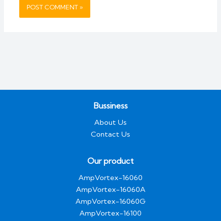
Bussiness
About Us
Contact Us
Our product
AmpVortex-16060
AmpVortex-16060A
AmpVortex-16060G
AmpVortex-16100