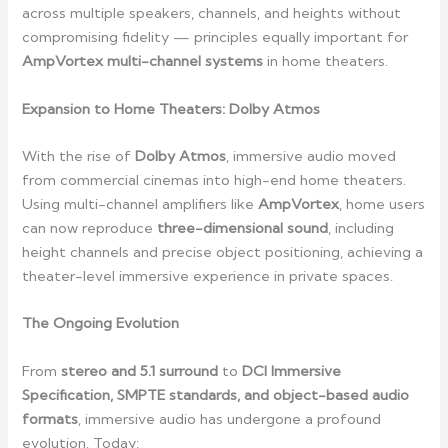
across multiple speakers, channels, and heights without
compromising fidelity — principles equally important for
AmpVortex multi-channel systems
in home theaters.
Expansion to Home Theaters: Dolby Atmos
With the rise of
Dolby Atmos
, immersive audio moved
from commercial cinemas into high-end home theaters.
Using multi-channel amplifiers like
AmpVortex
, home users
can now reproduce
three-dimensional sound
, including
height channels and precise object positioning, achieving a
theater-level immersive experience in private spaces.
The Ongoing Evolution
From
stereo and 5.1 surround
to
DCI Immersive
Specification, SMPTE standards, and object-based audio
formats
, immersive audio has undergone a profound
evolution. Today: