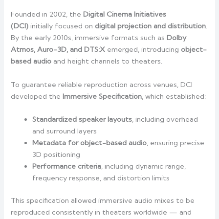
Founded in 2002, the
Digital Cinema Initiatives
(DCI)
initially focused on
digital projection and distribution
.
By the early 2010s, immersive formats such as
Dolby
Atmos, Auro-3D, and DTS:X
emerged, introducing
object-
based audio
and height channels to theaters.
To guarantee reliable reproduction across venues, DCI
developed the
Immersive Specification
, which established:
Standardized speaker layouts
, including overhead
and surround layers
Metadata for object-based audio
, ensuring precise
3D positioning
Performance criteria
, including dynamic range,
frequency response, and distortion limits
This specification allowed immersive audio mixes to be
reproduced consistently in theaters worldwide — and