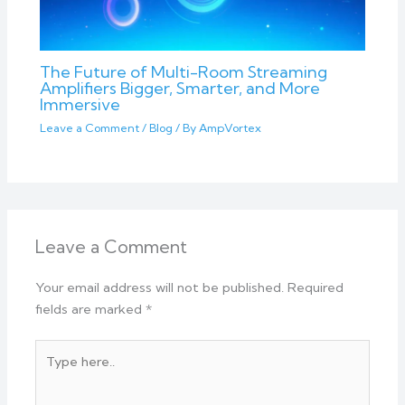
The Future of Multi-Room Streaming
Amplifiers Bigger, Smarter, and More
Immersive
Leave a Comment
/
Blog
/ By
AmpVortex
Leave a Comment
Your email address will not be published.
Required
fields are marked
*
Type
here..