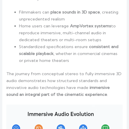
Filmmakers can
place sounds in 3D space
, creating
unprecedented realism
Home users can leverage
AmpVortex systems
to
reproduce immersive, multi-channel audio in
dedicated theaters or multi-room setups
Standardized specifications ensure
consistent and
scalable playback
, whether in commercial cinemas
or private home theaters
The journey from conceptual stereo to fully immersive 3D
audio demonstrates how structured standards and
innovative audio technologies have made
immersive
sound an integral part of the cinematic experience
.