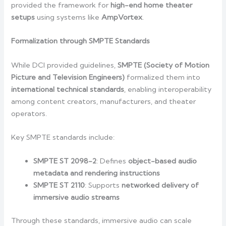
provided the framework for
high-end home theater
setups
using systems like
AmpVortex
.
Formalization through SMPTE Standards
While DCI provided guidelines,
SMPTE (Society of Motion
Picture and Television Engineers)
formalized them into
international technical standards
, enabling interoperability
among content creators, manufacturers, and theater
operators.
Key SMPTE standards include:
SMPTE ST 2098-2
: Defines
object-based audio
metadata and rendering instructions
SMPTE ST 2110
: Supports
networked delivery of
immersive audio streams
Through these standards, immersive audio can scale