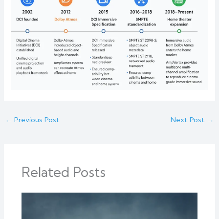
←
Previous Post
Next Post
→
Related Posts