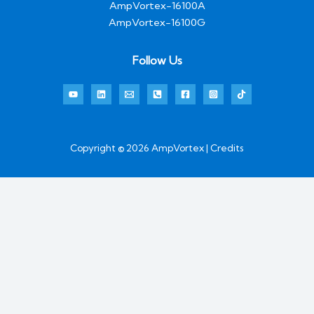
AmpVortex-16100A
AmpVortex-16100G
Follow Us
Copyright © 2026 AmpVortex | Credits