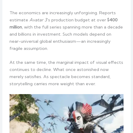
The economics are increasingly unforgiving. Reports
estimate
Avatar 3
’s production budget at over
$400
million
, with the full series spanning more than a decade
and billions in investment. Such models depend on
near-universal global enthusiasm—an increasingly
fragile assumption.
At the same time, the marginal impact of visual effects
continues to decline. What once astonished now
merely satisfies. As spectacle becomes standard,
storytelling carries more weight than ever.