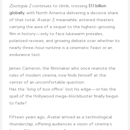
Zootopia 2
continues to climb, crossing
$1.1 billion
globally
, with North America delivering a decisive share
of that total.
Avatar 3
, meanwhile, entered theaters
carrying the aura of a sequel to the highest-grossing
film in history—only to face lukewarm presales,
polarized reviews, and growing debate over whether its
nearly three-hour runtime is a cinematic feast or an
endurance test.
James Cameron, the filmmaker who once rewrote the
rules of modern cinema, now finds himself at the
center of an uncomfortable question:
Has the “king of box office” lost his edge—or has the
spell of the Hollywood mega-blockbuster finally begun
to fade?
Fifteen years ago,
Avatar
arrived as a technological
thunderclap, offering audiences a vision of cinema’s