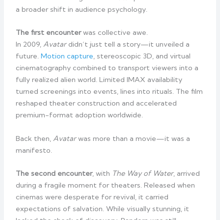
a broader shift in audience psychology.
The first encounter
was collective awe.
In 2009,
Avatar
didn’t just tell a story—it unveiled a
future.
Motion capture
, stereoscopic 3D, and virtual
cinematography combined to transport viewers into a
fully realized alien world. Limited IMAX availability
turned screenings into events, lines into rituals. The film
reshaped theater construction and accelerated
premium-format adoption worldwide.
Back then,
Avatar
was more than a movie—it was a
manifesto.
The second encounter
, with
The Way of Water
, arrived
during a fragile moment for theaters. Released when
cinemas were desperate for revival, it carried
expectations of salvation. While visually stunning, it