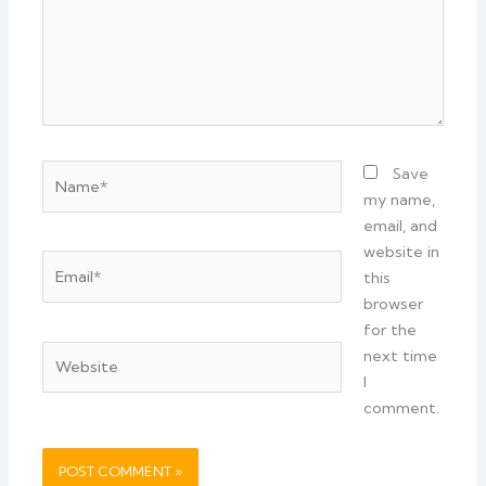
Name*
Save
my name,
email, and
website in
Email*
this
browser
for the
Website
next time
I
comment.