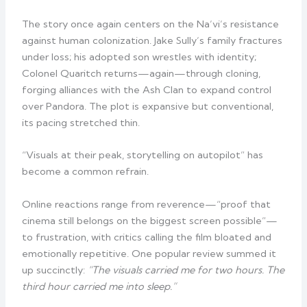
The story once again centers on the Na’vi’s resistance
against human colonization. Jake Sully’s family fractures
under loss; his adopted son wrestles with identity;
Colonel Quaritch returns—again—through cloning,
forging alliances with the Ash Clan to expand control
over Pandora. The plot is expansive but conventional,
its pacing stretched thin.
“Visuals at their peak, storytelling on autopilot” has
become a common refrain.
Online reactions range from reverence—“proof that
cinema still belongs on the biggest screen possible”—
to frustration, with critics calling the film bloated and
emotionally repetitive. One popular review summed it
up succinctly:
“The visuals carried me for two hours. The
third hour carried me into sleep.”