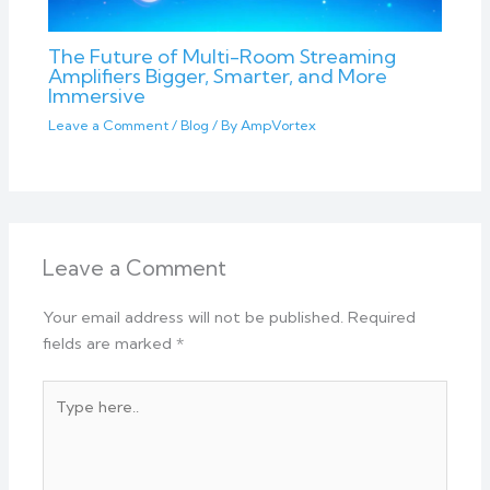
The Future of Multi-Room Streaming
Amplifiers Bigger, Smarter, and More
Immersive
Leave a Comment
/
Blog
/ By
AmpVortex
Leave a Comment
Your email address will not be published.
Required
fields are marked
*
Type
here..