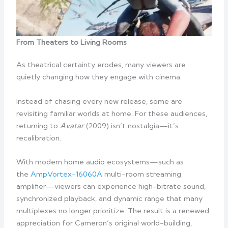
From Theaters to Living Rooms
As theatrical certainty erodes, many viewers are
quietly changing how they engage with cinema.
Instead of chasing every new release, some are
revisiting familiar worlds at home. For these audiences,
returning to
Avatar
(2009) isn’t nostalgia—it’s
recalibration.
With modern home audio ecosystems—such as
the
AmpVortex-16060A
multi-room streaming
amplifier—viewers can experience high-bitrate sound,
synchronized playback, and dynamic range that many
multiplexes no longer prioritize. The result is a renewed
appreciation for Cameron’s original world-building,