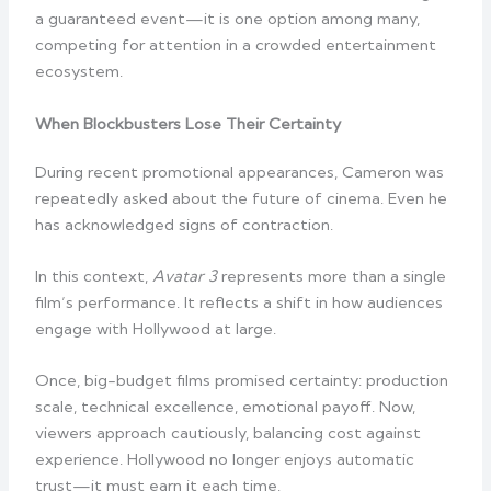
a guaranteed event—it is one option among many,
competing for attention in a crowded entertainment
ecosystem.
When Blockbusters Lose Their Certainty
During recent promotional appearances, Cameron was
repeatedly asked about the future of cinema. Even he
has acknowledged signs of contraction.
In this context,
Avatar 3
represents more than a single
film’s performance. It reflects a shift in how audiences
engage with Hollywood at large.
Once, big-budget films promised certainty: production
scale, technical excellence, emotional payoff. Now,
viewers approach cautiously, balancing cost against
experience. Hollywood no longer enjoys automatic
trust—it must earn it each time.