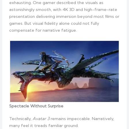
exhausting. One gamer described the visuals as
astonishingly smooth, with 4K 3D and high-frame-rate
presentation delivering immersion beyond most films or
games. But visual fidelity alone could not fully
compensate for narrative fatigue.
Spectacle Without Surprise
Technically,
Avatar 3
remains impeccable. Narratively,
many feel it treads familiar ground.