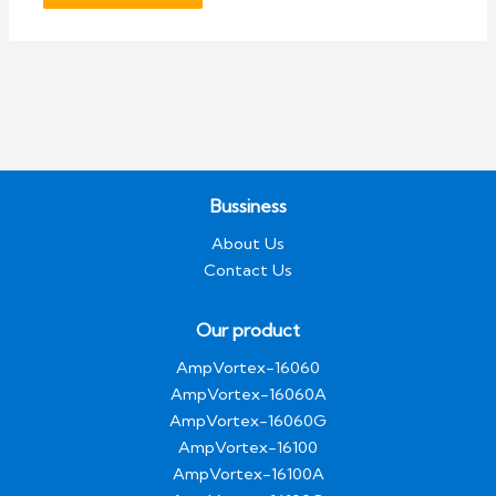
Bussiness
About Us
Contact Us
Our product
AmpVortex-16060
AmpVortex-16060A
AmpVortex-16060G
AmpVortex-16100
AmpVortex-16100A