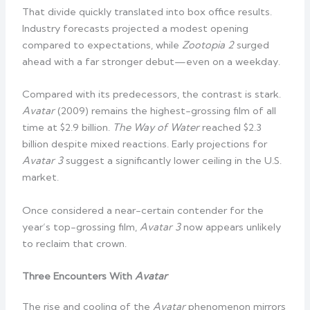
That divide quickly translated into box office results.
Industry forecasts projected a modest opening
compared to expectations, while
Zootopia 2
surged
ahead with a far stronger debut—even on a weekday.
Compared with its predecessors, the contrast is stark.
Avatar
(2009) remains the highest-grossing film of all
time at $2.9 billion.
The Way of Water
reached $2.3
billion despite mixed reactions. Early projections for
Avatar 3
suggest a significantly lower ceiling in the U.S.
market.
Once considered a near-certain contender for the
year’s top-grossing film,
Avatar 3
now appears unlikely
to reclaim that crown.
Three Encounters With
Avatar
The rise and cooling of the
Avatar
phenomenon mirrors