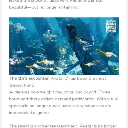
lacked the shock of discovery. Pandora was still
beautiful—but no longer unfamiliar.
The third encounter
,
Avatar 3
, has been the most
transactional.
Audiences now weigh time, price, and payoff. Three
hours and thirty dollars demand justification. With visual
spectacle no longer novel, narrative weaknesses are
impossible to ignore.
The result is a sober reassessment.
Avatar
is no longer