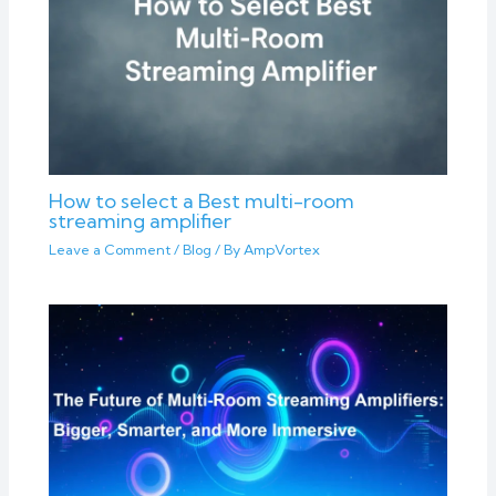
How to select a Best multi-room
streaming amplifier
Leave a Comment
/
Blog
/ By
AmpVortex