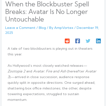
When the Blockbuster Spell
Breaks: Avatar Is No Longer
Untouchable
Leave a Comment
/
Blog
/ By
AmpVortex
/
December 19,
2025
A tale of two blockbusters is playing out in theaters
this year.
As Hollywood’s most closely watched releases—
Zootopia 2
and
Avatar: Fire and Ash
(hereafter
Avatar
3
)—arrived in close succession, audience response
quickly split in opposite directions. One surged ahead,
shattering box office milestones; the other, despite
towering expectations, struggled to sustain
momentum.