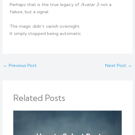
Perhaps that is the true legacy of
Avatar 3
: not a
failure, but a signal.
The magic didn’t vanish overnight.
It simply stopped being automatic.
←
Previous Post
Next Post
→
Related Posts