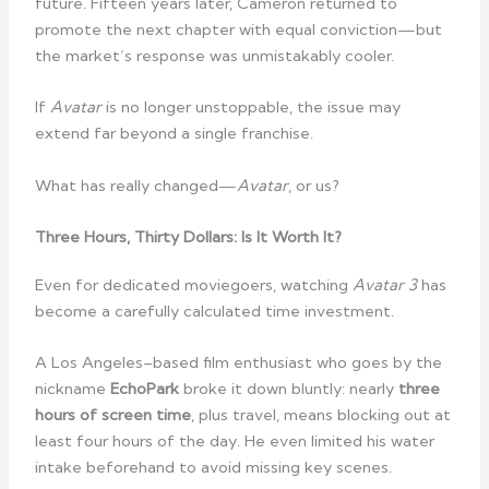
future. Fifteen years later, Cameron returned to
promote the next chapter with equal conviction—but
the market’s response was unmistakably cooler.
If
Avatar
is no longer unstoppable, the issue may
extend far beyond a single franchise.
What has really changed—
Avatar
, or us?
Three Hours, Thirty Dollars: Is It Worth It?
Even for dedicated moviegoers, watching
Avatar 3
has
become a carefully calculated time investment.
A Los Angeles–based film enthusiast who goes by the
nickname
EchoPark
broke it down bluntly: nearly
three
hours of screen time
, plus travel, means blocking out at
least four hours of the day. He even limited his water
intake beforehand to avoid missing key scenes.