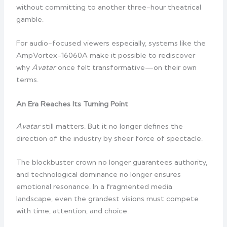
without committing to another three-hour theatrical
gamble.
For audio-focused viewers especially, systems like the
AmpVortex-16060A make it possible to rediscover
why
Avatar
once felt transformative—on their own
terms.
An Era Reaches Its Turning Point
Avatar
still matters. But it no longer defines the
direction of the industry by sheer force of spectacle.
The blockbuster crown no longer guarantees authority,
and technological dominance no longer ensures
emotional resonance. In a fragmented media
landscape, even the grandest visions must compete
with time, attention, and choice.