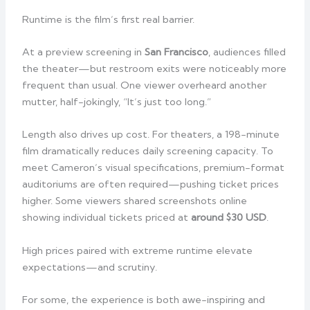
Runtime is the film’s first real barrier.
At a preview screening in
San Francisco
, audiences filled
the theater—but restroom exits were noticeably more
frequent than usual. One viewer overheard another
mutter, half-jokingly, “It’s just too long.”
Length also drives up cost. For theaters, a 198-minute
film dramatically reduces daily screening capacity. To
meet Cameron’s visual specifications, premium-format
auditoriums are often required—pushing ticket prices
higher. Some viewers shared screenshots online
showing individual tickets priced at
around $30 USD
.
High prices paired with extreme runtime elevate
expectations—and scrutiny.
For some, the experience is both awe-inspiring and