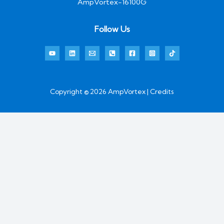
AmpVortex-16100G
Follow Us
Copyright © 2026 AmpVortex | Credits