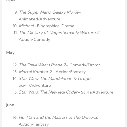
The Super Mario Galaxy Movie
–
Animated/Adventure
Michael
– Biographical Drama
The Ministry of Ungentlemanly Warfare 2
–
Action/Comedy
May
The Devil Wears Prada 2
– Comedy/Drama
Mortal Kombat 2
– Action/Fantasy
Star Wars: The Mandalorian & Grogu
–
Sci‑Fi/Adventure
Star Wars: The New Jedi Order
– Sci‑Fi/Adventure
June
He-Man and the Masters of the Universe
–
Action/Fantasy