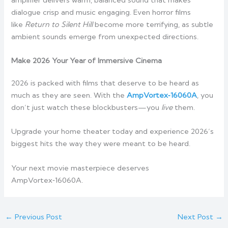
dialogue crisp and music engaging. Even horror films
like
Return to Silent Hill
become more terrifying, as subtle
ambient sounds emerge from unexpected directions.
Make 2026 Your Year of Immersive Cinema
2026 is packed with films that deserve to be heard as
much as they are seen. With the
AmpVortex‑16060A
, you
don’t just watch these blockbusters—you
live
them.
Upgrade your home theater today and experience 2026’s
biggest hits the way they were meant to be heard.
Your next movie masterpiece deserves
AmpVortex‑16060A.
←
Previous Post
Next Post
→