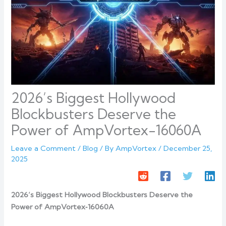
2026’s Biggest Hollywood
Blockbusters Deserve the
Power of AmpVortex-16060A
Leave a Comment
/
Blog
/ By
AmpVortex
/
December 25,
2025
2026’s Biggest Hollywood Blockbusters Deserve the
Power of AmpVortex‑16060A