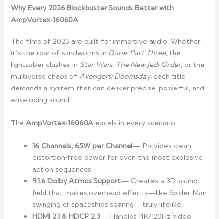
Why Every 2026 Blockbuster Sounds Better with
AmpVortex‑16060A
The films of 2026 are built for immersive audio. Whether
it’s the roar of sandworms in
Dune: Part Three
, the
lightsaber clashes in
Star Wars: The New Jedi Order
, or the
multiverse chaos of
Avengers: Doomsday
, each title
demands a system that can deliver precise, powerful, and
enveloping sound.
The
AmpVortex‑16060A
excels in every scenario:
16 Channels, 65W per Channel
— Provides clean,
distortion‑free power for even the most explosive
action sequences.
9.1.6 Dolby Atmos Support
— Creates a 3D sound
field that makes overhead effects—like Spider‑Man
swinging or spaceships soaring—truly lifelike.
HDMI 2.1 & HDCP 2.3
— Handles 4K/120Hz video