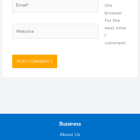
Email*
this
browser
for the
Website
next time
I
comment.
Bussiness
About Us