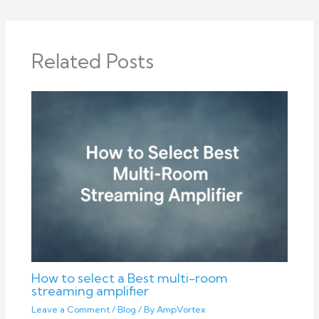
Related Posts
How to select a Best multi-room
streaming amplifier
Leave a Comment
/
Blog
/ By
AmpVortex