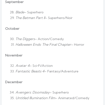
September
Blade
– Superhero
The Batman Part II
– Superhero/Noir
October
The Diggers
– Action/Comedy
Halloween Ends: The Final Chapter
– Horror
November
Avatar 4
– Sci‑Fi/Action
Fantastic Beasts 4
– Fantasy/Adventure
December
Avengers: Doomsday
– Superhero
Untitled Illumination Film
– Animated/Comedy