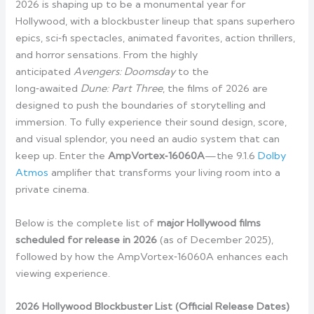
2026 is shaping up to be a monumental year for
Hollywood, with a blockbuster lineup that spans superhero
epics, sci‑fi spectacles, animated favorites, action thrillers,
and horror sensations. From the highly
anticipated
Avengers: Doomsday
to the
long‑awaited
Dune: Part Three
, the films of 2026 are
designed to push the boundaries of storytelling and
immersion. To fully experience their sound design, score,
and visual splendor, you need an audio system that can
keep up. Enter the
AmpVortex‑16060A
—the 9.1.6
Dolby
Atmos
amplifier that transforms your living room into a
private cinema.
Below is the complete list of
major Hollywood films
scheduled for release in 2026
(as of December 2025),
followed by how the AmpVortex‑16060A enhances each
viewing experience.
2026 Hollywood Blockbuster List (Official Release Dates)