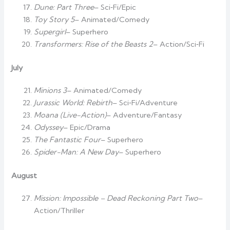
Dune: Part Three
– Sci‑Fi/Epic
Toy Story 5
– Animated/Comedy
Supergirl
– Superhero
Transformers: Rise of the Beasts 2
– Action/Sci‑Fi
July
Minions 3
– Animated/Comedy
Jurassic World: Rebirth
– Sci‑Fi/Adventure
Moana (Live-Action)
– Adventure/Fantasy
Odyssey
– Epic/Drama
The Fantastic Four
– Superhero
Spider-Man: A New Day
– Superhero
August
Mission: Impossible – Dead Reckoning Part Two
–
Action/Thriller