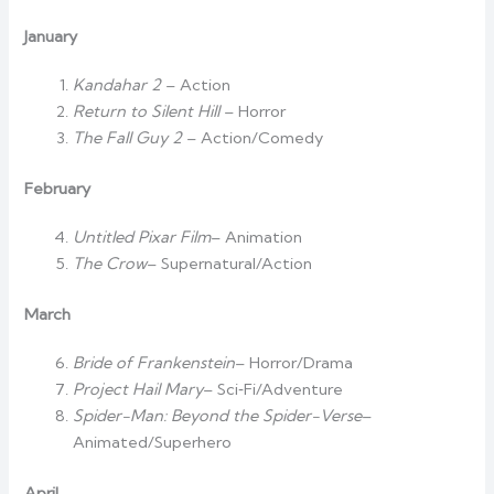
January
Kandahar 2
– Action
Return to Silent Hill
– Horror
The Fall Guy 2
– Action/Comedy
February
Untitled Pixar Film
– Animation
The Crow
– Supernatural/Action
March
Bride of Frankenstein
– Horror/Drama
Project Hail Mary
– Sci‑Fi/Adventure
Spider-Man: Beyond the Spider-Verse
–
Animated/Superhero
April