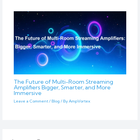
The Future of Multi-Room Streaming
Amplifiers Bigger, Smarter, and More
Immersive
Leave a Comment
/
Blog
/ By
AmpVortex