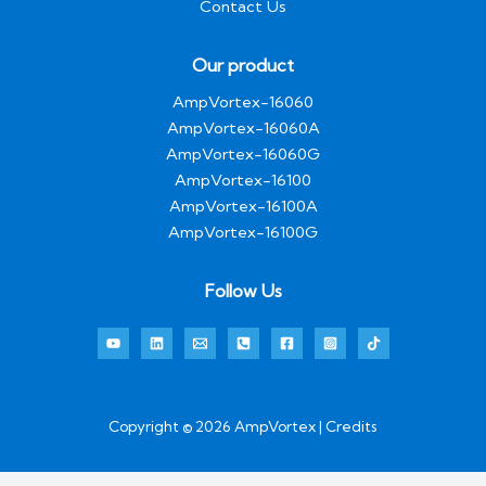
Contact Us
Our product
AmpVortex-16060
AmpVortex-16060A
AmpVortex-16060G
AmpVortex-16100
AmpVortex-16100A
AmpVortex-16100G
Follow Us
Copyright © 2026 AmpVortex | Credits