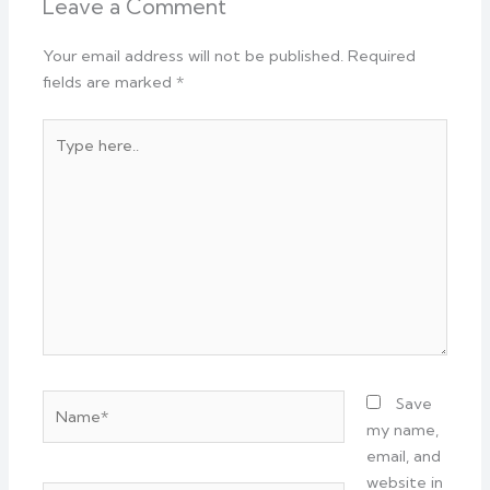
Leave a Comment
Your email address will not be published.
Required
fields are marked
*
Type
here..
Name*
Save
my name,
email, and
website in