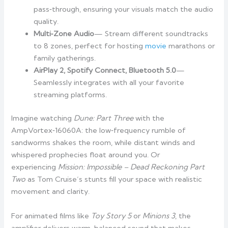
pass‑through, ensuring your visuals match the audio
quality.
Multi‑Zone Audio
— Stream different soundtracks
to 8 zones, perfect for hosting
movie
marathons or
family gatherings.
AirPlay 2, Spotify Connect, Bluetooth 5.0
—
Seamlessly integrates with all your favorite
streaming platforms.
Imagine watching
Dune: Part Three
with the
AmpVortex‑16060A: the low‑frequency rumble of
sandworms shakes the room, while distant winds and
whispered prophecies float around you. Or
experiencing
Mission: Impossible – Dead Reckoning Part
Two
as Tom Cruise’s stunts fill your space with realistic
movement and clarity.
For animated films like
Toy Story 5
or
Minions 3
, the
amplifier delivers warm, balanced sound that makes