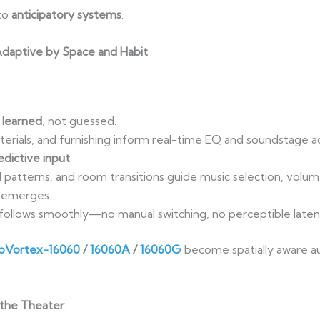
to
anticipatory systems
.
: Adaptive by Space and Habit
 learned
, not guessed.
rials, and furnishing inform real-time EQ and soundstage a
dictive input
.
patterns, and room transitions guide music selection, volume
emerges.
follows smoothly—no manual switching, no perceptible laten
Vortex-16060
/
16060A
/
16060G
become spatially aware au
 the Theater