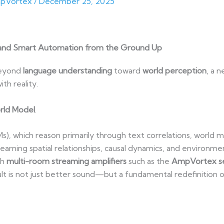
pVortex
/
December 25, 2025
and Smart Automation from the Ground Up
 beyond
language understanding
toward
world perception
, a 
th reality.
rld Model
.
s), which reason primarily through text correlations, world 
earning spatial relationships, causal dynamics, and environme
th
multi-room streaming amplifiers
such as the
AmpVortex ser
sult is not just better sound—but a fundamental redefinition