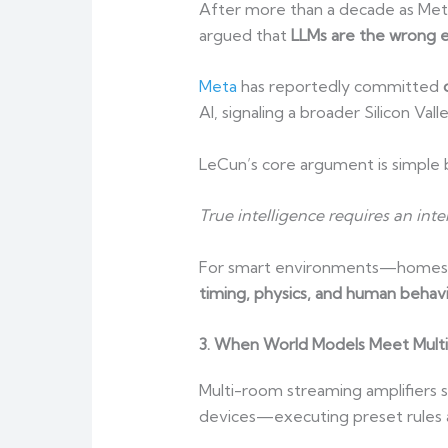
After more than a decade as Meta
argued that
LLMs are the wrong e
Meta
has reportedly committed
AI, signaling a broader Silicon Val
LeCun’s core argument is simple b
True intelligence requires an int
For smart environments—homes, ve
timing, physics, and human behav
3. When World Models Meet Mult
Multi-room streaming amplifiers s
devices—executing preset rules 