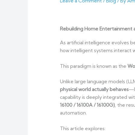
Leave a Comment
/
Blog
/ By
Am
Rebuilding Home Entertainment 
As artificial intelligence evolves
how intelligent systems interact wi
This paradigm is known as the
Wo
Unlike large language models (LLM
physical world actually behaves
—l
capability is deeply integrated wi
16100 / 16100A / 16100G)
, the re
automation.
This article explores: