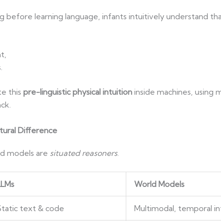
 before learning language, infants intuitively understand tha
t,
.
e this
pre-linguistic physical intuition
inside machines, using m
ck.
tural Difference
ld models are
situated reasoners
.
LLMs
World Models
Static text & code
Multimodal, temporal in