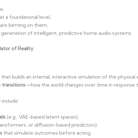
e,
t a foundational level,
 are betting on them,
generation of intelligent, predictive home audio systems.
lator of Reality
that builds an internal, interactive simulation of the physica
 transitions
—how the world changes over time in response to
 include:
els
(e.g., VAE-based latent spaces),
ansformers, or diffusion-based predictors),
s
that simulate outcomes before acting.