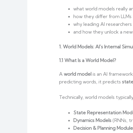
what world models really ar
how they differ from LLMs a
why leading AI researchers
and how they unlock a new 
1. World Models: AI’s Internal Simu
1.1 What Is a World Model?
A
world model
is an AI framework 
predicting words, it predicts
state
Technically, world models typically
State Representation Mod
Dynamics Models
(RNNs, tr
Decision & Planning Module