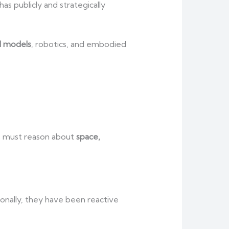
 publicly and strategically
d models
, robotics, and embodied
ms must reason about
space,
tionally, they have been reactive