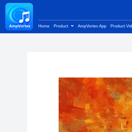
Skip
to
content
Home
Product
AmpVortex App
Product Vi