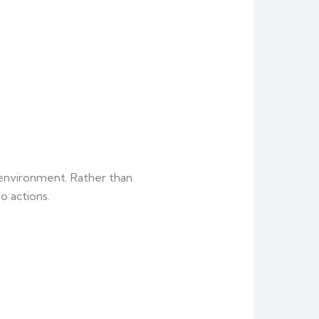
l environment. Rather than
 actions.