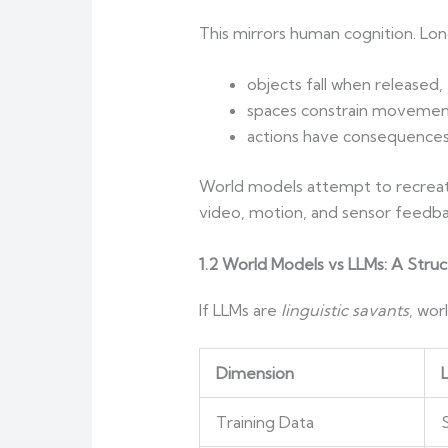
This mirrors human cognition. Long
objects fall when released,
spaces constrain movemen
actions have consequences
World models attempt to recreat
video, motion, and sensor feedba
1.2 World Models vs LLMs: A Struc
If LLMs are
linguistic savants
, wor
Dimension
Training Data