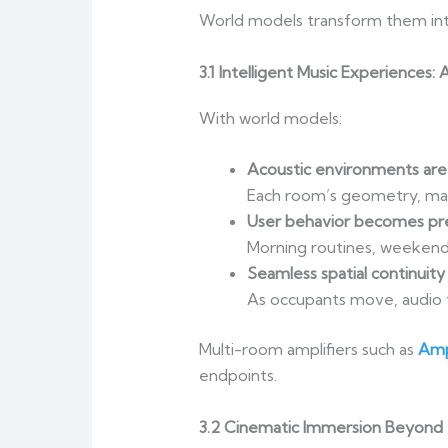
World models transform them in
3.1 Intelligent Music Experiences
With world models:
Acoustic environments are
Each room’s geometry, mate
User behavior becomes pre
Morning routines, weekend 
Seamless spatial continuity
As occupants move, audio 
Multi-room amplifiers such as
Amp
endpoints.
3.2 Cinematic Immersion Beyond