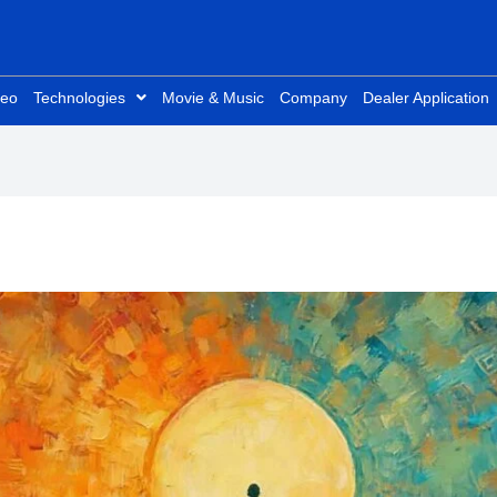
deo
Technologies
Movie & Music
Company
Dealer Application