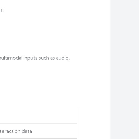
t:
ultimodal inputs such as audio,
teraction data