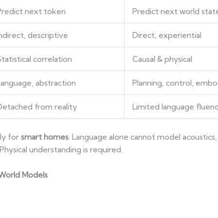
Predict next token
Predict next world stat
ndirect, descriptive
Direct, experiential
tatistical correlation
Causal & physical
Language, abstraction
Planning, control, emb
Detached from reality
Limited language fluen
ly for
smart homes
. Language alone cannot model acoustics, 
ysical understanding is required.
 World Models