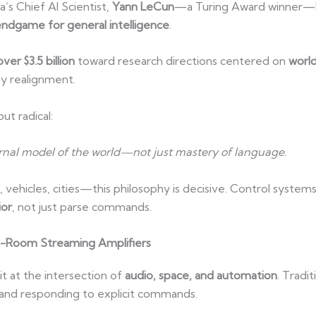
’s Chief AI Scientist,
Yann LeCun
—a Turing Award winner—has
ndgame for general intelligence
.
over $3.5 billion
toward research directions centered on
worl
ley realignment.
ut radical:
ernal model of the world—not just mastery of language.
hicles, cities—this philosophy is decisive. Control syste
ior
, not just parse commands.
i-Room Streaming Amplifiers
it at the intersection of
audio, space, and automation
. Tradi
and responding to explicit commands.