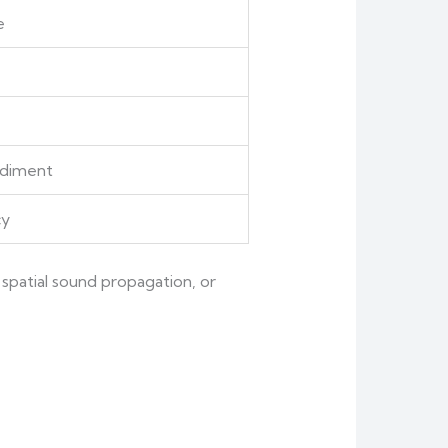
e
odiment
cy
spatial sound propagation, or