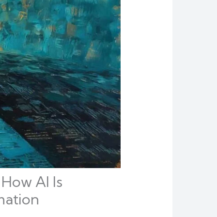
How AI Is
mation