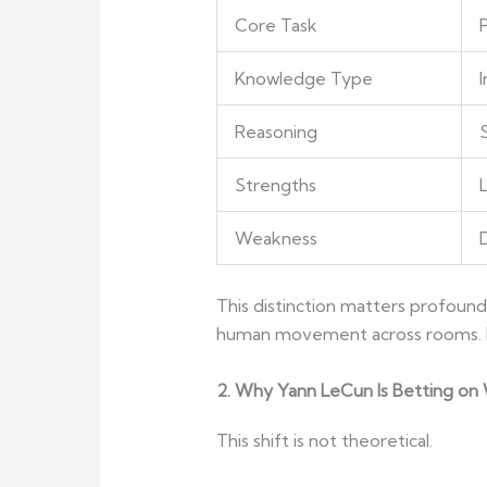
Core Task
Knowledge Type
I
Reasoning
S
Strengths
Weakness
This distinction matters profound
human movement across rooms. Ph
2. Why Yann LeCun Is Betting on
This shift is not theoretical.