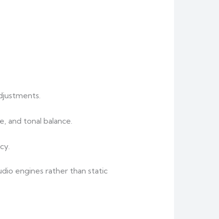
djustments.
, and tonal balance.
cy.
dio engines rather than static