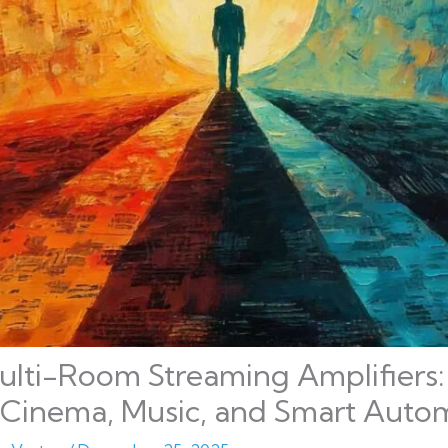
lti-Room Streaming Amplifiers: 
Cinema, Music, and Smart Auto