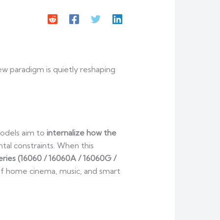
new paradigm is quietly reshaping
models aim to
internalize how the
ntal constraints. When this
ies (16060 / 16060A / 16060G /
 of home cinema, music, and smart