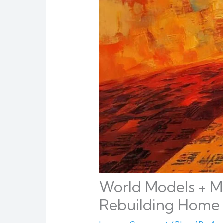
World Models + Mu
Rebuilding Home 