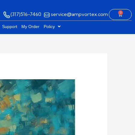
0
(317)516-7460
service@ampvortex.com
Cart
Support
My Order
Policy