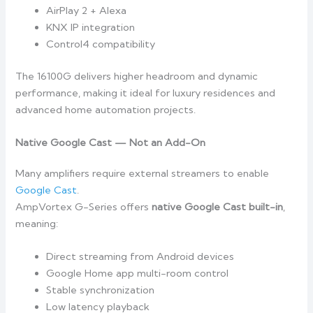
AirPlay 2 + Alexa
KNX IP integration
Control4 compatibility
The 16100G delivers higher headroom and dynamic
performance, making it ideal for luxury residences and
advanced home automation projects.
Native Google Cast — Not an Add-On
Many amplifiers require external streamers to enable
Google Cast
.
AmpVortex G-Series offers
native Google Cast built-in
,
meaning:
Direct streaming from Android devices
Google Home app multi-room control
Stable synchronization
Low latency playback