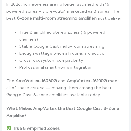
In 2026, homeowners are no longer satisfied with “6
powered zones + 2 pre-outs” marketed as 8 zones. The
best
8-zone multi-room streaming amplifier
must deliver:
True 8 amplified stereo zones (16 powered
channels)
Stable Google Cast multi-room streaming
Enough wattage when all rooms are active
Cross-ecosystem compatibility
Professional smart home integration
The
AmpVortex-16060G
and
AmpVortex-16100G
meet
all of these criteria — making them among the best
Google Cast 8-zone amplifiers available today.
What Makes AmpVortex the Best Google Cast 8-Zone
Amplifier?
True 8 Amplified Zones