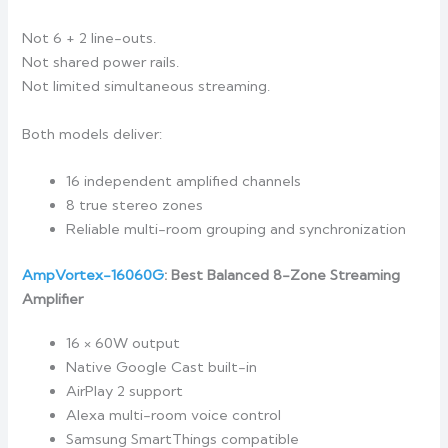
Not 6 + 2 line-outs.
Not shared power rails.
Not limited simultaneous streaming.
Both models deliver:
16 independent amplified channels
8 true stereo zones
Reliable multi-room grouping and synchronization
AmpVortex-16060G
: Best Balanced 8-Zone Streaming
Amplifier
16 × 60W output
Native Google Cast built-in
AirPlay 2 support
Alexa multi-room voice control
Samsung SmartThings compatible