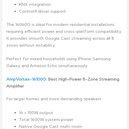
KNX integration
Control4 driver support
The 16060G is ideal for modern residential installations
requiring efficient power and cross-platform compatibility.
It provides smooth Google Cast streaming across all 8
zones without instability.
Perfect for mixed households using iPhone, Samsung
Galaxy, and Amazon Echo simultaneously.
AmpVortex-16100G
: Best High-Power 8-Zone Streaming
Amplifier
For larger homes and more demanding speakers:
16 × 100W output
Total 1600W system power
Native Google Cast multi-room