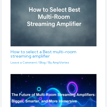
How to select a Best multi-room
streaming amplifier
Leave a Comment
/
Blog
/ By
AmpVortex