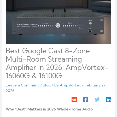
Best Google Cast 8-Zone
Multi-Room Streaming
Amplifier in 2026: AmpVortex-
16060G & 16100G
Leave a Comment
/
Blog
/ By
AmpVortex
/
February 27,
2026
Why “Best” Matters in 2026 Whole-Home Audio