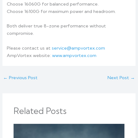
Choose 16060G for balanced performance.
Choose 16100G for maximum power and headroom.
Both deliver true 8-zone performance without
compromise.
Please contact us at
service@ampvortex.com
AmpVortex website:
www.ampvortex.com
←
Previous Post
Next Post
→
Related Posts