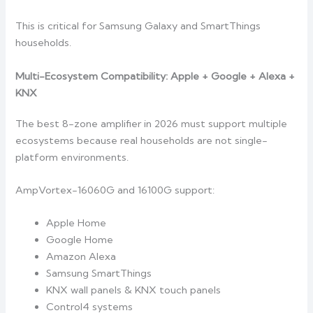
This is critical for Samsung Galaxy and SmartThings
households.
Multi-Ecosystem Compatibility: Apple + Google + Alexa +
KNX
The best 8-zone amplifier in 2026 must support multiple
ecosystems because real households are not single-
platform environments.
AmpVortex-16060G and 16100G support:
Apple Home
Google Home
Amazon Alexa
Samsung SmartThings
KNX wall panels & KNX touch panels
Control4 systems