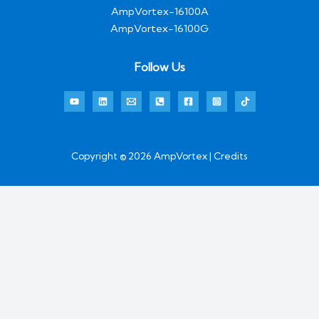
AmpVortex-16100A
AmpVortex-16100G
Follow Us
Copyright © 2026 AmpVortex | Credits