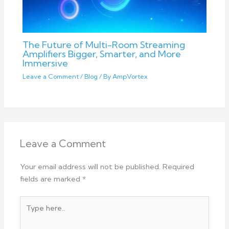
The Future of Multi-Room Streaming
Amplifiers Bigger, Smarter, and More
Immersive
Leave a Comment
/
Blog
/ By
AmpVortex
Leave a Comment
Your email address will not be published.
Required
fields are marked
*
Type
here..