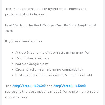
This makes them ideal for hybrid smart homes and
professional installations.
Final Verdict: The Best Google Cast 8-Zone Amplifier of
2026
If you are searching for:
A true 8-zone multi-room streaming amplifier
16 amplified channels
Native Google Cast
Cross-platform smart home compatibility
Professional integration with KNX and Control4
The
AmpVortex-16060G
and
AmpVortex-16100G
represent the best options in 2026 for whole-home audio
infrastructure.