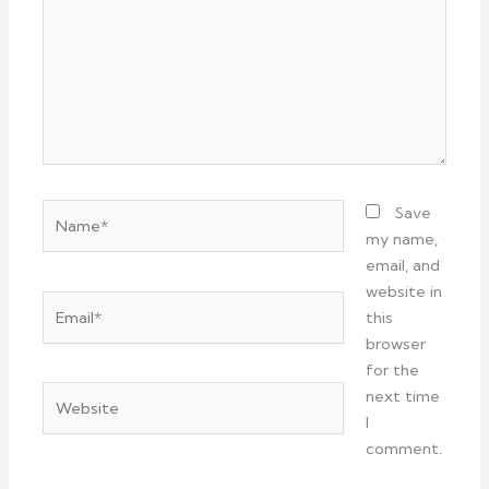
Name*
Save
my name,
email, and
website in
Email*
this
browser
for the
Website
next time
I
comment.