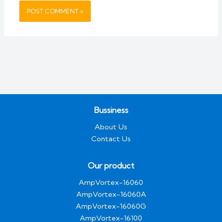
Bussiness
About Us
Contact Us
Our product
AmpVortex-16060
AmpVortex-16060A
AmpVortex-16060G
AmpVortex-16100