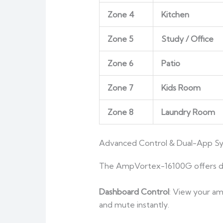
Zone 4
Kitchen
Zone 5
Study / Office
Zone 6
Patio
Zone 7
Kids Room
Zone 8
Laundry Room
Advanced Control & Dual-App S
The AmpVortex-16100G offers de
Dashboard Control
: View your am
and mute instantly.