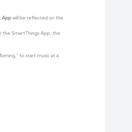
 App
will be reflected on the
or the SmartThings App, the
rning,” to start music at a