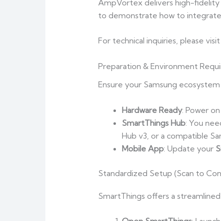
AmpVortex delivers high-fidelity a
to demonstrate how to integrate
For technical inquiries, please visi
Preparation & Environment Requ
Ensure your Samsung ecosystem i
Hardware Ready
: Power on
SmartThings Hub
: You nee
Hub v3, or a compatible Sa
Mobile App
: Update your
S
Standardized Setup (Scan to Con
SmartThings offers a streamlined 