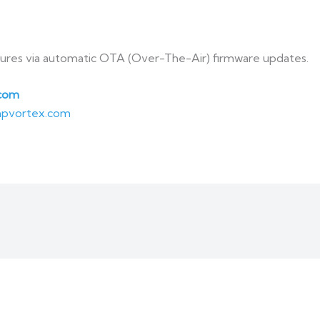
tures via automatic OTA (Over-The-Air) firmware updates.
com
pvortex.com