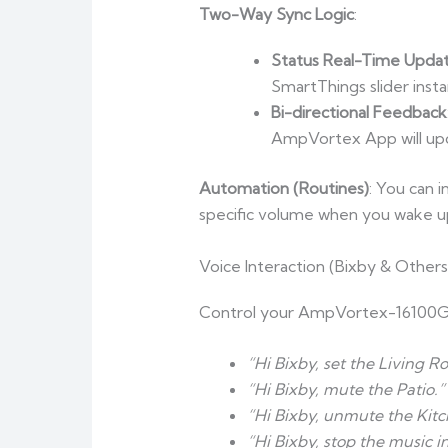
Two-Way Sync Logic
:
Status Real-Time Upda
SmartThings slider insta
Bi-directional Feedback
AmpVortex App will upda
Automation (Routines)
: You can 
specific volume when you wake u
Voice Interaction (Bixby & Others
Control your AmpVortex-16100G
“Hi Bixby, set the Living 
“Hi Bixby, mute the Patio.”
“Hi Bixby, unmute the Kitc
“Hi Bixby, stop the music 