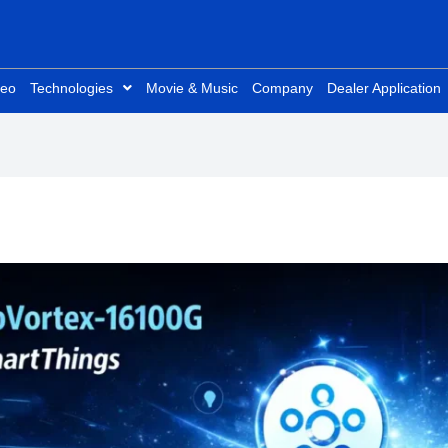
deo
Technologies
Movie & Music
Company
Dealer Application