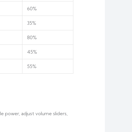
60%
35%
80%
45%
55%
le power, adjust volume sliders,