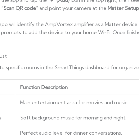
h the app and tap the
“+” (Add)
icon in the top right, then se
e
“Scan QR code”
and point your camera at the
Matter Setu
 app will identify the AmpVortex amplifier as a Matter device
e prompts to add the device to your home Wi-Fi. Once finis
ist
 specific rooms in the SmartThings dashboard for organize
Function Description
Main entertainment area for movies and music.
m
Soft background music for morning and night.
Perfect audio level for dinner conversations.