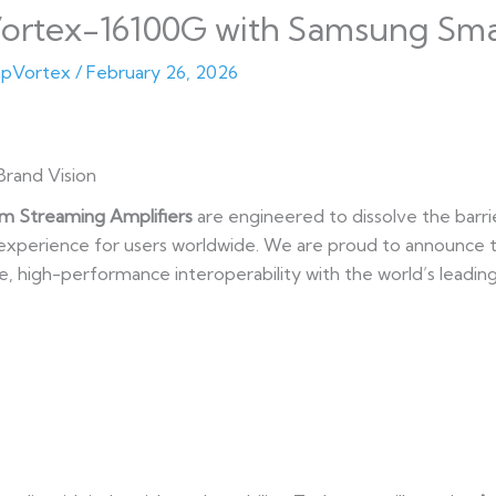
ortex-16100G with Samsung Sma
pVortex
/
February 26, 2026
Brand Vision
m Streaming Amplifiers
are engineered to dissolve the barri
n experience for users worldwide. We are proud to announce
ve, high-performance interoperability with the world’s leadi