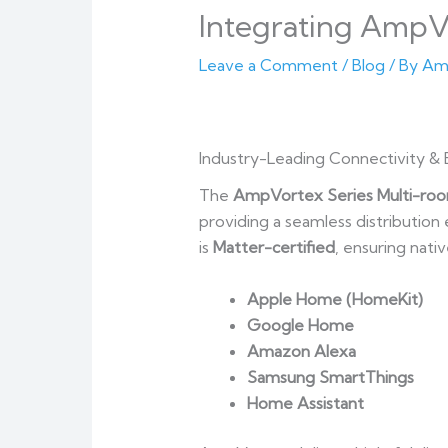
Integrating AmpV
Leave a Comment
/
Blog
/ By
Am
Industry-Leading Connectivity & 
The
AmpVortex Series Multi-roo
providing a seamless distributio
is
Matter-certified
, ensuring nati
Apple Home (HomeKit)
Google Home
Amazon Alexa
Samsung SmartThings
Home Assistant