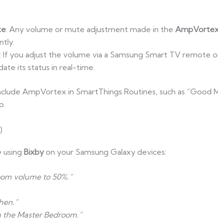
te
: Any volume or mute adjustment made in the
AmpVortex
ntly.
: If you adjust the volume via a Samsung Smart TV remote 
te its status in real-time.
include AmpVortex in SmartThings Routines, such as “Good Mo
p.
)
 using
Bixby
on your Samsung Galaxy devices:
Room volume to 50%.”
hen.”
in the Master Bedroom.”