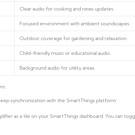
Clear audio for cooking and news updates.
Focused environment with ambient soundscapes.
Outdoor coverage for gardening and relaxation.
Child-friendly music or educational audio.
Background audio for utility areas.
ync
ep synchronization with the SmartThings platform:
plifier as a tile on your SmartThings dashboard. You can togg