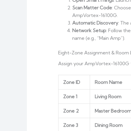
Open SmartThings
: Launc
Scan Matter Code
: Choos
AmpVortex-16100G.
Automatic Discovery
: The
Network Setup
: Follow th
name (e.g., “Main Amp”).
Eight-Zone Assignment & Room L
Assign your AmpVortex-16100G to
Zone ID
Room Name
Zone 1
Living Room
Zone 2
Master Bedroo
Zone 3
Dining Room