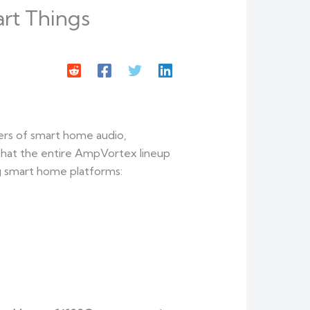
rt Things
ers of smart home audio,
 that the entire AmpVortex lineup
ng smart home platforms: