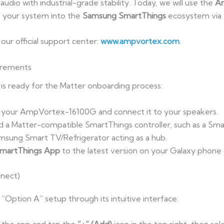
udio with industrial-grade stability. Today, we will use the
A
 your system into the
Samsung SmartThings
ecosystem via 
t our official support center:
www.ampvortex.com
.
irements
s ready for the Matter onboarding process:
 your AmpVortex-16100G and connect it to your speakers.
d a Matter-compatible SmartThings controller, such as a Sm
msung Smart TV/Refrigerator acting as a hub.
martThings App
to the latest version on your Galaxy phone
nect)
“Option A” setup through its intuitive interface: