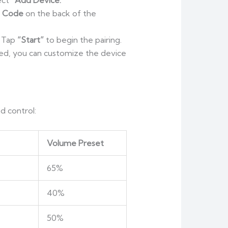
lect
“Add Device.”
p Code
on the back of the
. Tap
“Start”
to begin the pairing.
hed, you can customize the device
d control:
Volume Preset
65%
40%
50%