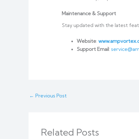
Maintenance & Support
Stay updated with the latest fea
Website
:
www.ampvortex.
Support Email
:
service@am
←
Previous Post
Related Posts