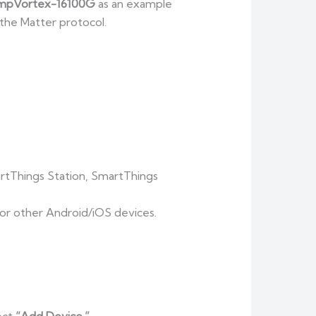
mpVortex-16100G
as an example
the Matter protocol.
artThings Station, SmartThings
 or other Android/iOS devices.