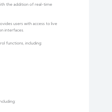
h the addition of real-time
vides users with access to live
n interfaces.
l functions, including:
ncluding: