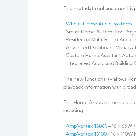
The metadata enhancement is par
•
Whole-Home Audio Systems
• Smart Home Automation Proje
• Residential Multi-Room Audio In
• Advanced Dashboard Visualizat
• Custom Home Assistant Auto
• Integrated Audio and Building
The new functionality allows Ho
playback information with broa
The Home Assistant metadata en
including:
•
AmpVortex 16060
– 16 x 65W 
•
AmpVortex 16100
– 16 x 110W 