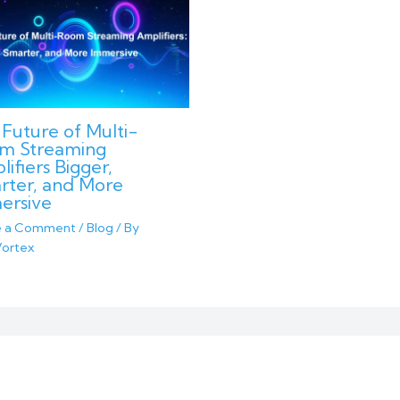
Future of Multi-
m Streaming
ifiers Bigger,
rter, and More
ersive
e a Comment
/
Blog
/ By
ortex