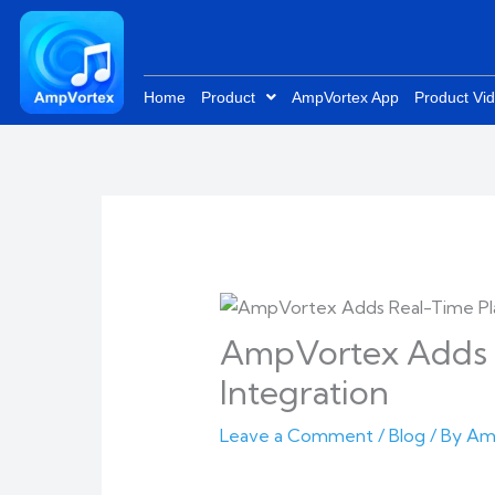
Skip
to
content
Home
Product
AmpVortex App
Product Vi
AmpVortex Adds R
Integration
Leave a Comment
/
Blog
/ By
Am