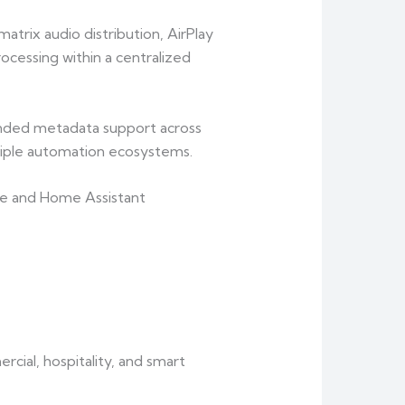
rix audio distribution, AirPlay
cessing within a centralized
ded metadata support across
tiple automation ecosystems.
re and Home Assistant
cial, hospitality, and smart