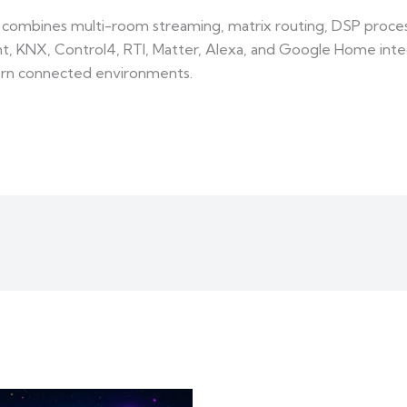
ombines multi-room streaming, matrix routing, DSP process
, KNX, Control4, RTI, Matter, Alexa, and Google Home integr
ern connected environments.