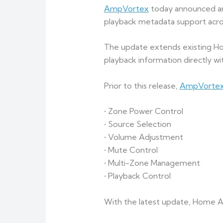
AmpVortex
today announced an 
playback metadata support acros
The update extends existing Hom
playback information directly wi
Prior to this release,
AmpVorte
• Zone Power Control
• Source Selection
• Volume Adjustment
• Mute Control
• Multi-Zone Management
• Playback Control
With the latest update, Home As