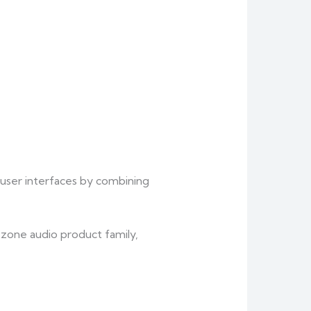
 user interfaces by combining
zone audio product family,