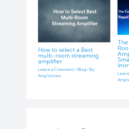
The 
Roo
How to select a Best
Ampl
multi-room streaming
Sma
amplifier
Imm
Leave a Comment
/
Blog
/ By
Leav
AmpVortex
AmpV