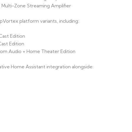
 Multi-Zone Streaming Amplifier
ortex platform variants, including:
ast Edition
ast Edition
oom Audio + Home Theater Edition
tive Home Assistant integration alongside: