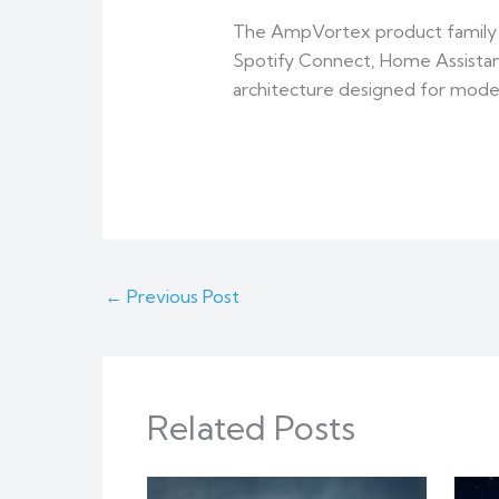
The AmpVortex product family c
Spotify Connect, Home Assistant
architecture designed for mod
←
Previous Post
Related Posts