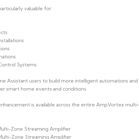
ticularly valuable for:
cts
stallations
ions
mations
 Control Systems
me Assistant users to build more intelligent automations and
der smart home events and conditions.
hancement is available across the entire AmpVortex multi-
Multi-Zone Streaming Amplifier
Multi-Zone Streaming Amplifier