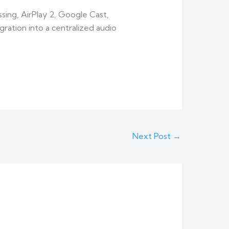
ing, AirPlay 2, Google Cast,
ation into a centralized audio
Next Post
→