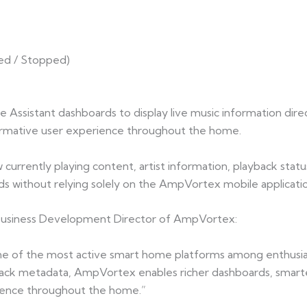
sed / Stopped)
Assistant dashboards to display live music information di
formative user experience throughout the home.
currently playing content, artist information, playback status
s without relying solely on the AmpVortex mobile applicatio
 Business Development Director of AmpVortex:
 of the most active smart home platforms among enthusias
yback metadata, AmpVortex enables richer dashboards, smart
perience throughout the home.”