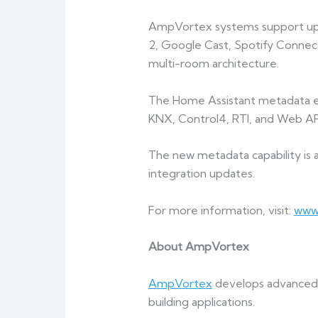
AmpVortex systems support up to
2, Google Cast, Spotify Connec
multi-room architecture.
The Home Assistant metadata 
KNX, Control4, RTI, and Web API
The new metadata capability is
integration updates.
For more information, visit:
www
About AmpVortex
AmpVortex
develops advanced m
building applications.