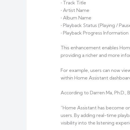
• Track Title
• Artist Name
• Album Name
• Playback Status (Playing / Pau
• Playback Progress Information
This enhancement enables Home 
providing a richer and more in
For example, users can now view 
within Home Assistant dashboard
According to Darren Ma, Ph.D.,
“Home Assistant has become one
users. By adding real-time pla
visibility into the listening ex