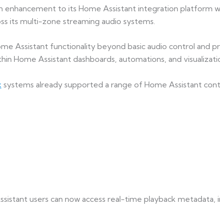
enhancement to its Home Assistant integration platform wit
s its multi-zone streaming audio systems.
e Assistant functionality beyond basic audio control and pro
thin Home Assistant dashboards, automations, and visualizatio
x
systems already supported a range of Home Assistant contro
sistant users can now access real-time playback metadata, i