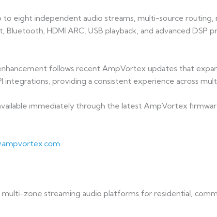
 eight independent audio streams, multi-source routing, mat
t, Bluetooth, HDMI ARC, USB playback, and advanced DSP pro
enhancement follows recent AmpVortex updates that expan
 integrations, providing a consistent experience across mul
 available immediately through the latest AmpVortex firmwa
.ampvortex.com
ulti-zone streaming audio platforms for residential, commer