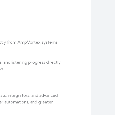
rectly from AmpVortex systems,
, and listening progress directly
n.
ts, integrators, and advanced
er automations, and greater