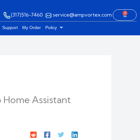
0
(317)516-7460
service@ampvortex.com
Cart
Support
My Order
Policy
 Home Assistant