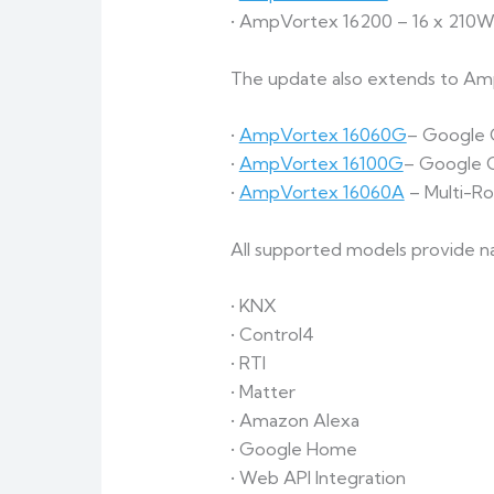
• AmpVortex 16200 – 16 x 210W
The update also extends to AmpV
•
AmpVortex 16060G
– Google C
•
AmpVortex 16100G
– Google C
•
AmpVortex 16060A
– Multi-R
All supported models provide na
• KNX
• Control4
• RTI
• Matter
• Amazon Alexa
• Google Home
• Web API Integration