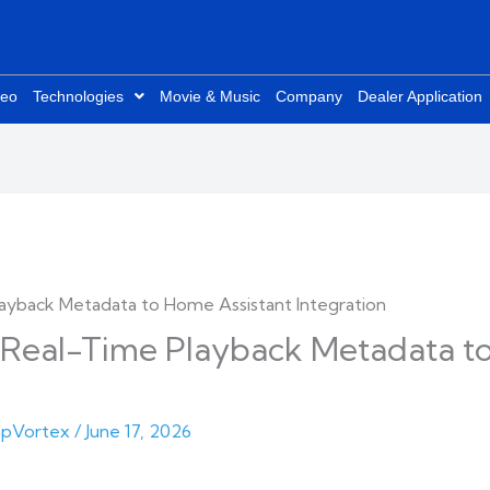
deo
Technologies
Movie & Music
Company
Dealer Application
eal-Time Playback Metadata to
pVortex
/
June 17, 2026