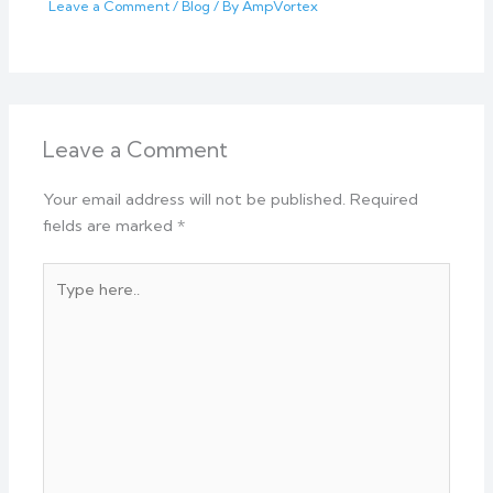
Leave a Comment
/
Blog
/ By
AmpVortex
Leave a Comment
Your email address will not be published.
Required
fields are marked
*
Type
here..