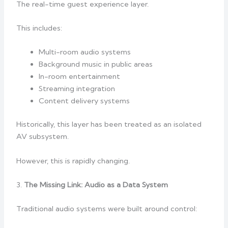
The real-time guest experience layer.
This includes:
Multi-room audio systems
Background music in public areas
In-room entertainment
Streaming integration
Content delivery systems
Historically, this layer has been treated as an isolated
AV subsystem.
However, this is rapidly changing.
3.
The Missing Link: Audio as a Data System
Traditional audio systems were built around control: