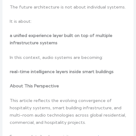
The future architecture is not about individual systems.
It is about:
a unified experience layer built on top of multiple
infrastructure systems
In this context, audio systems are becoming:
real-time intelligence layers inside smart buildings
About This Perspective
This article reflects the evolving convergence of
hospitality systems, smart building infrastructure, and
multi-room audio technologies across global residential,
commercial, and hospitality projects.