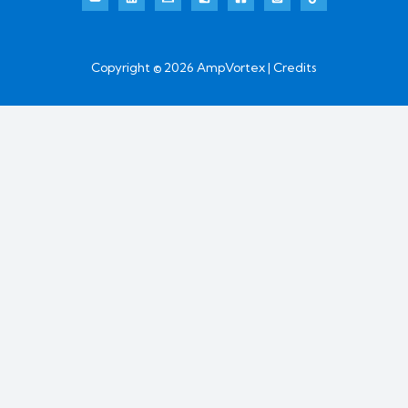
Copyright © 2026 AmpVortex | Credits