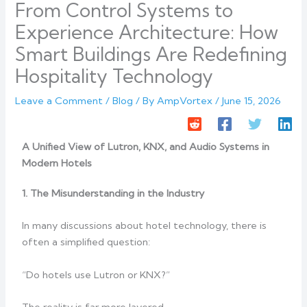
From Control Systems to
Experience Architecture: How
Smart Buildings Are Redefining
Hospitality Technology
Leave a Comment
/
Blog
/ By
AmpVortex
/
June 15, 2026
A Unified View of Lutron, KNX, and Audio Systems in
Modern Hotels
1. The Misunderstanding in the Industry
In many discussions about hotel technology, there is
often a simplified question:
“Do hotels use Lutron or KNX?”
The reality is far more layered.