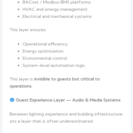
BACnet / Modbus BMS platforms
HVAC and energy management
Electrical and mechanical systems
This layer ensures:
Operational efficiency
Energy optimization
Environmental control
System-level automation logic
This layer is
invisible to guests but critical to
operations
.
Guest Experience Layer — Audio & Media Systems
Between lighting experience and building infrastructure
sits a layer that is often underestimated: