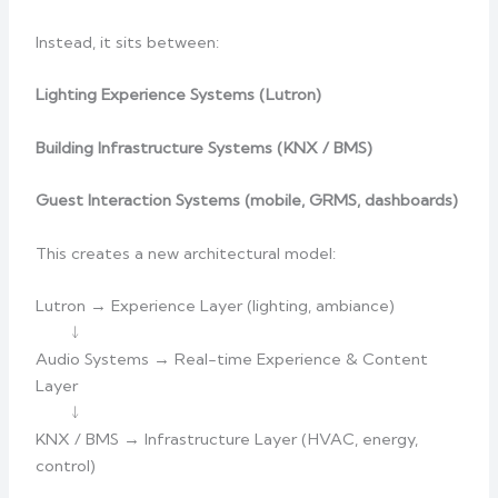
Instead, it sits between:
Lighting Experience Systems (Lutron)
Building Infrastructure Systems (KNX / BMS)
Guest Interaction Systems (mobile, GRMS, dashboards)
This creates a new architectural model:
Lutron → Experience Layer (lighting, ambiance)
↓
Audio Systems → Real-time Experience & Content
Layer
↓
KNX / BMS → Infrastructure Layer (HVAC, energy,
control)