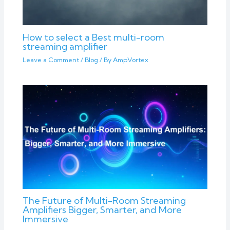
How to select a Best multi-room
streaming amplifier
Leave a Comment
/
Blog
/ By
AmpVortex
The Future of Multi-Room Streaming
Amplifiers Bigger, Smarter, and More
Immersive