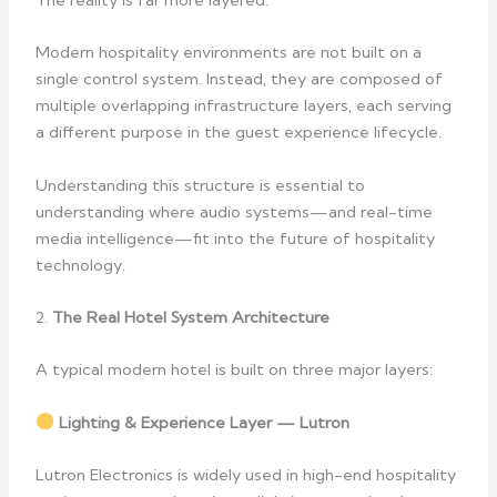
Modern hospitality environments are not built on a
single control system. Instead, they are composed of
multiple overlapping infrastructure layers, each serving
a different purpose in the guest experience lifecycle.
Understanding this structure is essential to
understanding where audio systems—and real-time
media intelligence—fit into the future of hospitality
technology.
2.
The Real Hotel System Architecture
A typical modern hotel is built on three major layers:
Lighting & Experience Layer — Lutron
Lutron Electronics is widely used in high-end hospitality