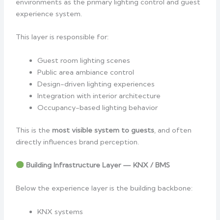
environments as the primary lighting control and guest
experience system.
This layer is responsible for:
Guest room lighting scenes
Public area ambiance control
Design-driven lighting experiences
Integration with interior architecture
Occupancy-based lighting behavior
This is the
most visible system to guests
, and often
directly influences brand perception.
Building Infrastructure Layer — KNX / BMS
Below the experience layer is the building backbone:
KNX systems