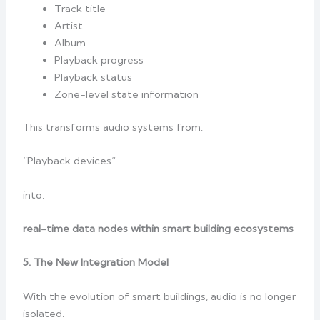
Track title
Artist
Album
Playback progress
Playback status
Zone-level state information
This transforms audio systems from:
“Playback devices”
into:
real-time data nodes within smart building ecosystems
5. The New Integration Model
With the evolution of smart buildings, audio is no longer
isolated.