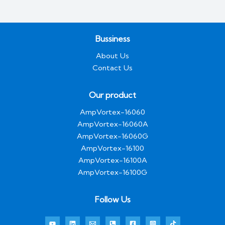
Bussiness
About Us
Contact Us
Our product
AmpVortex-16060
AmpVortex-16060A
AmpVortex-16060G
AmpVortex-16100
AmpVortex-16100A
AmpVortex-16100G
Follow Us