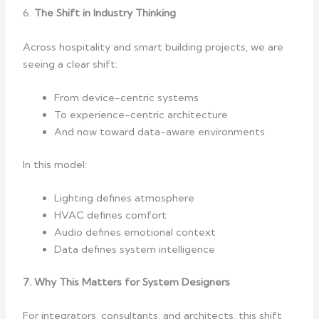
6.
The Shift in Industry Thinking
Across hospitality and smart building projects, we are
seeing a clear shift:
From device-centric systems
To experience-centric architecture
And now toward data-aware environments
In this model:
Lighting defines atmosphere
HVAC defines comfort
Audio defines emotional context
Data defines system intelligence
7. Why This Matters for System Designers
For integrators, consultants, and architects, this shift