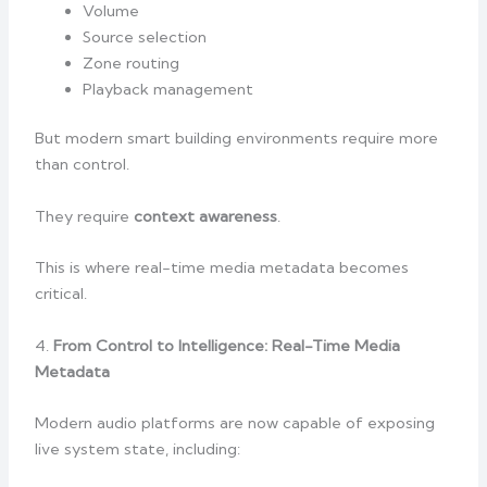
Volume
Source selection
Zone routing
Playback management
But modern smart building environments require more
than control.
They require
context awareness
.
This is where real-time media metadata becomes
critical.
4.
From Control to Intelligence: Real-Time Media
Metadata
Modern audio platforms are now capable of exposing
live system state, including: