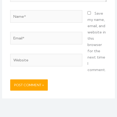
Name*
Save
my name,
email, and
website in
Email*
this
browser
for the
Website
next time
I
comment.