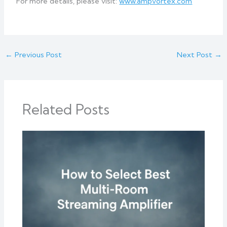
For more details, please visit:
www.ampvortex.com
←
Previous Post
Next Post
→
Related Posts