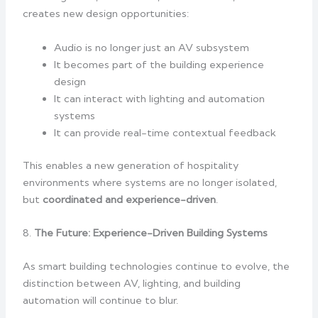
creates new design opportunities:
Audio is no longer just an AV subsystem
It becomes part of the building experience
design
It can interact with lighting and automation
systems
It can provide real-time contextual feedback
This enables a new generation of hospitality
environments where systems are no longer isolated,
but
coordinated and experience-driven
.
8.
The Future: Experience-Driven Building Systems
As smart building technologies continue to evolve, the
distinction between AV, lighting, and building
automation will continue to blur.