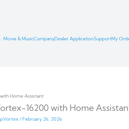
s
Movie & Music
Company
Dealer Application
Support
My Ord
ortex-16200 with Home Assistan
pVortex
/
February 26, 2026