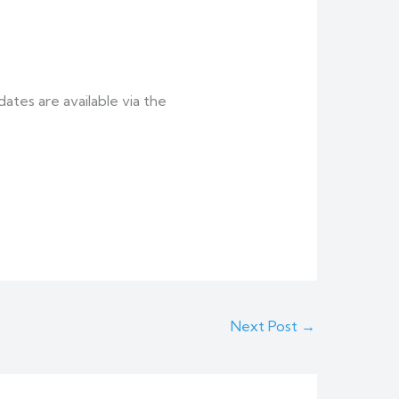
tes are available via the
Next Post
→