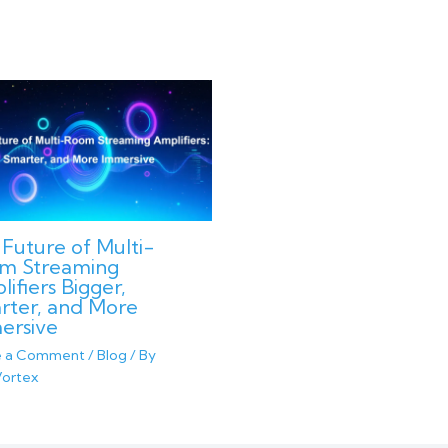
Future of Multi-
m Streaming
ifiers Bigger,
rter, and More
ersive
e a Comment
/
Blog
/ By
ortex