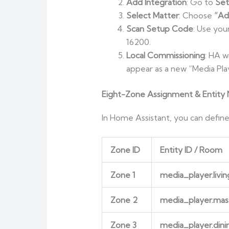
Add Integration
: Go to
Set
Select Matter
: Choose
“Ad
Scan Setup Code
: Use you
16200.
Local Commissioning
: HA w
appear as a new “Media Play
Eight-Zone Assignment & Entity
In Home Assistant, you can define
Zone ID
Entity ID / Room
Zone 1
media_player.liv
Zone 2
media_player.ma
Zone 3
media_player.din