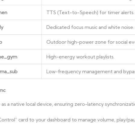
hen
TTS (Text-to-Speech) for timer alerts.
dy
Dedicated focus music and white noise.
o
Outdoor high-power zone for social ev
ome_gym
High-energy workout playlists.
ema_sub
Low-frequency management and bypa
ync
 a native local device, ensuring zero-latency synchronizati
Control” card to your dashboard to manage volume, play/pa