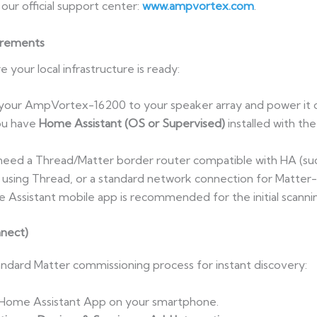
t our official support center:
www.ampvortex.com
.
irements
 your local infrastructure is ready:
your AmpVortex-16200 to your speaker array and power it 
ou have
Home Assistant (OS or Supervised)
installed with th
l need a Thread/Matter border router compatible with HA (su
 using Thread, or a standard network connection for Matter
 Assistant mobile app is recommended for the initial scanni
nect)
ndard Matter commissioning process for instant discovery:
 Home Assistant App on your smartphone.