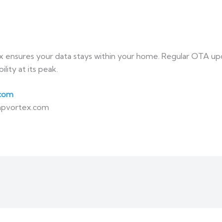
x ensures your data stays within your home. Regular OTA upda
ity at its peak.
com
mpvortex.com