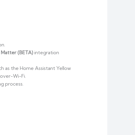
on.
e
Matter (BETA)
integration
ch as the Home Assistant Yellow
-over-Wi-Fi.
ng process.