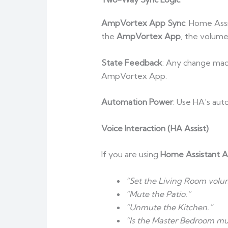
AmpVortex App Sync
: Home Assi
the
AmpVortex App
, the volume
State Feedback
: Any change made
AmpVortex App.
Automation Power
: Use HA’s aut
Voice Interaction (HA Assist)
If you are using
Home Assistant As
“Set the Living Room volu
“Mute the Patio.”
“Unmute the Kitchen.”
“Is the Master Bedroom mu