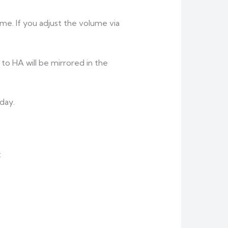
e. If you adjust the volume via
 to HA will be mirrored in the
day.
: