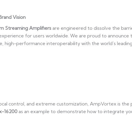
Brand Vision
m Streaming Amplifiers
are engineered to dissolve the barri
n experience for users worldwide. We are proud to announce
ve, high-performance interoperability with the world’s leadi
, local control, and extreme customization, AmpVortex is th
x-16200
as an example to demonstrate how to integrate yo