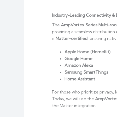
Industry-Leading Connectivity & 
The
AmpVortex Series Multi-roo
providing a seamless distributio
is
Matter-certified
, ensuring nati
Apple Home (HomeKit)
Google Home
Amazon Alexa
Samsung SmartThings
Home Assistant
For those who prioritize privacy
Today, we will use the
AmpVorte
the Matter integration.