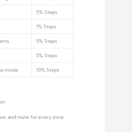
5% Steps
1% Steps
ents.
5% Steps
5% Steps
ss mode.
10% Steps
on:
use, and mute for every zone.