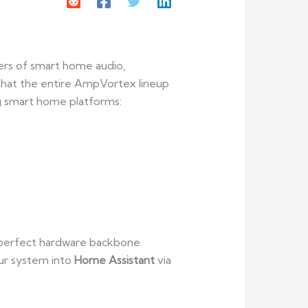
ers of smart home audio,
 that the entire AmpVortex lineup
ng smart home platforms:
e perfect hardware backbone.
ur system into
Home Assistant
via