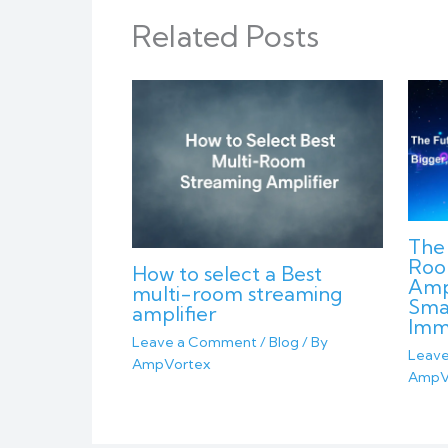
Related Posts
The 
Roo
How to select a Best
Ampl
multi-room streaming
Sma
amplifier
Imm
Leave a Comment
/
Blog
/ By
Leav
AmpVortex
AmpV