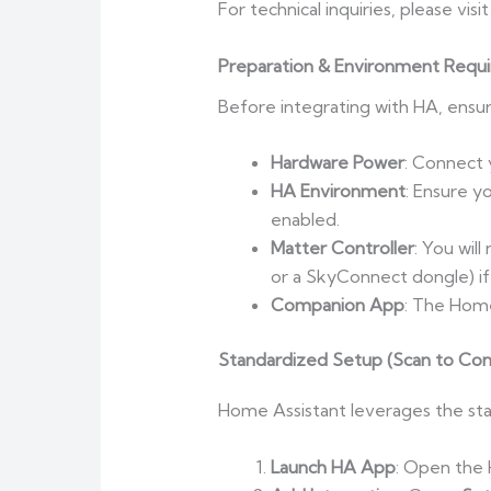
For technical inquiries, please visi
Preparation & Environment Requ
Before integrating with HA, ensure
Hardware Power
: Connect 
HA Environment
: Ensure y
enabled.
Matter Controller
: You wil
or a SkyConnect dongle) if
Companion App
: The Home
Standardized Setup (Scan to Con
Home Assistant leverages the sta
Launch HA App
: Open the