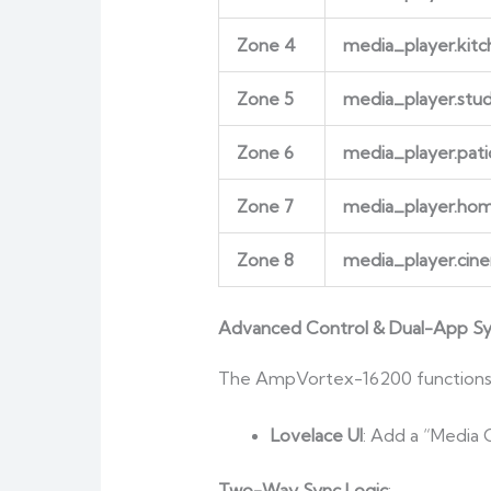
Zone 4
media_player.kitc
Zone 5
media_player.stu
Zone 6
media_player.pati
Zone 7
media_player.h
Zone 8
media_player.cin
Advanced Control & Dual-App S
The AmpVortex-16200 functions as
Lovelace UI
: Add a “Media 
Two-Way Sync Logic
: