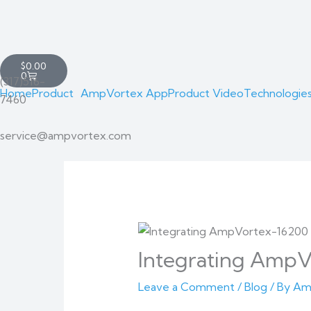
Skip
Cart
to
Total:
content
Cart
$
0.00
0
(317)516-
Home
Product
AmpVortex App
Product Video
Technologie
7460
service@ampvortex.com
Integrating AmpV
Leave a Comment
/
Blog
/ By
Am