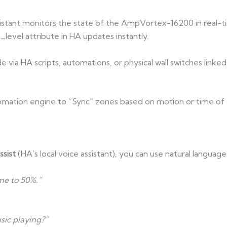
stant monitors the state of the AmpVortex-16200 in real-tim
_level attribute in HA updates instantly.
 via HA scripts, automations, or physical wall switches linked
omation engine to “Sync” zones based on motion or time of 
sist
(HA’s local voice assistant), you can use natural language
me to 50%.”
sic playing?”