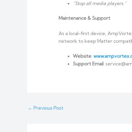
“Stop all media players.”
Maintenance & Support
As a local-first device, AmpVorte
network to keep Matter compatibil
Website
:
www.ampvortex.
Support Email
: service@a
←
Previous Post