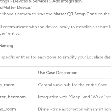
tings
>
Devices & Services
>
Add Integration
.
d Matter Device.”
r phone’s camera to scan the
Matter QR Setup Code
on the
ill communicate with the device locally to establish a secure l
er” entity.
 Naming
 specific entities for each zone to simplify your Lovelace da
Use Case Description
ing_room
Central audio hub for the entire floor.
ster_bedroom
Integration with “Sleep” and “Wake” scr
ing_room
Dinner-time automation with smart ligh