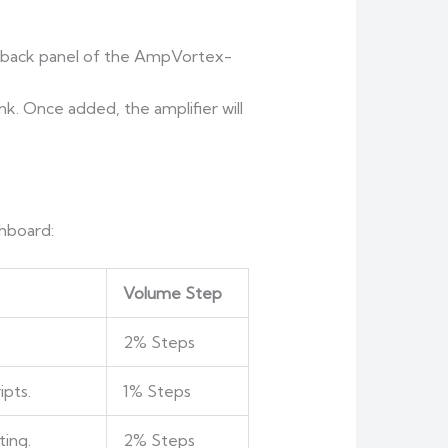
 back panel of the AmpVortex-
ink. Once added, the amplifier will
shboard:
Volume Step
2% Steps
ipts.
1% Steps
ting.
2% Steps