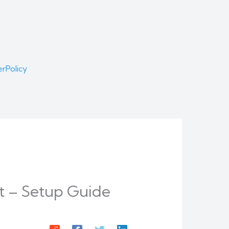
er
Policy
t – Setup Guide