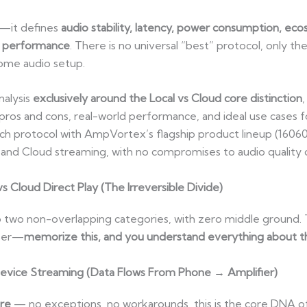
il—it defines
audio stability, latency, power consumption, ecos
n performance
. There is no universal “best” protocol, only th
home audio setup.
nalysis
exclusively around the Local vs Cloud core distinction
os and cons, real-world performance, and ideal use cases f
ach protocol with AmpVortex’s flagship product lineup (1606
and Cloud streaming, with no compromises to audio quality
s Cloud Direct Play (The Irreversible Divide)
nto two non-overlapping categories, with zero middle ground. 
user—
memorize this, and you understand everything about t
evice Streaming (Data Flows From Phone → Amplifier)
ere
— no exceptions, no workarounds, this is the core DNA of 