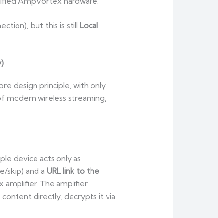
rtified AmpVortex hardware.
ion), but this is still
Local
y)
re design principle, with only
 of modern wireless streaming,
le device acts only as
e/skip) and a
URL link to the
amplifier. The amplifier
o content directly, decrypts it via