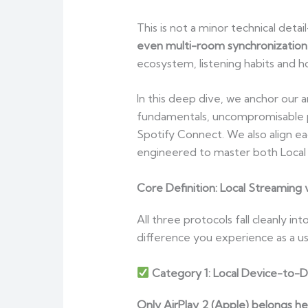
This is not a minor technical deta
even multi-room synchronizatio
ecosystem, listening habits and 
In this deep dive, we anchor our a
fundamentals, uncompromisable pr
Spotify Connect. We also align e
engineered to master both Local 
Core Definition: Local Streaming v
All three protocols fall cleanly i
difference you experience as a 
Category 1: Local Device-to-D
Only AirPlay 2 (Apple) belongs h