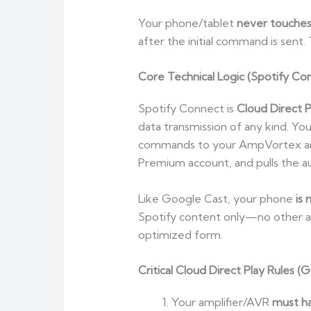
Your phone/tablet
never touches 
after the initial command is sent. 
Core Technical Logic (Spotify Co
Spotify Connect is
Cloud Direct P
data transmission of any kind. Y
commands to your AmpVortex ampli
Premium account, and pulls the au
Like Google Cast, your phone
is 
Spotify content only—no other apps
optimized form.
Critical Cloud Direct Play Rules 
Your amplifier/AVR
must ha