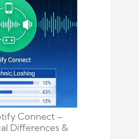
otify Connect –
al Differences &