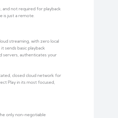
e, and not required for playback
e is just a remote.
cloud streaming, with zero local
: it sends basic playback
d servers, authenticates your
cated, closed cloud network for
ect Play in its most focused,
the only non-negotiable