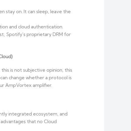
en stay on. It can sleep, leave the
tion and cloud authentication.
t, Spotify’s proprietary DRM for
Cloud)
his is not subjective opinion, this
 can change whether a protocol is
your AmpVortex amplifier.
ightly integrated ecosystem, and
 advantages that no Cloud