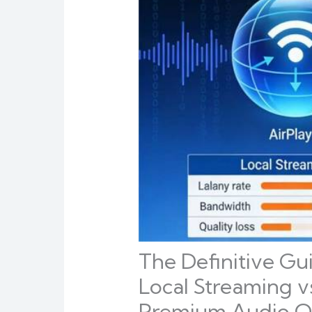
The Definitive Gu
Local Streaming v
Premium Audio Op