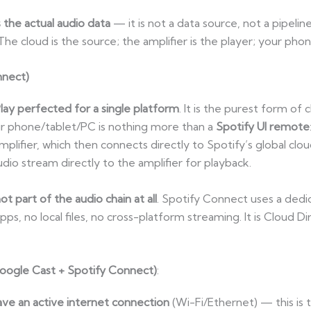
the actual audio data
— it is not a data source, not a pipelin
The cloud is the source; the amplifier is the player; your phon
nnect)
lay perfected for a single platform
. It is the purest form of 
our phone/tablet/PC is nothing more than a
Spotify UI remote
fier, which then connects directly to Spotify’s global clou
dio stream directly to the amplifier for playback.
not part of the audio chain at all
. Spotify Connect uses a dedi
, no local files, no cross-platform streaming. It is Cloud Dir
(Google Cast + Spotify Connect)
:
ve an active internet connection
(Wi-Fi/Ethernet) — this is 