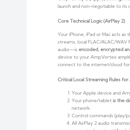
launch and non-negotiable to its 
Core Technical Logic (AirPlay 2)
Your iPhone, iPad or Mac acts as 
streams, local FLAC/ALAC/WAV fi
audio—is
encoded, encrypted and
device to your AmpVortex amplifi
connect to the internet/cloud for
Critical Local Streaming Rules for 
Your Apple device and Am
Your phone/tablet
is the d
network.
Control commands (play/pau
All AirPlay 2 audio transm