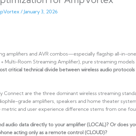
pVortex
/
January 3, 2026
g amplifiers and AVR combos—especially flagship all-in-one
+ Multi-Room Streaming Amplifier), pure streaming models 
ost critical technical divide between wireless audio protocols
fy Connect are the three dominant wireless streaming stand
diophile-grade amplifiers, speakers and home theater syste
e metric and user experience difference stems from one foun
 audio data directly to your amplifier (LOCAL)? Or does your
 phone acting only as a remote control (CLOUD)?