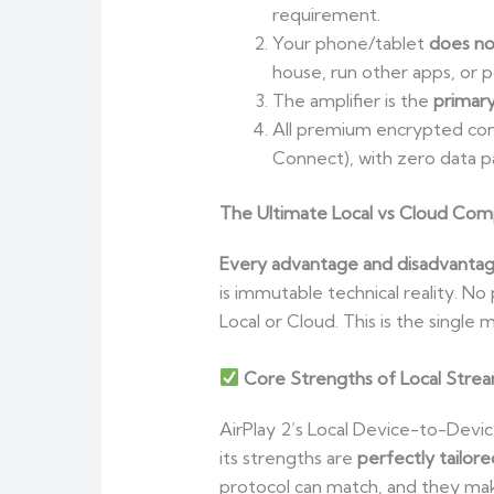
requirement.
Your phone/tablet
does no
house, run other apps, or 
The amplifier is the
primar
All premium encrypted cont
Connect), with zero data p
The Ultimate Local vs Cloud Compa
Every advantage and disadvantage 
is immutable technical reality. N
Local or Cloud. This is the singl
Core Strengths of Local Stre
AirPlay 2’s Local Device-to-Device
its strengths are
perfectly tailor
protocol can match, and they make