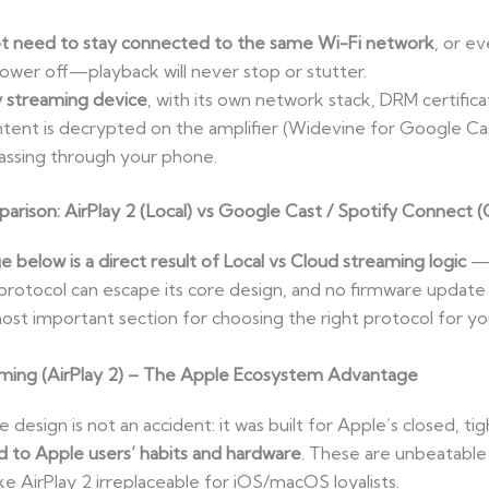
t need to stay connected to the same Wi-Fi network
, or ev
power off—playback will never stop or stutter.
y streaming device
, with its own network stack, DRM certifica
ent is decrypted on the amplifier (Widevine for Google Cas
assing through your phone.
rison: AirPlay 2 (Local) vs Google Cast / Spotify Connect (
below is a direct result of Local vs Cloud streaming logic
— t
o protocol can escape its core design, and no firmware update
e most important section for choosing the right protocol for 
aming (AirPlay 2) – The Apple Ecosystem Advantage
 design is not an accident: it was built for Apple’s closed, t
ed to Apple users’ habits and hardware
. These are unbeatable
 AirPlay 2 irreplaceable for iOS/macOS loyalists.