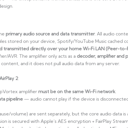
design.
the
primary audio source and data transmitter
. All audio con
les stored on your device, Spotify/YouTube Music cached c
 transmitted directly over your home Wi-Fi LAN (Peer-to-
er/AVR. The amplifier only acts as a
decoder, amplifier and 
 content, and it does not pull audio data from any server.
AirPlay 2
:
pVortex amplifier
must be on the same Wi-Fi network
.
ata pipeline
— audio cannot play if the device is disconnecte
se/volume) are sent separately, but the core audio data is
ission is secured with Apple’s AES encryption + FairPlay Str