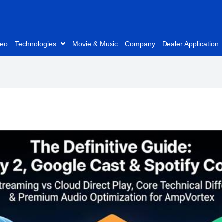
deo
Technologies
Movie & Music
Company
Dealer Application