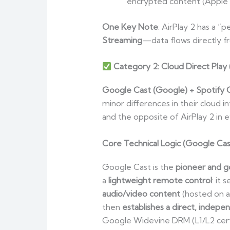
encrypted content (Apple M
One Key Note
: AirPlay 2 has a “
Streaming
—data flows directly fr
Category 2: Cloud Direct Play
Google Cast (Google) + Spotify 
minor differences in their cloud 
and the opposite of AirPlay 2 in 
Core Technical Logic (Google Cas
Google Cast is the
pioneer and go
a
lightweight remote control
: it
audio/video content
(hosted on a
then
establishes a direct, indepe
Google Widevine DRM (L1/L2 certif