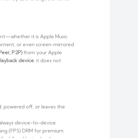
tent—whether it is Apple Music
ontent, or even screen-mirrored
Peer, P2P)
from your Apple
playback device
: it does not
d, powered off, or leaves the
 always device-to-device.
eaming (FPS) DRM for premium