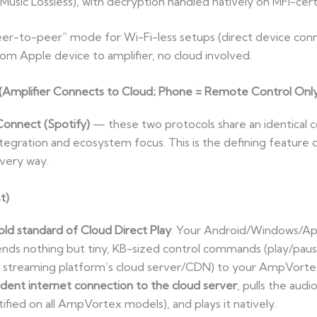
usic Lossless), with decryption handled natively on MFi-ce
peer-to-peer” mode for Wi-Fi-less setups (direct device connect
om Apple device to amplifier, no cloud involved.
 (Amplifier Connects to Cloud; Phone = Remote Control Onl
Connect (Spotify)
— these two protocols share an identical co
integration and ecosystem focus. This is the defining feature
every way.
t)
ld standard of Cloud Direct Play
. Your Android/Windows/App
 sends nothing but tiny, KB-sized control commands (play/paus
 streaming platform’s cloud server/CDN) to your AmpVortex 
ndent internet connection to the cloud server
, pulls the audi
ied on all AmpVortex models), and plays it natively.