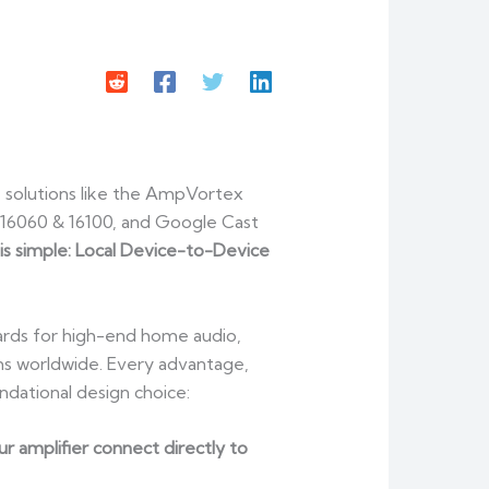
 solutions like the AmpVortex
16060 & 16100, and Google Cast
 is simple: Local Device-to-Device
ards for high-end home audio,
ms worldwide. Every advantage,
dational design choice:
 amplifier connect directly to