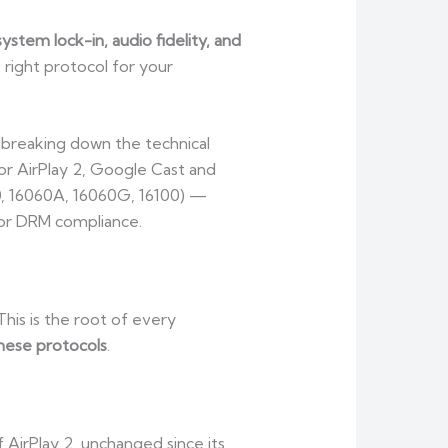
ystem lock-in, audio fidelity, and
e right protocol for your
, breaking down the technical
or AirPlay 2, Google Cast and
0, 16060A, 16060G, 16100) —
 or DRM compliance.
This is the root of every
hese protocols
.
AirPlay 2, unchanged since its