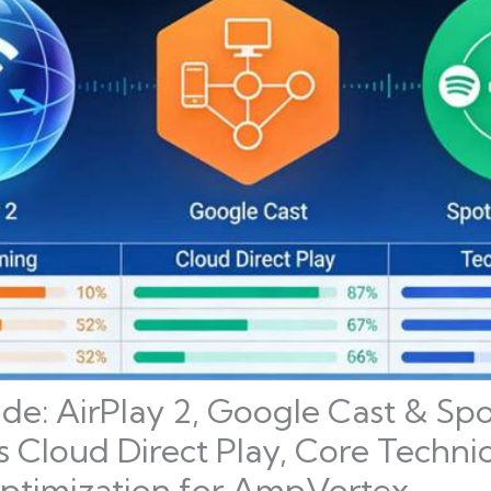
ide: AirPlay 2, Google Cast & Sp
s Cloud Direct Play, Core Technic
timization for AmpVortex