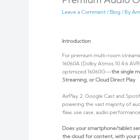
Leave a Comment
/
Blog
/ By
Am
Introduction
For premium multi-room streamin
16060A (Dolby Atmos 10.4.6 AVR 
optimized 16060G—
the single m
Streaming, or Cloud Direct Play
.
AirPlay 2, Google Cast and Spoti
powering the vast majority of au
flaw, use case, audio performanc
Does your smartphone/tablet send
the cloud for content, with your