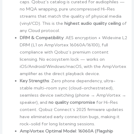
caps. Qobuz’s catalog is curated for audiophiles —
no MQA wrapping, pure uncompressed Hi-Res
streams that match the quality of physical media
(vinyl/CD). This is the
highest audio quality ceiling
of
any Cloud protocol.
DRM & Compatibility
: AES encryption + Widevine L2
DRM (L1 on AmpVortex 16060A/16100), full
compliance with Qobuz’s premium content
licensing. No ecosystem lock — works on
iOS/Android/Windows/macOS, with the AmpVortex
amplifier as the direct playback device.
Key Strengths
: Zero phone dependency, ultra-
stable multi-room sync (cloud-orchestrated),
seamless device switching (phone → AmpVortex →
speaker), and
no quality compromise
for Hi-Res
content. Qobuz Connect’s 2025 firmware updates
have eliminated early connection bugs, making it
rock-solid for long listening sessions.
AmpVortex Optimal Model
:
16060A (Flagship