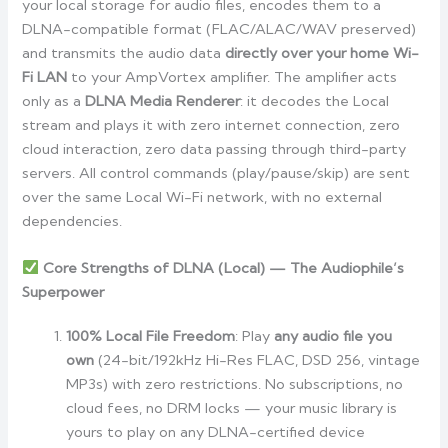
your local storage for audio files, encodes them to a
DLNA-compatible format (FLAC/ALAC/WAV preserved)
and transmits the audio data
directly over your home Wi-
Fi LAN
to your AmpVortex amplifier. The amplifier acts
only as a
DLNA Media Renderer
: it decodes the Local
stream and plays it with zero internet connection, zero
cloud interaction, zero data passing through third-party
servers. All control commands (play/pause/skip) are sent
over the same Local Wi-Fi network, with no external
dependencies.
Core Strengths of DLNA (Local) — The Audiophile’s
Superpower
100% Local File Freedom
: Play
any audio file you
own
(24-bit/192kHz Hi-Res FLAC, DSD 256, vintage
MP3s) with zero restrictions. No subscriptions, no
cloud fees, no DRM locks — your music library is
yours to play on any DLNA-certified device