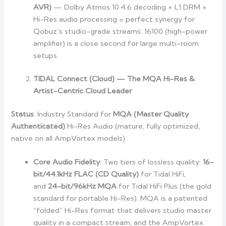
AVR)
— Dolby Atmos 10.4.6 decoding + L1 DRM +
Hi-Res audio processing = perfect synergy for
Qobuz’s studio-grade streams. 16100 (high-power
amplifier) is a close second for large multi-room
setups.
TIDAL Connect (Cloud) — The MQA Hi-Res &
Artist-Centric Cloud Leader
Status
: Industry Standard for
MQA (Master Quality
Authenticated)
Hi-Res Audio (mature, fully optimized,
native on all AmpVortex models)
Core Audio Fidelity
: Two tiers of lossless quality:
16-
bit/44.1kHz FLAC (CD Quality)
for Tidal HiFi,
and
24-bit/96kHz MQA
for Tidal HiFi Plus (the gold
standard for portable Hi-Res). MQA is a patented
“folded” Hi-Res format that delivers studio master
quality in a compact stream, and the AmpVortex