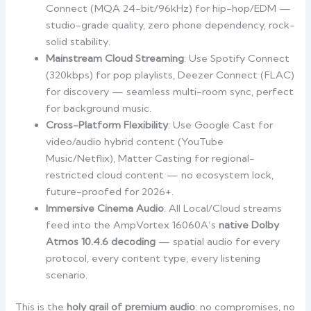
Connect (MQA 24-bit/96kHz) for hip-hop/EDM —
studio-grade quality, zero phone dependency, rock-
solid stability.
Mainstream Cloud Streaming
: Use Spotify Connect
(320kbps) for pop playlists, Deezer Connect (FLAC)
for discovery — seamless multi-room sync, perfect
for background music.
Cross-Platform Flexibility
: Use Google Cast for
video/audio hybrid content (YouTube
Music/Netflix), Matter Casting for regional-
restricted cloud content — no ecosystem lock,
future-proofed for 2026+.
Immersive Cinema Audio
: All Local/Cloud streams
feed into the AmpVortex 16060A’s
native Dolby
Atmos 10.4.6 decoding
— spatial audio for every
protocol, every content type, every listening
scenario.
This is the
holy grail of premium audio
: no compromises, no