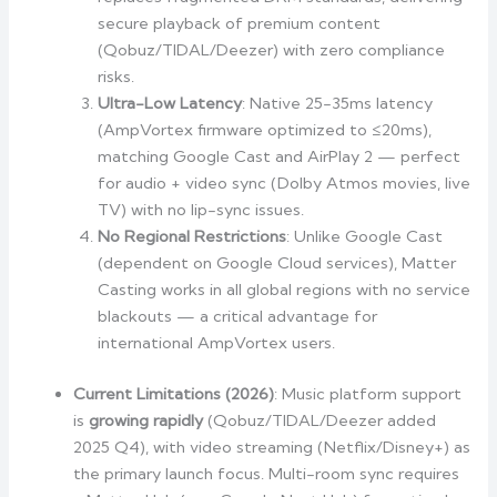
secure playback of premium content
(Qobuz/TIDAL/Deezer) with zero compliance
risks.
Ultra-Low Latency
: Native 25-35ms latency
(AmpVortex firmware optimized to ≤20ms),
matching Google Cast and AirPlay 2 — perfect
for audio + video sync (Dolby Atmos movies, live
TV) with no lip-sync issues.
No Regional Restrictions
: Unlike Google Cast
(dependent on Google Cloud services), Matter
Casting works in all global regions with no service
blackouts — a critical advantage for
international AmpVortex users.
Current Limitations (2026)
: Music platform support
is
growing rapidly
(Qobuz/TIDAL/Deezer added
2025 Q4), with video streaming (Netflix/Disney+) as
the primary launch focus. Multi-room sync requires