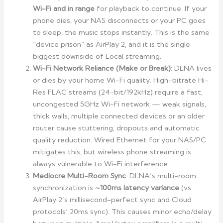
Wi-Fi and in range
for playback to continue. If your
phone dies, your NAS disconnects or your PC goes
to sleep, the music stops instantly. This is the same
“device prison” as AirPlay 2, and it is the single
biggest downside of Local streaming.
Wi-Fi Network Reliance (Make or Break)
: DLNA lives
or dies by your home Wi-Fi quality. High-bitrate Hi-
Res FLAC streams (24-bit/192kHz) require a fast,
uncongested 5GHz Wi-Fi network — weak signals,
thick walls, multiple connected devices or an older
router cause stuttering, dropouts and automatic
quality reduction. Wired Ethernet for your NAS/PC
mitigates this, but wireless phone streaming is
always vulnerable to Wi-Fi interference.
Mediocre Multi-Room Sync
: DLNA’s multi-room
synchronization is
~100ms latency variance
(vs.
AirPlay 2’s millisecond-perfect sync and Cloud
protocols’ 20ms sync). This causes minor echo/delay