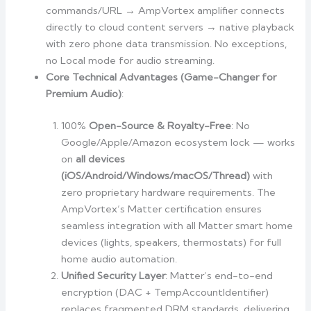
commands/URL → AmpVortex amplifier connects
directly to cloud content servers → native playback
with zero phone data transmission. No exceptions,
no Local mode for audio streaming.
Core Technical Advantages (Game-Changer for
Premium Audio)
:
100%
Open-Source & Royalty-Free
: No
Google/Apple/Amazon ecosystem lock — works
on
all devices
(iOS/Android/Windows/macOS/Thread)
with
zero proprietary hardware requirements. The
AmpVortex’s Matter certification ensures
seamless integration with all Matter smart home
devices (lights, speakers, thermostats) for full
home audio automation.
Unified Security Layer
: Matter’s end-to-end
encryption (DAC + TempAccountIdentifier)
replaces fragmented DRM standards, delivering