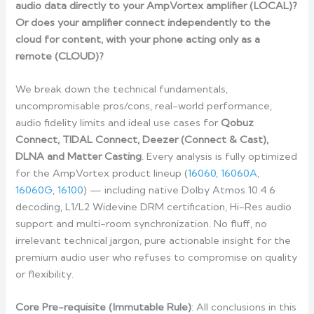
audio data directly to your AmpVortex amplifier (LOCAL)?
Or does your amplifier connect independently to the
cloud for content, with your phone acting only as a
remote (CLOUD)?
We break down the technical fundamentals,
uncompromisable pros/cons, real-world performance,
audio fidelity limits and ideal use cases for
Qobuz
Connect, TIDAL Connect, Deezer (Connect & Cast),
DLNA and Matter Casting
. Every analysis is fully optimized
for the AmpVortex product lineup (
16060
,
16060A
,
16060G
,
16100
) — including native Dolby Atmos 10.4.6
decoding, L1/L2 Widevine DRM certification, Hi-Res audio
support and multi-room synchronization. No fluff, no
irrelevant technical jargon, pure actionable insight for the
premium audio user who refuses to compromise on quality
or flexibility.
Core Pre-requisite (Immutable Rule)
: All conclusions in this