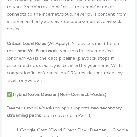
to your AmpVortex amplifier — the amplifier never
connects to the internet/cloud, never pulls content from
a server, and only acts as a decoder/amplifier/playback
device.
Critical Local Rules (All Apply)
: All devices must be on
the
same Wi-Fi network
; your media server device
(phone/NAS) is the data pipeline (playback stops if
disconnected); stability is dictated by your home Wi-Fi
congestion/interference; no DRM restrictions (play any
local file you own).
Hybrid Note: Deezer (Non-Connect Modes)
Deezer’s mobile/desktop app supports
two secondary
streaming paths
(both covered in Part 1):
Google Cast (Cloud Direct Play): Deezer → Google