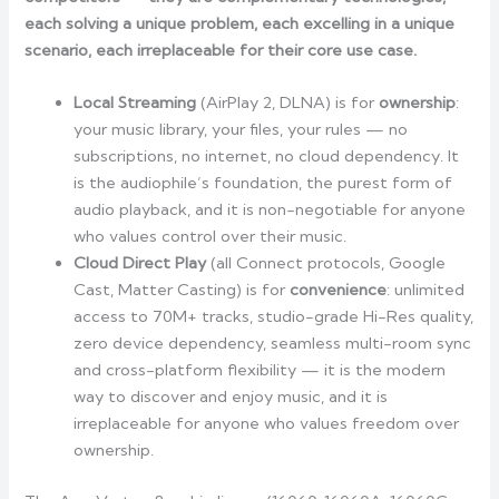
each solving a unique problem, each excelling in a unique
scenario, each irreplaceable for their core use case.
Local Streaming
(AirPlay 2, DLNA) is for
ownership
:
your music library, your files, your rules — no
subscriptions, no internet, no cloud dependency. It
is the audiophile’s foundation, the purest form of
audio playback, and it is non-negotiable for anyone
who values control over their music.
Cloud Direct Play
(all Connect protocols, Google
Cast, Matter Casting) is for
convenience
: unlimited
access to 70M+ tracks, studio-grade Hi-Res quality,
zero device dependency, seamless multi-room sync
and cross-platform flexibility — it is the modern
way to discover and enjoy music, and it is
irreplaceable for anyone who values freedom over
ownership.