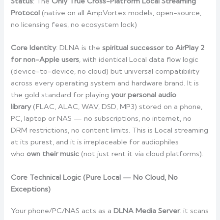
Status
: The
Only True Cross-Platform Local Streaming
Protocol
(native on all AmpVortex models, open-source,
no licensing fees, no ecosystem lock)
Core Identity
: DLNA is the
spiritual successor to AirPlay 2
for non-Apple users
, with identical Local data flow logic
(device-to-device, no cloud) but universal compatibility
across every operating system and hardware brand. It is
the gold standard for playing
your personal audio
library
(FLAC, ALAC, WAV, DSD, MP3) stored on a phone,
PC, laptop or NAS — no subscriptions, no internet, no
DRM restrictions, no content limits. This is Local streaming
at its purest, and it is irreplaceable for audiophiles
who
own their music
(not just rent it via cloud platforms).
Core Technical Logic (Pure Local — No Cloud, No
Exceptions)
Your phone/PC/NAS acts as a
DLNA Media Server
: it scans