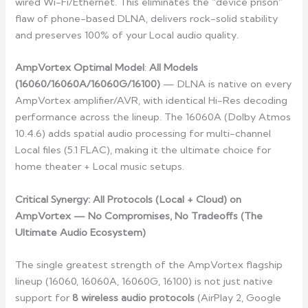
wired Wi-Fi/Ethernet. This eliminates the “device prison”
flaw of phone-based DLNA, delivers rock-solid stability
and preserves 100% of your Local audio quality.
AmpVortex Optimal Model
:
All Models
(16060/16060A/16060G/16100)
— DLNA is native on every
AmpVortex amplifier/AVR, with identical Hi-Res decoding
performance across the lineup. The 16060A (Dolby Atmos
10.4.6) adds spatial audio processing for multi-channel
Local files (5.1 FLAC), making it the ultimate choice for
home theater + Local music setups.
Critical Synergy: All Protocols (Local + Cloud) on
AmpVortex — No Compromises, No Tradeoffs (The
Ultimate Audio Ecosystem)
The single greatest strength of the AmpVortex flagship
lineup (16060, 16060A, 16060G, 16100) is not just native
support for
8 wireless audio protocols
(AirPlay 2, Google