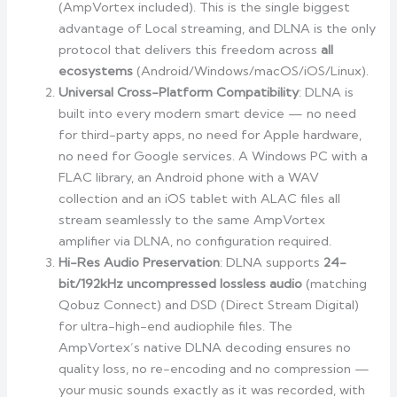
(AmpVortex included). This is the single biggest
advantage of Local streaming, and DLNA is the only
protocol that delivers this freedom across
all
ecosystems
(Android/Windows/macOS/iOS/Linux).
Universal Cross-Platform Compatibility
: DLNA is
built into every modern smart device — no need
for third-party apps, no need for Apple hardware,
no need for Google services. A Windows PC with a
FLAC library, an Android phone with a WAV
collection and an iOS tablet with ALAC files all
stream seamlessly to the same AmpVortex
amplifier via DLNA, no configuration required.
Hi-Res Audio Preservation
: DLNA supports
24-
bit/192kHz uncompressed lossless audio
(matching
Qobuz Connect) and DSD (Direct Stream Digital)
for ultra-high-end audiophile files. The
AmpVortex’s native DLNA decoding ensures no
quality loss, no re-encoding and no compression —
your music sounds exactly as it was recorded, with