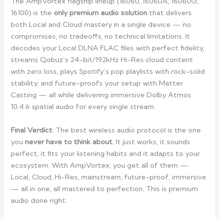
The AmpVortex flagship lineup (16060, 16060A, 16060G,
16100) is the
only premium audio solution
that delivers
both Local and Cloud mastery in a single device — no
compromises, no tradeoffs, no technical limitations. It
decodes your Local DLNA FLAC files with perfect fidelity,
streams Qobuz’s 24-bit/192kHz Hi-Res cloud content
with zero loss, plays Spotify’s pop playlists with rock-solid
stability, and future-proofs your setup with Matter
Casting — all while delivering immersive Dolby Atmos
10.4.6 spatial audio for every single stream.
Final Verdict
: The best wireless audio protocol is the one
you
never have to think about
. It just works, it sounds
perfect, it fits your listening habits and it adapts to your
ecosystem. With AmpVortex, you get all of them —
Local, Cloud, Hi-Res, mainstream, future-proof, immersive
— all in one, all mastered to perfection. This is premium
audio done right.