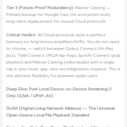
Tier 3 (Future-Proof Redundancy)
: Matter Casting →
Primary backup for Google Cast (no ecosystem lock),
long-term replacement for closed Cloud protocols
Critical Verdict
: All Cloud protocols work in perfect
harmony on AmpVortex amplifiers/AVRs. You do not need
to choose — switch between Qobuz Connect (Hi-Res
jazz), Tidal Connect (MQA hip-hop), Spotify Connect (pop
playlists) and Matter Casting (video/audio) with a single
tap in your music app, zero reconfiguration required. This is
the ultimate flexibility for premium audio users.
Deep Dive: Pure Local Device-to-Device Streaming (1
Only: DLNA / UPnP-AV)
DLNA (Digital Living Network Alliance) — The Universal
Open-Source Local File Playback Standard