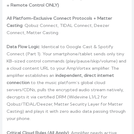
= Remote Control ONLY)
All Platform-Exclusive Connect Protocols + Matter
Casting
: Qobuz Connect, TIDAL Connect, Deezer
Connect, Matter Casting
Data Flow Logic
: Identical to Google Cast & Spotify
Connect (Part 1). Your smartphone/tablet sends only tiny
KB-sized control commands (play/pause/skip/volume) and
a cloud content URL to your AmpVortex amplifier. The
amplifier establishes an
independent, direct internet
connection
to the music platform’s global cloud
servers/CDNs, pulls the encrypted audio stream natively,
decrypts it via certified DRM (Widevine L1/L2 for
Qobuz/TIDAL/Deezer, Matter Security Layer for Matter
Casting) and plays it with zero audio data passing through
your phone.
Critical Cloud Rules (All Apply)
: Amplifier needs active