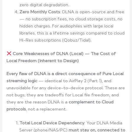
zero digital degradation.
Zero Monthly Costs
: DLNA is open-source and free
— no subscription fees, no cloud storage costs, no
hidden charges. For audiophiles with large local
libraries, this is a lifetime savings compared to cloud
Hi-Res subscriptions (Qobuz/Tidal).
Core Weaknesses of DLNA (Local) — The Cost of
Local Freedom (Inherent to Design)
Every flaw of DLNA is a direct consequence of Pure Local
streaming logic
— identical to AirPlay 2 (Part 1), and
unavoidable for any device-to-device protocol. These are
not bugs; they are tradeoffs for Local file freedom, and
they are the reason DLNA is a
complement to Cloud
protocols
, not a replacement.
Total Local Device Dependency
: Your DLNA Media
Server (phone/NAS/PC)
must stay on, connected to