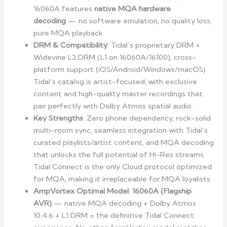
16060A features
native MQA hardware
decoding
— no software emulation, no quality loss,
pure MQA playback.
DRM & Compatibility
: Tidal’s proprietary DRM +
Widevine L2 DRM (L1 on 16060A/16100), cross-
platform support (iOS/Android/Windows/macOS).
Tidal’s catalog is artist-focused, with exclusive
content and high-quality master recordings that
pair perfectly with Dolby Atmos spatial audio.
Key Strengths
: Zero phone dependency, rock-solid
multi-room sync, seamless integration with Tidal’s
curated playlists/artist content, and MQA decoding
that unlocks the full potential of Hi-Res streams.
Tidal Connect is the only Cloud protocol optimized
for MQA, making it irreplaceable for MQA loyalists.
AmpVortex Optimal Model
:
16060A (Flagship
AVR)
— native MQA decoding + Dolby Atmos
10.4.6 + L1 DRM = the definitive Tidal Connect