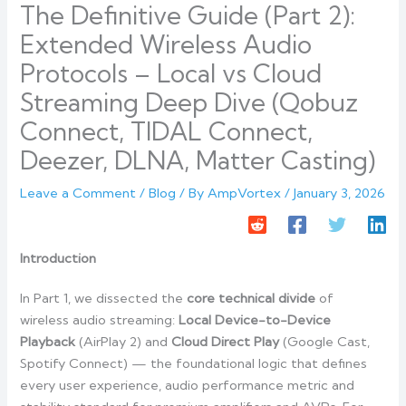
The Definitive Guide (Part 2):
Extended Wireless Audio
Protocols – Local vs Cloud
Streaming Deep Dive (Qobuz
Connect, TIDAL Connect,
Deezer, DLNA, Matter Casting)
Leave a Comment
/
Blog
/ By
AmpVortex
/
January 3, 2026
Introduction
In Part 1, we dissected the
core technical divide
of
wireless audio streaming:
Local Device-to-Device
Playback
(AirPlay 2) and
Cloud Direct Play
(Google Cast,
Spotify Connect) — the foundational logic that defines
every user experience, audio performance metric and