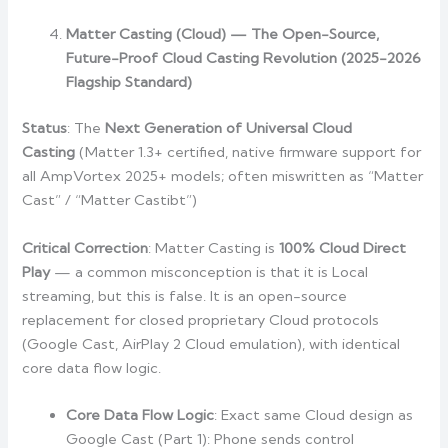
Matter Casting (Cloud) — The Open-Source,
Future-Proof Cloud Casting Revolution (2025-2026
Flagship Standard)
Status
: The
Next Generation of Universal Cloud
Casting
(Matter 1.3+ certified, native firmware support for
all AmpVortex 2025+ models; often miswritten as “Matter
Cast” / “Matter Castibt”)
Critical Correction
: Matter Casting is
100% Cloud Direct
Play
— a common misconception is that it is Local
streaming, but this is false. It is an open-source
replacement for closed proprietary Cloud protocols
(Google Cast, AirPlay 2 Cloud emulation), with identical
core data flow logic.
Core Data Flow Logic
: Exact same Cloud design as
Google Cast (Part 1): Phone sends control