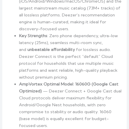
(iOS/Android/Windows/macOS/ChromeOS) and the
largest mainstream music catalog (73M+ tracks) of
all lossless platforms. Deezer’s recommendation
engine is human-curated, making it ideal for
discovery-focused users.
Key Strengths
: Zero phone dependency, ultra-low
latency (25ms), seamless multi-room sync,
and
unbeatable affordability
for lossless audio.
Deezer Connect is the perfect “default” Cloud
protocol for households that use multiple music
platforms and want reliable, high-quality playback
without premium pricing.
AmpVortex Optimal Model
:
16060G (Google Cast
Optimized)
— Deezer Connect + Google Cast dual
Cloud protocols deliver maximum flexibility for
Android/Google Nest households, with zero
compromise to stability or audio quality. 16060
(base model) is equally excellent for budget-
focused users.