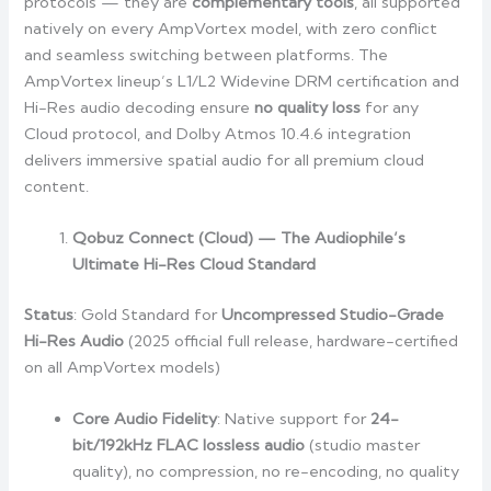
protocols — they are
complementary tools
, all supported
natively on every AmpVortex model, with zero conflict
and seamless switching between platforms. The
AmpVortex lineup’s L1/L2 Widevine DRM certification and
Hi-Res audio decoding ensure
no quality loss
for any
Cloud protocol, and Dolby Atmos 10.4.6 integration
delivers immersive spatial audio for all premium cloud
content.
Qobuz Connect (Cloud) — The Audiophile’s
Ultimate Hi-Res Cloud Standard
Status
: Gold Standard for
Uncompressed Studio-Grade
Hi-Res Audio
(2025 official full release, hardware-certified
on all AmpVortex models)
Core Audio Fidelity
: Native support for
24-
bit/192kHz FLAC lossless audio
(studio master
quality), no compression, no re-encoding, no quality