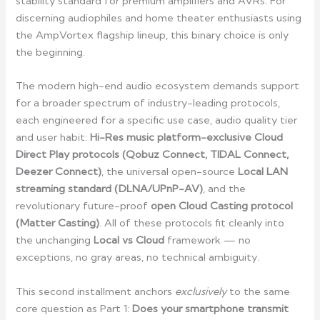
stability standard for premium amplifiers and AVRs. For
discerning audiophiles and home theater enthusiasts using
the AmpVortex flagship lineup, this binary choice is only
the beginning.
The modern high-end audio ecosystem demands support
for a broader spectrum of industry-leading protocols,
each engineered for a specific use case, audio quality tier
and user habit:
Hi-Res music platform-exclusive Cloud
Direct Play protocols (Qobuz Connect, TIDAL Connect,
Deezer Connect)
, the universal open-source
Local LAN
streaming standard (DLNA/UPnP-AV)
, and the
revolutionary future-proof
open Cloud Casting protocol
(Matter Casting)
. All of these protocols fit cleanly into
the unchanging
Local vs Cloud
framework — no
exceptions, no gray areas, no technical ambiguity.
This second installment anchors
exclusively
to the same
core question as Part 1:
Does your smartphone transmit