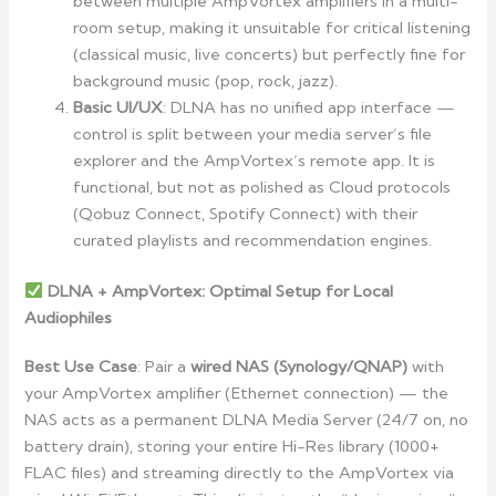
between multiple AmpVortex amplifiers in a multi-
room setup, making it unsuitable for critical listening
(classical music, live concerts) but perfectly fine for
background music (pop, rock, jazz).
Basic UI/UX
: DLNA has no unified app interface —
control is split between your media server’s file
explorer and the AmpVortex’s remote app. It is
functional, but not as polished as Cloud protocols
(Qobuz Connect, Spotify Connect) with their
curated playlists and recommendation engines.
DLNA + AmpVortex: Optimal Setup for Local
Audiophiles
Best Use Case
: Pair a
wired NAS (Synology/QNAP)
with
your AmpVortex amplifier (Ethernet connection) — the
NAS acts as a permanent DLNA Media Server (24/7 on, no
battery drain), storing your entire Hi-Res library (1000+
FLAC files) and streaming directly to the AmpVortex via