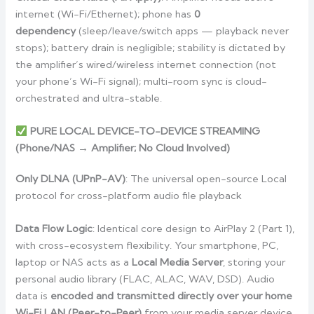
internet (Wi-Fi/Ethernet); phone has
0
dependency
(sleep/leave/switch apps — playback never
stops); battery drain is negligible; stability is dictated by
the amplifier’s wired/wireless internet connection (not
your phone’s Wi-Fi signal); multi-room sync is cloud-
orchestrated and ultra-stable.
PURE LOCAL DEVICE-TO-DEVICE STREAMING
(Phone/NAS → Amplifier; No Cloud Involved)
Only DLNA (UPnP-AV)
: The universal open-source Local
protocol for cross-platform audio file playback
Data Flow Logic
: Identical core design to AirPlay 2 (Part 1),
with cross-ecosystem flexibility. Your smartphone, PC,
laptop or NAS acts as a
Local Media Server
, storing your
personal audio library (FLAC, ALAC, WAV, DSD). Audio
data is
encoded and transmitted directly over your home
Wi-Fi LAN (Peer-to-Peer)
from your media server device