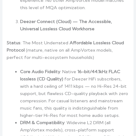
experience. No other AmpVortex model matches
this level of MQA optimization.
Deezer Connect (Cloud) — The Accessible,
Universal Lossless Cloud Workhorse
Status
: The Most Underrated
Affordable Lossless Cloud
Protocol
(mature, native on all AmpVortex models,
perfect for multi-ecosystem households)
Core Audio Fidelity
: Native
16-bit/44.1kHz FLAC
lossless (CD Quality)
for Deezer HiFi subscribers,
with a hard ceiling of 1411 kbps — no Hi-Res 24-bit
support, but flawless CD-quality playback with zero
compression. For casual listeners and mainstream
music fans, this quality is indistinguishable from
higher-tier Hi-Res for most home audio setups.
DRM & Compatibility
: Widevine L2 DRM (all
AmpVortex models), cross-platform support