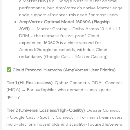
a Matter Hub (e.g., Google Nest Hub) for optimal
performance, but AmpVortex’s native Matter edge
node support eliminates this need for most users.
AmpVortex Optimal Model
:
16060A (Flagship
AVR)
— Matter Casting + Dolby Atmos 10.4.6 + L1
DRM = the ultimate future-proof Cloud
experience. 16060G is a close second for
Android/Google households, with dual Cloud
redundancy (Google Cast + Matter Casting).
Cloud Protocol Hierarchy (AmpVortex User Priority)
Tier 1 (Hi-Res Lossless)
: Qobuz Connect > TIDAL Connect
(MQA) → For audiophiles who demand studio-grade
quality
Tier 2 (Universal Lossless/High-Quality)
: Deezer Connect
> Google Cast > Spotify Connect → For mainstream users,
multi-platform households and stability-focused listeners