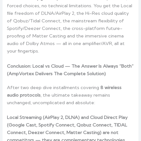
forced choices, no technical limitations. You get the Local
file freedom of DLNA/AirPlay 2, the Hi-Res cloud quality
of Qobuz/Tidal Connect, the mainstream flexibility of
Spotify/Deezer Connect, the cross-platform future-
proofing of Matter Casting and the immersive cinema
audio of Dolby Atmos — all in one amplifier/AVR, all at
your fingertips.
Conclusion: Local vs Cloud — The Answer Is Always “Both”
(AmpVortex Delivers The Complete Solution)
After two deep dive installments covering
8 wireless
audio protocols
, the ultimate takeaway remains
unchanged, uncomplicated and absolute:
Local Streaming (AirPlay 2, DLNA) and Cloud Direct Play
(Google Cast, Spotify Connect, Qobuz Connect, TIDAL
Connect, Deezer Connect, Matter Casting) are not
competitors — they are complementary technologies,