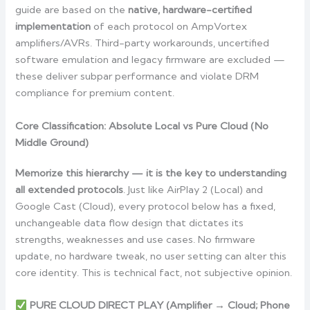
guide are based on the
native, hardware-certified
implementation
of each protocol on AmpVortex
amplifiers/AVRs. Third-party workarounds, uncertified
software emulation and legacy firmware are excluded —
these deliver subpar performance and violate DRM
compliance for premium content.
Core Classification: Absolute Local vs Pure Cloud (No
Middle Ground)
Memorize this hierarchy — it is the key to understanding
all extended protocols
. Just like AirPlay 2 (Local) and
Google Cast (Cloud), every protocol below has a fixed,
unchangeable data flow design that dictates its
strengths, weaknesses and use cases. No firmware
update, no hardware tweak, no user setting can alter this
core identity. This is technical fact, not subjective opinion.
PURE CLOUD DIRECT PLAY (Amplifier → Cloud; Phone