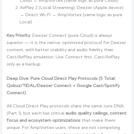
Cloud → AmpVortex (same logic as pure Cloud)
AirPlay 2 (Local Streaming): Deezer (Apple device)
→ Direct Wi-Fi → AmpVortex (same logic as pure
Local)
Key Priority
: Deezer Connect (pure Cloud) is always
superior — it is the native, optimized protocol for Deezer
content, with better stability and audio fidelity than
Cast/AirPlay emulation. Use Connect first, Cast/AirPlay
only as a backup.
Deep Dive: Pure Cloud Direct Play Protocols (5 Total:
Qobuz/TIDAL/Deezer Connect + Google Cast/Spotify
Connect)
All Cloud Direct Play protocols share the same core DNA
(Part 1), but each has critical
audio quality ceilings, content
focus and ecosystem optimizations
that make them
unique. For AmpVortex users, these are not competing