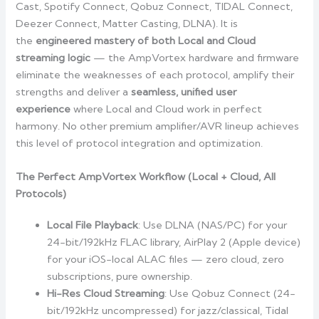
Cast, Spotify Connect, Qobuz Connect, TIDAL Connect,
Deezer Connect, Matter Casting, DLNA). It is
the
engineered mastery of both Local and Cloud
streaming logic
— the AmpVortex hardware and firmware
eliminate the weaknesses of each protocol, amplify their
strengths and deliver a
seamless, unified user
experience
where Local and Cloud work in perfect
harmony. No other premium amplifier/AVR lineup achieves
this level of protocol integration and optimization.
The Perfect AmpVortex Workflow (Local + Cloud, All
Protocols)
Local File Playback
: Use DLNA (NAS/PC) for your
24-bit/192kHz FLAC library, AirPlay 2 (Apple device)
for your iOS-local ALAC files — zero cloud, zero
subscriptions, pure ownership.
Hi-Res Cloud Streaming
: Use Qobuz Connect (24-
bit/192kHz uncompressed) for jazz/classical, Tidal