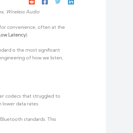
x, Wireless Audio
or convenience, often at the
Low Latency
).
ard is the most significant
e-engineering of how we listen,
der codecs that struggled to
 lower data rates.
 Bluetooth standards. This