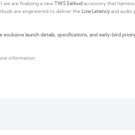
 we are finalizing a new
TWS Earbud
accessory that harnesse
buds are engineered to deliver the
Low Latency
and audio p
ve exclusive launch details, specifications, and early-bird pr
ore information.