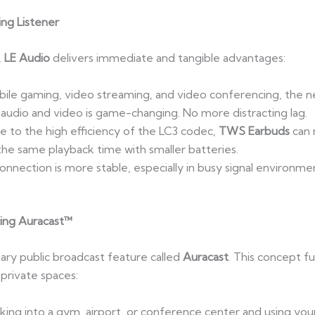
ing Listener
,
LE Audio
delivers immediate and tangible advantages:
ile gaming, video streaming, and video conferencing, the n
audio and video is game-changing. No more distracting lag.
e to the high efficiency of the LC3 codec,
TWS Earbuds
can r
 the same playback time with smaller batteries.
onnection is more stable, especially in busy signal environmen
cing Auracast™
ary public broadcast feature called
Auracast
. This concept 
 private spaces:
king into a gym, airport, or conference center and using your