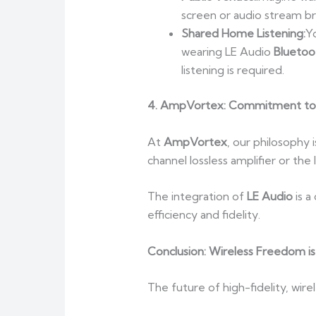
screen or audio stream br
Shared Home Listening:
Y
wearing LE Audio
Bluetoo
listening is required.
4. AmpVortex: Commitment to 
At
AmpVortex
, our philosophy 
channel lossless amplifier or th
The integration of
LE Audio
is a
efficiency and fidelity.
Conclusion: Wireless Freedom is
The future of high-fidelity, wire