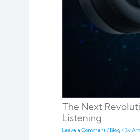
The Next Revoluti
Listening
Leave a Comment
/
Blog
/ By
Am