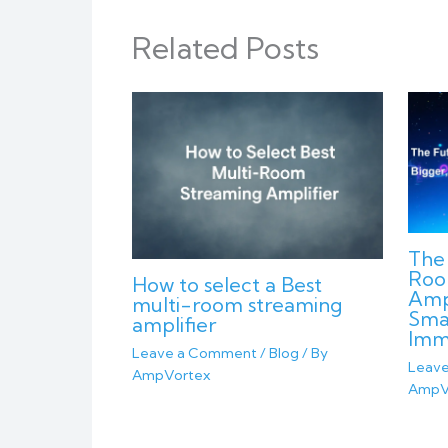
Related Posts
The 
Roo
How to select a Best
Ampl
multi-room streaming
Sma
amplifier
Imm
Leave a Comment
/
Blog
/ By
Leav
AmpVortex
AmpV