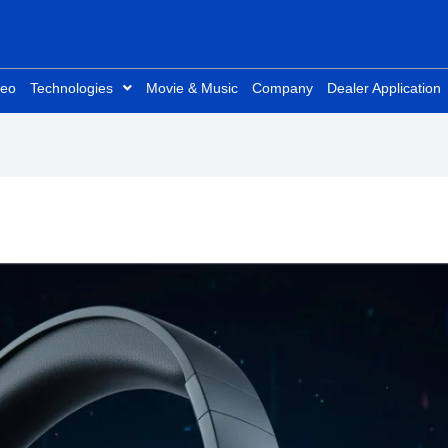
deo
Technologies
Movie & Music
Company
Dealer Application