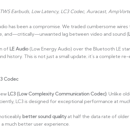
, TWS Earbuds, Low Latency, LC3 Codec, Auracast, AmpVorte
audio has been a compromise. We traded cumbersome wires f
life, and—critically—unwanted lag between video and sound (
on of
LE Audio
(Low Energy Audio) over the Bluetooth LE stand
und history. This is not just a small update; it’s a complete r
C3 Codec
 new
LC3 (Low Complexity Communication Codec)
. Unlike ol
ciently, LC3 is designed for exceptional performance at much
noticeably
better sound quality
at half the data rate of older
nto a much better user experience.