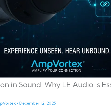
on in Sound: Why LE Audio is Ess
pVortex
/
December 12, 2025