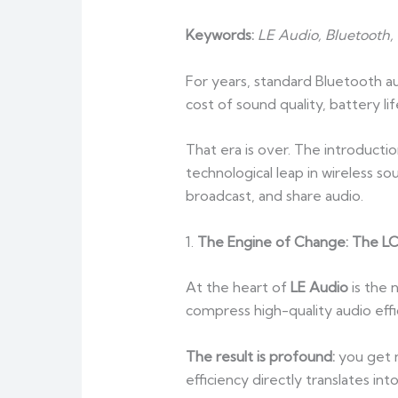
Keywords:
LE Audio, Bluetooth
For years, standard Bluetooth 
cost of sound quality, battery 
That era is over. The introducti
technological leap in wireless so
broadcast, and share audio.
1.
The Engine of Change: The L
At the heart of
LE Audio
is the
compress high-quality audio effi
The result is profound:
you get 
efficiency directly translates i