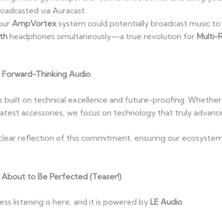
oadcasted via Auracast.
our
AmpVortex
system could potentially broadcast music t
th
headphones simultaneously—a true revolution for
Multi-
Forward-Thinking Audio
is built on technical excellence and future-proofing. Whethe
e latest accessories, we focus on technology that truly advan
 clear reflection of this commitment, ensuring our ecosyste
 About to Be Perfected (Teaser!)
less listening is here, and it is powered by
LE Audio
.