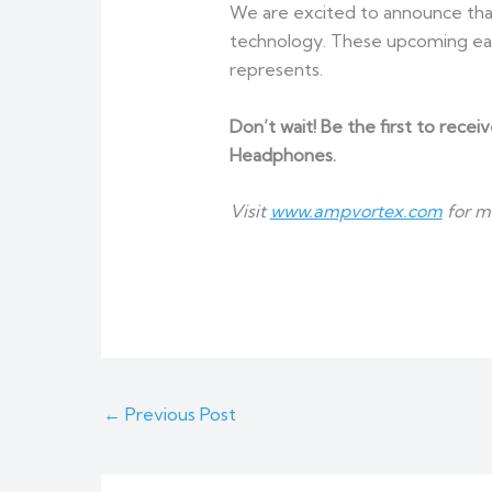
We are excited to announce that
technology. These upcoming ear
represents.
Don’t wait! Be the first to recei
Headphones.
Visit
www.ampvortex.com
for m
←
Previous Post