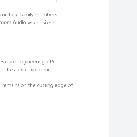
o multiple family members
Room Audio
where silent
r we are engineering a 16-
ces the audio experience.
m remains on the cutting edge of