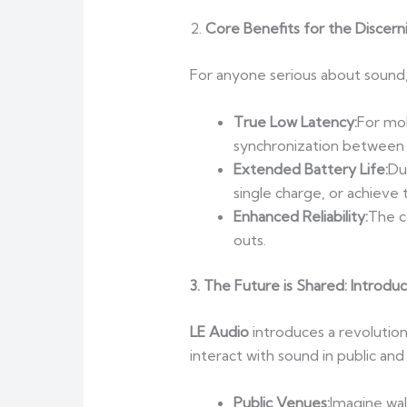
2.
Core Benefits for the Discern
For anyone serious about sound
True Low Latency:
For mob
synchronization between 
Extended Battery Life:
Du
single charge, or achieve
Enhanced Reliability:
The c
outs.
3. T
he Future is Shared: Introdu
LE Audio
introduces a revolution
interact with sound in public and
Public Venues:
Imagine wal