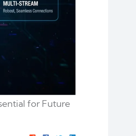
ential for Future