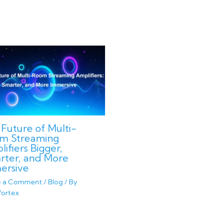
Future of Multi-
m Streaming
ifiers Bigger,
rter, and More
ersive
e a Comment
/
Blog
/ By
ortex