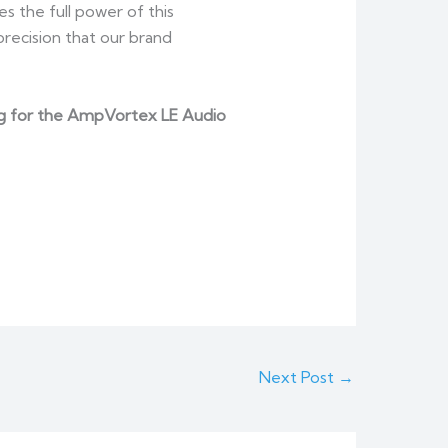
s the full power of this
recision that our brand
icing for the AmpVortex LE Audio
Next Post
→