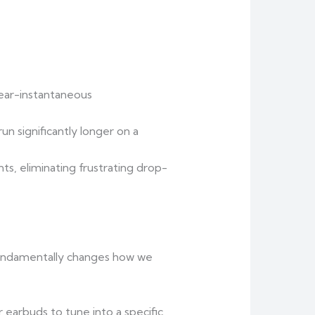
ear-instantaneous
un significantly longer on a
ts, eliminating frustrating drop-
fundamentally changes how we
 earbuds to tune into a specific